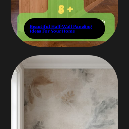
Beautiful Half-Wall Paneling
Ideas For Your Home