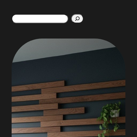
Search