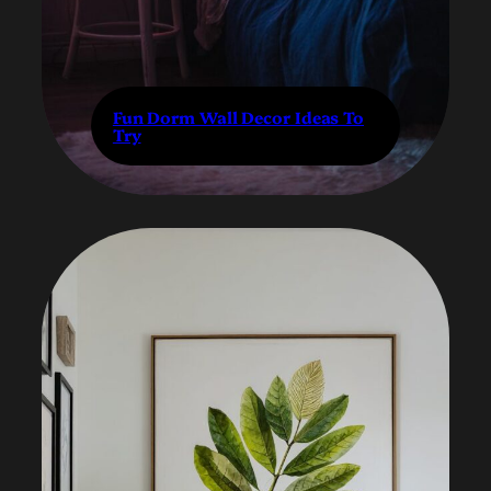
Fun Dorm Wall Decor Ideas To
Try