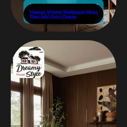
Vintage Winter Wallpaper Ideas
That Add Cozy Charm