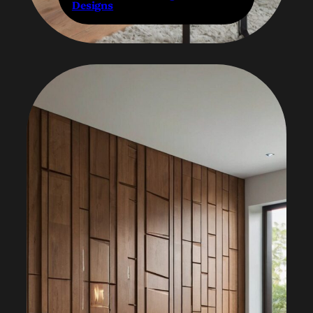
Designs