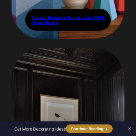
Rental-Friendly Removable Wall
Decor Ideas
×
Get More Decorating Ideas
Continue Reading →