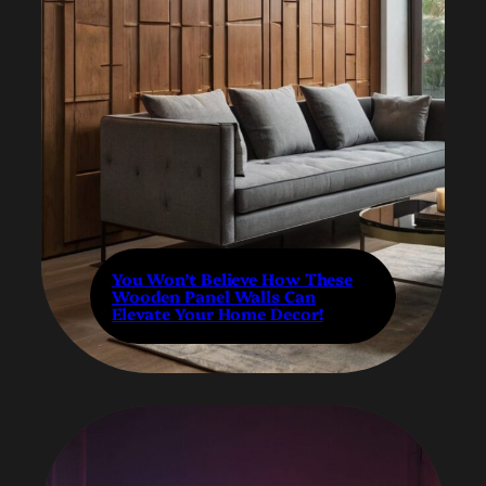
You Won’t Believe How These
Wooden Panel Walls Can
Elevate Your Home Decor!