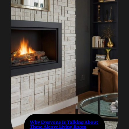
Why Everyone Is Talking About
These Alcove Living Room