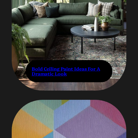
Bold Ceiling Paint Ideas For A
Dramatic Look