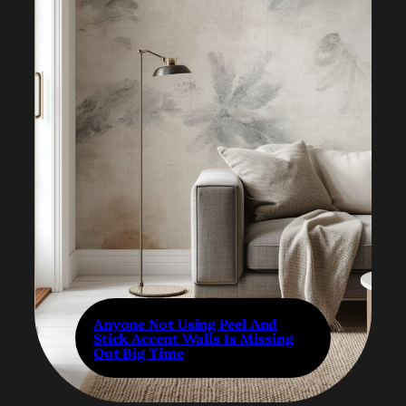
Anyone Not Using Peel And
Stick Accent Walls Is Missing
Out Big Time