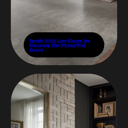
People With Gray Floors Are
Choosing The Wrong Wall
Colors