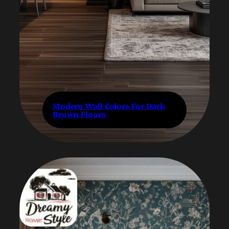
Modern Wall Colors For Dark
Brown Floors