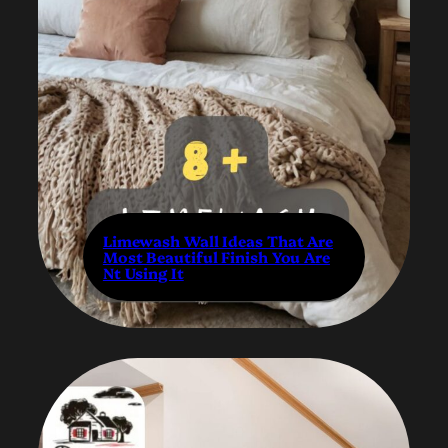
Limewash Wall Ideas That Are
Most Beautiful Finish You Are
Nt Using It