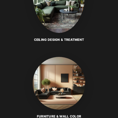
CEILING DESIGN & TREATMENT
FURNITURE & WALL COLOR