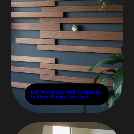
DIY Wood Slat Wall With Built-
In Plant Shelves You Need