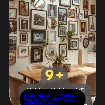
Maximalist Gallery Wall Ideas
That Are Controlled Chaos At
Its Most Beautiful