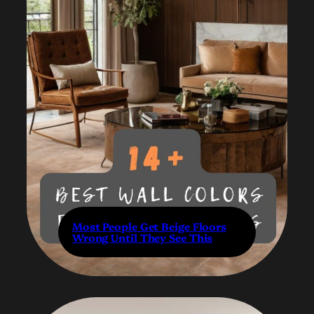
Most People Get Beige Floors
Wrong Until They See This