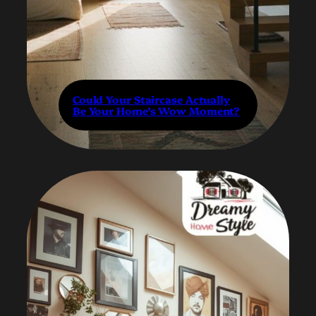
Could Your Staircase Actually
Be Your Home’s Wow Moment?