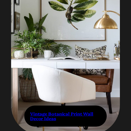
Vintage Botanical Print Wall
Decor Ideas