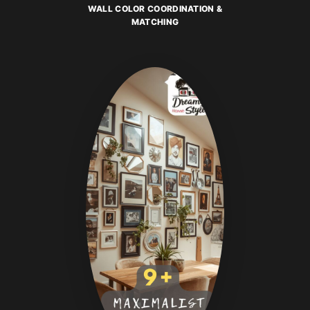
WALL COLOR COORDINATION &
MATCHING