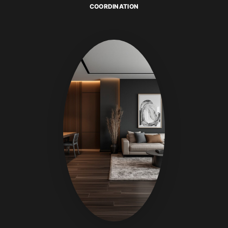
COORDINATION