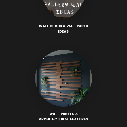
WALL DECOR & WALLPAPER
IDEAS
WALL PANELS &
ARCHITECTURAL FEATURES