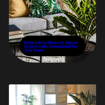
Bring Life To Shadowy Spaces:
11+ Low-Light Houseplants For
Your Home