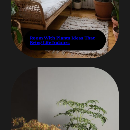
Room With Plants Ideas That
Bring Life Indoors