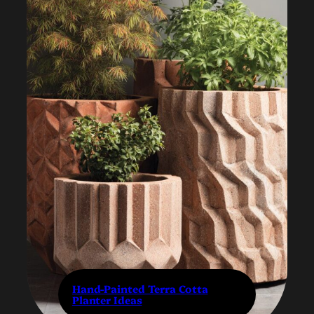
Hand-Painted Terra Cotta
Planter Ideas