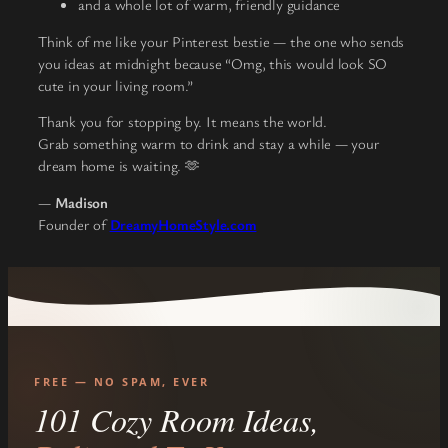
and a whole lot of warm, friendly guidance
Think of me like your Pinterest bestie — the one who sends
you ideas at midnight because “Omg, this would look SO
cute in your living room.”
Thank you for stopping by. It means the world.
Grab something warm to drink and stay a while — your
dream home is waiting. 🫶
—
Madison
Founder of
DreamyHomeStyle.com
FREE — NO SPAM, EVER
101 Cozy Room Ideas,