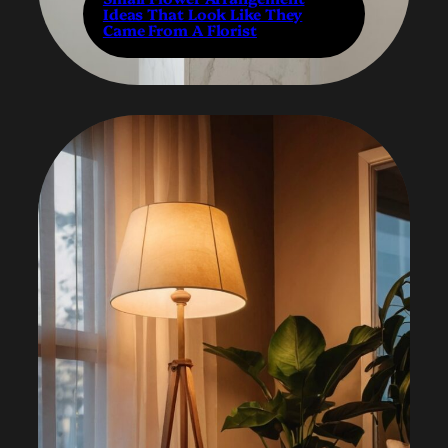
Ideas That Look Like They
Came From A Florist