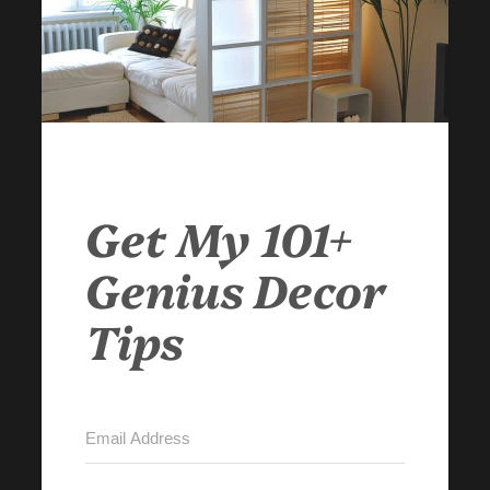
Get My 101+
Genius Decor
Tips