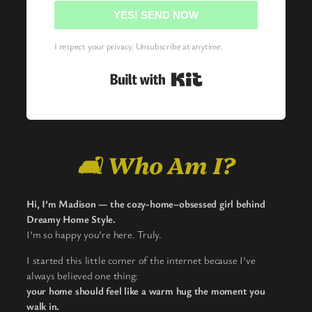
YES! SEND NOW
I respect your privacy. Unsubscribe at anytime.
Built with Kit
🛋️ Who Am I?
Hi, I’m Madison — the cozy-home–obsessed girl behind
Dreamy Home Style.
I’m so happy you’re here. Truly.
I started this little corner of the internet because I’ve
always believed one thing:
your home should feel like a warm hug the moment you
walk in.