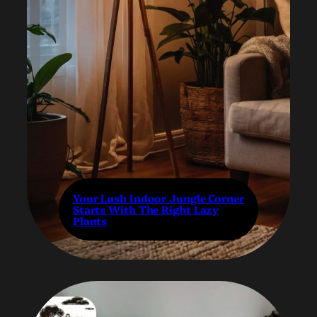
Your Lush Indoor Jungle Corner
Starts With The Right Lazy
Plants