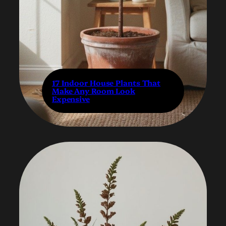
17 Indoor House Plants That
Make Any Room Look
Expensive