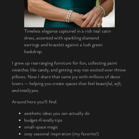
Timeless elegance captured in a rich teal satin
dress, accented with sparkling diamond
earrings and bracelet against a lush green
backdrop.
I grew up rearranging furniture for fun, collecting paint
swatches like candy, and getting way too excited over throw
pillows. Now I share that same joy with millions of decor
lovers — helping you create spaces that feel
beautiful, soft,
and totally you.
Around here you’ll find:
aesthetic ideas you can actually do
budget-friendly tips
small-space magic
cozy seasonal inspiration (my favorite!)