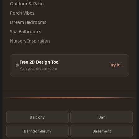
Outdoor & Patio
Porch Vibes
Dream Bedrooms
Spa Bathrooms
Nursery Inspiration
Free 2D Design Tool
🏠
Try it →
Plan your dream room
Categories
Balcony
Bar
Barndominium
Basement