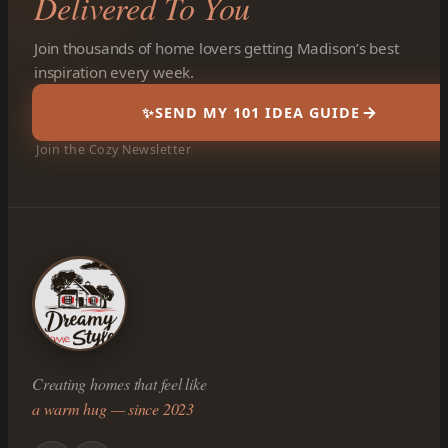
Delivered To You
Join thousands of home lovers getting Madison’s best
inspiration every week.
✨
SEND MY 101 IDEA GUIDE
Join the Cozy Newsletter
Creating homes that feel like
a warm hug — since 2023