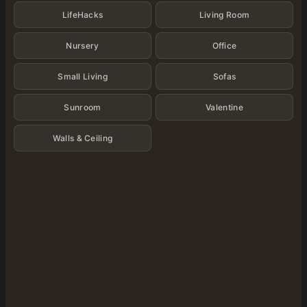
LifeHacks
Living Room
Nursery
Office
Small Living
Sofas
Sunroom
Valentine
Walls & Ceiling