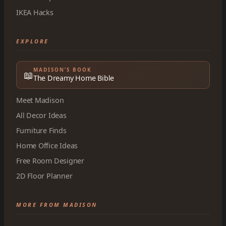
IKEA Hacks
EXPLORE
MADISON’S BOOK
📖
The Dreamy Home Bible
Meet Madison
All Decor Ideas
Furniture Finds
Home Office Ideas
Free Room Designer
2D Floor Planner
MORE FROM MADISON