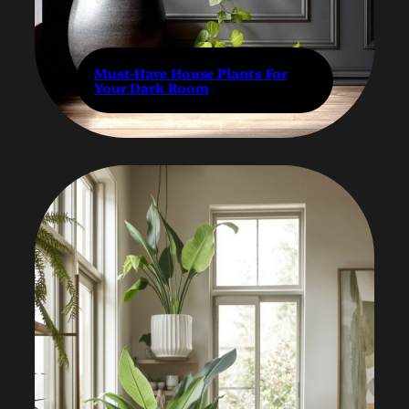
Must-Have House Plants For
Your Dark Room