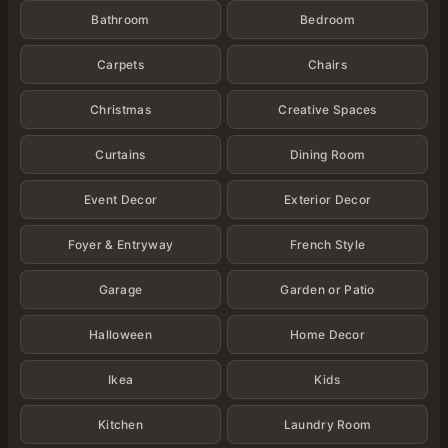
Bathroom
Bedroom
Carpets
Chairs
Christmas
Creative Spaces
Curtains
Dining Room
Event Decor
Exterior Decor
Foyer & Entryway
French Style
Garage
Garden or Patio
Halloween
Home Decor
Ikea
Kids
Kitchen
Laundry Room