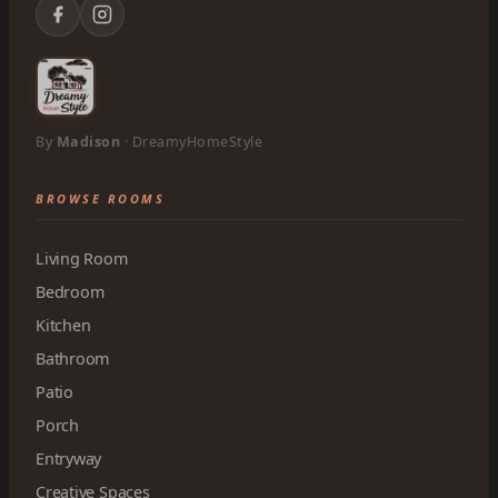
By
Madison
· DreamyHomeStyle
BROWSE ROOMS
Living Room
Bedroom
Kitchen
Bathroom
Patio
Porch
Entryway
Creative Spaces