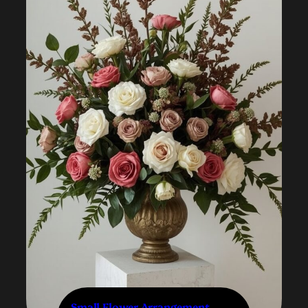
Small Flower Arrangement