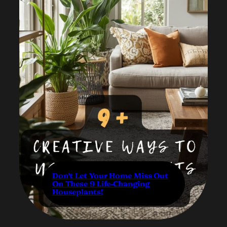
Don’t Let Your Home Miss Out
On These 9 Life-Changing
Houseplants!