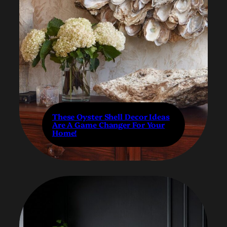
These Oyster Shell Decor Ideas
Are A Game Changer For Your
Home!