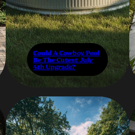
Could A Cowboy Pool
Be The Cutest July
4th Upgrade?