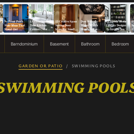
o
9+ Front Porch
13 Stunning Two-
13 Creative Space
Does It Really
13 Moody Home
S
Stair Ideas That
Tone Kitchen
Saving Door
Matter Which
Library Designs
S
Stand Out
Cabinet Color
Ideas For Small
Direction You
To Inspire You
C
Ideas
Spaces
Paint a Ceiling?
F
Barndominium
Basement
Bathroom
Bedroom
GARDEN OR PATIO
/
SWIMMING POOLS
SWIMMING POOL