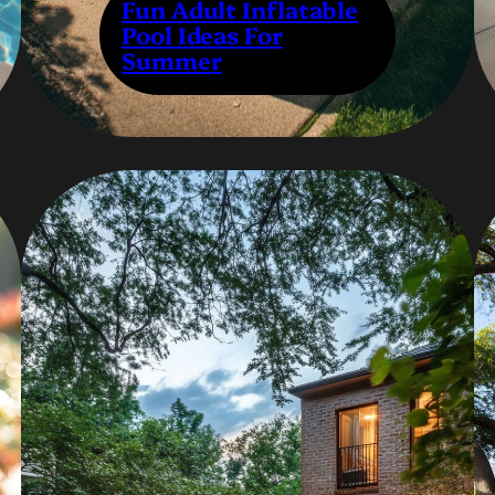
Fun Adult Inflatable
Pool Ideas For
Summer