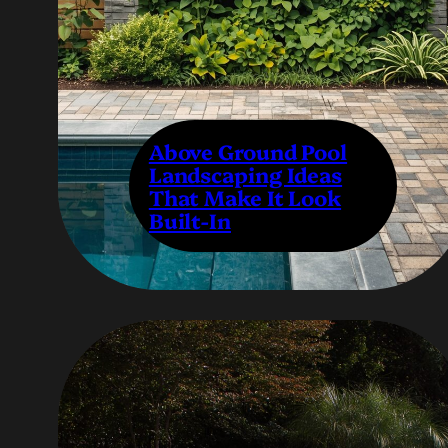
Above Ground Pool
Landscaping Ideas
That Make It Look
Built-In