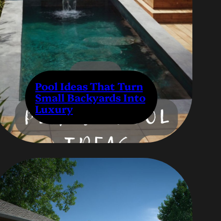
Pool Ideas That Turn
Small Backyards Into
Luxury