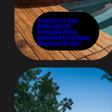
Transform Your
Backyard: 10+
Stunning Semi-
Inground Pool Ideas
You Need To See!