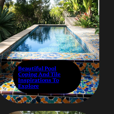
Beautiful Pool
Coping And Tile
Inspirations To
Explore