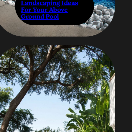
Landscaping Ideas
For Your Above
Ground Pool