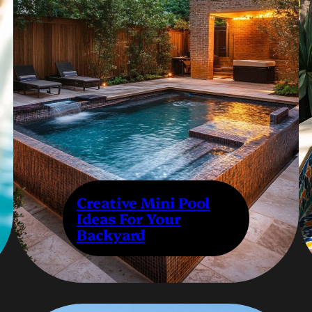
Creative Mini Pool
Ideas For Your
Backyard