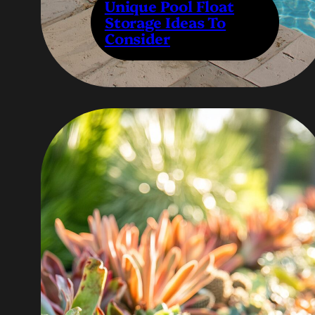
Unique Pool Float
Storage Ideas To
Consider