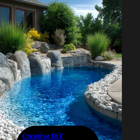
Creative DIY