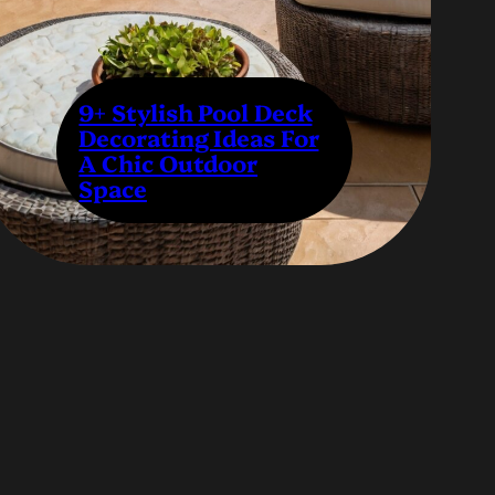
9+ Stylish Pool Deck
Decorating Ideas For
A Chic Outdoor
Space