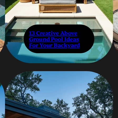
13 Creative Above
Ground Pool Ideas
For Your Backyard