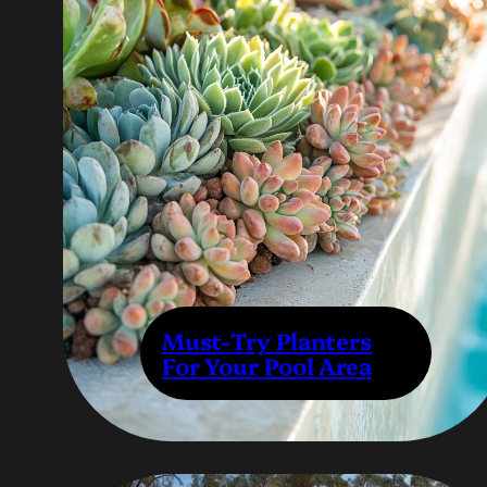
Must-Try Planters
For Your Pool Area