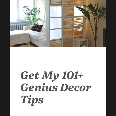
Get My 101+
Genius Decor
Tips