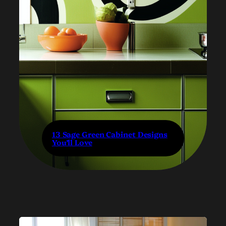
13 Sage Green Cabinet Designs
You’ll Love