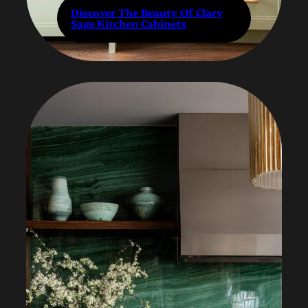
Discover The Beauty Of Clary
Sage Kitchen Cabinets