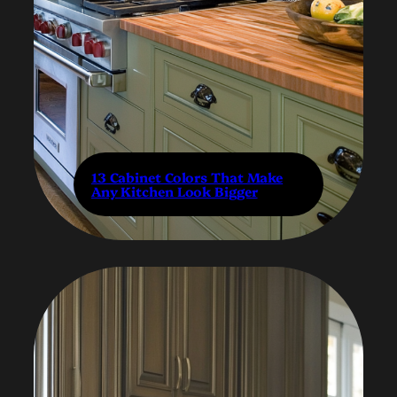
13 Cabinet Colors That Make
Any Kitchen Look Bigger