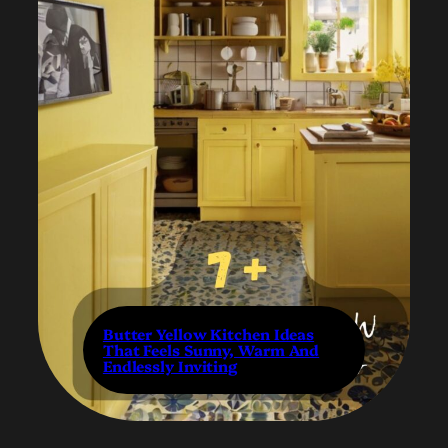
Butter Yellow Kitchen Ideas
That Feels Sunny, Warm And
Endlessly Inviting