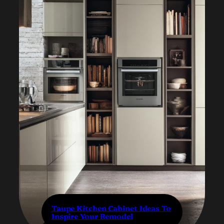
Taupe Kitchen Cabinet Ideas To
Inspire Your Remodel