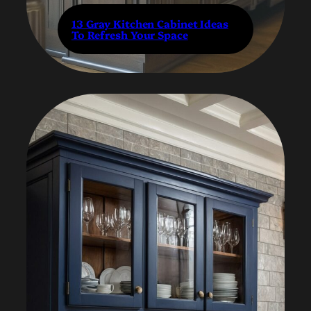
13 Gray Kitchen Cabinet Ideas
To Refresh Your Space