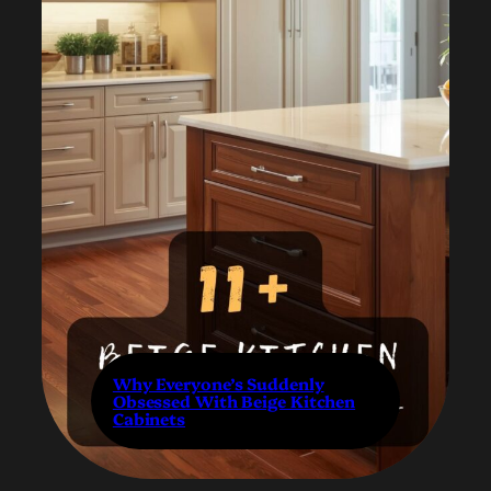
Why Everyone’s Suddenly
Obsessed With Beige Kitchen
Cabinets