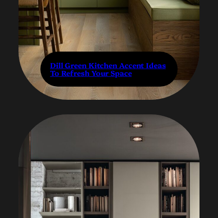
Dill Green Kitchen Accent Ideas
To Refresh Your Space