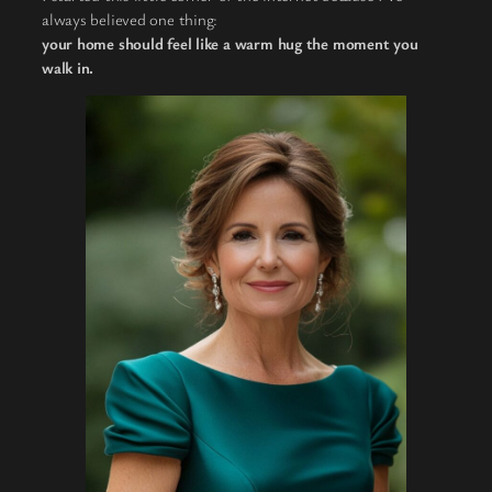
always believed one thing:
your home should feel like a warm hug the moment you
walk in.