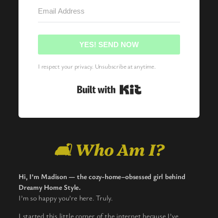
YES! SEND NOW
I respect your privacy. Unsubscribe at anytime.
Built with Kit
🛋️ Who Am I?
Hi, I’m Madison — the cozy-home–obsessed girl behind
Dreamy Home Style.
I’m so happy you’re here. Truly.
I started this little corner of the internet because I’ve