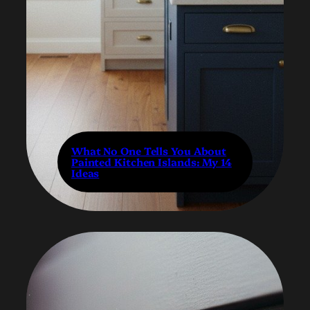
What No One Tells You About
Painted Kitchen Islands: My 14
Ideas