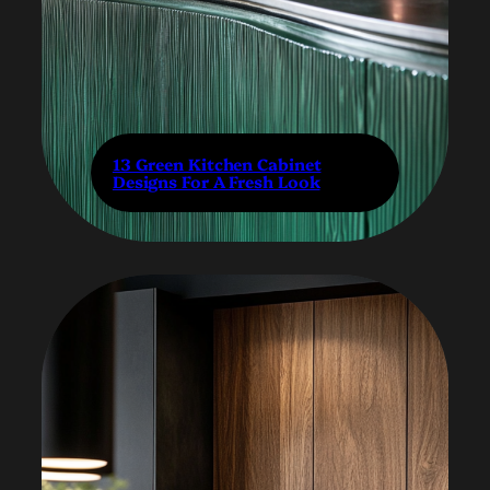
13 Green Kitchen Cabinet
Designs For A Fresh Look