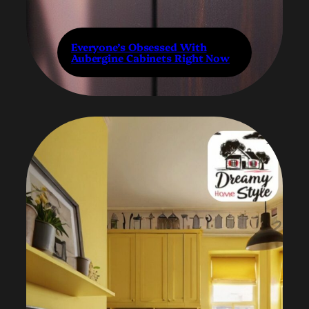
Everyone’s Obsessed With
Aubergine Cabinets Right Now