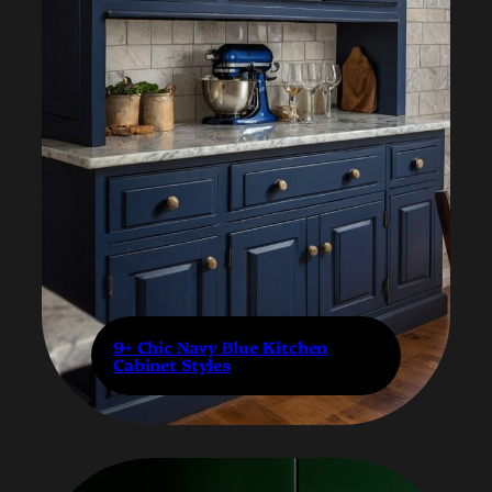
9+ Chic Navy Blue Kitchen
Cabinet Styles