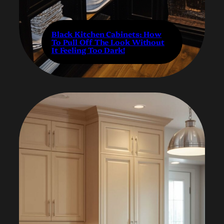
Black Kitchen Cabinets: How
To Pull Off The Look Without
It Feeling Too Dark!