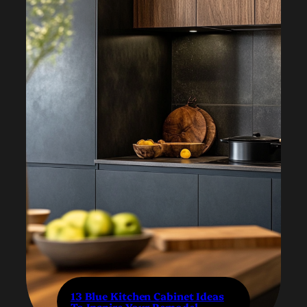
13 Blue Kitchen Cabinet Ideas
To Inspire Your Remodel