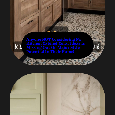
Anyone NOT Considering My
Kitchen Cabinet Color Ideas Is
Missing Out On Major Style
Potential In Their Home!