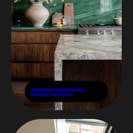
Stunning Green Kitchen
Designs You’ll Love