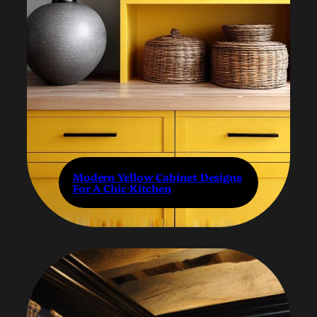
Modern Yellow Cabinet Designs
For A Chic Kitchen