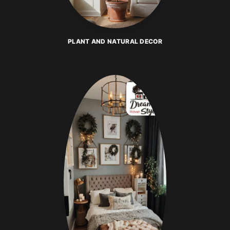
PLANT AND NATURAL DECOR