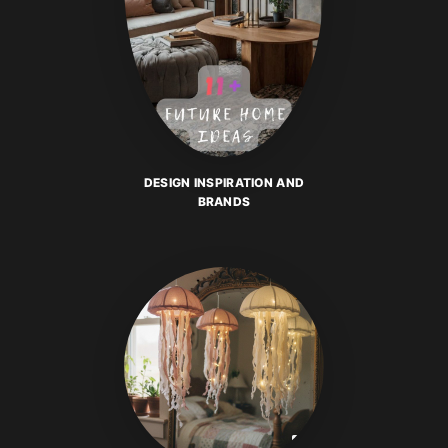
DESIGN INSPIRATION AND
BRANDS