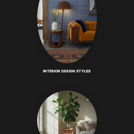
INTERIOR DESIGN STYLES