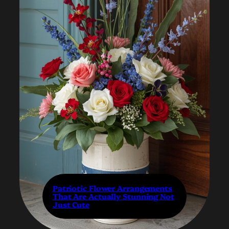
Patriotic Flower Arrangements
That Are Actually Stunning Not
Just Cute