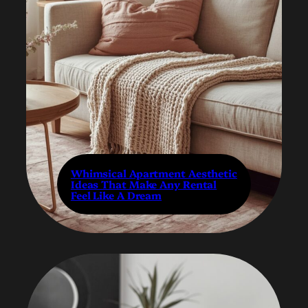
Whimsical Apartment Aesthetic
Ideas That Make Any Rental
Feel Like A Dream