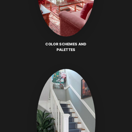
COLOR SCHEMES AND
PALETTES