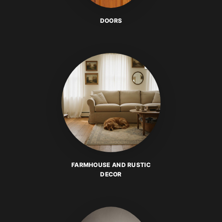
DOORS
FARMHOUSE AND RUSTIC
DECOR