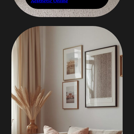
Aesthetic Online