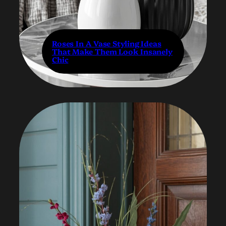
Roses In A Vase Styling Ideas
That Make Them Look Insanely
Chic