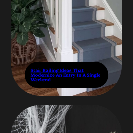
Stair Railing Ideas That
Modernize An Entry In A Single
Weekend