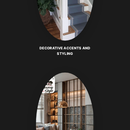
DECORATIVE ACCENTS AND
STYLING