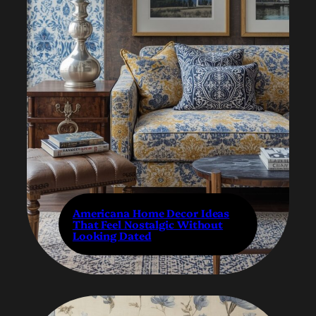
Americana Home Decor Ideas
That Feel Nostalgic Without
Looking Dated