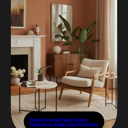
Warm Neutral Paint Colors
That Never Read Cold Or Boring