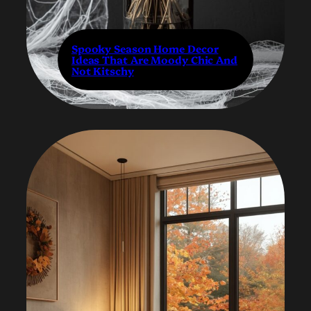
Spooky Season Home Decor
Ideas That Are Moody Chic And
Not Kitschy