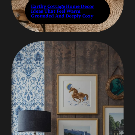
Earthy Cottage Home Decor
Ideas That Feel Warm
Grounded And Deeply Cozy