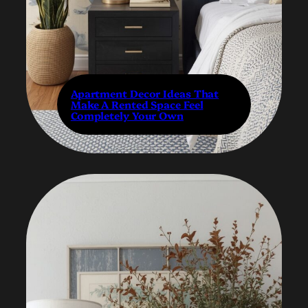
Apartment Decor Ideas That
Make A Rented Space Feel
Completely Your Own