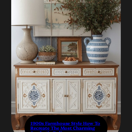
1900s Farmhouse Style How To
Recreate The Most Charming