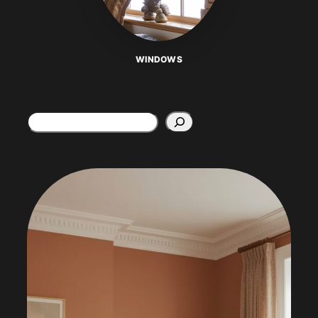
WINDOWS
Search