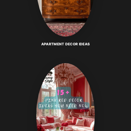
APARTMENT DECOR IDEAS