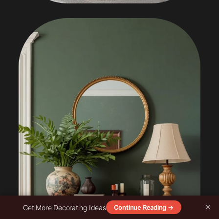
×
Get More Decorating Ideas
Continue Reading →