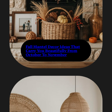
Fall Mantel Decor Ideas That
Carry You Beautifully From
October To November