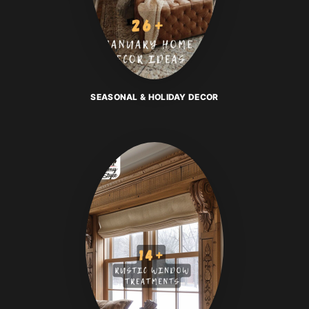
SEASONAL & HOLIDAY DECOR