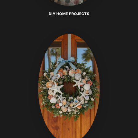
DIY HOME PROJECTS