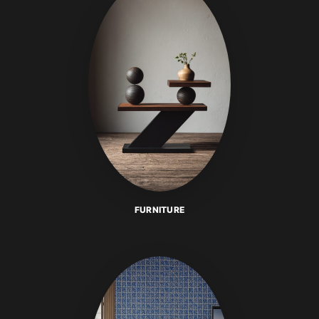
FURNITURE