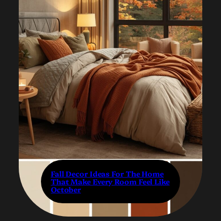
Fall Decor Ideas For The Home
That Make Every Room Feel Like
October