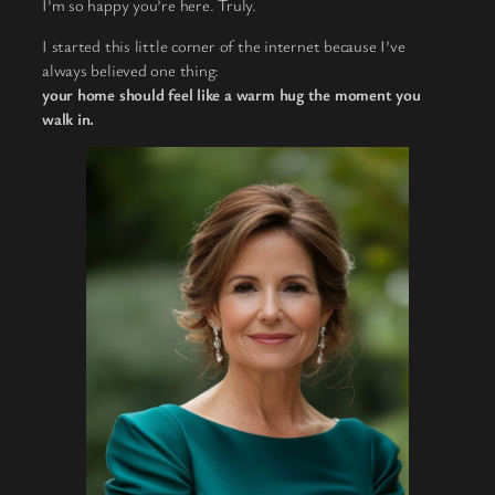
I’m so happy you’re here. Truly.
I started this little corner of the internet because I’ve
always believed one thing:
your home should feel like a warm hug the moment you
walk in.