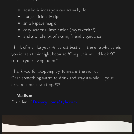
aesthetic ideas you can actually do
budget-friendly tips
small-space magic
cozy seasonal inspiration (my favorite!)
and a whole lot of warm, friendly guidance
Think of me like your Pinterest bestie — the one who sends
you ideas at midnight because “Omg, this would look SO
cute in your living room.”
Thank you for stopping by. It means the world.
Grab something warm to drink and stay a while — your
dream home is waiting. 🫶
—
Madison
Founder of
DreamyHomeStyle.com