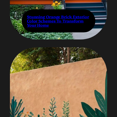
Stunning Orange Brick Exterior
Color Schemes To Transform
Your Home