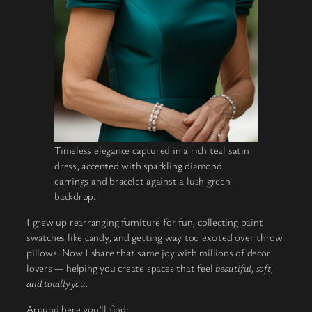
Timeless elegance captured in a rich teal satin
dress, accented with sparkling diamond
earrings and bracelet against a lush green
backdrop.
I grew up rearranging furniture for fun, collecting paint
swatches like candy, and getting way too excited over throw
pillows. Now I share that same joy with millions of decor
lovers — helping you create spaces that feel
beautiful, soft,
and totally you.
Around here you’ll find: