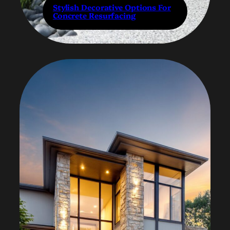
Stylish Decorative Options For
Concrete Resurfacing