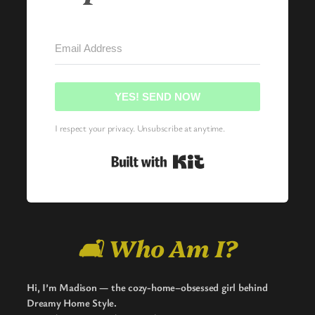
YES! SEND NOW
I respect your privacy. Unsubscribe at anytime.
Built with Kit
🛋️ Who Am I?
Hi, I’m Madison — the cozy-home–obsessed girl behind
Dreamy Home Style.