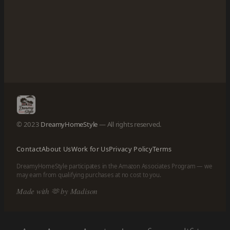
© 2023
DreamyHomeStyle
— All rights reserved.
Contact
About Us
Work for Us
Privacy Policy
Terms
DreamyHomeStyle participates in the Amazon Associates Program — we
may earn from qualifying purchases at no cost to you.
Made with 🫶 by Madison