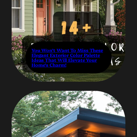
You Won’t Want To Miss These
Elegant Exterior Color Palette
Ideas That Will Elevate Your
Home’s Charm!