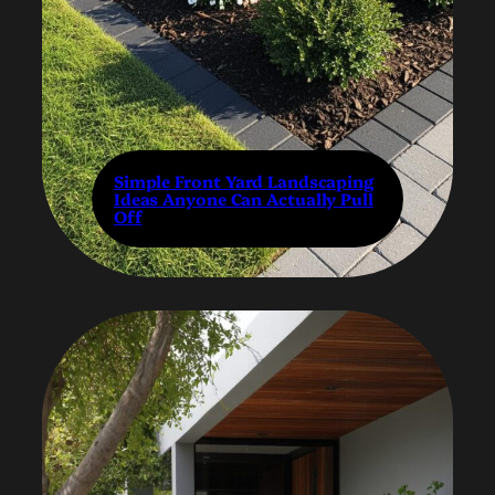
Simple Front Yard Landscaping
Ideas Anyone Can Actually Pull
Off