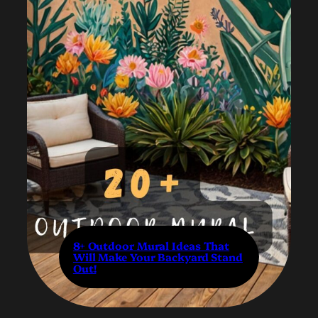
8+ Outdoor Mural Ideas That
Will Make Your Backyard Stand
Out!