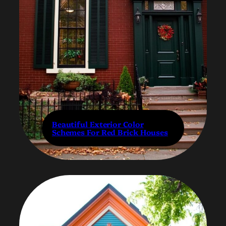
Beautiful Exterior Color
Schemes For Red Brick Houses