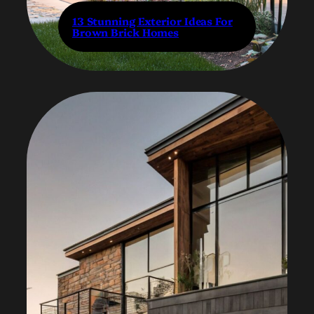
13 Stunning Exterior Ideas For
Brown Brick Homes