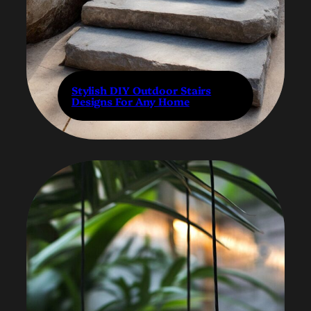
Stylish DIY Outdoor Stairs
Designs For Any Home