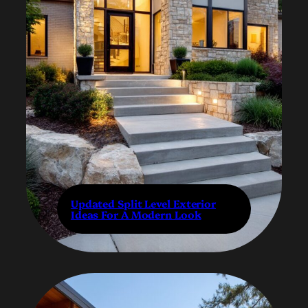
Updated Split Level Exterior
Ideas For A Modern Look