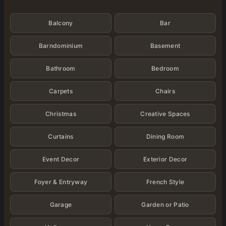
Categories
Balcony
Bar
Barndominium
Basement
Bathroom
Bedroom
Carpets
Chairs
Christmas
Creative Spaces
Curtains
Dining Room
Event Decor
Exterior Decor
Foyer & Entryway
French Style
Garage
Garden or Patio