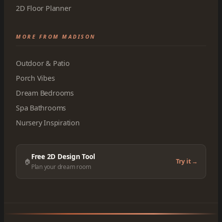
2D Floor Planner
MORE FROM MADISON
Outdoor & Patio
Porch Vibes
Dream Bedrooms
Spa Bathrooms
Nursery Inspiration
Free 2D Design Tool
🏠
Try it →
Plan your dream room