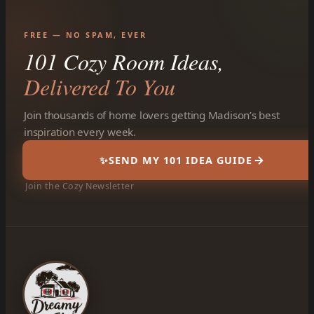
FREE — NO SPAM, EVER
101 Cozy Room Ideas,
Delivered To You
Join thousands of home lovers getting Madison’s best
inspiration every week.
✨
SEND MY 101 IDEA GUIDE
Join the Cozy Newsletter