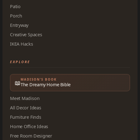
Patio
Porch
Entryway
Creative Spaces
IKEA Hacks
EXPLORE
MADISON’S BOOK
📖
The Dreamy Home Bible
Meet Madison
All Decor Ideas
Furniture Finds
Home Office Ideas
Free Room Designer