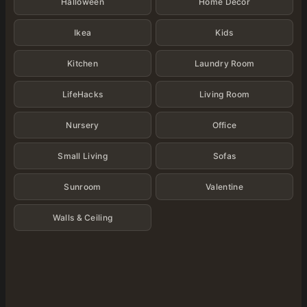
Halloween
Home Decor
Ikea
Kids
Kitchen
Laundry Room
LifeHacks
Living Room
Nursery
Office
Small Living
Sofas
Sunroom
Valentine
Walls & Ceiling