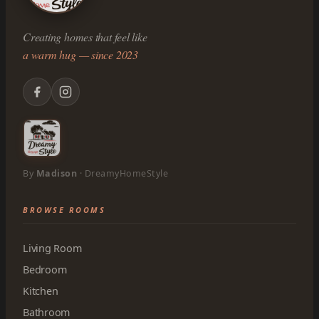
Creating homes that feel like
a warm hug — since 2023
By
Madison
· DreamyHomeStyle
BROWSE ROOMS
Living Room
Bedroom
Kitchen
Bathroom