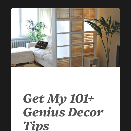
Get My 101+
Genius Decor
Tips