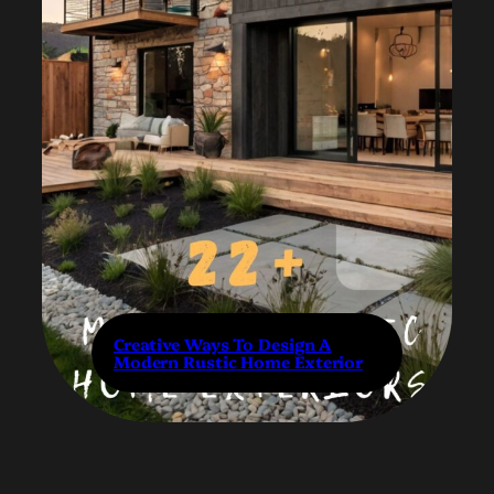
Creative Ways To Design A
Modern Rustic Home Exterior