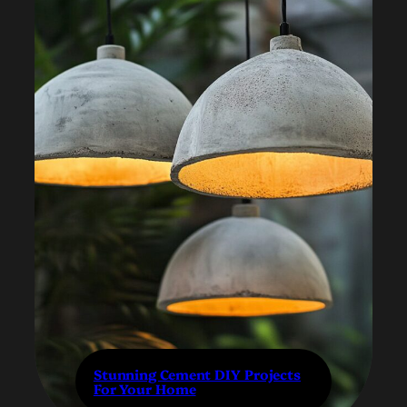
Stunning Cement DIY Projects
For Your Home