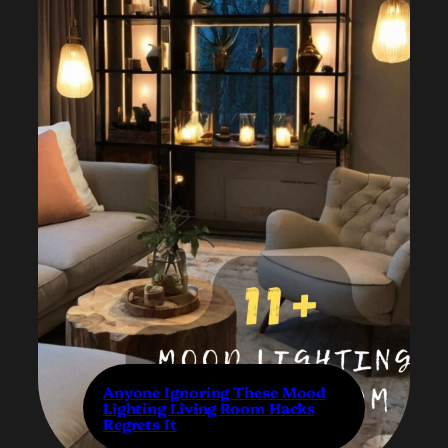
Anyone Ignoring These Mood
Lighting Living Room Hacks
Regrets It