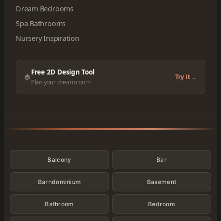
Dream Bedrooms
Spa Bathrooms
Nursery Inspiration
Free 2D Design Tool
🏠
Try it →
Plan your dream room
Categories
Balcony
Bar
Barndominium
Basement
Bathroom
Bedroom