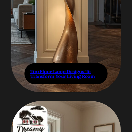
Top Floor Lamp Designs To
Transform Your Living Room