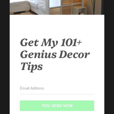
Get My 101+
Genius Decor
Tips
YES! SEND NOW