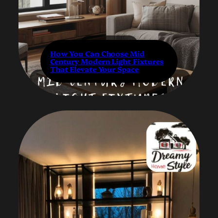
How You Can Choose Mid
Century Modern Light Fixtures
That Elevate Your Space