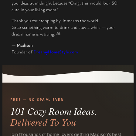
you ideas at midnight because “Omg, this would look SO
cute in your living room.”
Thank you for stopping by. It means the world.
Grab something warm to drink and stay a while — your
dream home is waiting. 🫶
—
Madison
Founder of
DreamyHomeStyle.com
FREE — NO SPAM, EVER
101 Cozy Room Ideas,
Delivered To You
Join thousands of home lovers getting Madison’s best