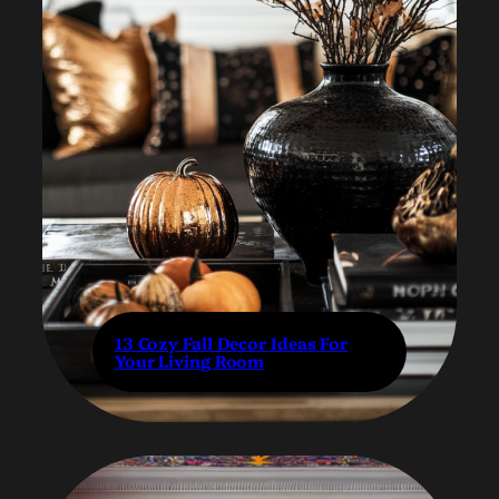
13 Cozy Fall Decor Ideas For
Your Living Room