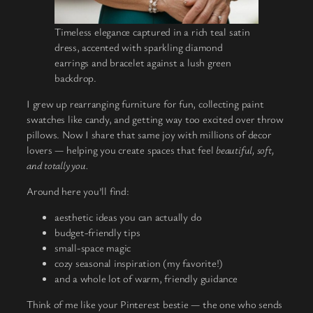
Timeless elegance captured in a rich teal satin
dress, accented with sparkling diamond
earrings and bracelet against a lush green
backdrop.
I grew up rearranging furniture for fun, collecting paint
swatches like candy, and getting way too excited over throw
pillows. Now I share that same joy with millions of decor
lovers — helping you create spaces that feel
beautiful, soft,
and totally you.
Around here you’ll find:
aesthetic ideas you can actually do
budget-friendly tips
small-space magic
cozy seasonal inspiration (my favorite!)
and a whole lot of warm, friendly guidance
Think of me like your Pinterest bestie — the one who sends