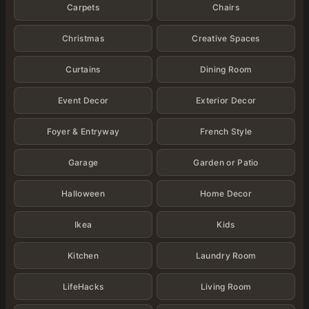
Carpets
Chairs
Christmas
Creative Spaces
Curtains
Dining Room
Event Decor
Exterior Decor
Foyer & Entryway
French Style
Garage
Garden or Patio
Halloween
Home Decor
Ikea
Kids
Kitchen
Laundry Room
LifeHacks
Living Room