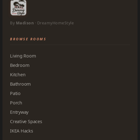
By
Madison
· DreamyHomeStyle
BROWSE ROOMS
Living Room
Bedroom
Kitchen
Bathroom
Patio
Porch
Entryway
Creative Spaces
IKEA Hacks