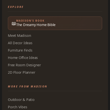
EXPLORE
MADISON’S BOOK
📖
The Dreamy Home Bible
Meet Madison
All Decor Ideas
Furniture Finds
Home Office Ideas
Free Room Designer
2D Floor Planner
MORE FROM MADISON
Outdoor & Patio
Porch Vibes