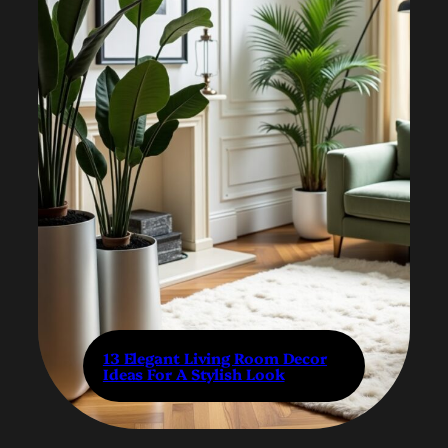
13 Elegant Living Room Decor
Ideas For A Stylish Look