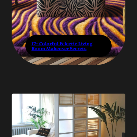
17+ Colorful Eclectic Living
Room Makeover Secrets