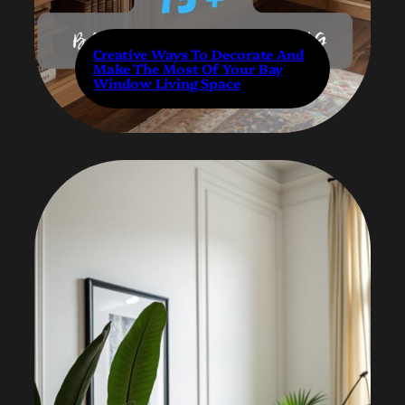
Creative Ways To Decorate And
Make The Most Of Your Bay
Window Living Space