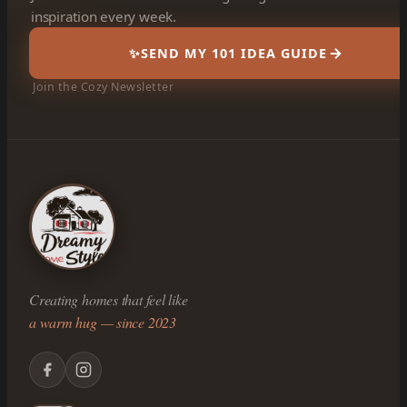
inspiration every week.
✨
SEND MY 101 IDEA GUIDE
Join the Cozy Newsletter
Creating homes that feel like
a warm hug — since 2023