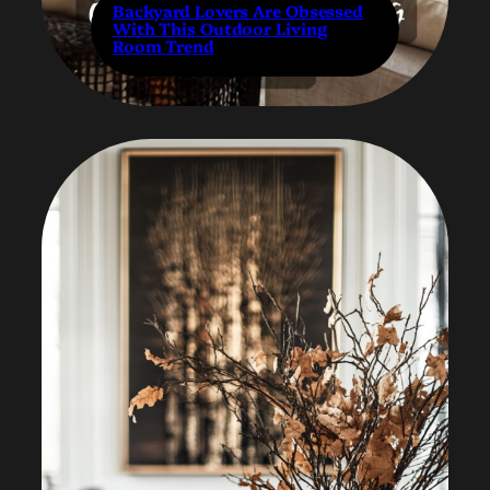
Backyard Lovers Are Obsessed
With This Outdoor Living
Room Trend