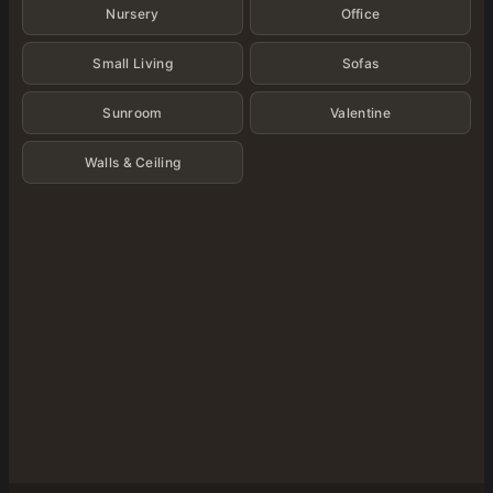
Nursery
Office
Small Living
Sofas
Sunroom
Valentine
Walls & Ceiling