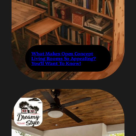
What Makes Open Concept
Living Rooms So Appealing?
You’ll Want To Know!