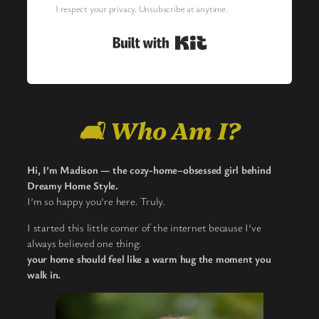
I respect your privacy. Unsubscribe at anytime.
Built with Kit
🛋️ Who Am I?
Hi, I’m Madison — the cozy-home–obsessed girl behind
Dreamy Home Style.
I’m so happy you’re here. Truly.
I started this little corner of the internet because I’ve
always believed one thing:
your home should feel like a warm hug the moment you
walk in.