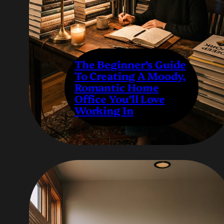
The Beginner’s Guide
To Creating A Moody,
Romantic Home
Office You’ll Love
Working In