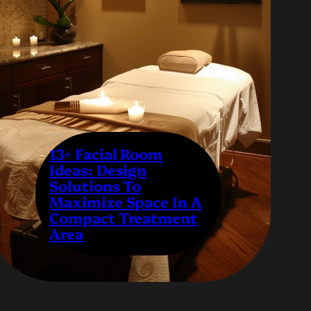
13+ Facial Room
Ideas: Design
Solutions To
Maximize Space In A
Compact Treatment
Area