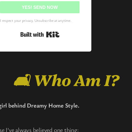
YES! SEND NOW
I respect your privacy. Unsubscribe at anytime.
Built with Kit
🛋️ Who Am I?
irl behind Dreamy Home Style.
use I’ve always believed one thing: