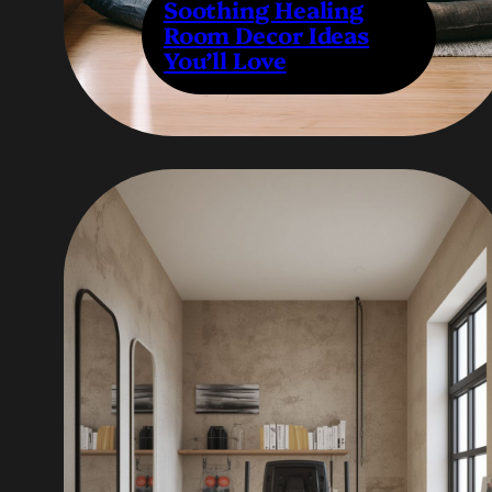
Soothing Healing
Room Decor Ideas
You’ll Love