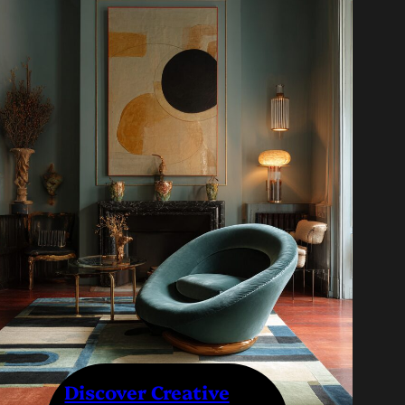
Discover Creative