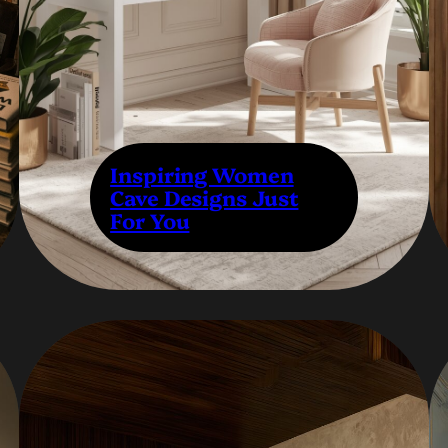
Inspiring Women
Cave Designs Just
For You