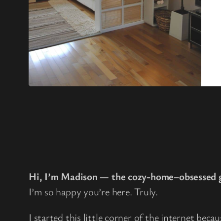
Hi, I’m Madison — the cozy-home–obsessed g
I’m so happy you’re here. Truly.
I started this little corner of the internet beca