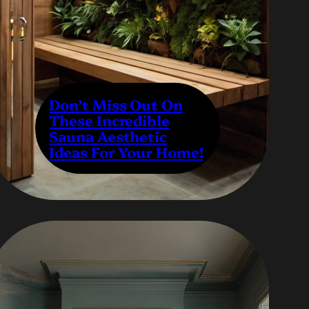
Don’t Miss Out On
These Incredible
Sauna Aesthetic
Ideas For Your Home!