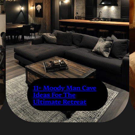
11+ Moody Man Cave
Ideas For The
Ultimate Retreat