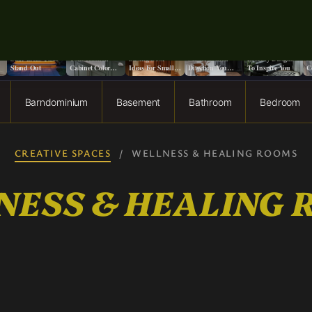
o
9+ Front Porch
13 Stunning Two-
13 Creative Space
Does It Really
13 Moody Home
S
Stair Ideas That
Tone Kitchen
Saving Door
Matter Which
Library Designs
S
Stand Out
Cabinet Color
Ideas For Small
Direction You
To Inspire You
C
Ideas
Spaces
Paint a Ceiling?
F
Barndominium
Basement
Bathroom
Bedroom
CREATIVE SPACES
/
WELLNESS & HEALING ROOMS
NESS & HEALING 