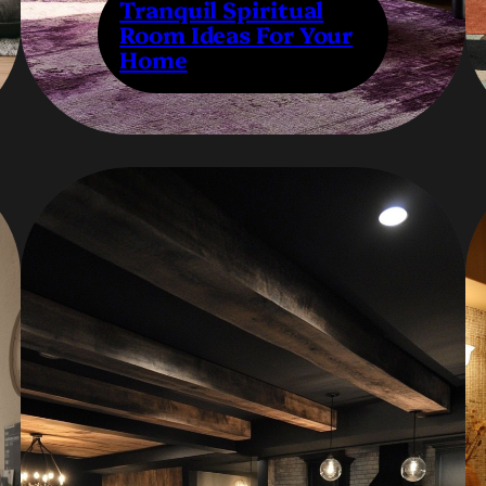
Tranquil Spiritual
Room Ideas For Your
Home