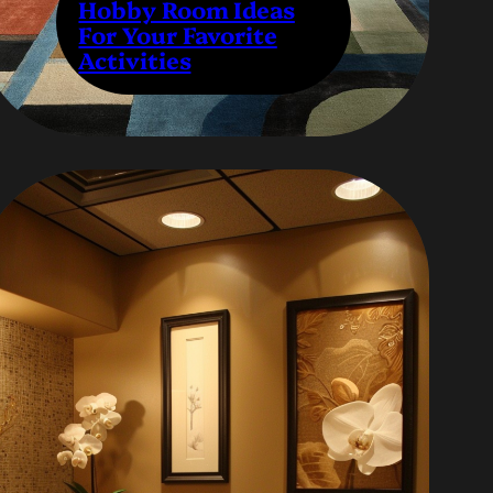
Hobby Room Ideas
For Your Favorite
Activities