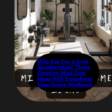
Why Pay For A Gym
Membership? These
Creative Mini Gym
Ideas Will Transform
Your Home Workout!