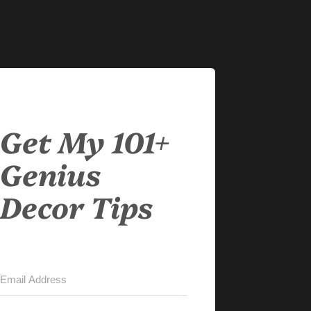
Get My 101+
Genius
Decor Tips