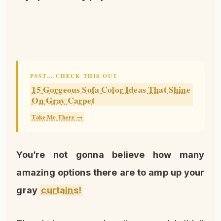
PSST… CHECK THIS OUT
15 Gorgeous Sofa Color Ideas That Shine
On Gray Carpet
Take Me There →
You’re not gonna believe how many
amazing options there are to amp up your
gray
curtains!