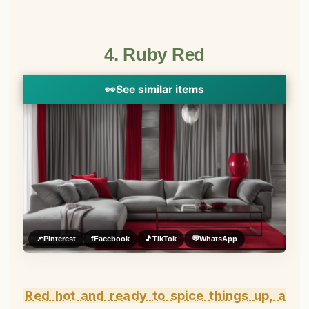
4. Ruby Red
👀
See similar items
📌
Pinterest
f
Facebook
🎵
TikTok
💬
WhatsApp
Red hot and ready to spice things up, a