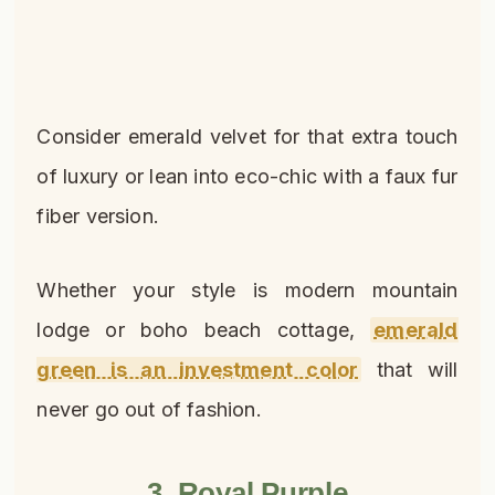
Consider emerald velvet for that extra touch
of luxury or lean into eco-chic with a faux fur
fiber version.
Whether your style is modern mountain
lodge or boho beach cottage,
emerald
green is an investment color
that will
never go out of fashion.
3. Royal Purple