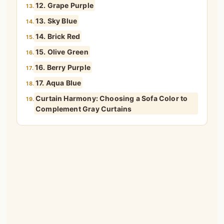
12. Grape Purple
13.
13. Sky Blue
14.
14. Brick Red
15.
15. Olive Green
16.
16. Berry Purple
17.
17. Aqua Blue
18.
Curtain Harmony: Choosing a Sofa Color to
19.
Complement Gray Curtains