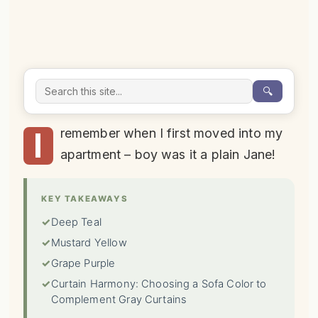
🔍
I
remember when I first moved into my
apartment – boy was it a plain Jane!
KEY TAKEAWAYS
✓
Deep Teal
✓
Mustard Yellow
✓
Grape Purple
✓
Curtain Harmony: Choosing a Sofa Color to
Complement Gray Curtains