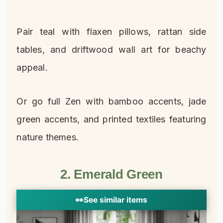
Pair teal with flaxen pillows, rattan side
tables, and driftwood wall art for beachy
appeal.
Or go full Zen with bamboo accents, jade
green accents, and printed textiles featuring
nature themes.
2. Emerald Green
👀
See similar items