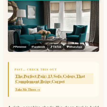
📌
Pinterest
f
Facebook
🎵
TikTok
💬
WhatsApp
PSST… CHECK THIS OUT
The Perfect Pair: 13 Sofa Colors That
Complement Beige Carpet
Take Me There →