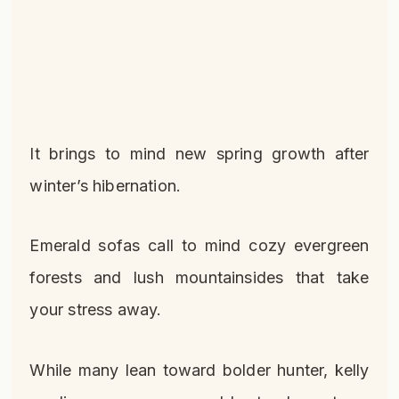
It brings to mind new spring growth after
winter’s hibernation.
Emerald sofas call to mind cozy evergreen
forests and lush mountainsides that take
your stress away.
While many lean toward bolder hunter, kelly