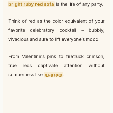
bright ruby red sofa
is the life of any party.
Think of red as the color equivalent of your
favorite celebratory cocktail – bubbly,
vivacious and sure to lift everyone’s mood.
From Valentine’s pink to firetruck crimson,
true reds captivate attention without
somberness like
maroon
.