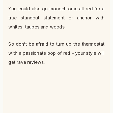
You could also go monochrome all-red for a
true standout statement or anchor with
whites, taupes and woods.
So don’t be afraid to turn up the thermostat
with a passionate pop of red – your style will
get rave reviews.