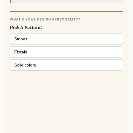
WHAT'S YOUR DESIGN PERSONALITY?
Pick A Pattern:
Stripes
Florals
Solid colors