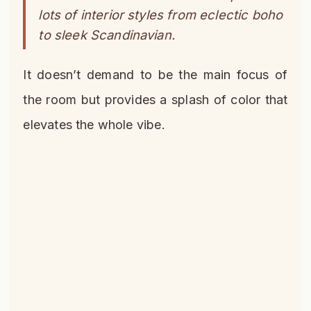
lots of interior styles from eclectic boho
to sleek Scandinavian.
It doesn’t demand to be the main focus of
the room but provides a splash of color that
elevates the whole vibe.