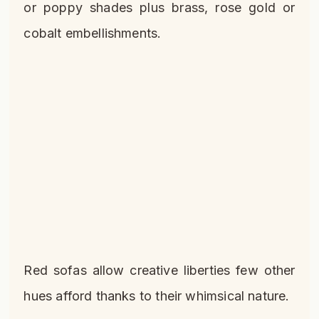
or poppy shades plus brass, rose gold or
cobalt embellishments.
Red sofas allow creative liberties few other
hues afford thanks to their whimsical nature.