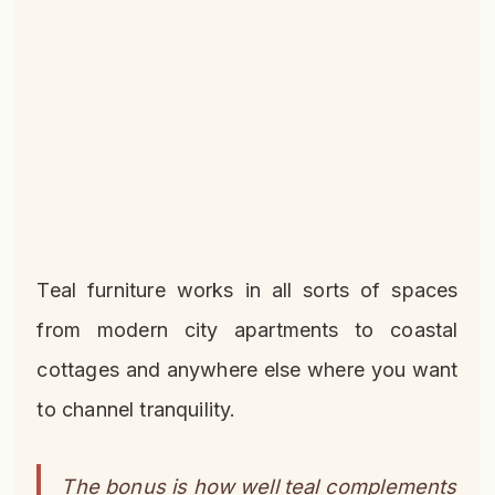
Teal furniture works in all sorts of spaces
from modern city apartments to coastal
cottages and anywhere else where you want
to channel tranquility.
The bonus is how well teal complements