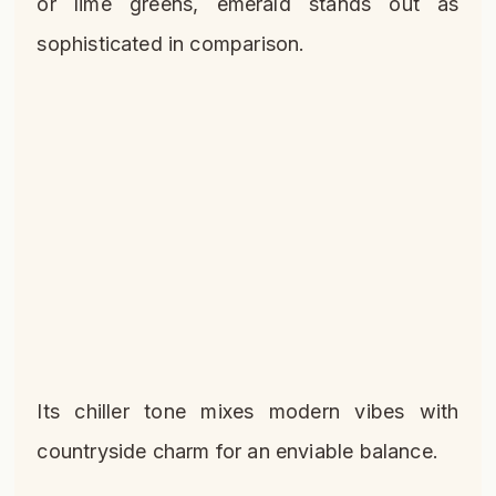
or lime greens, emerald stands out as
sophisticated in comparison.
Its chiller tone mixes modern vibes with
countryside charm for an enviable balance.