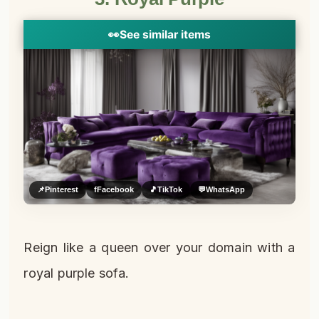
👀
See similar items
📌
Pinterest
f
Facebook
🎵
TikTok
💬
WhatsApp
Reign like a queen over your domain with a
royal purple sofa.