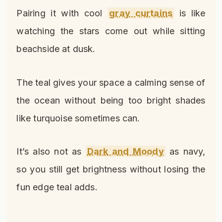
Pairing it with cool
gray curtains
is like
watching the stars come out while sitting
beachside at dusk.
The teal gives your space a calming sense of
the ocean without being too bright shades
like turquoise sometimes can.
It’s also not as
Dark and Moody
as navy,
so you still get brightness without losing the
fun edge teal adds.