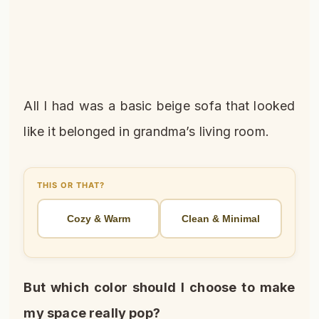
All I had was a basic beige sofa that looked
like it belonged in grandma’s living room.
THIS OR THAT?
Cozy & Warm
Clean & Minimal
But which color should I choose to make
my space really pop?