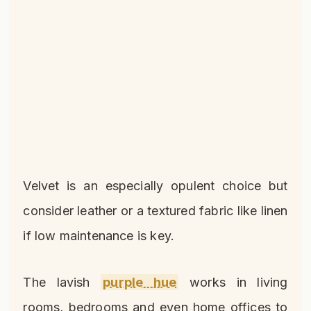
Velvet is an especially opulent choice but
consider leather or a textured fabric like linen
if low maintenance is key.
The lavish
purple hue
works in living
rooms, bedrooms and even home offices to