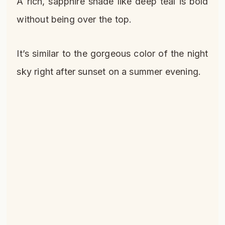
A rich, sapphire shade like deep teal is bold
without being over the top.
It’s similar to the gorgeous color of the night
sky right after sunset on a summer evening.