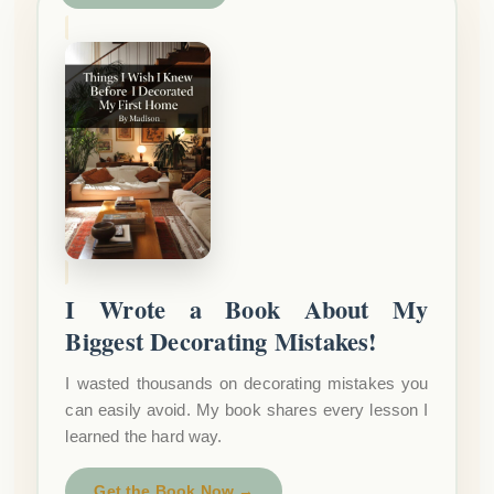
I Wrote a Book About My
Biggest Decorating Mistakes!
I wasted thousands on decorating mistakes you
can easily avoid. My book shares every lesson I
learned the hard way.
Get the Book Now →