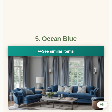
5. Ocean Blue
👀
See similar items
0%