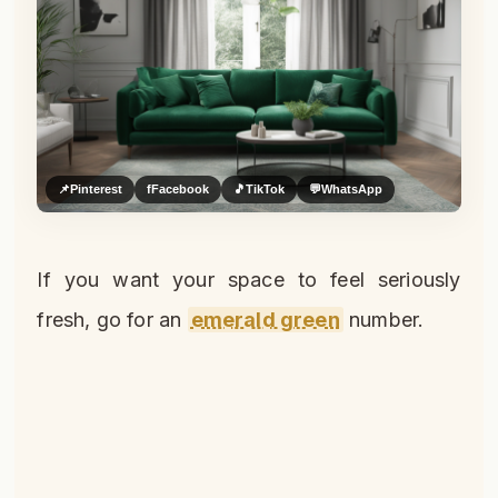
📌
Pinterest
f
Facebook
🎵
TikTok
💬
WhatsApp
If you want your space to feel seriously
fresh, go for an
emerald green
number.