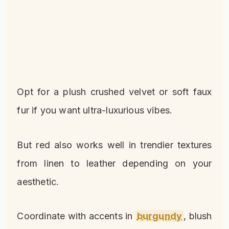
Opt for a plush crushed velvet or soft faux
fur if you want ultra-luxurious vibes.
But red also works well in trendier textures
from linen to leather depending on your
aesthetic.
Coordinate with accents in
burgundy
, blush