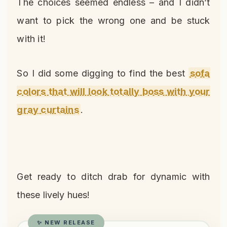
The choices seemed endless – and I didn’t
want to pick the wrong one and be stuck
with it!
So I did some digging to find the best
sofa
colors that will look totally boss with your
gray curtains
.
Get ready to ditch drab for dynamic with
these lively hues!
✨ NEW RELEASE