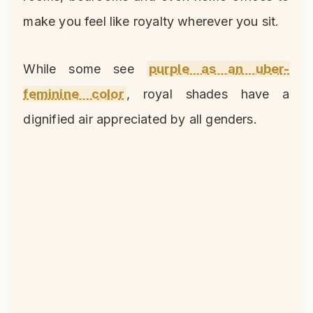
make you feel like royalty wherever you sit.
While some see
purple as an uber-
feminine color
, royal shades have a
dignified air appreciated by all genders.