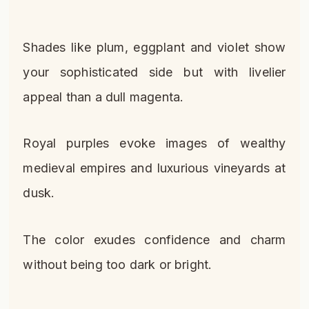
Shades like plum, eggplant and violet show
your sophisticated side but with livelier
appeal than a dull magenta.
Royal purples evoke images of wealthy
medieval empires and luxurious vineyards at
dusk.
The color exudes confidence and charm
without being too dark or bright.