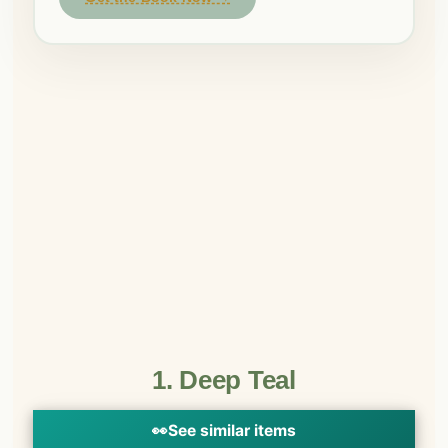
1. Deep Teal
👀
See similar items