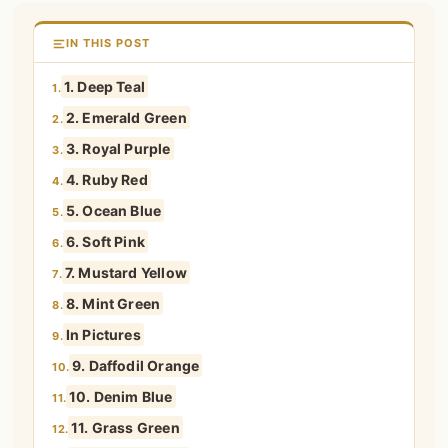
IN THIS POST
1. Deep Teal
1.
2. Emerald Green
2.
3. Royal Purple
3.
4. Ruby Red
4.
5. Ocean Blue
5.
6. Soft Pink
6.
7. Mustard Yellow
7.
8. Mint Green
8.
In Pictures
9.
9. Daffodil Orange
10.
10. Denim Blue
11.
11. Grass Green
12.