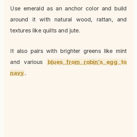
Use emerald as an anchor color and build
around it with natural wood, rattan, and
textures like quilts and jute.
It also pairs with brighter greens like mint
and various
blues from robin’s egg to
navy
.