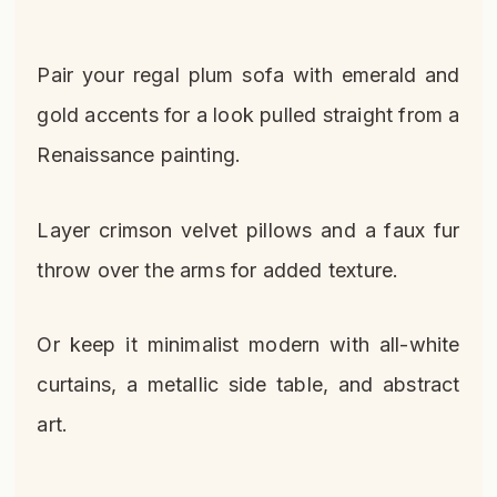
Pair your regal plum sofa with emerald and
gold accents for a look pulled straight from a
Renaissance painting.
Layer crimson velvet pillows and a faux fur
throw over the arms for added texture.
Or keep it minimalist modern with all-white
curtains, a metallic side table, and abstract
art.