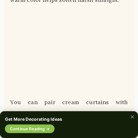
You can pair cream curtains with
matching cream throw pillows or blankets
×
Get More Decorating Ideas
to tie the whole room together.
🔍
Continue Reading →
0%