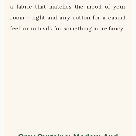
a fabric that matches the mood of your
room – light and airy cotton for a casual
feel, or rich silk for something more fancy.