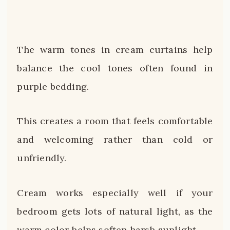
The warm tones in cream curtains help
balance the cool tones often found in
purple bedding.
This creates a room that feels comfortable
and welcoming rather than cold or
unfriendly.
Cream works especially well if your
bedroom gets lots of natural light, as the
warm color helps soften harsh sunlight.