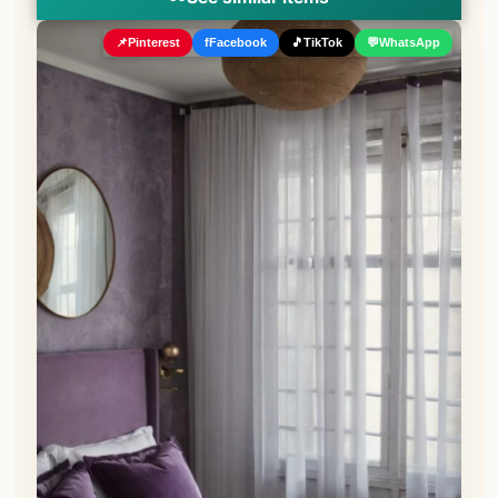
📌
Pinterest
f
Facebook
🎵
TikTok
💬
WhatsApp