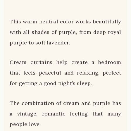
This warm neutral color works beautifully
with all shades of purple, from deep royal
purple to soft lavender.
Cream curtains help create a bedroom
that feels peaceful and relaxing, perfect
for getting a good night’s sleep.
The combination of cream and purple has
a vintage, romantic feeling that many
people love.