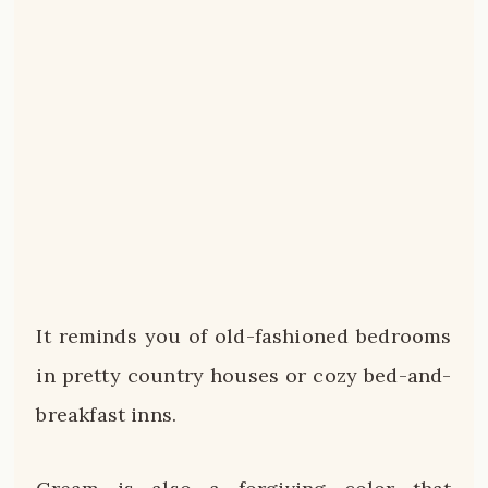
It reminds you of old-fashioned bedrooms
in pretty country houses or cozy bed-and-
breakfast inns.