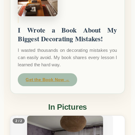
I Wrote a Book About My
Biggest Decorating Mistakes!
I wasted thousands on decorating mistakes you
can easily avoid. My book shares every lesson I
learned the hard way.
Get the Book Now →
In Pictures
2 / 2