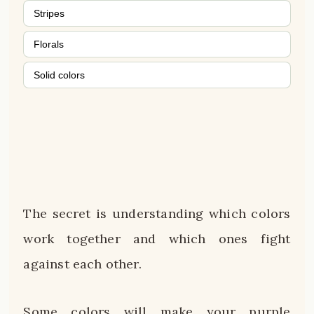
Stripes
Florals
Solid colors
The secret is understanding which colors
work together and which ones fight
against each other.
Some colors will make your purple