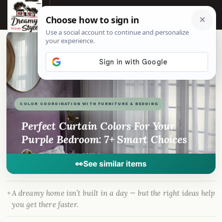
☰
📌
Pinterest
f
Facebook
🎵
TikTok
💬
WhatsApp
COLOR COORDINATION WITH FURNITURE & BEDDING
Perfect Curtain Colors For Your
Purple Bedroom: 7+ Smart Choices
By
Madison
·
Dec 4, 2023
· DreamyHomeStyle.com
👀
See similar items
A dreamy home isn’t built in a day — but the right ideas help
you get there faster.