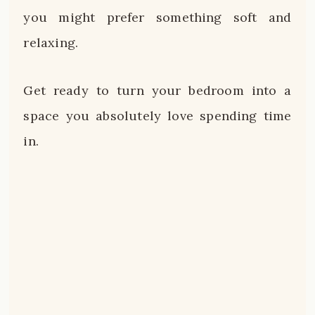
you might prefer something soft and
relaxing.
Get ready to turn your bedroom into a
space you absolutely love spending time
in.