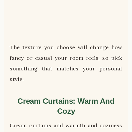
The texture you choose will change how
fancy or casual your room feels, so pick
something that matches your personal
style.
Cream Curtains: Warm And
Cozy
Cream curtains add warmth and coziness