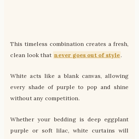
This timeless combination creates a fresh,
clean look that
never goes out of style
.
White acts like a blank canvas, allowing
every shade of purple to pop and shine
without any competition.
Whether your bedding is deep eggplant
purple or soft lilac, white curtains will