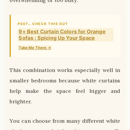
overwhelming or too busy.
PSST… CHECK THIS OUT
9+ Best Curtain Colors for Orange
Sofas : Spicing Up Your Space
Take Me There →
This combination works especially well in
smaller bedrooms because white curtains
help make the space feel bigger and
brighter.
You can choose from many different white