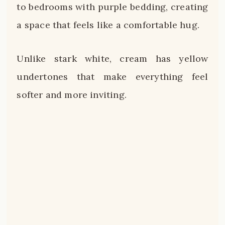
to bedrooms with purple bedding, creating
a space that feels like a comfortable hug.
Unlike stark white, cream has yellow
undertones that make everything feel
softer and more inviting.