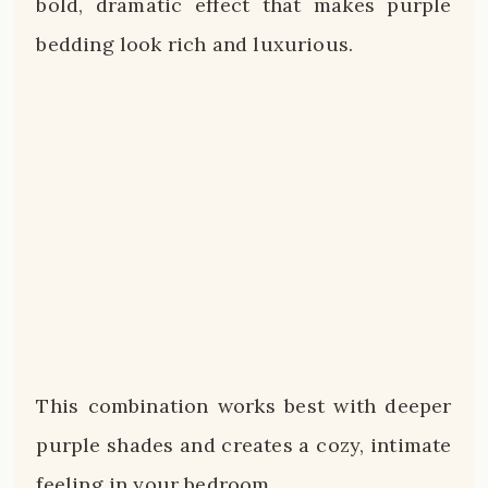
bold, dramatic effect that makes purple
bedding look rich and luxurious.
This combination works best with deeper
purple shades and creates a cozy, intimate
feeling in your bedroom.