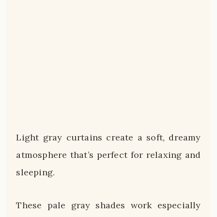
Light gray curtains create a soft, dreamy
atmosphere that’s perfect for relaxing and
sleeping.
These pale gray shades work especially