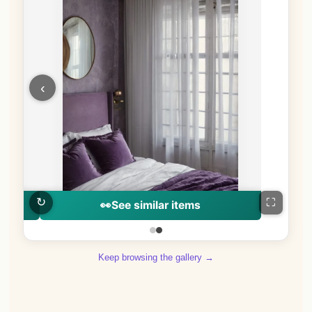
‹
↻
⛶
👀
See similar items
Keep browsing the gallery →