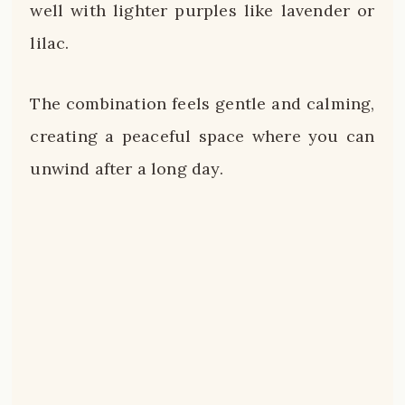
well with lighter purples like lavender or
lilac.
The combination feels gentle and calming,
creating a peaceful space where you can
unwind after a long day.