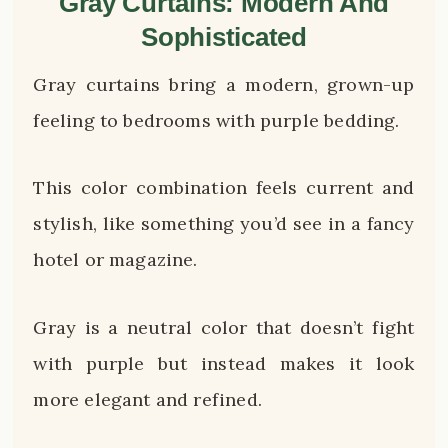
Gray Curtains: Modern And
Sophisticated
Gray curtains bring a modern, grown-up
feeling to bedrooms with purple bedding.
This color combination feels current and
stylish, like something you’d see in a fancy
hotel or magazine.
Gray is a neutral color that doesn’t fight
with purple but instead makes it look
more elegant and refined.