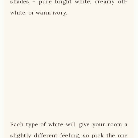
shades – pure bright white, creamy off-
white, or warm ivory.
Each type of white will give your room a
slightly different feeling, so pick the one