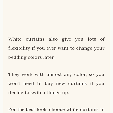
White curtains also give you lots of
flexibility if you ever want to change your
bedding colors later.
They work with almost any color, so you
won’t need to buy new curtains if you
decide to switch things up.
For the best look, choose white curtains in