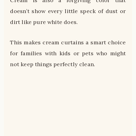
Cream is also a forgiving color that
doesn’t show every little speck of dust or
dirt like pure white does.
This makes cream curtains a smart choice
for families with kids or pets who might
not keep things perfectly clean.