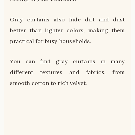
Gray curtains also hide dirt and dust
better than lighter colors, making them
practical for busy households.
You can find gray curtains in many
different textures and fabrics, from
smooth cotton to rich velvet.