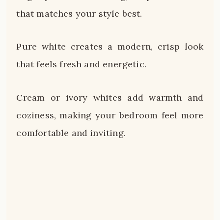
that matches your style best.
Pure white creates a modern, crisp look
that feels fresh and energetic.
Cream or ivory whites add warmth and
coziness, making your bedroom feel more
comfortable and inviting.