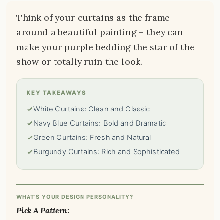
Think of your curtains as the frame
around a beautiful painting – they can
make your purple bedding the star of the
show or totally ruin the look.
KEY TAKEAWAYS
✓
White Curtains: Clean and Classic
✓
Navy Blue Curtains: Bold and Dramatic
✓
Green Curtains: Fresh and Natural
✓
Burgundy Curtains: Rich and Sophisticated
WHAT'S YOUR DESIGN PERSONALITY?
Pick A Pattern: