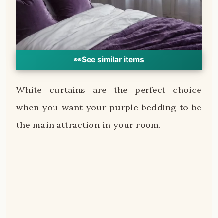
👀
See similar items
White curtains are the perfect choice
when you want your purple bedding to be
the main attraction in your room.