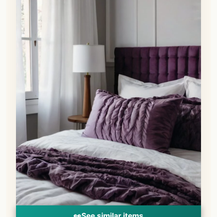
👀
See similar items