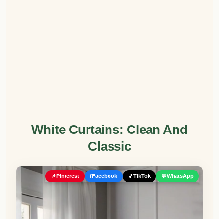
White Curtains: Clean And
Classic
📌
Pinterest
f
Facebook
🎵
TikTok
💬
WhatsApp