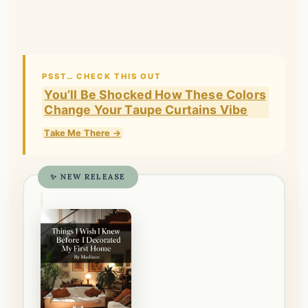
PSST… CHECK THIS OUT
You’ll Be Shocked How These Colors
Change Your Taupe Curtains Vibe
Take Me There →
✨ NEW RELEASE