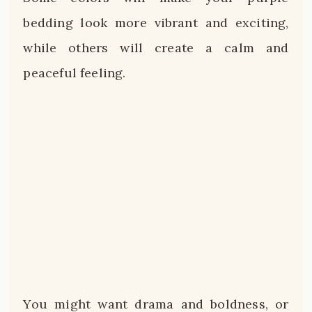
bedding look more vibrant and exciting,
while others will create a calm and
peaceful feeling.
You might want drama and boldness, or