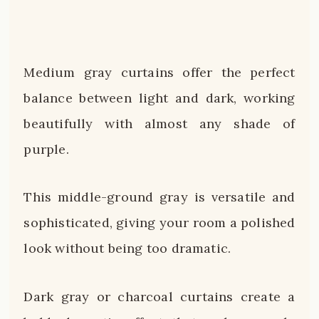
Medium gray curtains offer the perfect
balance between light and dark, working
beautifully with almost any shade of
purple.
This middle-ground gray is versatile and
sophisticated, giving your room a polished
look without being too dramatic.
Dark gray or charcoal curtains create a