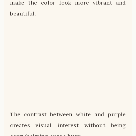
make the color look more vibrant and
beautiful.
The contrast between white and purple
creates visual interest without being