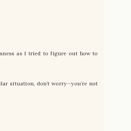
ssness as I tried to figure out how to
ilar situation, don’t worry—you’re not