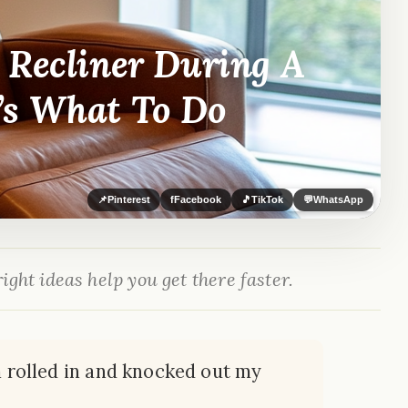
 Recliner During A
’s What To Do
📌
Pinterest
f
Facebook
🎵
TikTok
💬
WhatsApp
ight ideas help you get there faster.
rm rolled in and knocked out my