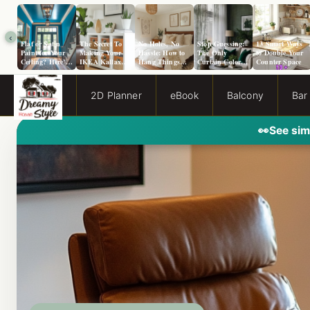
‹
Flat or Satin
The Secret To
No Holes, No
Stop Guessing:
13 Smart Ways
Paint for Your
Making Your
Hassle: How to
The Only
to Double Your
Ceiling? Here’s
IKEA Kallax
Hang Things
Curtain Color
Counter Space
How to Choose!
Look Like A
from a Popcorn
Guide You Need
Million Bucks!
Ceiling
for Evergreen
Fog Walls
2D Planner
eBook
Balcony
Bar
👀
See sim