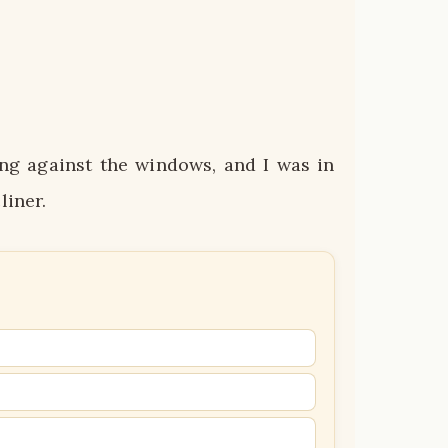
ng against the windows, and I was in
liner.