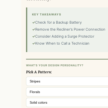
KEY TAKEAWAYS
✓
Check for a Backup Battery
✓
Remove the Recliner’s Power Connection
✓
Consider Adding a Surge Protector
✓
Know When to Call a Technician
WHAT'S YOUR DESIGN PERSONALITY?
Pick A Pattern:
Stripes
Florals
Solid colors