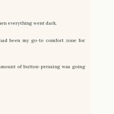
then everything went dark.
 had been my go-to comfort zone for
 amount of button-pressing was going