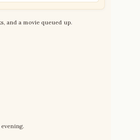
ks, and a movie queued up.
 evening.