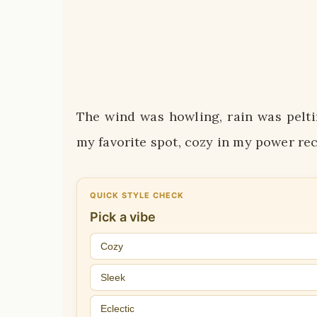
The wind was howling, rain was pelti
my favorite spot, cozy in my power rec
QUICK STYLE CHECK
Pick a vibe
Cozy
Sleek
Eclectic