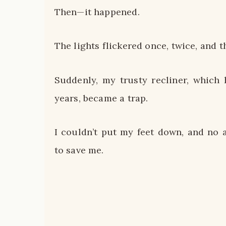
Then—it happened.
The lights flickered once, twice, and 
Suddenly, my trusty recliner, which
years, became a trap.
I couldn’t put my feet down, and no
to save me.