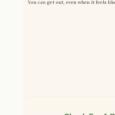
You
can
get out, even when it feels lik