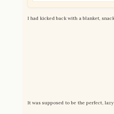
I had kicked back with a blanket, snac
It was supposed to be the perfect, lazy