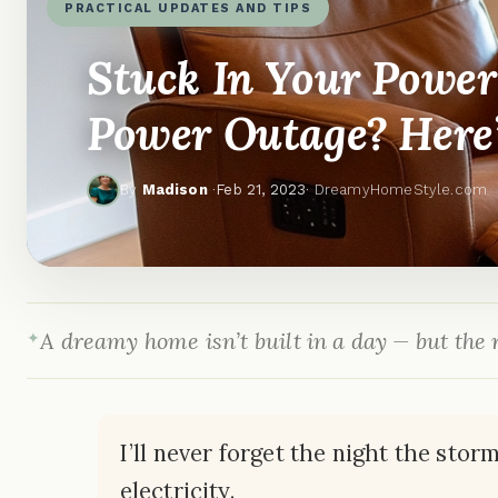
PRACTICAL UPDATES AND TIPS
Stuck In Your Power
Power Outage? Here
By
Madison
·
Feb 21, 2023
· DreamyHomeStyle.com
A dreamy home isn’t built in a day — but the r
I’ll never forget the night the sto
electricity.