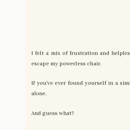
I felt a mix of frustration and helple
escape my powerless chair.
If you’ve ever found yourself in a sim
alone.
And guess what?