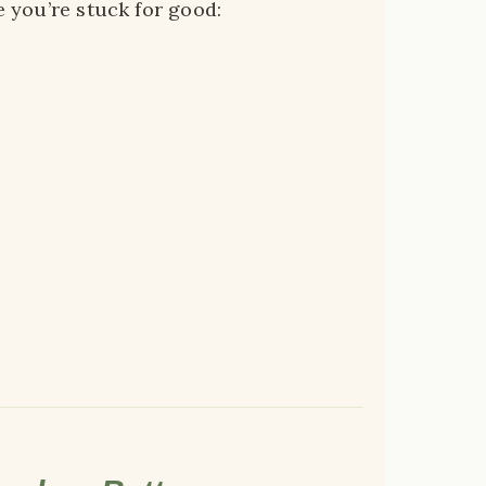
e you’re stuck for good: