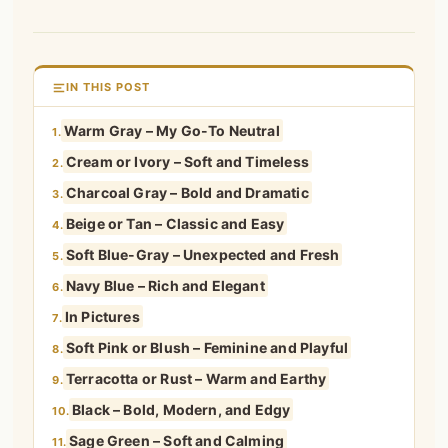
IN THIS POST
Warm Gray – My Go-To Neutral
1.
Cream or Ivory – Soft and Timeless
2.
Charcoal Gray – Bold and Dramatic
3.
Beige or Tan – Classic and Easy
4.
Soft Blue-Gray – Unexpected and Fresh
5.
Navy Blue – Rich and Elegant
6.
In Pictures
7.
Soft Pink or Blush – Feminine and Playful
8.
Terracotta or Rust – Warm and Earthy
9.
Black – Bold, Modern, and Edgy
10.
Sage Green – Soft and Calming
11.