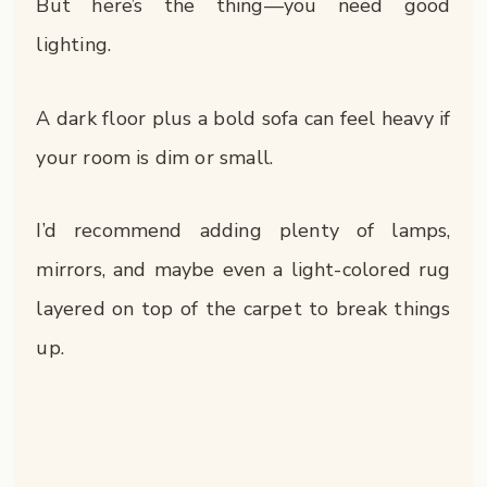
But here’s the thing—you need good
lighting.
A dark floor plus a bold sofa can feel heavy if
your room is dim or small.
I’d recommend adding plenty of lamps,
mirrors, and maybe even a light-colored rug
layered on top of the carpet to break things
up.