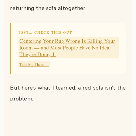
returning the sofa altogether.
PSST… CHECK THIS OUT
Centering Your Rug Wrong Is Killing Your
Room — and Most People Have No Idea
They're Doing It
Take Me There →
But here’s what I learned: a red sofa isn’t the
problem.