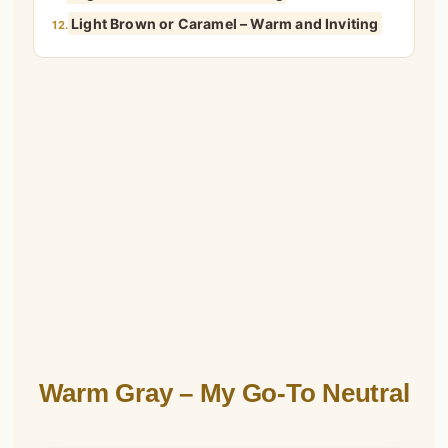
Light Brown or Caramel – Warm and Inviting
12.
Warm Gray – My Go-To Neutral