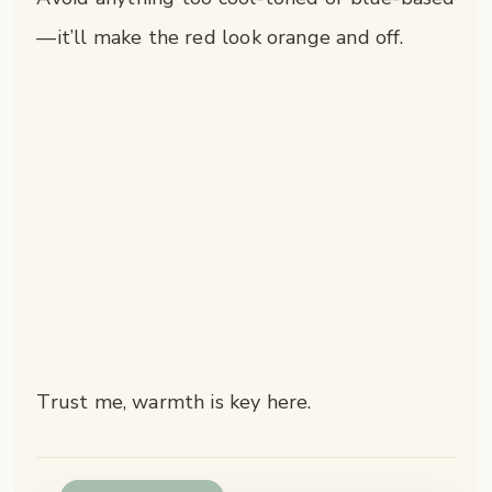
—it’ll make the red look orange and off.
Trust me, warmth is key here.