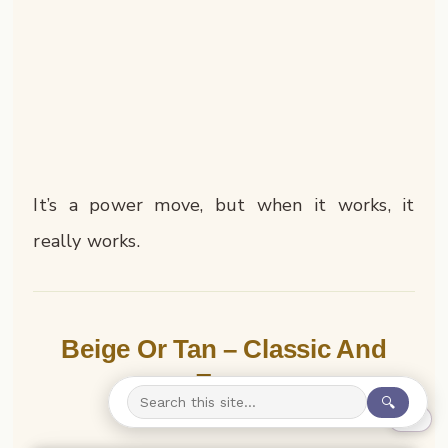
It’s a power move, but when it works, it
really works.
Beige Or Tan – Classic And
Easy
🔍
0%