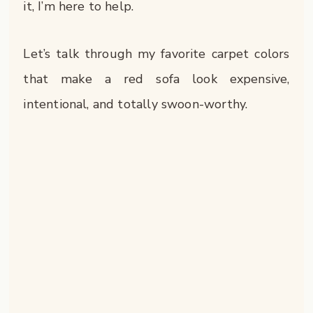
it, I’m here to help.
Let’s talk through my favorite carpet colors
that make a red sofa look expensive,
intentional, and totally swoon-worthy.