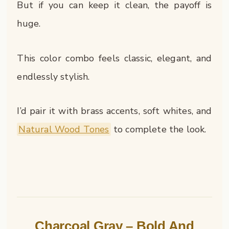
But if you can keep it clean, the payoff is
huge.
This color combo feels classic, elegant, and
endlessly stylish.
I’d pair it with brass accents, soft whites, and
Natural Wood Tones
to complete the look.
Charcoal Gray – Bold And