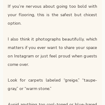
If you’re nervous about going too bold with
your flooring, this is the safest but chicest
option.
I also think it photographs beautifully, which
matters if you ever want to share your space
on Instagram or just feel proud when guests
come over.
Look for carpets labeled “greige,” “taupe-
gray,” or “warm stone.”
Avoid anything too cool-toned or blue-based