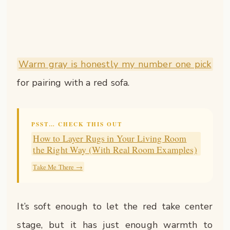
Warm gray is honestly my number one pick
for pairing with a red sofa.
PSST… CHECK THIS OUT
How to Layer Rugs in Your Living Room
the Right Way (With Real Room Examples)
Take Me There →
It’s soft enough to let the red take center
stage, but it has just enough warmth to