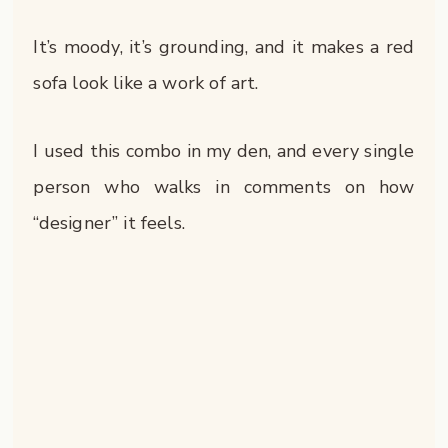
It’s moody, it’s grounding, and it makes a red
sofa look like a work of art.
I used this combo in my den, and every single
person who walks in comments on how
“designer” it feels.