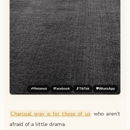
📌
Pinterest
f
Facebook
🎵
TikTok
💬
WhatsApp
Charcoal gray is for those of us
who aren’t
afraid of a little drama.