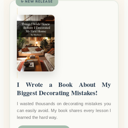
✨ NEW RELEASE
I Wrote a Book About My
Biggest Decorating Mistakes!
I wasted thousands on decorating mistakes you
can easily avoid. My book shares every lesson I
learned the hard way.