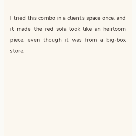
I tried this combo in a client’s space once, and
it made the red sofa look like an heirloom
piece, even though it was from a big-box
store.