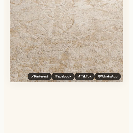
📌
Pinterest
f
Facebook
🎵
TikTok
💬
WhatsApp