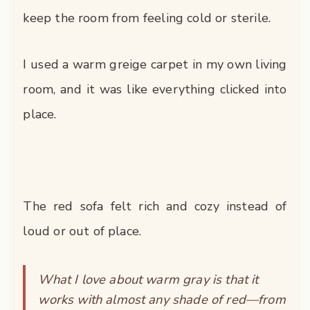
keep the room from feeling cold or sterile.
I used a warm greige carpet in my own living
room, and it was like everything clicked into
place.
The red sofa felt rich and cozy instead of
loud or out of place.
What I love about warm gray is that it
works with almost any shade of red—from