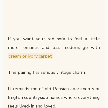
If you want your red sofa to feel a little
more romantic and less modern, go with
cream or ivory carpet
.
This pairing has serious vintage charm.
It reminds me of old Parisian apartments or
English countryside homes where everything
feels lived-in and loved.