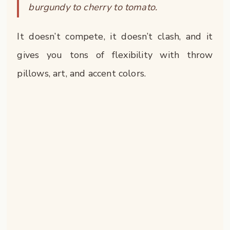
burgundy to cherry to tomato.
It doesn’t compete, it doesn’t clash, and it
gives you tons of flexibility with throw
pillows, art, and accent colors.