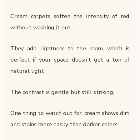
Cream carpets soften the intensity of red
without washing it out.
They add lightness to the room, which is
perfect if your space doesn’t get a ton of
natural light.
The contrast is gentle but still striking.
One thing to watch out for: cream shows dirt
and stains more easily than darker colors.