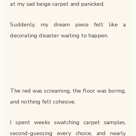
at my sad beige carpet and panicked.
Suddenly, my dream piece felt like a
decorating disaster waiting to happen.
The red was screaming, the floor was boring,
and nothing felt cohesive.
I spent weeks swatching carpet samples,
second-guessing every choice, and nearly