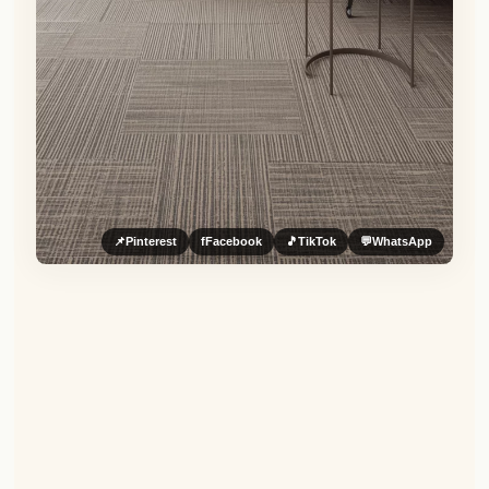
📌
Pinterest
f
Facebook
🎵
TikTok
💬
WhatsApp