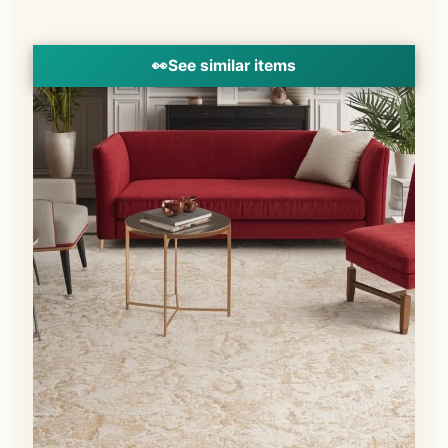
👀
See similar items