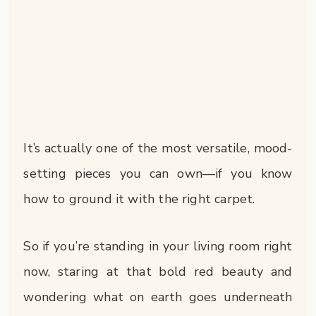
It’s actually one of the most versatile, mood-
setting pieces you can own—if you know
how to ground it with the right carpet.
So if you’re standing in your living room right
now, staring at that bold red beauty and
wondering what on earth goes underneath