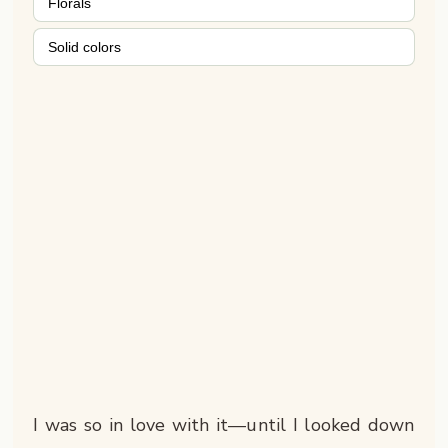
Florals
Solid colors
I was so in love with it—until I looked down