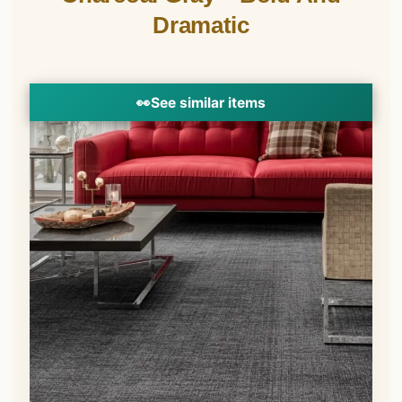
Dramatic
👀
See similar items