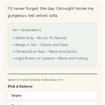
I’ll never forget the day I brought home my
gorgeous red velvet sofa.
KEY TAKEAWAYS
✓
Warm Gray – My Go-To Neutral
✓
Beige or Tan – Classic and Easy
✓
Terracotta or Rust – Warm and Earthy
✓
Light Brown or Caramel – Warm and Inviting
WHAT'S YOUR DESIGN PERSONALITY?
Pick A Pattern:
Stripes