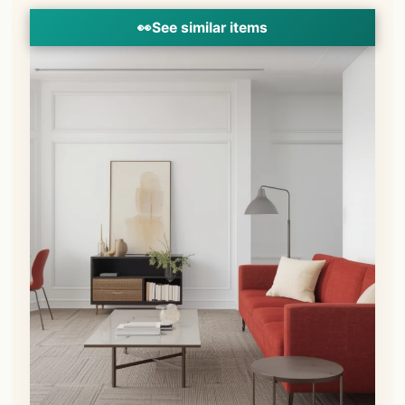
👀
See similar items