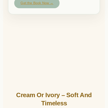
Get the Book Now →
Cream Or Ivory – Soft And
Timeless