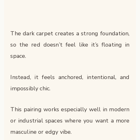
The dark carpet creates a strong foundation,
so the red doesn’t feel like it’s floating in
space.
Instead, it feels anchored, intentional, and
impossibly chic.
This pairing works especially well in modern
or industrial spaces where you want a more
masculine or edgy vibe.