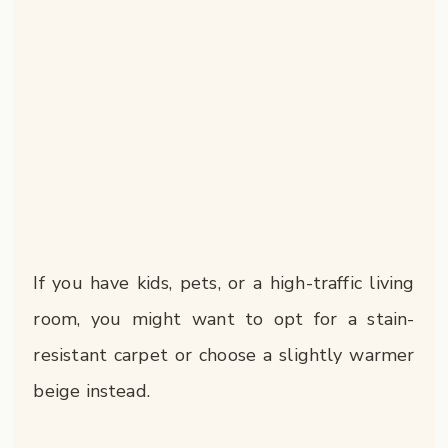
If you have kids, pets, or a high-traffic living
room, you might want to opt for a stain-
resistant carpet or choose a slightly warmer
beige instead.