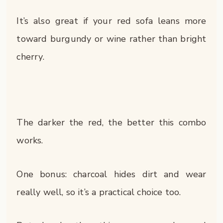
It’s also great if your red sofa leans more
toward burgundy or wine rather than bright
cherry.
The darker the red, the better this combo
works.
One bonus: charcoal hides dirt and wear
really well, so it’s a practical choice too.