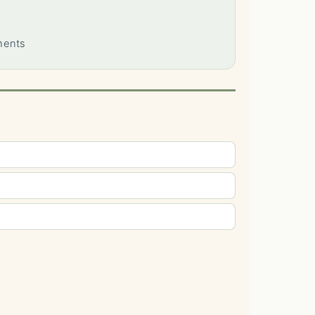
ments