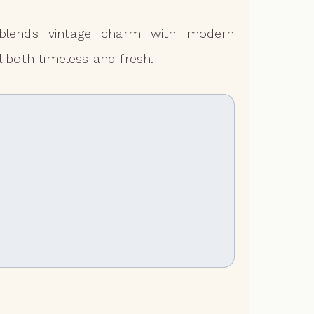
ic blends vintage charm with modern
l both timeless and fresh.