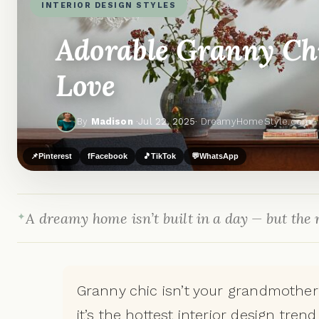
INTERIOR DESIGN STYLES
Adorable Granny Chi
Love
By
Madison
·
Jul 22, 2025
· DreamyHomeStyle.com
📌
Pinterest
f
Facebook
🎵
TikTok
💬
WhatsApp
A dreamy home isn’t built in a day — but the r
Granny chic isn’t your grandmother
it’s the hottest interior design tren