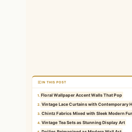
IN THIS POST
Floral Wallpaper Accent Walls That Pop
1.
Vintage Lace Curtains with Contemporary 
2.
Chintz Fabrics Mixed with Sleek Modern Fur
3.
Vintage Tea Sets as Stunning Display Art
4.
Doilies Reimagined as Modern Wall Art
5.