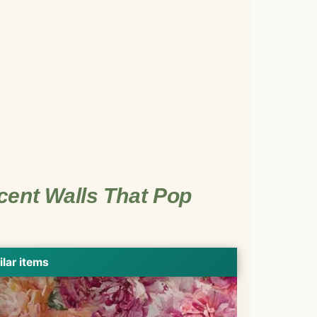
cent Walls That Pop
ilar items