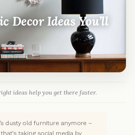
c Decor Ideas You’ll
ight ideas help you get there faster.
’s dusty old furniture anymore –
d that’s taking social media by