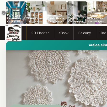
‹
Flat or Satin
The Secret To
No Holes, No
Stop Guessing:
13 Smart Ways
Paint for Your
Making Your
Hassle: How to
The Only
to Double Your
Ceiling? Here’s
IKEA Kallax
Hang Things
Curtain Color
Counter Space
How to Choose!
Look Like A
from a Popcorn
Guide You Need
Million Bucks!
Ceiling
for Evergreen
Fog Walls
2D Planner
eBook
Balcony
Bar
👀
See sim