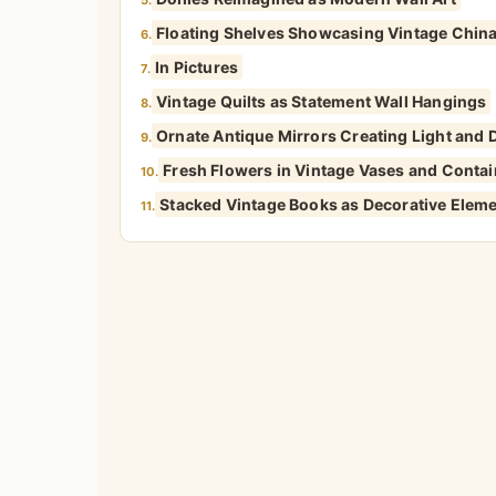
Floating Shelves Showcasing Vintage China
6.
In Pictures
7.
Vintage Quilts as Statement Wall Hangings
8.
Ornate Antique Mirrors Creating Light and
9.
Fresh Flowers in Vintage Vases and Conta
10.
Stacked Vintage Books as Decorative Elem
11.