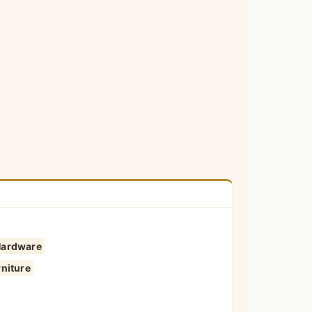
Hardware
niture