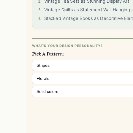
2.
Vintage Tea Sets as Stunning Display Art
3.
Vintage Quilts as Statement Wall Hangings
4.
Stacked Vintage Books as Decorative Ele
WHAT'S YOUR DESIGN PERSONALITY?
Pick A Pattern:
Stripes
Florals
Solid colors