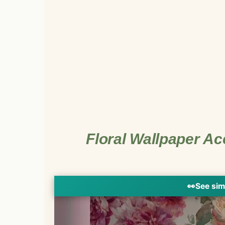
Floral Wallpaper Ac
👀
See sim