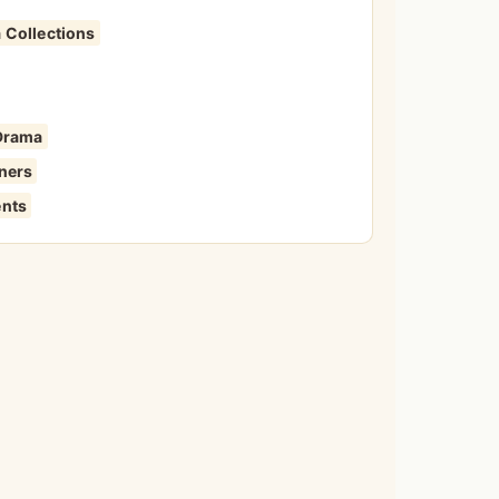
 Collections
 Drama
iners
ents