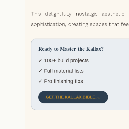
This delightfully nostalgic aesthet
sophistication, creating spaces that fee
Ready to Master the Kallax?
✓ 100+ build projects
✓ Full material lists
✓ Pro finishing tips
GET THE KALLAX BIBLE →