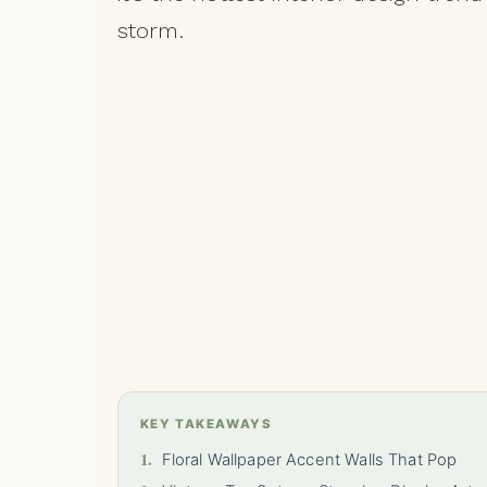
storm.
KEY TAKEAWAYS
1.
Floral Wallpaper Accent Walls That Pop