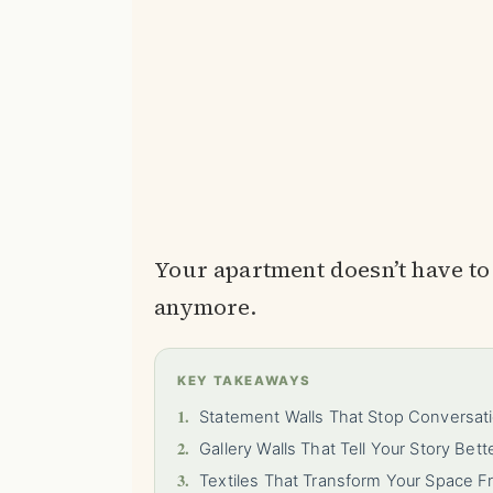
Your apartment doesn’t have to 
anymore.
KEY TAKEAWAYS
1.
Statement Walls That Stop Conversa
2.
Gallery Walls That Tell Your Story Bet
3.
Textiles That Transform Your Space F