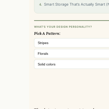
4.
Smart Storage That’s Actually Smart (
WHAT'S YOUR DESIGN PERSONALITY?
Pick A Pattern:
Stripes
Florals
Solid colors