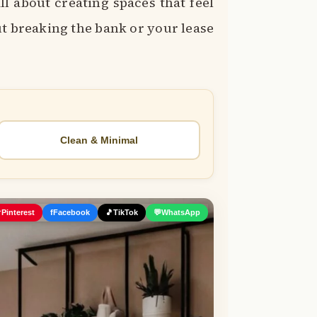
ll about creating spaces that feel
ut breaking the bank or your lease
Clean & Minimal

Pinterest
f
Facebook
🎵
TikTok
💬
WhatsApp