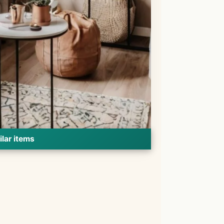
ilar items