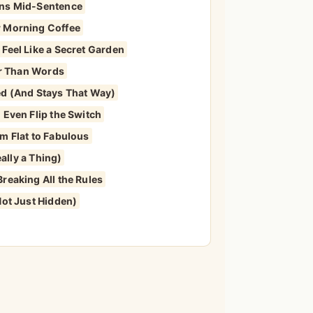
ons Mid-Sentence
r Morning Coffee
Feel Like a Secret Garden
ter Than Words
ed (And Stays That Way)
 Even Flip the Switch
m Flat to Fabulous
eally a Thing)
reaking All the Rules
Not Just Hidden)