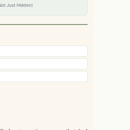
Not Just Hidden)