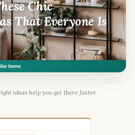
hese Chic
as That Everyone Is
ilar items
ight ideas help you get there faster.