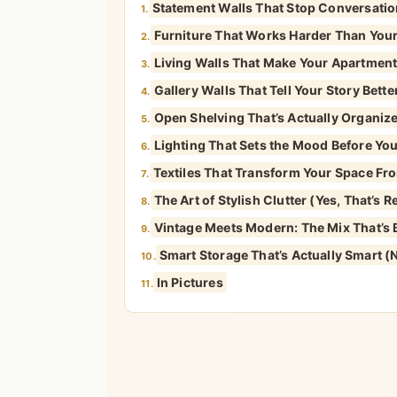
Statement Walls That Stop Conversati
1.
Furniture That Works Harder Than You
2.
Living Walls That Make Your Apartment 
3.
Gallery Walls That Tell Your Story Bet
4.
Open Shelving That’s Actually Organiz
5.
Lighting That Sets the Mood Before You
6.
Textiles That Transform Your Space Fro
7.
The Art of Stylish Clutter (Yes, That’s R
8.
Vintage Meets Modern: The Mix That’s B
9.
Smart Storage That’s Actually Smart (
10.
In Pictures
11.