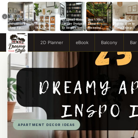
‹
9+ Luxe Carpet
The Secret To
13 Moody Home
Don’t Miss
No Holes, No
Selections To
Making Your
Library Designs
These 5
Hassle: How to
Amp Up
IKEA Kallax
To Inspire You
Stunning
Hang Things
Agreeable Gray
Look Like A
Solarium
from a Popcorn
Walls
Million Bucks!
Kitchen Ideas!
Ceiling
2D Planner
eBook
Balcony
Bar
APARTMENT DECOR IDEAS