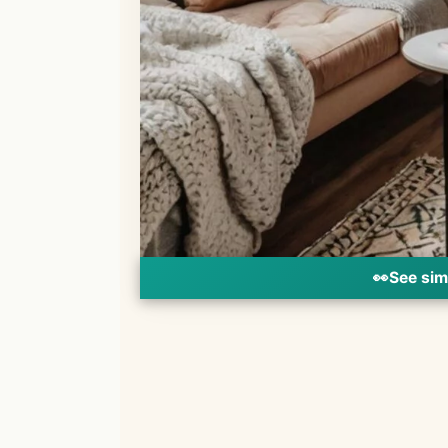
👀
See sim