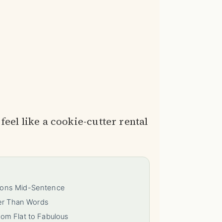
feel like a cookie-cutter rental
tions Mid-Sentence
ter Than Words
rom Flat to Fabulous