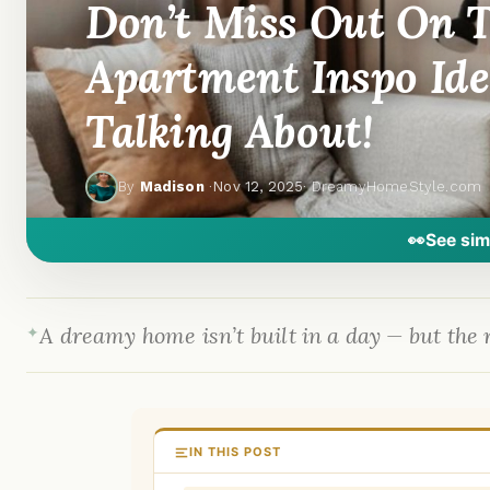
Don’t Miss Out On T
Apartment Inspo Ide
Talking About!
By
Madison
·
Nov 12, 2025
· DreamyHomeStyle.com
👀
See sim
A dreamy home isn’t built in a day — but the r
IN THIS POST