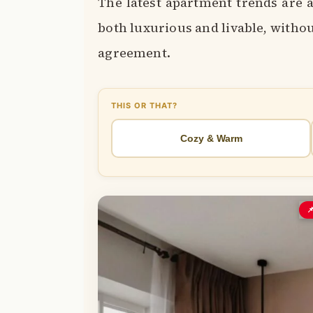
The latest apartment trends are a
both luxurious and livable, witho
agreement.
THIS OR THAT?
Cozy & Warm
