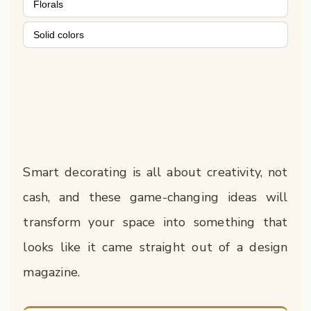
Florals
Solid colors
Smart decorating is all about creativity, not
cash, and these game-changing ideas will
transform your space into something that
looks like it came straight out of a design
magazine.