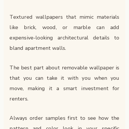
Textured wallpapers that mimic materials
like brick, wood, or marble can add
expensive-looking architectural details to
bland apartment walls.
The best part about removable wallpaper is
that you can take it with you when you
move, making it a smart investment for
renters.
Always order samples first to see how the
pattern and color look in your specific