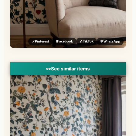
📌
Pinterest
f
Facebook
🎵
TikTok
💬
WhatsApp
👀
See similar items