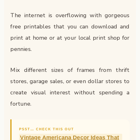
The internet is overflowing with gorgeous
free printables that you can download and
print at home or at your local print shop for
pennies.
Mix different sizes of frames from thrift
stores, garage sales, or even dollar stores to
create visual interest without spending a
fortune.
PSST… CHECK THIS OUT
Vintage Americana Decor Ideas That