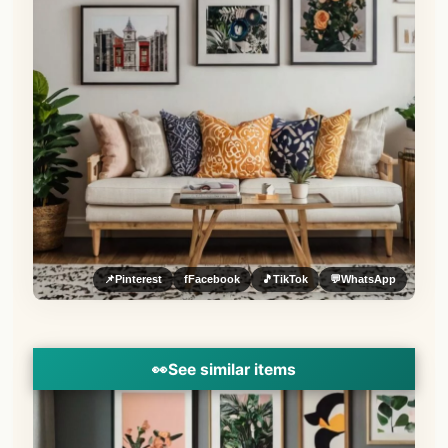
📌
Pinterest
f
Facebook
🎵
TikTok
💬
WhatsApp
👀
See similar items