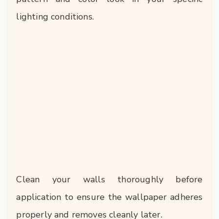
lighting conditions.
Clean your walls thoroughly before
application to ensure the wallpaper adheres
properly and removes cleanly later.