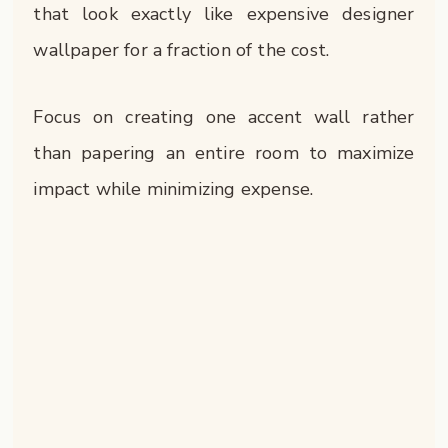
that look exactly like expensive designer
wallpaper for a fraction of the cost.
Focus on creating one accent wall rather
than papering an entire room to maximize
impact while minimizing expense.