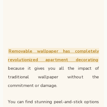
Removable wallpaper has completely
revolutionized apartment decorating
because it gives you all the impact of
traditional wallpaper without the
commitment or damage.
You can find stunning peel-and-stick options