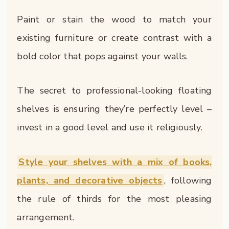
Paint or stain the wood to match your
existing furniture or create contrast with a
bold color that pops against your walls.
The secret to professional-looking floating
shelves is ensuring they’re perfectly level –
invest in a good level and use it religiously.
Style your shelves with a mix of books,
plants, and decorative objects
, following
the rule of thirds for the most pleasing
arrangement.