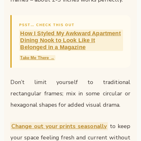
PSST… CHECK THIS OUT
How I Styled My Awkward Apartment
Dining Nook to Look Like It
Belonged in a Magazine
Take Me There →
Don’t limit yourself to traditional
rectangular frames; mix in some circular or
hexagonal shapes for added visual drama.
Change out your prints seasonally
to keep
your space feeling fresh and current without