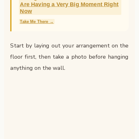
Are Having a Very Big Moment Right
Now
Take Me There →
Start by laying out your arrangement on the
floor first, then take a photo before hanging
anything on the wall.