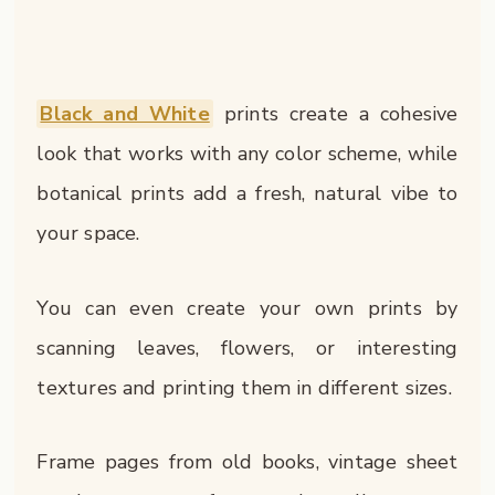
Black and White
prints create a cohesive
look that works with any color scheme, while
botanical prints add a fresh, natural vibe to
your space.
You can even create your own prints by
scanning leaves, flowers, or interesting
textures and printing them in different sizes.
Frame pages from old books, vintage sheet