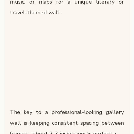
music, or maps for a unique literary or
travel-themed wall.
The key to a professional-looking gallery
wall is keeping consistent spacing between
frames – about 2-3 inches works perfectly.