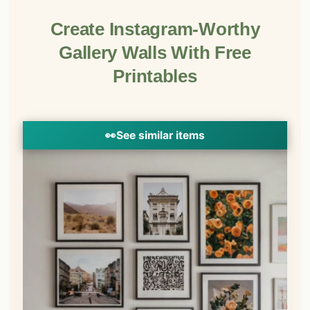
Create Instagram-Worthy
Gallery Walls With Free
Printables
👀
See similar items