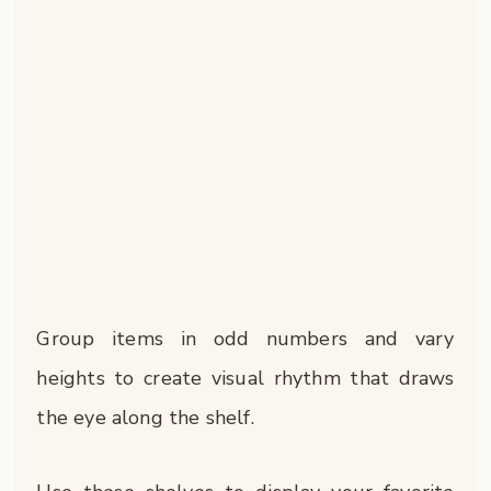
Group items in odd numbers and vary
heights to create visual rhythm that draws
the eye along the shelf.