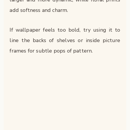
add softness and charm.
If wallpaper feels too bold, try using it to
line the backs of shelves or inside picture
frames for subtle pops of pattern.