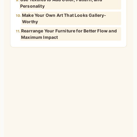
9.
Personality
Make Your Own Art That Looks Gallery-
10.
Worthy
Rearrange Your Furniture for Better Flow and
11.
Maximum Impact