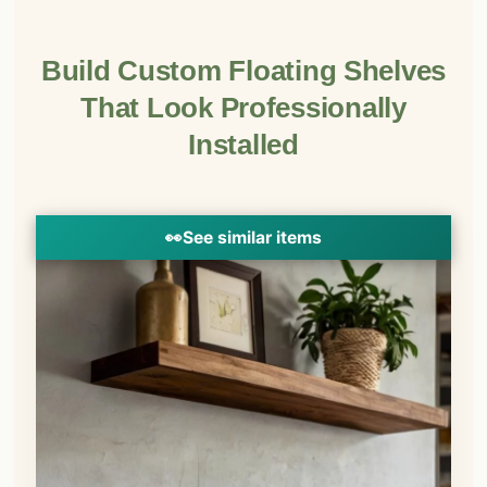
Build Custom Floating Shelves
That Look Professionally
Installed
👀
See similar items