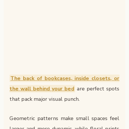
The back of bookcases, inside closets, or
the wall behind your bed
are perfect spots
that pack major visual punch.
Geometric patterns make small spaces feel
larger and more dynamic, while floral prints