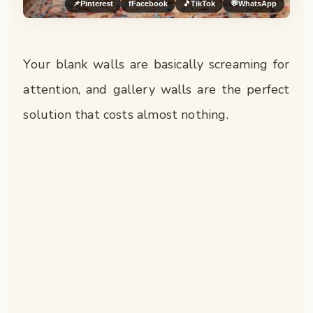
📌
Pinterest
f
Facebook
🎵
TikTok
💬
WhatsApp
Your blank walls are basically screaming for
attention, and gallery walls are the perfect
solution that costs almost nothing.