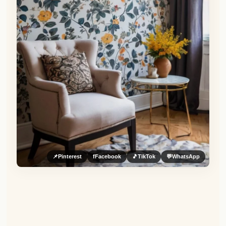
📌
Pinterest
f
Facebook
🎵
TikTok
💬
WhatsApp