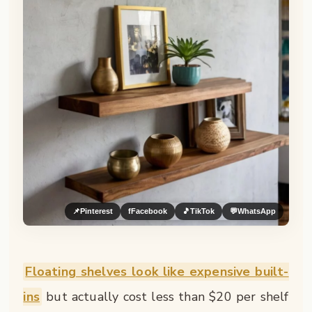
📌
Pinterest
f
Facebook
🎵
TikTok
💬
WhatsApp
Floating shelves look like expensive built-
ins
but actually cost less than $20 per shelf