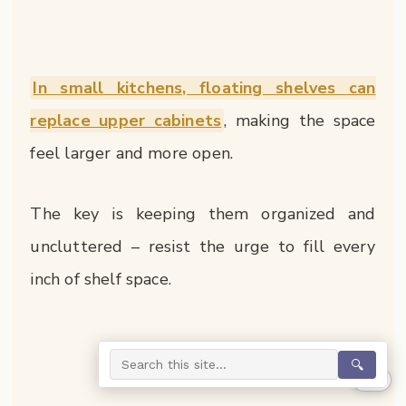
In small kitchens, floating shelves can
replace upper cabinets
, making the space
feel larger and more open.
The key is keeping them organized and
uncluttered – resist the urge to fill every
inch of shelf space.
🔍
0%