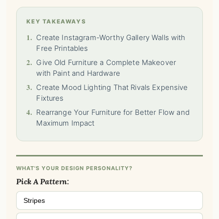
KEY TAKEAWAYS
1.
Create Instagram-Worthy Gallery Walls with
Free Printables
2.
Give Old Furniture a Complete Makeover
with Paint and Hardware
3.
Create Mood Lighting That Rivals Expensive
Fixtures
4.
Rearrange Your Furniture for Better Flow and
Maximum Impact
WHAT'S YOUR DESIGN PERSONALITY?
Pick A Pattern:
Stripes