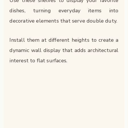
Use these shelves to display your favorite
dishes, turning everyday items into
decorative elements that serve double duty.
Install them at different heights to create a
dynamic wall display that adds architectural
interest to flat surfaces.