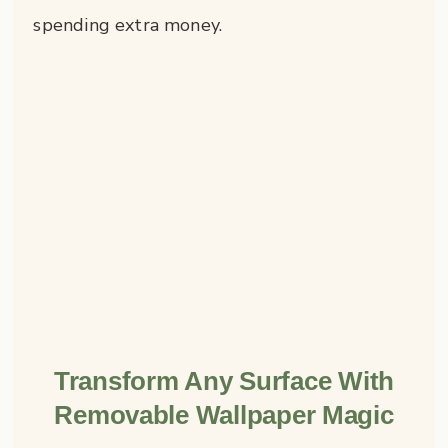
spending extra money.
Transform Any Surface With
Removable Wallpaper Magic