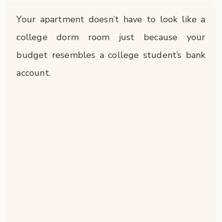
Your apartment doesn’t have to look like a
college dorm room just because your
budget resembles a college student’s bank
account.