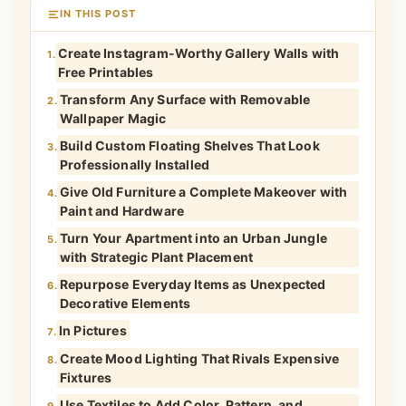
IN THIS POST
Create Instagram-Worthy Gallery Walls with
1.
Free Printables
Transform Any Surface with Removable
2.
Wallpaper Magic
Build Custom Floating Shelves That Look
3.
Professionally Installed
Give Old Furniture a Complete Makeover with
4.
Paint and Hardware
Turn Your Apartment into an Urban Jungle
5.
with Strategic Plant Placement
Repurpose Everyday Items as Unexpected
6.
Decorative Elements
In Pictures
7.
Create Mood Lighting That Rivals Expensive
8.
Fixtures
Use Textiles to Add Color, Pattern, and