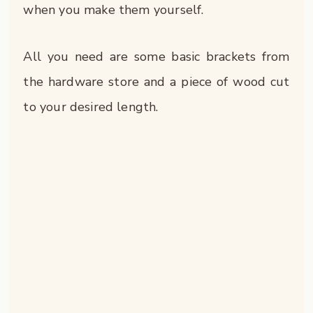
when you make them yourself.
All you need are some basic brackets from
the hardware store and a piece of wood cut
to your desired length.