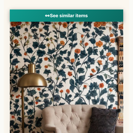
👀
See similar items