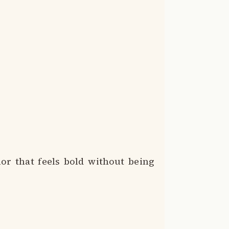
or that feels bold without being