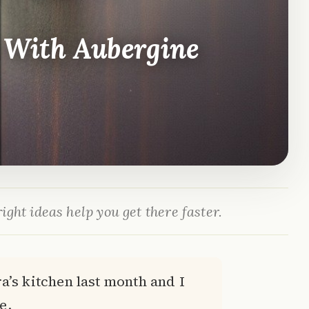
 With Aubergine
ight ideas help you get there faster.
a’s kitchen last month and I
e.