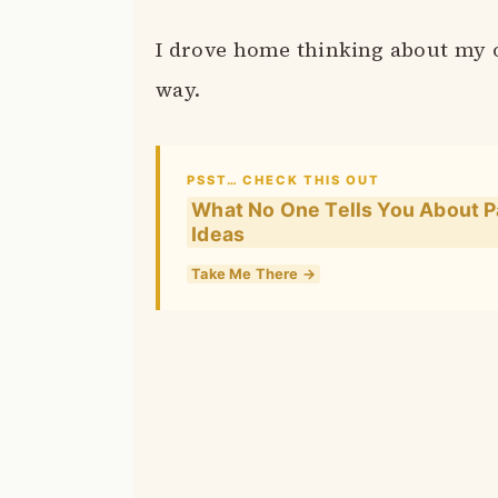
I drove home thinking about my o
way.
PSST… CHECK THIS OUT
What No One Tells You About Pa
Ideas
Take Me There →