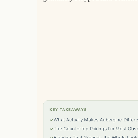
KEY TAKEAWAYS
✓
What Actually Makes Aubergine Differ
✓
The Countertop Pairings I’m Most Obs
✓
Flooring That Grounds the Whole Look