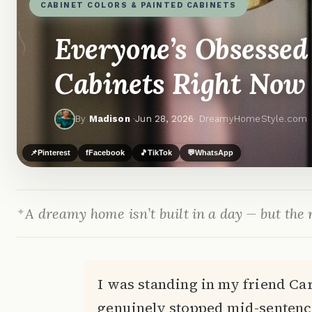
CABINET COLORS & PAINTED CABINETS
Everyone’s Obsessed
Cabinets Right Now
By
Madison
·
Jun 28, 2026
· DreamyHomeStyle.com
📌
Pinterest
f
Facebook
🎵
TikTok
💬
WhatsApp
A dreamy home isn’t built in a day — but the r
I was standing in my friend Car
genuinely stopped mid-sentenc