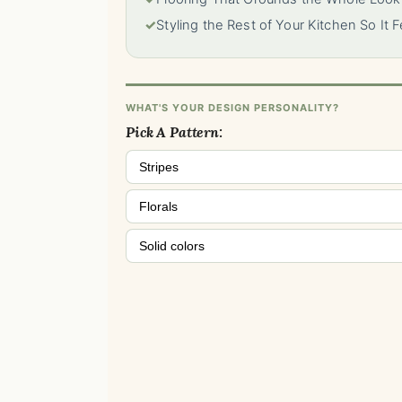
✓
Styling the Rest of Your Kitchen So It 
WHAT'S YOUR DESIGN PERSONALITY?
Pick A Pattern:
Stripes
Florals
Solid colors