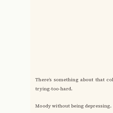
There’s something about that col
trying-too-hard.
Moody without being depressing.