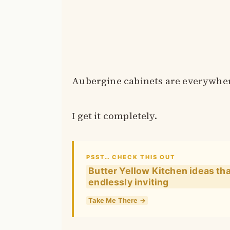
Aubergine cabinets are everywher
I get it completely.
PSST… CHECK THIS OUT
Butter Yellow Kitchen ideas th
endlessly inviting
Take Me There →