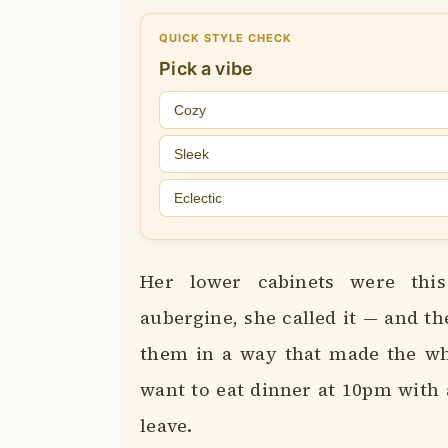
QUICK STYLE CHECK
Pick a vibe
Cozy
Sleek
Eclectic
Her lower cabinets were this
aubergine, she called it — and th
them in a way that made the who
want to eat dinner at 10pm with 
leave.