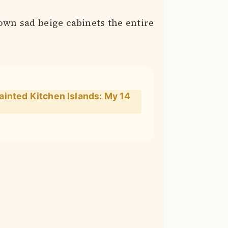
wn sad beige cabinets the entire
inted Kitchen Islands: My 14