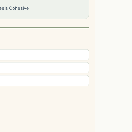
Feels Cohesive