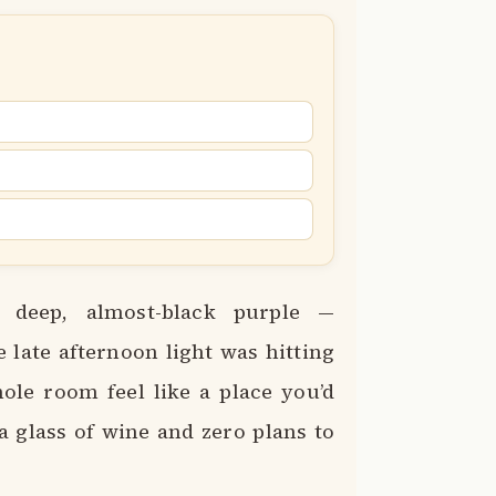
 deep, almost-black purple —
e late afternoon light was hitting
le room feel like a place you’d
a glass of wine and zero plans to