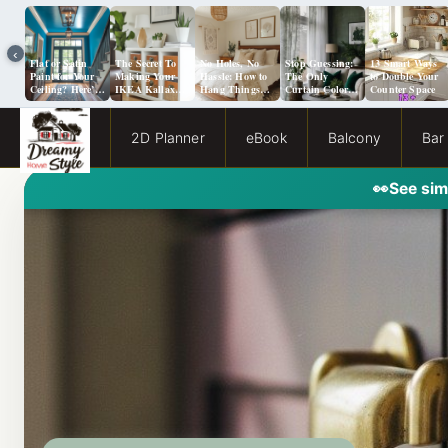
‹
Flat or Satin
The Secret To
No Holes, No
Stop Guessing:
13 Smart Ways
Paint for Your
Making Your
Hassle: How to
The Only
to Double Your
Ceiling? Here’s
IKEA Kallax
Hang Things
Curtain Color
Counter Space
How to Choose!
Look Like A
from a Popcorn
Guide You Need
Million Bucks!
Ceiling
for Evergreen
Fog Walls
2D Planner
eBook
Balcony
Bar
👀
See sim