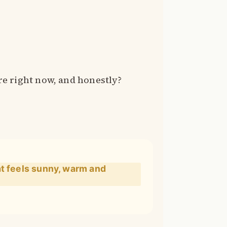
e right now, and honestly?
at feels sunny, warm and