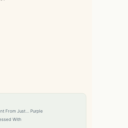
ent From Just… Purple
essed With