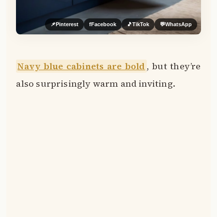
📌
Pinterest
f
Facebook
🎵
TikTok
💬
WhatsApp
Navy blue cabinets are bold
, but they’re
also surprisingly warm and inviting.