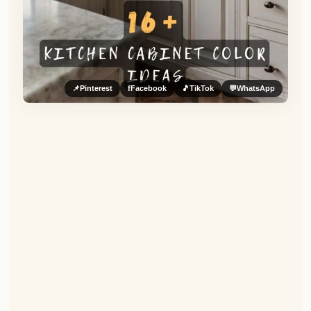
📌
Pinterest
f
Facebook
🎵
TikTok
💬
WhatsApp