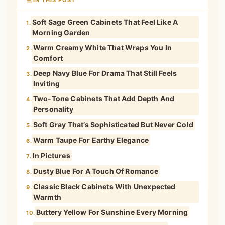
Soft Sage Green Cabinets That Feel Like A
1.
Morning Garden
Warm Creamy White That Wraps You In
2.
Comfort
Deep Navy Blue For Drama That Still Feels
3.
Inviting
Two-Tone Cabinets That Add Depth And
4.
Personality
Soft Gray That’s Sophisticated But Never Cold
5.
Warm Taupe For Earthy Elegance
6.
In Pictures
7.
Dusty Blue For A Touch Of Romance
8.
Classic Black Cabinets With Unexpected
9.
Warmth
Buttery Yellow For Sunshine Every Morning
10.