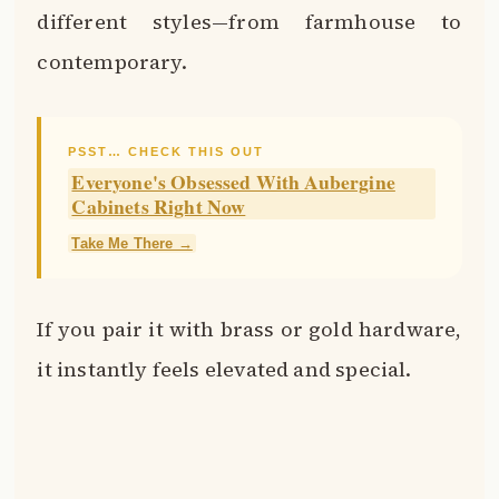
different styles—from farmhouse to
contemporary.
PSST… CHECK THIS OUT
Everyone's Obsessed With Aubergine
Cabinets Right Now
Take Me There →
If you pair it with brass or gold hardware,
it instantly feels elevated and special.