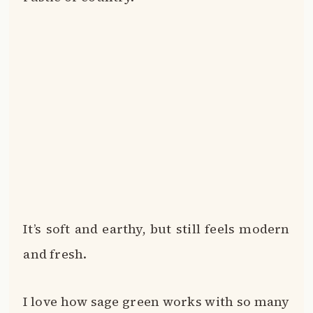
It’s soft and earthy, but still feels modern
and fresh.
I love how sage green works with so many