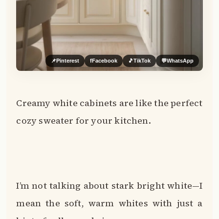
📌
Pinterest
f
Facebook
🎵
TikTok
💬
WhatsApp
Creamy white cabinets are like the perfect
cozy sweater for your kitchen.
I’m not talking about stark bright white—I
mean the soft, warm whites with just a