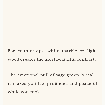
For countertops, white marble or light
wood creates the most beautiful contrast.
The emotional pull of sage green is real—
it makes you feel grounded and peaceful
while you cook.