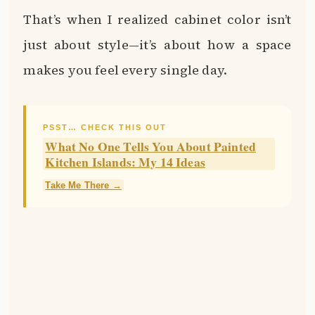
That’s when I realized cabinet color isn’t
just about style—it’s about how a space
makes you feel every single day.
PSST… CHECK THIS OUT
What No One Tells You About Painted
Kitchen Islands: My 14 Ideas
Take Me There →