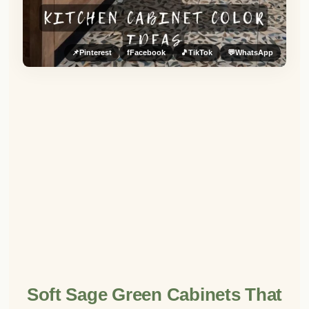
📌
Pinterest
f
Facebook
🎵
TikTok
💬
WhatsApp
Soft Sage Green Cabinets That