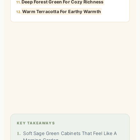
Deep Forest Green For Cozy Richness
11.
Warm Terracotta For Earthy Warmth
12.
KEY TAKEAWAYS
1.
Soft Sage Green Cabinets That Feel Like A