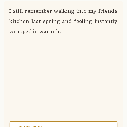
I still remember walking into my friend’s
kitchen last spring and feeling instantly
wrapped in warmth.
IN THIS POST