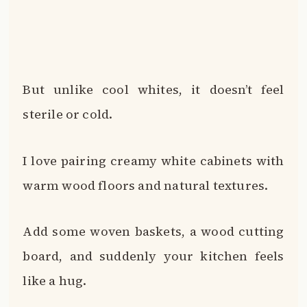
But unlike cool whites, it doesn’t feel
sterile or cold.
I love pairing creamy white cabinets with
warm wood floors and natural textures.
Add some woven baskets, a wood cutting
board, and suddenly your kitchen feels
like a hug.