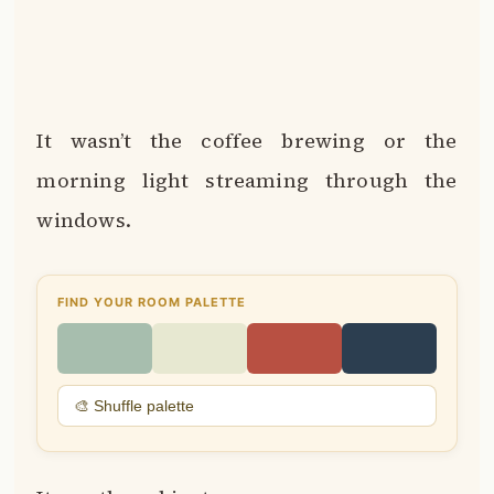
It wasn’t the coffee brewing or the
morning light streaming through the
windows.
FIND YOUR ROOM PALETTE
🎨 Shuffle palette