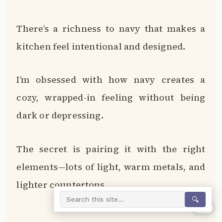
There’s a richness to navy that makes a
kitchen feel intentional and designed.
I’m obsessed with how navy creates a
cozy, wrapped-in feeling without being
dark or depressing.
The secret is pairing it with the right
elements—lots of light, warm metals, and
lighter countertops.
🔍
0%