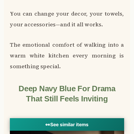
You can change your decor, your towels,
your accessories—and it all works.
The emotional comfort of walking into a
warm white kitchen every morning is
something special.
Deep Navy Blue For Drama
That Still Feels Inviting
👀
See similar items