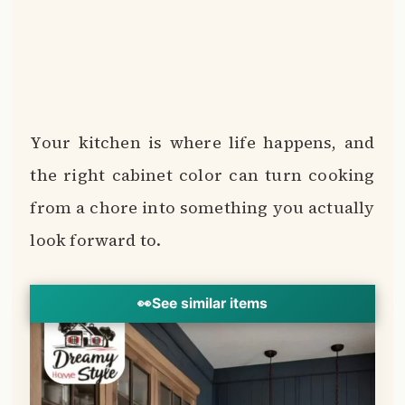
Your kitchen is where life happens, and
the right cabinet color can turn cooking
from a chore into something you actually
look forward to.
👀
See similar items