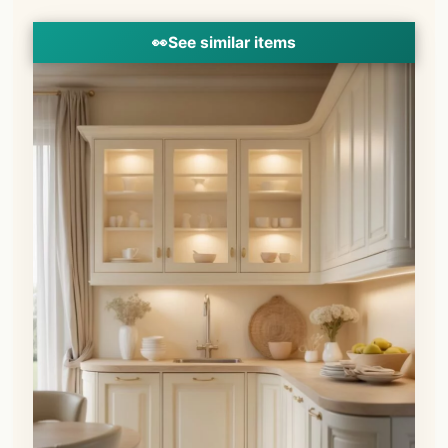
👀
See similar items