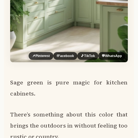
📌
Pinterest
f
Facebook
🎵
TikTok
💬
WhatsApp
Sage green is pure magic for kitchen
cabinets.
There’s something about this color that
brings the outdoors in without feeling too
rustic or country.