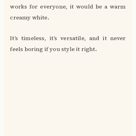
works for everyone, it would be a warm
creamy white.
It’s timeless, it’s versatile, and it never
feels boring if you style it right.