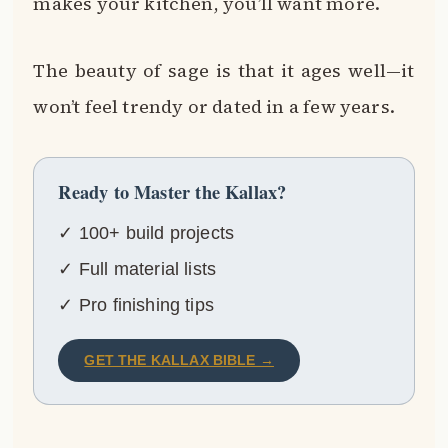
makes your kitchen, you’ll want more.
The beauty of sage is that it ages well—it
won’t feel trendy or dated in a few years.
Ready to Master the Kallax?
✓ 100+ build projects
✓ Full material lists
✓ Pro finishing tips
GET THE KALLAX BIBLE →