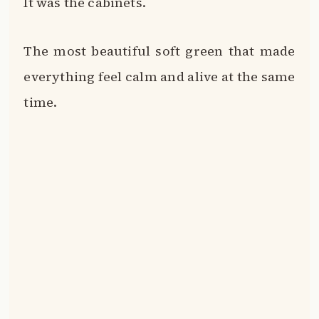
It was the cabinets.
The most beautiful soft green that made
everything feel calm and alive at the same
time.