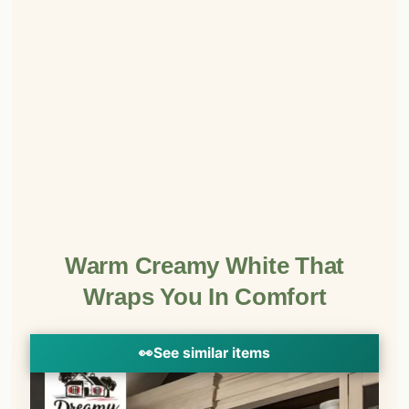
Warm Creamy White That
Wraps You In Comfort
👀
See similar items