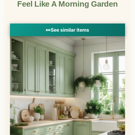
Feel Like A Morning Garden
👀
See similar items