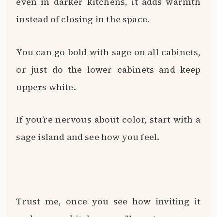
even in darker kitchens, it adds warmth
instead of closing in the space.
You can go bold with sage on all cabinets,
or just do the lower cabinets and keep
uppers white.
If you’re nervous about color, start with a
sage island and see how you feel.
Trust me, once you see how inviting it