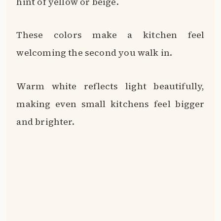
hint of yellow or beige.
These colors make a kitchen feel
welcoming the second you walk in.
Warm white reflects light beautifully,
making even small kitchens feel bigger
and brighter.