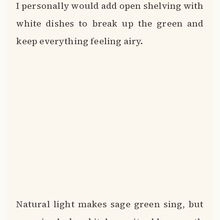
I personally would add open shelving with
white dishes to break up the green and
keep everything feeling airy.
Natural light makes sage green sing, but