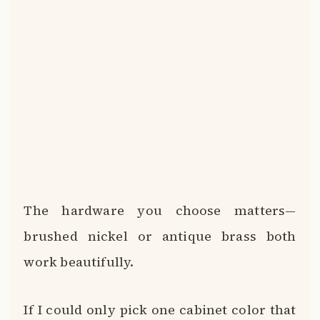
The hardware you choose matters—
brushed nickel or antique brass both
work beautifully.
If I could only pick one cabinet color that