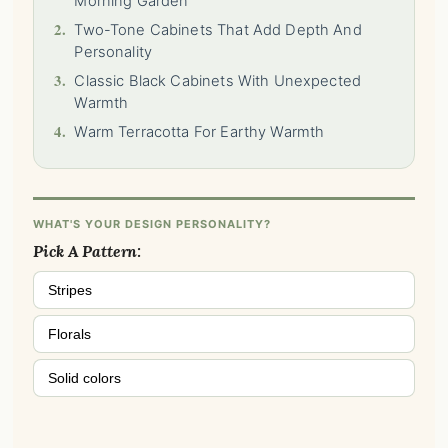
Morning Garden
2.
Two-Tone Cabinets That Add Depth And
Personality
3.
Classic Black Cabinets With Unexpected
Warmth
4.
Warm Terracotta For Earthy Warmth
WHAT'S YOUR DESIGN PERSONALITY?
Pick A Pattern:
Stripes
Florals
Solid colors