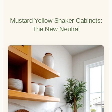
Mustard Yellow Shaker Cabinets:
The New Neutral