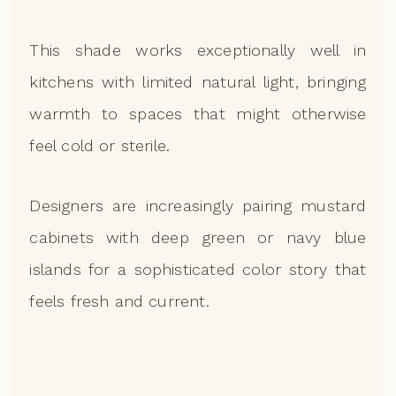
This shade works exceptionally well in
kitchens with limited natural light, bringing
warmth to spaces that might otherwise
feel cold or sterile.
Designers are increasingly pairing mustard
cabinets with deep green or navy blue
islands for a sophisticated color story that
feels fresh and current.