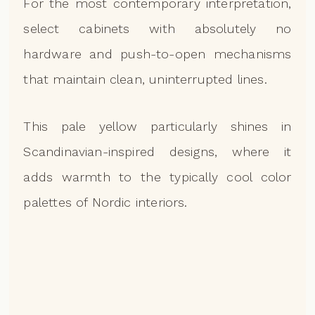
For the most contemporary interpretation,
select cabinets with absolutely no
hardware and push-to-open mechanisms
that maintain clean, uninterrupted lines.
This pale yellow particularly shines in
Scandinavian-inspired designs, where it
adds warmth to the typically cool color
palettes of Nordic interiors.