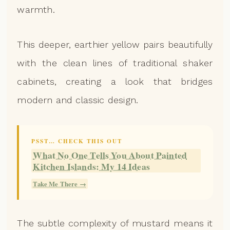
warmth.
This deeper, earthier yellow pairs beautifully
with the clean lines of traditional shaker
cabinets, creating a look that bridges
modern and classic design.
PSST… CHECK THIS OUT
What No One Tells You About Painted
Kitchen Islands: My 14 Ideas
Take Me There →
The subtle complexity of mustard means it