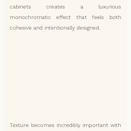
cabinets creates a luxurious
monochromatic effect that feels both
cohesive and intentionally designed.
Texture becomes incredibly important with