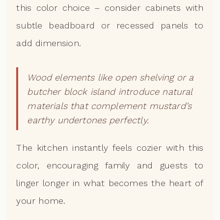
this color choice – consider cabinets with
subtle beadboard or recessed panels to
add dimension.
Wood elements like open shelving or a
butcher block island introduce natural
materials that complement mustard’s
earthy undertones perfectly.
The kitchen instantly feels cozier with this
color, encouraging family and guests to
linger longer in what becomes the heart of
your home.