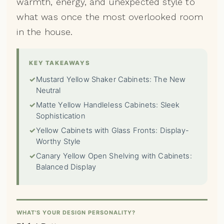
warmth, energy, and unexpected style to
what was once the most overlooked room
in the house.
KEY TAKEAWAYS
✓
Mustard Yellow Shaker Cabinets: The New
Neutral
✓
Matte Yellow Handleless Cabinets: Sleek
Sophistication
✓
Yellow Cabinets with Glass Fronts: Display-
Worthy Style
✓
Canary Yellow Open Shelving with Cabinets:
Balanced Display
WHAT'S YOUR DESIGN PERSONALITY?