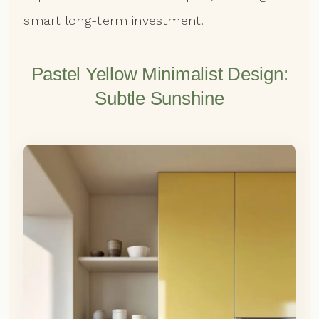
smart long-term investment.
Pastel Yellow Minimalist Design:
Subtle Sunshine