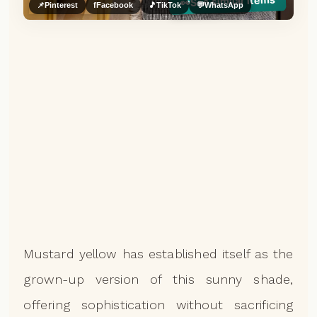
See similar items
👀
📌
Pinterest
f
Facebook
🎵
TikTok
💬
WhatsApp
Mustard yellow has established itself as the
grown-up version of this sunny shade,
offering sophistication without sacrificing