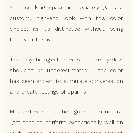
Your cooking space immediately gains a
custom, high-end look with this color
choice, as it’s distinctive without being
trendy or flashy.
The psychological effects of this yellow
shouldn’t be underestimated – the color
has been shown to stimulate conversation
and create feelings of optimism.
Mustard cabinets photographed in natural
light tend to perform exceptionally well on
social media, garnering more engagement