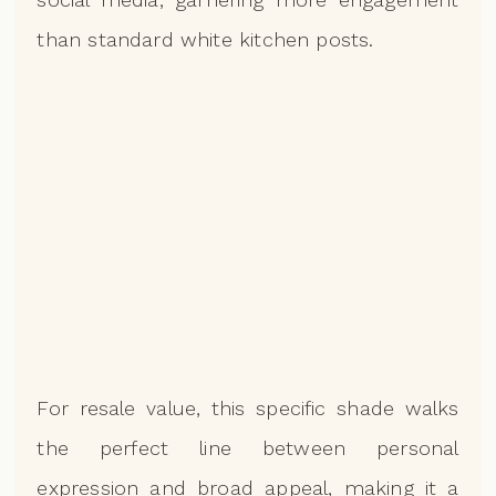
than standard white kitchen posts.
For resale value, this specific shade walks
the perfect line between personal
expression and broad appeal, making it a