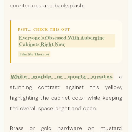
countertops and backsplash.
PSST… CHECK THIS OUT
Everyone's Obsessed With Aubergine
Cabinets Right Now
Take Me There →
White marble or quartz creates
a
stunning contrast against this yellow,
highlighting the cabinet color while keeping
the overall space bright and open.
Brass or gold hardware on mustard