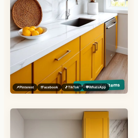
See similar items
👀
📌
Pinterest
f
Facebook
🎵
TikTok
💬
WhatsApp