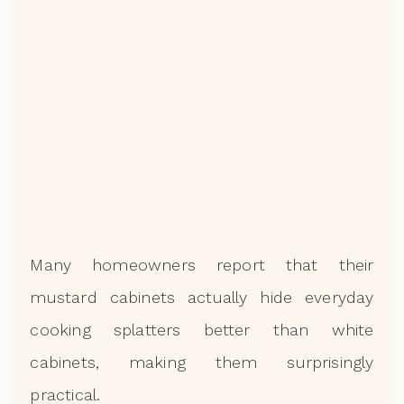
Many homeowners report that their
mustard cabinets actually hide everyday
cooking splatters better than white
cabinets, making them surprisingly
practical.