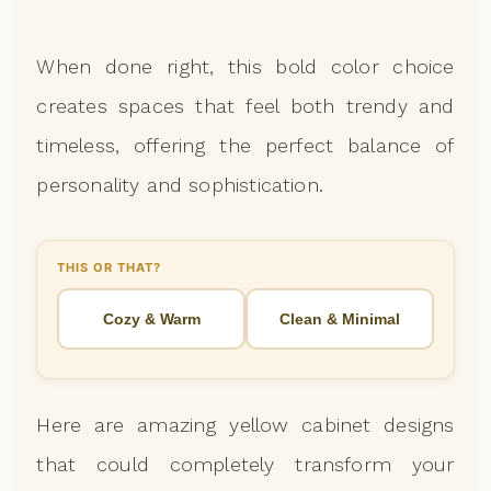
When done right, this bold color choice
creates spaces that feel both trendy and
timeless, offering the perfect balance of
personality and sophistication.
THIS OR THAT?
Cozy & Warm
Clean & Minimal
Here are amazing yellow cabinet designs
that could completely transform your