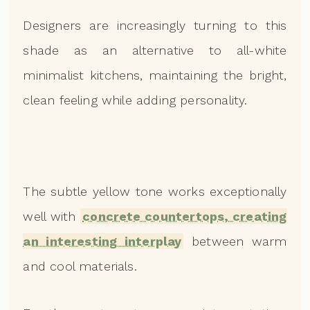
Designers are increasingly turning to this
shade as an alternative to all-white
minimalist kitchens, maintaining the bright,
clean feeling while adding personality.
The subtle yellow tone works exceptionally
well with
concrete countertops, creating
an interesting interplay
between warm
and cool materials.