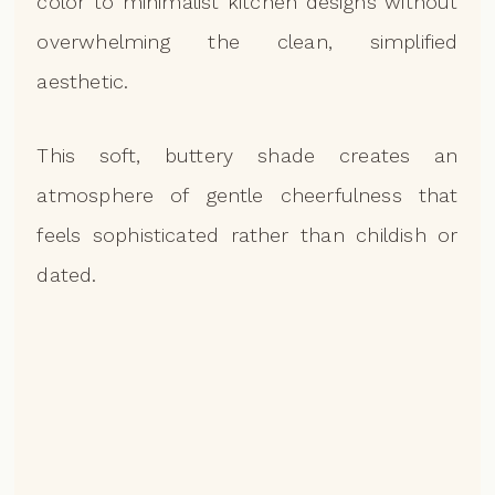
color to minimalist kitchen designs without
overwhelming the clean, simplified
aesthetic.
This soft, buttery shade creates an
atmosphere of gentle cheerfulness that
feels sophisticated rather than childish or
dated.