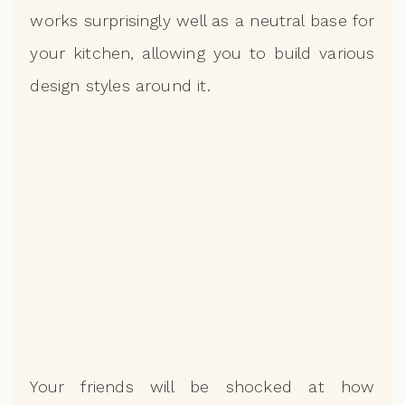
works surprisingly well as a neutral base for
your kitchen, allowing you to build various
design styles around it.
Your friends will be shocked at how