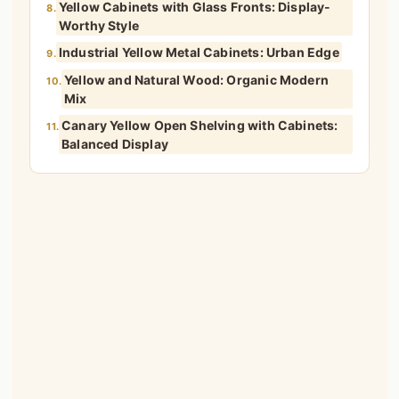
Yellow Cabinets with Glass Fronts: Display-
8.
Worthy Style
Industrial Yellow Metal Cabinets: Urban Edge
9.
Yellow and Natural Wood: Organic Modern
10.
Mix
Canary Yellow Open Shelving with Cabinets:
11.
Balanced Display