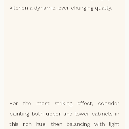
kitchen a dynamic, ever-changing quality.
For the most striking effect, consider
painting both upper and lower cabinets in
this rich hue, then balancing with light