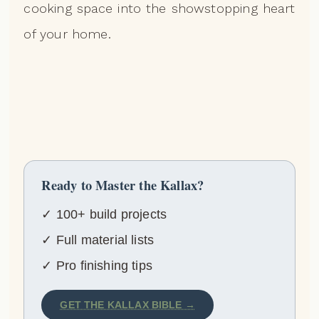
cooking space into the showstopping heart
of your home.
Ready to Master the Kallax?
✓ 100+ build projects
✓ Full material lists
✓ Pro finishing tips
GET THE KALLAX BIBLE →