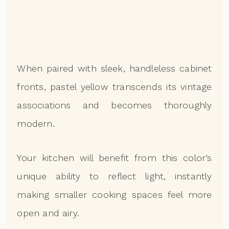
When paired with sleek, handleless cabinet
fronts, pastel yellow transcends its vintage
associations and becomes thoroughly
modern.
Your kitchen will benefit from this color’s
unique ability to reflect light, instantly
making smaller cooking spaces feel more
open and airy.