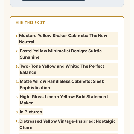
IN THIS POST
Mustard Yellow Shaker Cabinets: The New
1.
Neutral
Pastel Yellow Minimalist Design: Subtle
2.
Sunshine
Two-Tone Yellow and White: The Perfect
3.
Balance
Matte Yellow Handleless Cabinets: Sleek
4.
Sophistication
High-Gloss Lemon Yellow: Bold Statement
5.
Maker
In Pictures
6.
Distressed Yellow Vintage-Inspired: Nostalgic
7.
Charm