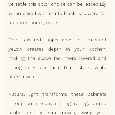
versatile this color choice can be, especially
when paired with matte black hardware for
a contemporary edge.
The textured appearance of mustard
yellow creates depth in your kitchen,
making the space feel more layered and
thoughtfully designed than stark white
alternatives.
Natural light transforms these cabinets
throughout the day, shifting from golden to
amber as the sun moves, giving your