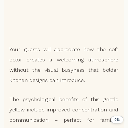
Your guests will appreciate how the soft
color creates a welcoming atmosphere
without the visual busyness that bolder
kitchen designs can introduce.
The psychological benefits of this gentle
yellow include improved concentration and
communication – perfect for families
0%