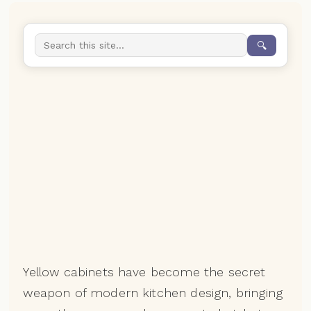
🔍
Yellow cabinets have become the secret
weapon of modern kitchen design, bringing