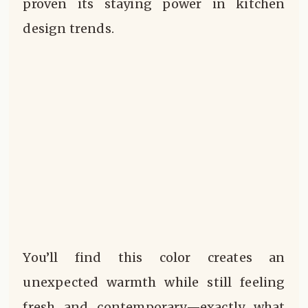
proven its staying power in kitchen
design trends.
You’ll find this color creates an
unexpected warmth while still feeling
fresh and contemporary—exactly what