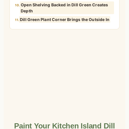
Open Shelving Backed in Dill Green Creates
10.
Depth
Dill Green Plant Corner Brings the Outside In
11.
Paint Your Kitchen Island Dill