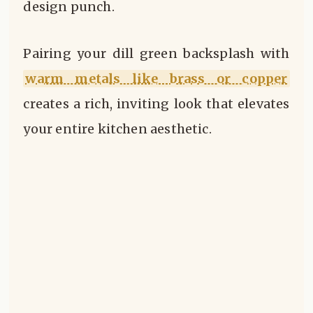
design punch.
Pairing your dill green backsplash with
warm metals like brass or copper
creates a rich, inviting look that elevates
your entire kitchen aesthetic.