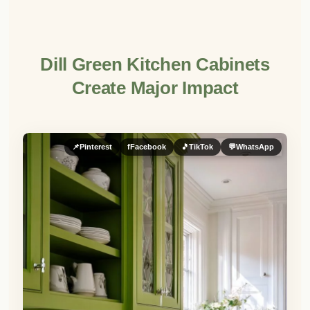
Dill Green Kitchen Cabinets
Create Major Impact
📌
Pinterest
f
Facebook
🎵
TikTok
💬
WhatsApp