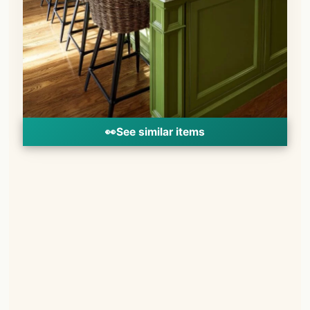
👀
See similar items