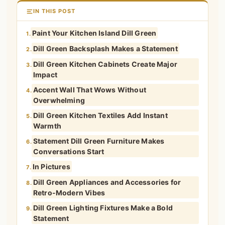
IN THIS POST
Paint Your Kitchen Island Dill Green
1.
Dill Green Backsplash Makes a Statement
2.
Dill Green Kitchen Cabinets Create Major
3.
Impact
Accent Wall That Wows Without
4.
Overwhelming
Dill Green Kitchen Textiles Add Instant
5.
Warmth
Statement Dill Green Furniture Makes
6.
Conversations Start
In Pictures
7.
Dill Green Appliances and Accessories for
8.
Retro-Modern Vibes
Dill Green Lighting Fixtures Make a Bold
9.
Statement