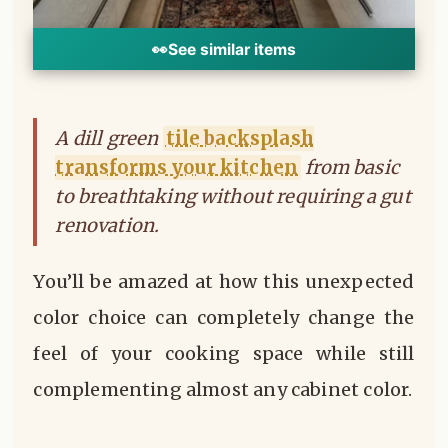
👀
See similar items
A dill green
tile backsplash
transforms your kitchen
from basic
to breathtaking without requiring a gut
renovation.
You’ll be amazed at how this unexpected
color choice can completely change the
feel of your cooking space while still
complementing almost any cabinet color.