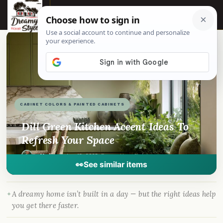
☰
📌
Pinterest
f
Facebook
🎵
TikTok
💬
WhatsApp
CABINET COLORS & PAINTED CABINETS
Dill Green Kitchen Accent Ideas To
Refresh Your Space
By
Madison
·
Jun 13, 2025
· DreamyHomeStyle.com
👀
See similar items
A dreamy home isn’t built in a day — but the right ideas help
you get there faster.