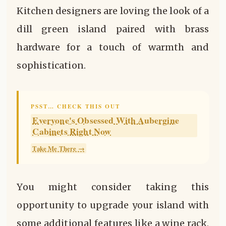
Kitchen designers are loving the look of a
dill green island paired with brass
hardware for a touch of warmth and
sophistication.
PSST… CHECK THIS OUT
Everyone's Obsessed With Aubergine
Cabinets Right Now
Take Me There →
You might consider taking this
opportunity to upgrade your island with
some additional features like a wine rack,