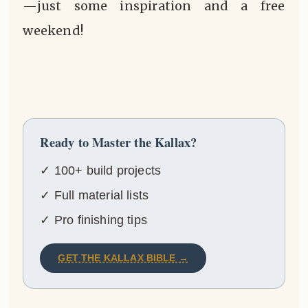
—just some inspiration and a free
weekend!
Ready to Master the Kallax?
✓ 100+ build projects
✓ Full material lists
✓ Pro finishing tips
GET THE KALLAX BIBLE →