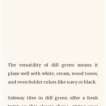
The versatility of dill green means it
plays well with white, cream, wood tones,
and even bolder colors like navy or black.
Subway tiles in dill green offer a fresh