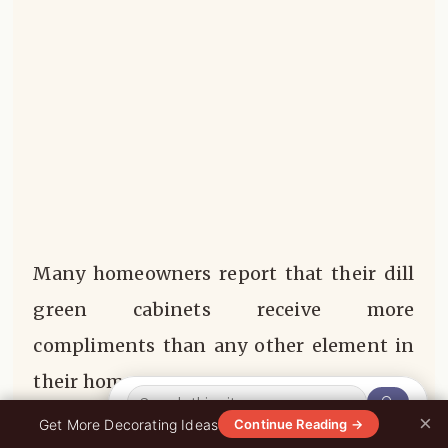
Many homeowners report that their dill
green cabinets receive more
compliments than any other element in
their homes.
🔍
×
0%
Get More Decorating Ideas
Continue Reading →