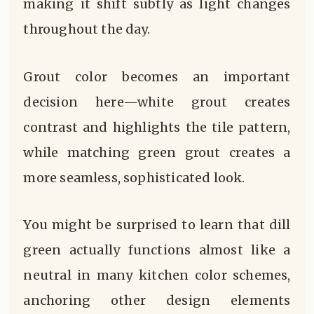
making it shift subtly as light changes
throughout the day.
Grout color becomes an important
decision here—white grout creates
contrast and highlights the tile pattern,
while matching green grout creates a
more seamless, sophisticated look.
You might be surprised to learn that dill
green actually functions almost like a
neutral in many kitchen color schemes,
anchoring other design elements