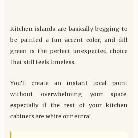
Kitchen islands are basically begging to
be painted a fun accent color, and dill
green is the perfect unexpected choice
that still feels timeless.
You’ll create an instant focal point
without overwhelming your space,
especially if the rest of your kitchen
cabinets are white or neutral.