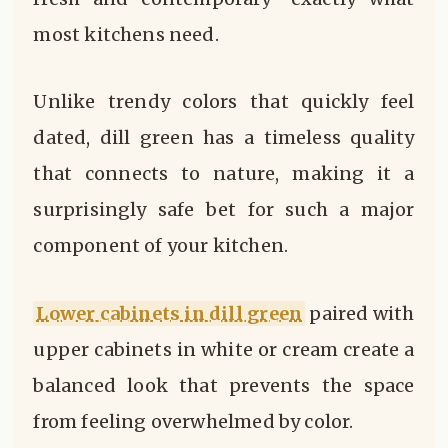
most kitchens need.
Unlike trendy colors that quickly feel
dated, dill green has a timeless quality
that connects to nature, making it a
surprisingly safe bet for such a major
component of your kitchen.
Lower cabinets in dill green
paired with
upper cabinets in white or cream create a
balanced look that prevents the space
from feeling overwhelmed by color.