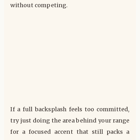
without competing.
If a full backsplash feels too committed,
try just doing the area behind your range
for a focused accent that still packs a