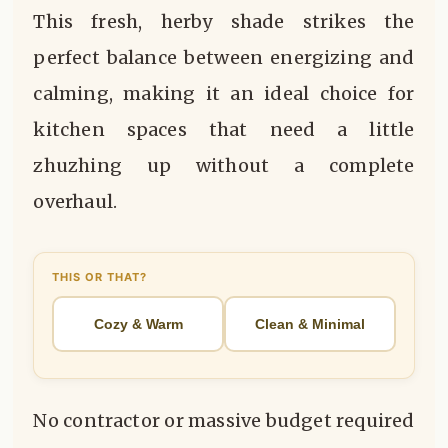
This fresh, herby shade strikes the
perfect balance between energizing and
calming, making it an ideal choice for
kitchen spaces that need a little
zhuzhing up without a complete
overhaul.
THIS OR THAT?
Cozy & Warm
Clean & Minimal
No contractor or massive budget required