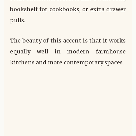
bookshelf for cookbooks, or extra drawer
pulls.
The beauty of this accent is that it works
equally well in modern farmhouse
kitchens and more contemporary spaces.