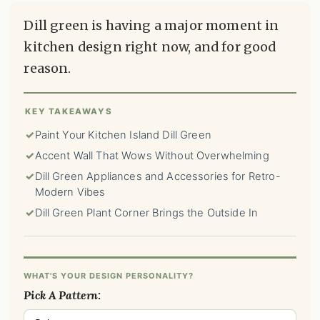
Dill green is having a major moment in
kitchen design right now, and for good
reason.
KEY TAKEAWAYS
✓
Paint Your Kitchen Island Dill Green
✓
Accent Wall That Wows Without Overwhelming
✓
Dill Green Appliances and Accessories for Retro-
Modern Vibes
✓
Dill Green Plant Corner Brings the Outside In
WHAT'S YOUR DESIGN PERSONALITY?
Pick A Pattern: