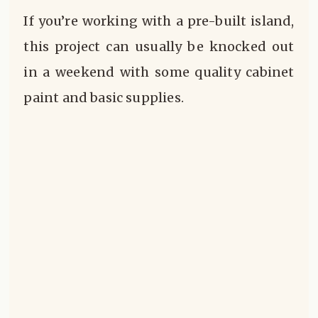
If you’re working with a pre-built island,
this project can usually be knocked out
in a weekend with some quality cabinet
paint and basic supplies.