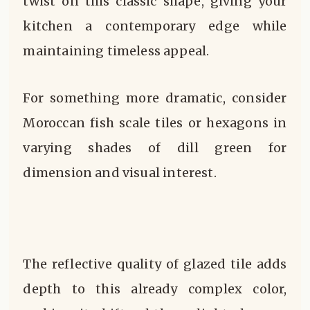
twist on this classic shape, giving your
kitchen a contemporary edge while
maintaining timeless appeal.
For something more dramatic, consider
Moroccan fish scale tiles or hexagons in
varying shades of dill green for
dimension and visual interest.
The reflective quality of glazed tile adds
depth to this already complex color,