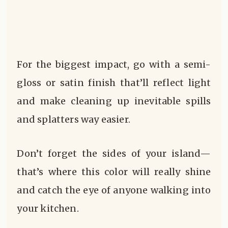
For the biggest impact, go with a semi-
gloss or satin finish that’ll reflect light
and make cleaning up inevitable spills
and splatters way easier.
Don’t forget the sides of your island—
that’s where this color will really shine
and catch the eye of anyone walking into
your kitchen.