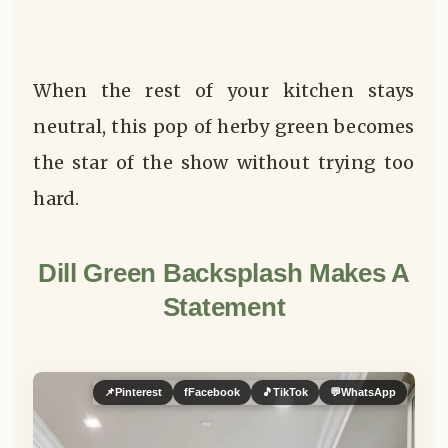
When the rest of your kitchen stays
neutral, this pop of herby green becomes
the star of the show without trying too
hard.
Dill Green Backsplash Makes A
Statement
📌
Pinterest
f
Facebook
🎵
TikTok
💬
WhatsApp