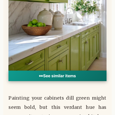
👀
See similar items
Painting your cabinets dill green might
seem bold, but this verdant hue has