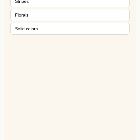
Stripes
Florals
Solid colors