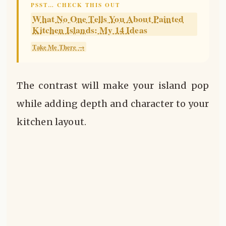
PSST… CHECK THIS OUT
What No One Tells You About Painted
Kitchen Islands: My 14 Ideas
Take Me There →
The contrast will make your island pop
while adding depth and character to your
kitchen layout.