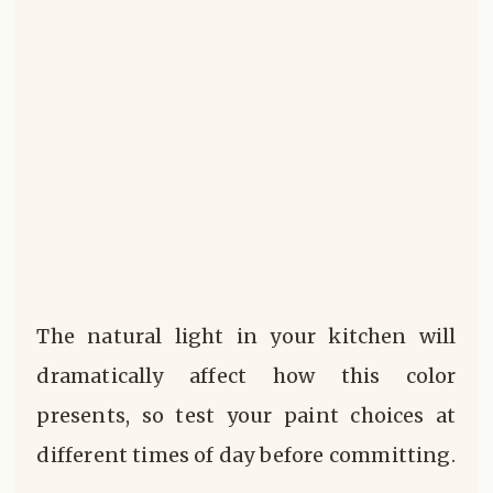
The natural light in your kitchen will
dramatically affect how this color
presents, so test your paint choices at
different times of day before committing.