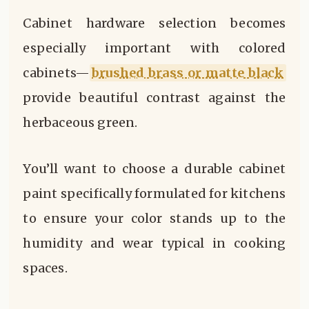
Cabinet hardware selection becomes
especially important with colored
cabinets—
brushed brass or matte black
provide beautiful contrast against the
herbaceous green.
You’ll want to choose a durable cabinet
paint specifically formulated for kitchens
to ensure your color stands up to the
humidity and wear typical in cooking
spaces.