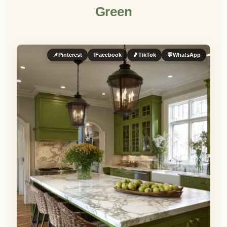
Green
📌
Pinterest
f
Facebook
🎵
TikTok
💬
WhatsApp