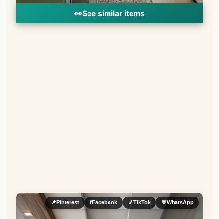
👀
See similar items
📌
Pinterest
f
Facebook
🎵
TikTok
💬
WhatsApp