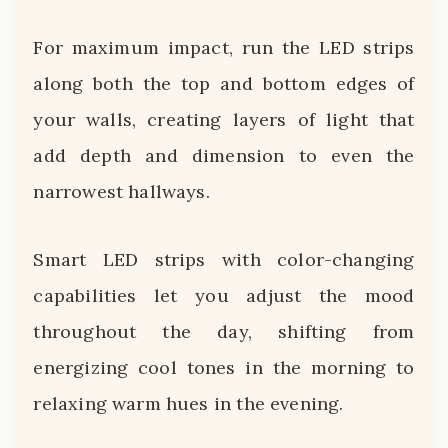
For maximum impact, run the LED strips
along both the top and bottom edges of
your walls, creating layers of light that
add depth and dimension to even the
narrowest hallways.
Smart LED strips with color-changing
capabilities let you adjust the mood
throughout the day, shifting from
energizing cool tones in the morning to
relaxing warm hues in the evening.