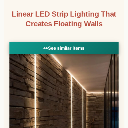
Linear LED Strip Lighting That
Creates Floating Walls
👀
See similar items