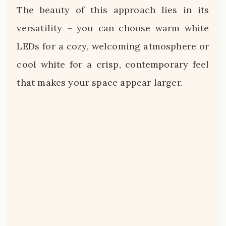
The beauty of this approach lies in its
versatility – you can choose warm white
LEDs for a cozy, welcoming atmosphere or
cool white for a crisp, contemporary feel
that makes your space appear larger.