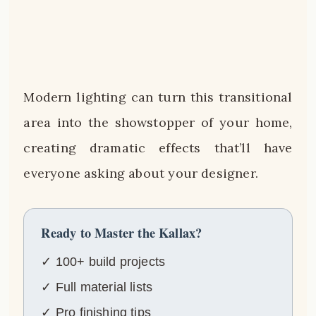
Modern lighting can turn this transitional
area into the showstopper of your home,
creating dramatic effects that’ll have
everyone asking about your designer.
Ready to Master the Kallax?
✓ 100+ build projects
✓ Full material lists
✓ Pro finishing tips