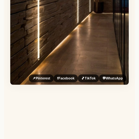
📌
Pinterest
f
Facebook
🎵
TikTok
💬
WhatsApp