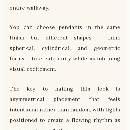
entire walkway.
You can choose pendants in the same
finish but different shapes – think
spherical, cylindrical, and geometric
forms – to create unity while maintaining
visual excitement.
The key to nailing this look is
asymmetrical placement that feels
intentional rather than random, with lights
positioned to create a flowing rhythm as