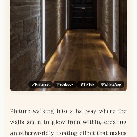
📌
Pinterest
f
Facebook
🎵
TikTok
💬
WhatsApp
Picture walking into a hallway where the
walls seem to glow from within, creating
an otherworldly floating effect that makes