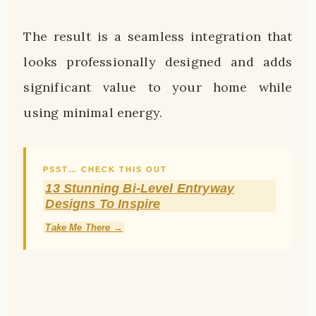
The result is a seamless integration that
looks professionally designed and adds
significant value to your home while
using minimal energy.
PSST… CHECK THIS OUT
13 Stunning Bi-Level Entryway
Designs To Inspire
Take Me There →