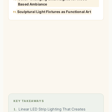
Based Ambiance
Sculptural Light Fixtures as Functional Art
11.
KEY TAKEAWAYS
1.
Linear LED Strip Lighting That Creates