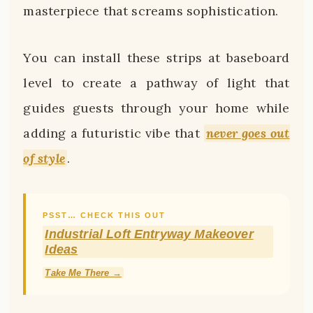
masterpiece that screams sophistication.
You can install these strips at baseboard
level to create a pathway of light that
guides guests through your home while
adding a futuristic vibe that
never goes out
of style
.
PSST… CHECK THIS OUT
Industrial Loft Entryway Makeover
Ideas
Take Me There →