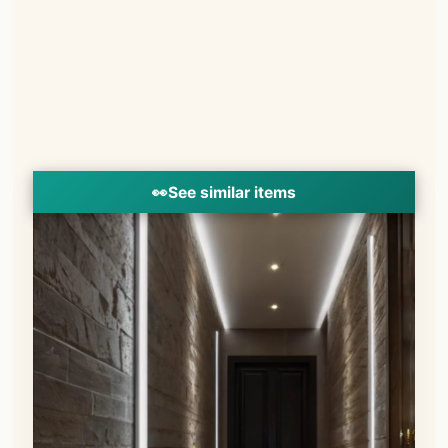
👀
See similar items