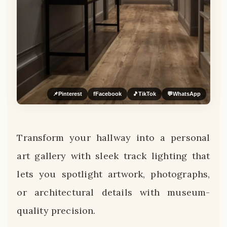
📌
Pinterest
f
Facebook
🎵
TikTok
💬
WhatsApp
Transform your hallway into a personal
art gallery with sleek track lighting that
lets you spotlight artwork, photographs,
or architectural details with museum-
quality precision.