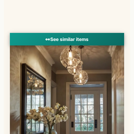
👀
See similar items