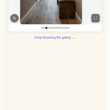
↻
⛶
Keep browsing the gallery →