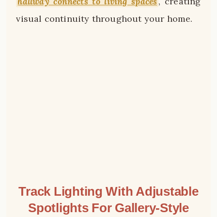
hallway connects to living spaces
, creating
visual continuity throughout your home.
Track Lighting With Adjustable
Spotlights For Gallery-Style