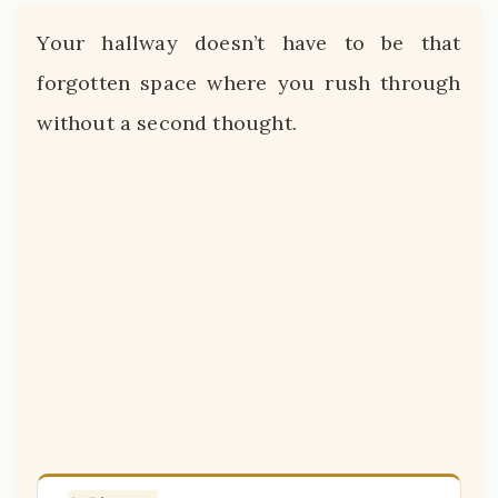
Your hallway doesn’t have to be that
forgotten space where you rush through
without a second thought.