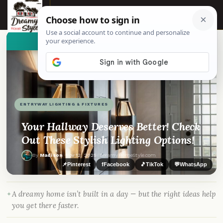
☰
👀
See similar items
ENTRYWAY LIGHTING & FIXTURES
Your Hallway Deserves Better! Check
Out These Stylish Lighting Options!
By
Madison
·
Nov 12, 2025
· DreamyHomeStyle.com
📌
Pinterest
f
Facebook
🎵
TikTok
💬
WhatsApp
A dreamy home isn’t built in a day — but the right ideas help
you get there faster.