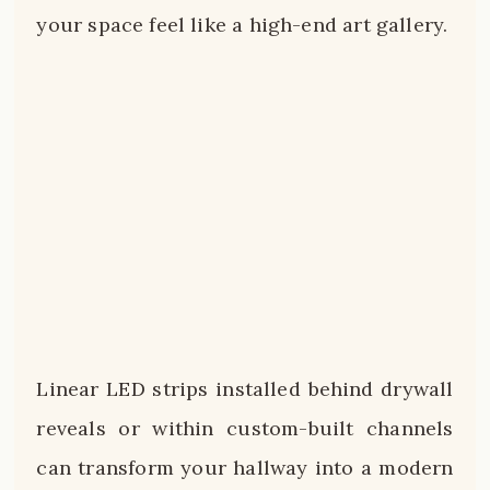
your space feel like a high-end art gallery.
Linear LED strips installed behind drywall
reveals or within custom-built channels
can transform your hallway into a modern