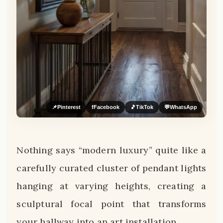
📌
Pinterest
f
Facebook
🎵
TikTok
💬
WhatsApp
Nothing says “modern luxury” quite like a
carefully curated cluster of pendant lights
hanging at varying heights, creating a
sculptural focal point that transforms
your hallway into an art installation.