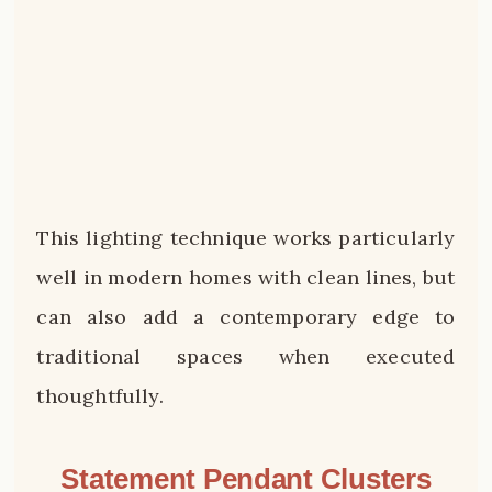
This lighting technique works particularly
well in modern homes with clean lines, but
can also add a contemporary edge to
traditional spaces when executed
thoughtfully.
Statement Pendant Clusters