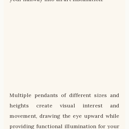
Multiple pendants of different sizes and
heights create visual interest and
movement, drawing the eye upward while
providing functional illumination for your