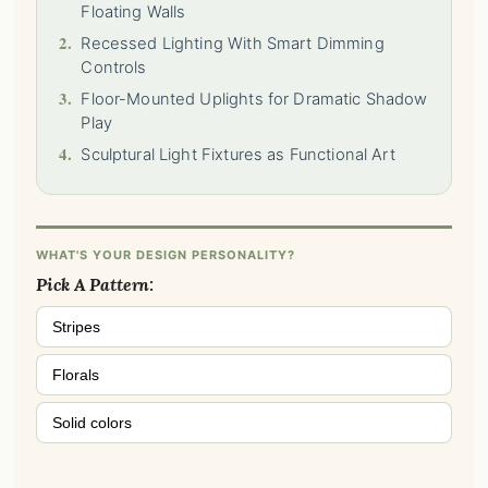
Floating Walls
2.
Recessed Lighting With Smart Dimming
Controls
3.
Floor-Mounted Uplights for Dramatic Shadow
Play
4.
Sculptural Light Fixtures as Functional Art
WHAT'S YOUR DESIGN PERSONALITY?
Pick A Pattern:
Stripes
Florals
Solid colors