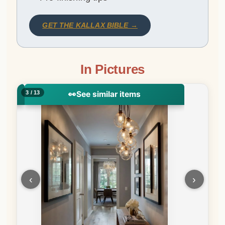
GET THE KALLAX BIBLE →
In Pictures
4 / 13
‹
›