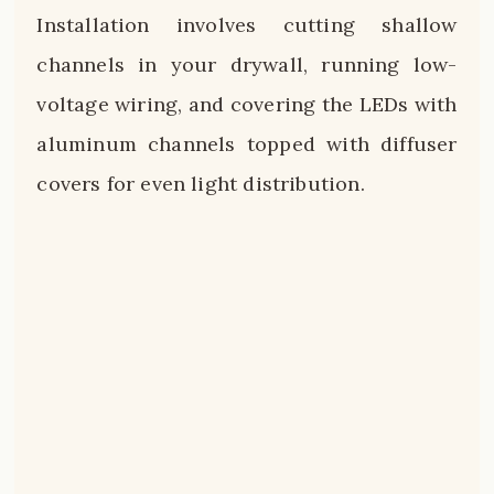
Installation involves cutting shallow
channels in your drywall, running low-
voltage wiring, and covering the LEDs with
aluminum channels topped with diffuser
covers for even light distribution.