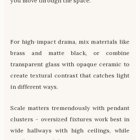
you move through the space.
For high-impact drama, mix materials like
brass and matte black, or combine
transparent glass with opaque ceramic to
create textural contrast that catches light
in different ways.
Scale matters tremendously with pendant
clusters – oversized fixtures work best in
wide hallways with high ceilings, while