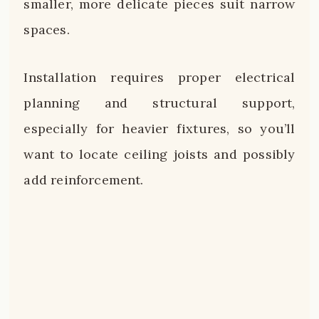
smaller, more delicate pieces suit narrow
spaces.
Installation requires proper electrical
planning and structural support,
especially for heavier fixtures, so you’ll
want to locate ceiling joists and possibly
add reinforcement.