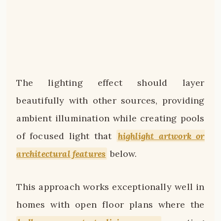
The lighting effect should layer
beautifully with other sources, providing
ambient illumination while creating pools
of focused light that
highlight artwork or
architectural features
below.
This approach works exceptionally well in
homes with open floor plans where the