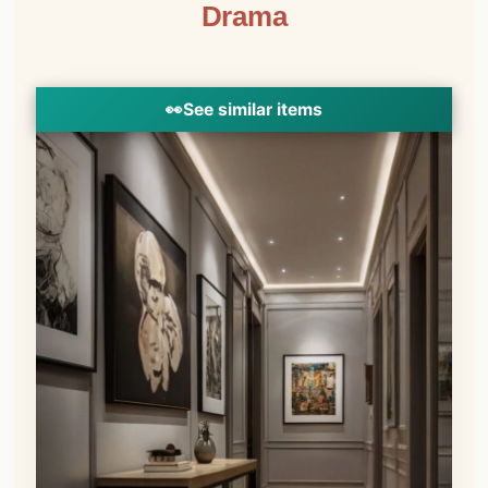
Drama
👀
See similar items