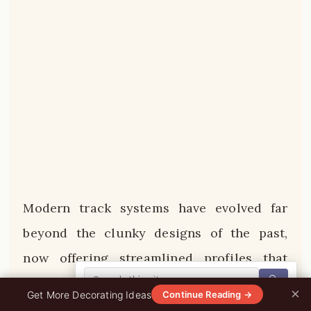
Modern track systems have evolved far
beyond the clunky designs of the past,
now offering streamlined profiles that
🔍
virtually disappear into the ceiling while
×
0%
Get More Decorating Ideas
Continue Reading →
providing maximum lighting flexibility.