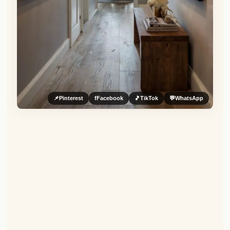
📌
Pinterest
f
Facebook
🎵
TikTok
💬
WhatsApp