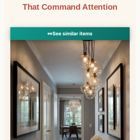
That Command Attention
👀
See similar items