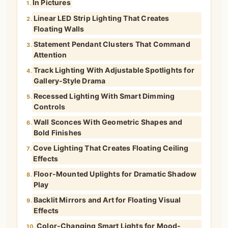
In Pictures
1.
Linear LED Strip Lighting That Creates
2.
Floating Walls
Statement Pendant Clusters That Command
3.
Attention
Track Lighting With Adjustable Spotlights for
4.
Gallery-Style Drama
Recessed Lighting With Smart Dimming
5.
Controls
Wall Sconces With Geometric Shapes and
6.
Bold Finishes
Cove Lighting That Creates Floating Ceiling
7.
Effects
Floor-Mounted Uplights for Dramatic Shadow
8.
Play
Backlit Mirrors and Art for Floating Visual
9.
Effects
Color-Changing Smart Lights for Mood-
10.