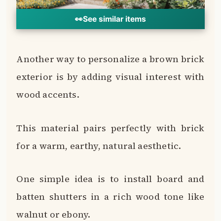
One simple idea is to install board and
batten shutters in a rich wood tone like
walnut or ebony.
Wooden window box planters also pop