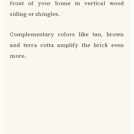
Extend wood beams from the roofline to
the ground for stylish columns flanking
the front entry.
A large wooden pergola over the front
walkway makes a stunning statement.
Paint your front door a vibrant shade like