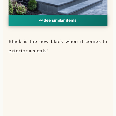
This deep, saturated shade is the perfect
pairing for brown brick.
Black creates crisp contrast and gives off
modern, slightly edgy vibes.
🔍
Front doors, windows, trim, railings and
0%
metal accents all pop dramatically against