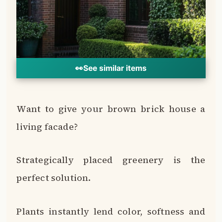
perfect solution.
Plants instantly lend color, softness and
organic appeal to an exterior.
Turn any blank brown brick wall or fence
into a vertical garden.