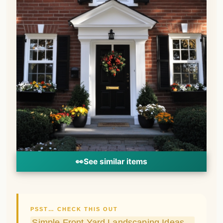
PSST… CHECK THIS OUT
Simple Front Yard Landscaping Ideas
Anyone Can Actually Pull Off
Take Me There →
One easy way to warm up the look of a
brown brick exterior is by adding crisp,
clean white trim accents.
White window boxes, shutters and door
trims create a striking contrast against