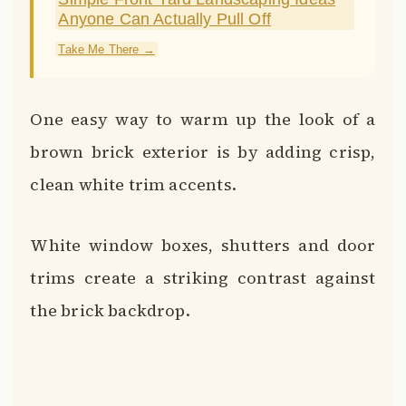
the brick backdrop.