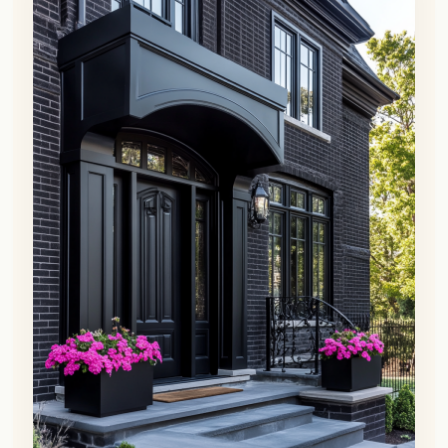
👀
See similar items
Black is the new black when it comes to
exterior accents!