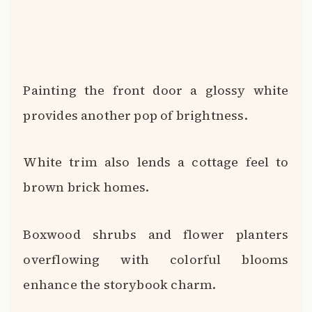
Boxwood shrubs and flower planters
overflowing with colorful blooms
enhance the storybook charm.
PSST… CHECK THIS OUT
Stylish Decorative Options for Concrete
Resurfacing
Take Me There →