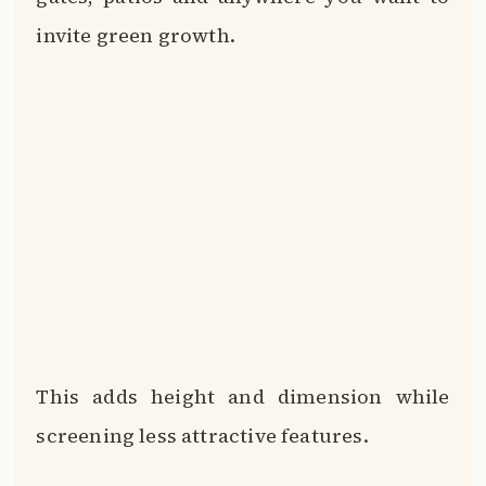
This adds height and dimension while
screening less attractive features.
Focus the greenery around entryways to
create an inviting first impression.
Your brown brick home will feel alive and
lush when cloaked in natural growing
things.