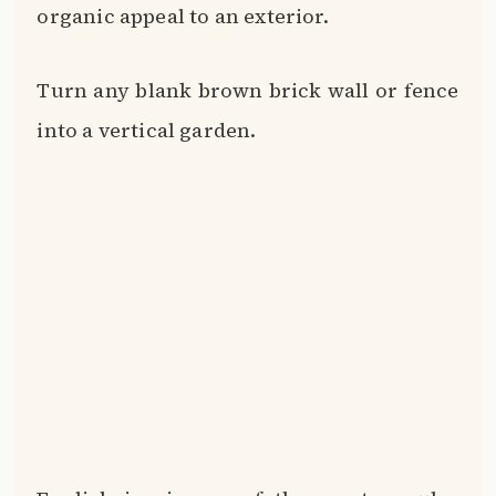
English ivy is one of the most popular
choices for cladding brick in green.
It’s low maintenance, hardy and attaches
itself to surfaces with ease via holdfasts.
The pointed leaves and trailing stems
create a romantic, Old World look.