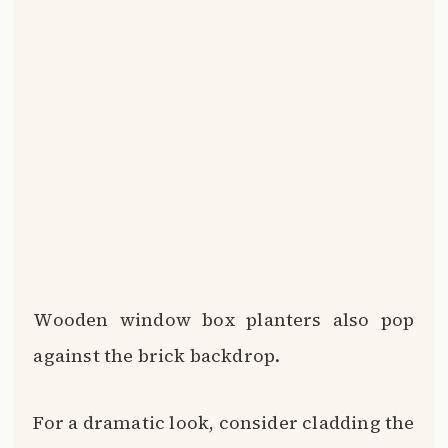
against the brick backdrop.
For a dramatic look, consider cladding the
front of your home in vertical wood
siding or shingles.
Complementary colors like tan, brown
and terra cotta amplify the brick even
more.