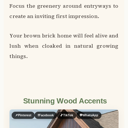
Stunning Wood Accents
📌
Pinterest
f
Facebook
🎵
TikTok
💬
WhatsApp