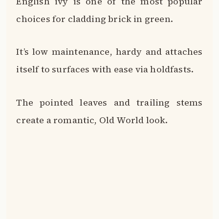
Other climbing plant options include
jasmine, clematis, trumpet vine and
climbing roses.
You can also install wooden trellises,
wires or other structures and train