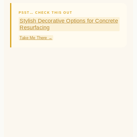
For a polished look, opt for black window
boxes and a
Black Front Door
rather than
white.
Crisp black against the brick has a stately,
sophisticated effect.
Wreaths on the windows and door give a
final welcoming touch.