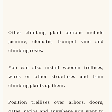
climbing plants up them.
Position trellises over arbors, doors,
gates, patios and anywhere you want to
invite green growth.