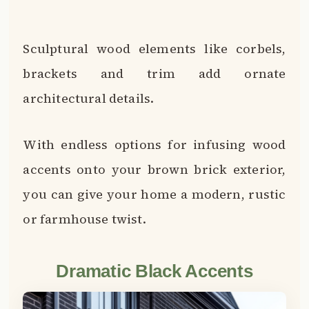
Dramatic Black Accents