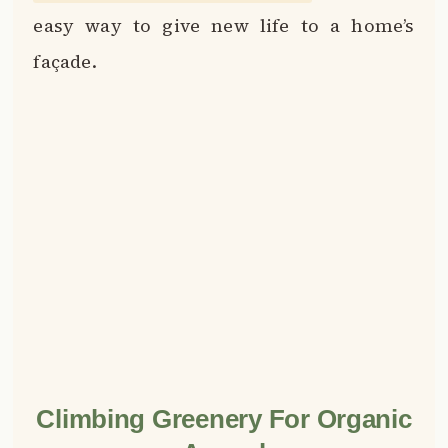
Climbing Greenery For Organic
Appeal
📌
Pinterest
f
Facebook
🎵
TikTok
💬
WhatsApp