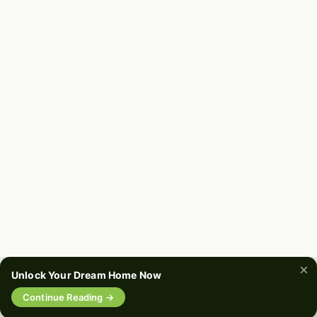
Soften It Up With White Trim
📌
Pinterest
f
Facebook
🎵
TikTok
💬
WhatsApp