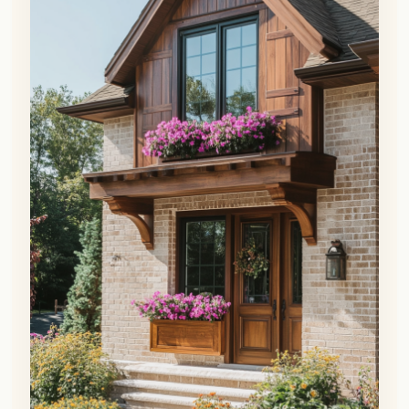
👀
See similar items
Another way to personalize a brown brick
exterior is by adding visual interest with
wood accents.
This material pairs perfectly with brick
for a warm, earthy, natural aesthetic.