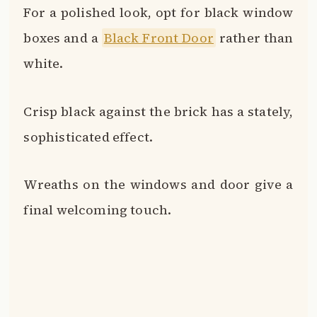
Keep them seasonal by changing them
out for spring, summer, fall and winter
motifs.
The possibilities are endless when you