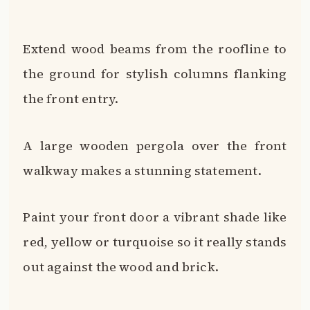
red, yellow or turquoise so it really stands
out against the wood and brick.
Sculptural wood elements like corbels,
brackets and trim add ornate
architectural details.
With endless options for infusing wood
accents onto your brown brick exterior,
you can give your home a modern, rustic
or farmhouse twist.