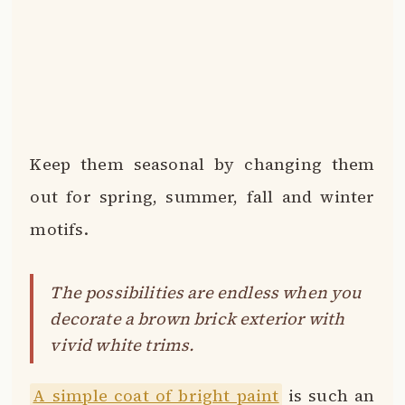
decorate a brown brick exterior with
vivid white trims.
A simple coat of bright paint
is such an
easy way to give new life to a home’s
façade.