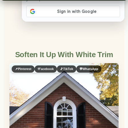
👀
See similar items