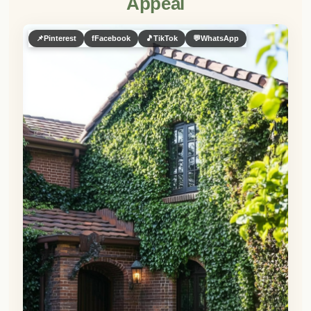
👀
See similar items
Want to give your brown brick house a
living facade?
Strategically placed greenery is the