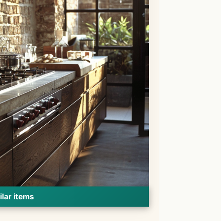
ilar items