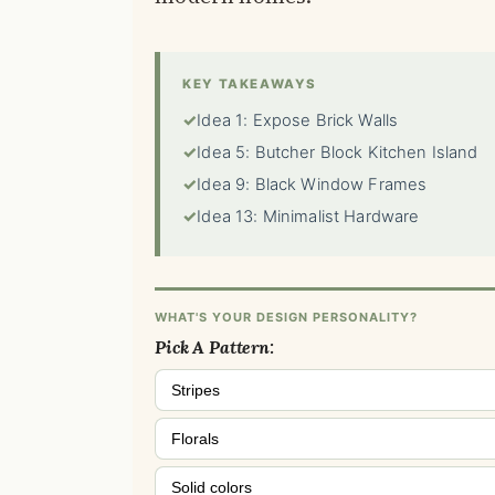
KEY TAKEAWAYS
✓
Idea 1: Expose Brick Walls
✓
Idea 5: Butcher Block Kitchen Island
✓
Idea 9: Black Window Frames
✓
Idea 13: Minimalist Hardware
WHAT'S YOUR DESIGN PERSONALITY?
Pick A Pattern:
Stripes
Florals
Solid colors