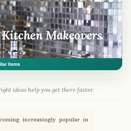
l Kitchen Makeovers
ilar items
ight ideas help you get there faster.
ecoming increasingly popular in