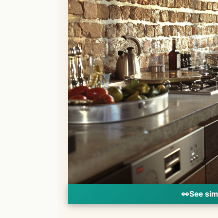
👀
See sim