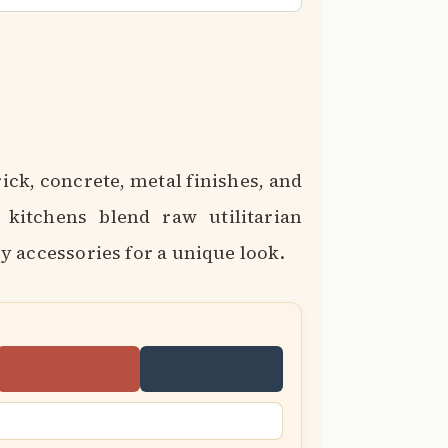
ick, concrete, metal finishes, and
l kitchens blend raw utilitarian
 accessories for a unique look.