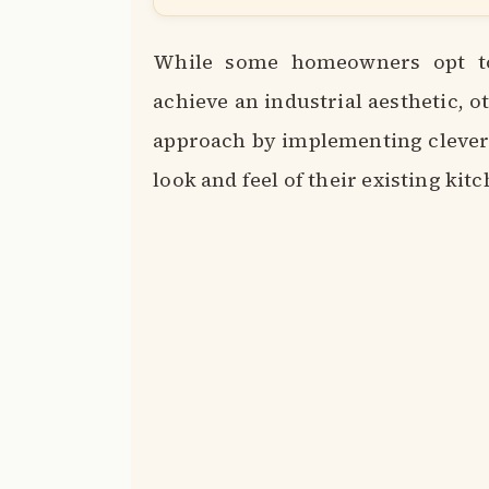
While some homeowners opt to 
achieve an industrial aesthetic, 
approach by implementing clever 
look and feel of their existing kit