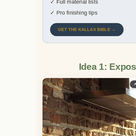
✓ Full material lists
✓ Pro finishing tips
GET THE KALLAX BIBLE →
Idea 1: Expos
