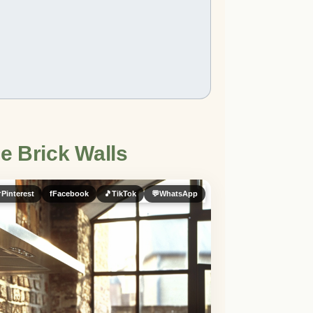
e Brick Walls

Pinterest
f
Facebook
🎵
TikTok
💬
WhatsApp