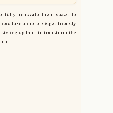
fully renovate their space to
others take a more budget-friendly
styling updates to transform the
chen.