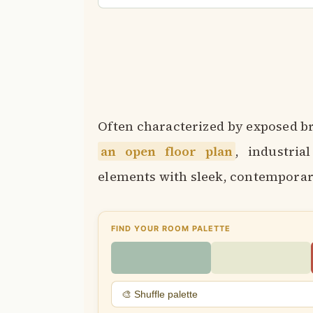
Often characterized by exposed br
an open floor plan
, industria
elements with sleek, contemporary
FIND YOUR ROOM PALETTE
🎨 Shuffle palette