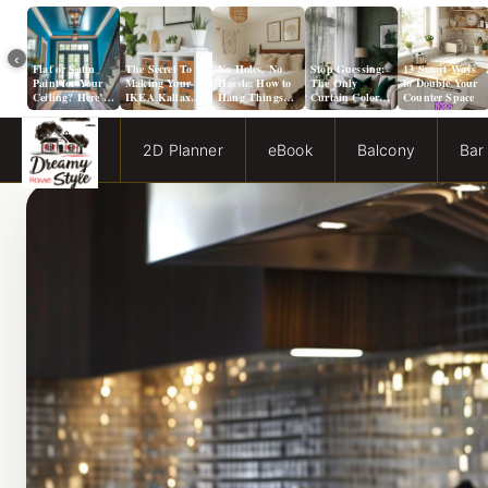
‹
Flat or Satin
The Secret To
No Holes, No
Stop Guessing:
13 Smart Ways
Paint for Your
Making Your
Hassle: How to
The Only
to Double Your
Ceiling? Here’s
IKEA Kallax
Hang Things
Curtain Color
Counter Space
How to Choose!
Look Like A
from a Popcorn
Guide You Need
Million Bucks!
Ceiling
for Evergreen
Fog Walls
2D Planner
eBook
Balcony
Bar