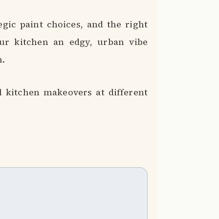
egic paint choices, and the right
ur kitchen an edgy, urban vibe
n.
al kitchen makeovers at different