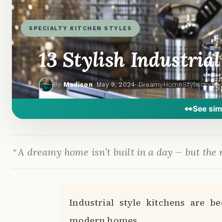
SPECIALTY KITCHEN STYLES
13 Stylish Industria
By
Madison
·
May 9, 2024
· DreamyHomeStyle.com
👀
See sim
A dreamy home isn’t built in a day — but the r
Industrial style kitchens are b
modern homes.