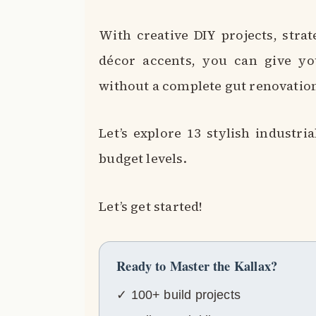
With creative DIY projects, strat
décor accents, you can give yo
without a complete gut renovatio
Let’s explore 13 stylish industri
budget levels.
Let’s get started!
Ready to Master the Kallax?
✓ 100+ build projects