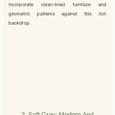
incorporate clean-lined furniture and
geometric patterns against this rich
backdrop.
3. Soft Gray: Modern And