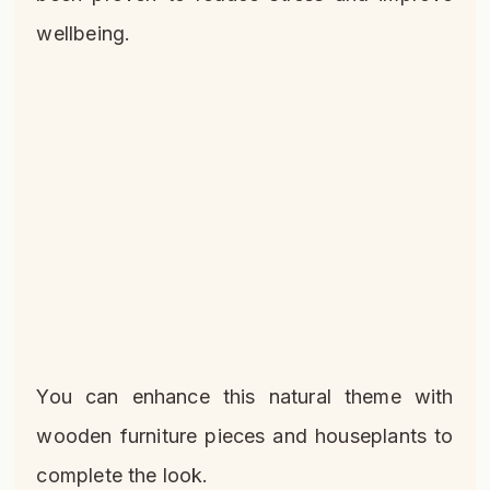
wellbeing.
You can enhance this natural theme with
wooden furniture pieces and houseplants to
complete the look.