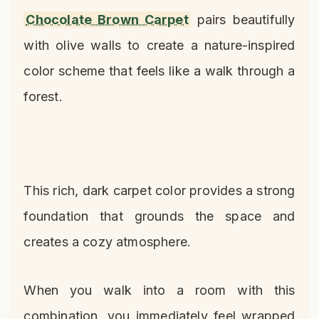
Chocolate Brown Carpet
pairs beautifully
with olive walls to create a nature-inspired
color scheme that feels like a walk through a
forest.
This rich, dark carpet color provides a strong
foundation that grounds the space and
creates a cozy atmosphere.
When you walk into a room with this
combination, you immediately feel wrapped