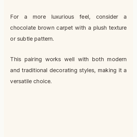
For a more luxurious feel, consider a
chocolate brown carpet with a plush texture
or subtle pattern.
This pairing works well with both modern
and traditional decorating styles, making it a
versatile choice.