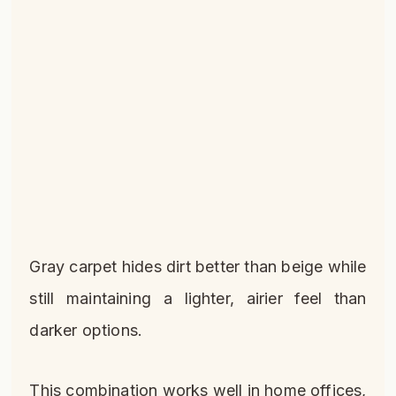
Gray carpet hides dirt better than beige while
still maintaining a lighter, airier feel than
darker options.
This combination works well in home offices,