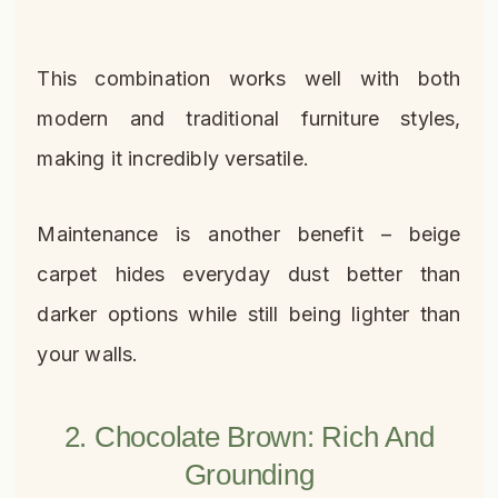
This combination works well with both
modern and traditional furniture styles,
making it incredibly versatile.
Maintenance is another benefit – beige
carpet hides everyday dust better than
darker options while still being lighter than
your walls.
2. Chocolate Brown: Rich And
Grounding