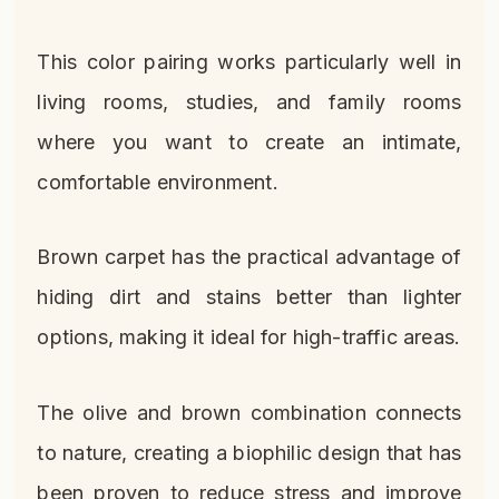
This color pairing works particularly well in
living rooms, studies, and family rooms
where you want to create an intimate,
comfortable environment.
Brown carpet has the practical advantage of
hiding dirt and stains better than lighter
options, making it ideal for high-traffic areas.
The olive and brown combination connects
to nature, creating a biophilic design that has
been proven to reduce stress and improve