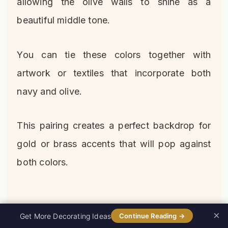
allowing the olive walls to shine as a
beautiful middle tone.
You can tie these colors together with
artwork or textiles that incorporate both
navy and olive.
This pairing creates a perfect backdrop for
gold or brass accents that will pop against
both colors.
×
0%
Get More Decorating Ideas
Continue Reading →