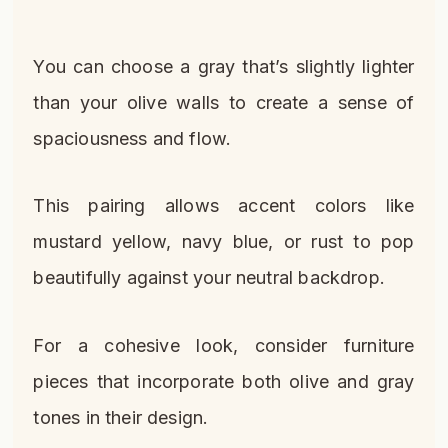
You can choose a gray that’s slightly lighter
than your olive walls to create a sense of
spaciousness and flow.
This pairing allows accent colors like
mustard yellow, navy blue, or rust to pop
beautifully against your neutral backdrop.
For a cohesive look, consider furniture
pieces that incorporate both olive and gray
tones in their design.