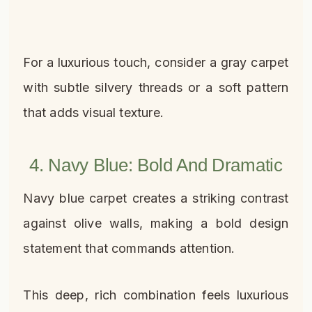
For a luxurious touch, consider a gray carpet
with subtle silvery threads or a soft pattern
that adds visual texture.
4. Navy Blue: Bold And Dramatic
Navy blue carpet creates a striking contrast
against olive walls, making a bold design
statement that commands attention.
This deep, rich combination feels luxurious