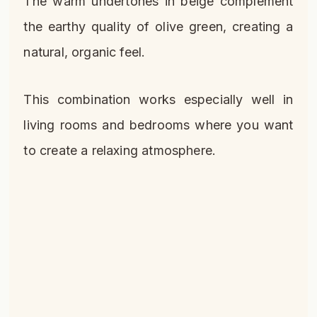
The warm undertones in beige complement
the earthy quality of olive green, creating a
natural, organic feel.
This combination works especially well in
living rooms and bedrooms where you want
to create a relaxing atmosphere.