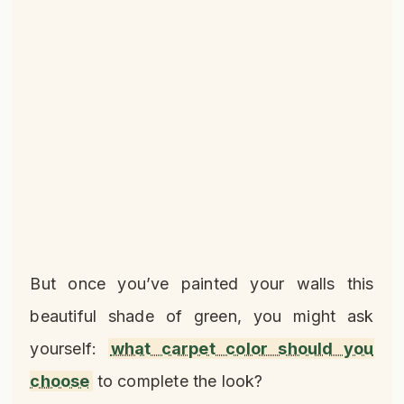
But once you’ve painted your walls this
beautiful shade of green, you might ask
yourself:
what carpet color should you
choose
to complete the look?