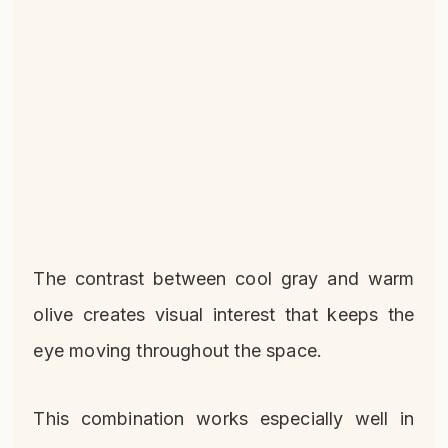
The contrast between cool gray and warm
olive creates visual interest that keeps the
eye moving throughout the space.
This combination works especially well in