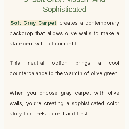
Sophisticated
Soft Gray Carpet
creates a contemporary
backdrop that allows olive walls to make a
statement without competition.
This neutral option brings a cool
counterbalance to the warmth of olive green.
When you choose gray carpet with olive
walls, you’re creating a sophisticated color
story that feels current and fresh.