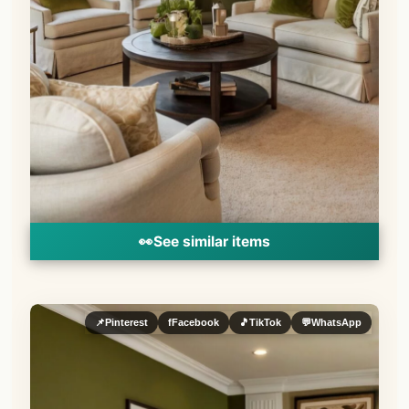
👀
See similar items
📌
Pinterest
f
Facebook
🎵
TikTok
💬
WhatsApp