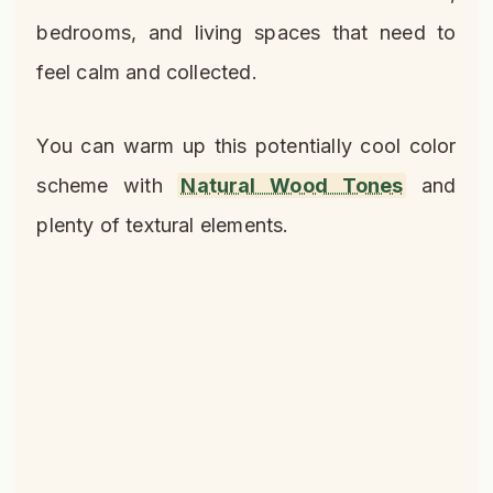
bedrooms, and living spaces that need to
feel calm and collected.
You can warm up this potentially cool color
scheme with
Natural Wood Tones
and
plenty of textural elements.