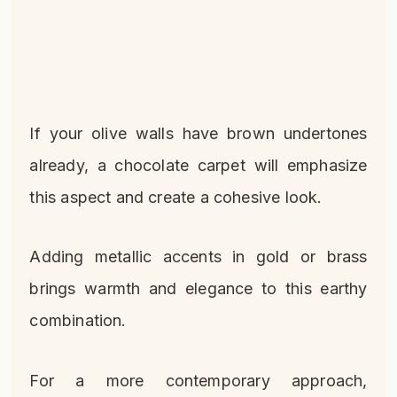
If your olive walls have brown undertones
already, a chocolate carpet will emphasize
this aspect and create a cohesive look.
Adding metallic accents in gold or brass
brings warmth and elegance to this earthy
combination.
For a more contemporary approach,