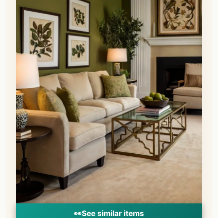
👀
See similar items