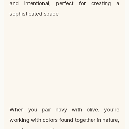
and intentional, perfect for creating a
sophisticated space.
When you pair navy with olive, you’re
working with colors found together in nature,