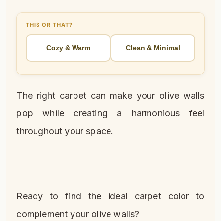
THIS OR THAT?
Cozy & Warm
Clean & Minimal
The right carpet can make your olive walls
pop while creating a harmonious feel
throughout your space.
Ready to find the ideal carpet color to
complement your olive walls?