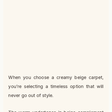
When you choose a creamy beige carpet,
you’re selecting a timeless option that will
never go out of style.