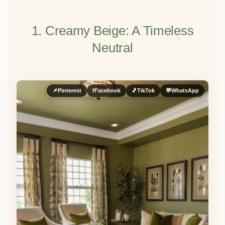
1. Creamy Beige: A Timeless
Neutral
📌
Pinterest
f
Facebook
🎵
TikTok
💬
WhatsApp