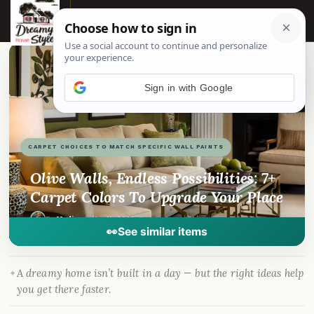
☰
📌
Pinterest
f
Facebook
🎵
TikTok
💬
WhatsApp
Sign in with Google
CARPET CHOICES TO MATCH SPECIFIC WALL PAINTS
Olive Walls, Endless Possibilities: 7+
Carpet Colors To Upgrade Your Place
By
Madison
·
Nov 11, 2023
· DreamyHomeStyle.com
👀
See similar items
A dreamy home isn’t built in a day — but the right ideas help
you get there faster.