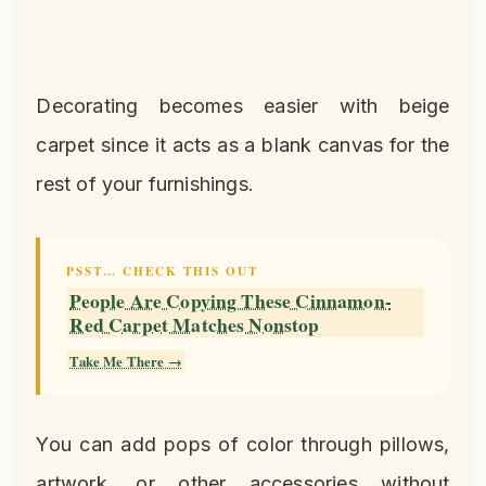
Decorating becomes easier with beige
carpet since it acts as a blank canvas for the
rest of your furnishings.
PSST… CHECK THIS OUT
People Are Copying These Cinnamon-
Red Carpet Matches Nonstop
Take Me There →
You can add pops of color through pillows,
artwork, or other accessories without