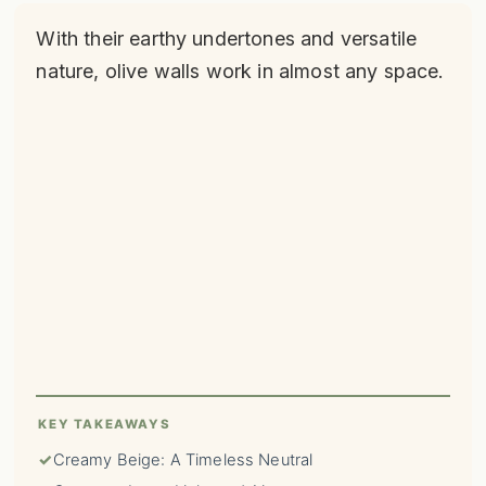
With their earthy undertones and versatile
nature, olive walls work in almost any space.
KEY TAKEAWAYS
✓
Creamy Beige: A Timeless Neutral