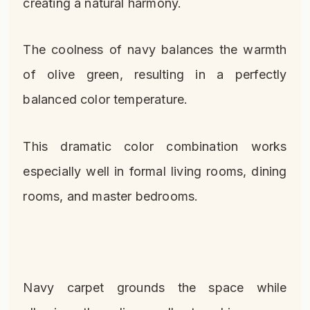
creating a natural harmony.
The coolness of navy balances the warmth
of olive green, resulting in a perfectly
balanced color temperature.
This dramatic color combination works
especially well in formal living rooms, dining
rooms, and master bedrooms.
Navy carpet grounds the space while