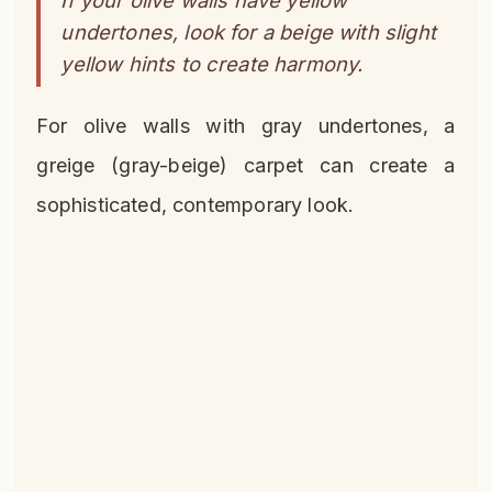
undertones, look for a beige with slight
yellow hints to create harmony.
For olive walls with gray undertones, a
greige (gray-beige) carpet can create a
sophisticated, contemporary look.