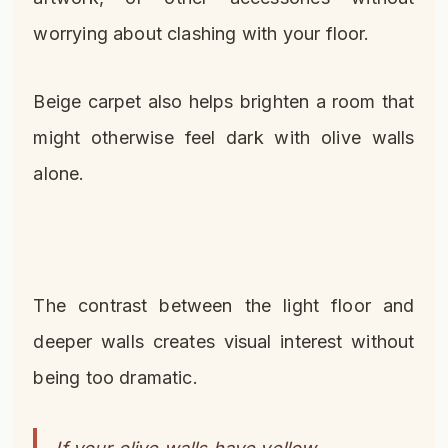
worrying about clashing with your floor.
Beige carpet also helps brighten a room that
might otherwise feel dark with olive walls
alone.
The contrast between the light floor and
deeper walls creates visual interest without
being too dramatic.
If your olive walls have yellow