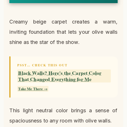
Creamy beige carpet creates a warm,
inviting foundation that lets your olive walls
shine as the star of the show.
PSST… CHECK THIS OUT
Black Walls? Here's the Carpet Color
That Changed Everything for Me
Take Me There →
This light neutral color brings a sense of
spaciousness to any room with olive walls.