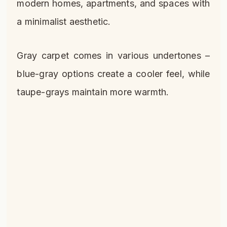
modern homes, apartments, and spaces with
a minimalist aesthetic.
Gray carpet comes in various undertones –
blue-gray options create a cooler feel, while
taupe-grays maintain more warmth.