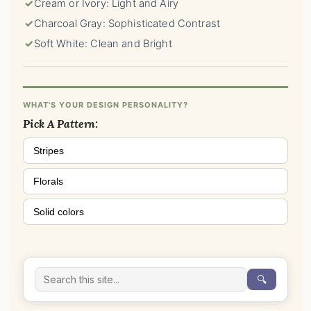
✓
Cream or Ivory: Light and Airy
✓
Charcoal Gray: Sophisticated Contrast
✓
Soft White: Clean and Bright
WHAT'S YOUR DESIGN PERSONALITY?
Pick A Pattern:
Stripes
Florals
Solid colors
🔍