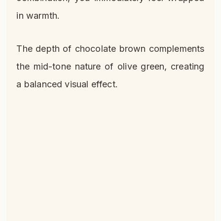
in warmth.
The depth of chocolate brown complements
the mid-tone nature of olive green, creating
a balanced visual effect.