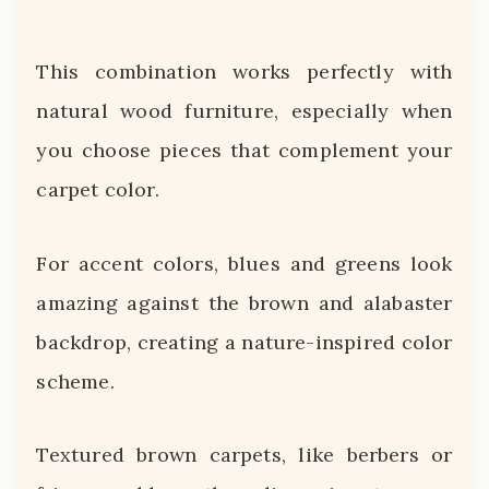
This combination works perfectly with
natural wood furniture, especially when
you choose pieces that complement your
carpet color.
For accent colors, blues and greens look
amazing against the brown and alabaster
backdrop, creating a nature-inspired color
scheme.
Textured brown carpets, like berbers or