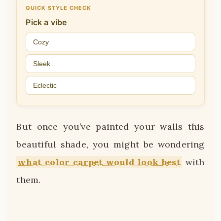
QUICK STYLE CHECK
Pick a vibe
Cozy
Sleek
Eclectic
But once you’ve painted your walls this
beautiful shade, you might be wondering
what color carpet would look best
with
them.