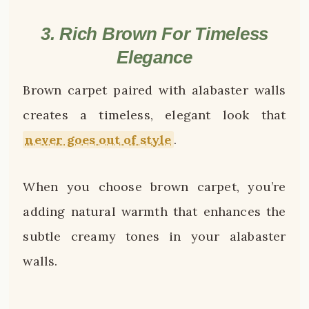
3. Rich Brown For Timeless
Elegance
Brown carpet paired with alabaster walls
creates a timeless, elegant look that
never goes out of style
.
When you choose brown carpet, you’re
adding natural warmth that enhances the
subtle creamy tones in your alabaster
walls.