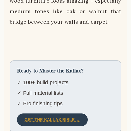
wood furniture looks amazing – especially
medium tones like oak or walnut that
bridge between your walls and carpet.
Ready to Master the Kallax?
✓ 100+ build projects
✓ Full material lists
✓ Pro finishing tips
GET THE KALLAX BIBLE →