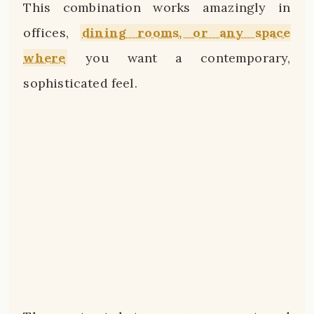
This combination works amazingly in
offices,
dining rooms, or any space
where
you want a contemporary,
sophisticated feel.