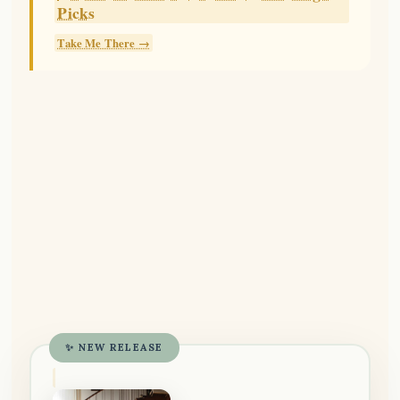
Picks
Take Me There →
✨ NEW RELEASE