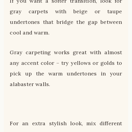
If you want a softer transition, look for
gray carpets with beige or taupe
undertones that bridge the gap between
cool and warm.
Gray carpeting works great with almost
any accent color – try yellows or golds to
pick up the warm undertones in your
alabaster walls.
For an extra stylish look, mix different