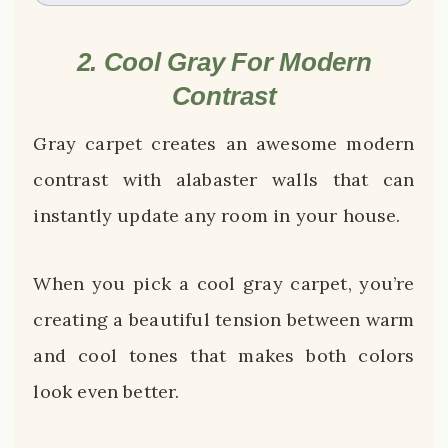
2. Cool Gray For Modern
Contrast
Gray carpet creates an awesome modern
contrast with alabaster walls that can
instantly update any room in your house.
When you pick a cool gray carpet, you’re
creating a beautiful tension between warm
and cool tones that makes both colors
look even better.