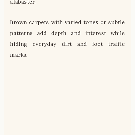
alabaster.
Brown carpets with varied tones or subtle
patterns add depth and interest while
hiding everyday dirt and foot traffic
marks.