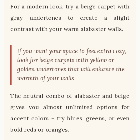
For a modern look, try a beige carpet with
gray undertones to create a slight
contrast with your warm alabaster walls.
If you want your space to feel extra cozy,
look for beige carpets with yellow or
golden undertones that will enhance the
warmth of your walls.
The neutral combo of alabaster and beige
gives you almost unlimited options for
accent colors – try blues, greens, or even
bold reds or oranges.