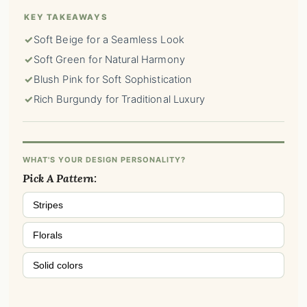
KEY TAKEAWAYS
✓
Soft Beige for a Seamless Look
✓
Soft Green for Natural Harmony
✓
Blush Pink for Soft Sophistication
✓
Rich Burgundy for Traditional Luxury
WHAT'S YOUR DESIGN PERSONALITY?
Pick A Pattern:
Stripes
Florals
Solid colors