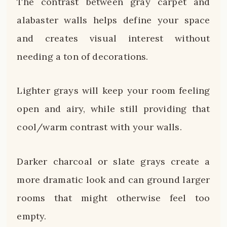
The contrast between gray carpet and
alabaster walls helps define your space
and creates visual interest without
needing a ton of decorations.
Lighter grays will keep your room feeling
open and airy, while still providing that
cool/warm contrast with your walls.
Darker charcoal or slate grays create a
more dramatic look and can ground larger
rooms that might otherwise feel too
empty.