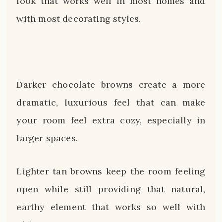
look that works well in most homes and
with most decorating styles.
Darker chocolate browns create a more
dramatic, luxurious feel that can make
your room feel extra cozy, especially in
larger spaces.
Lighter tan browns keep the room feeling
open while still providing that natural,
earthy element that works so well with