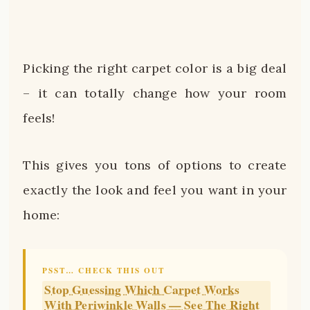
Picking the right carpet color is a big deal
– it can totally change how your room
feels!
This gives you tons of options to create
exactly the look and feel you want in your
home:
PSST… CHECK THIS OUT
Stop Guessing Which Carpet Works
With Periwinkle Walls — See The Right