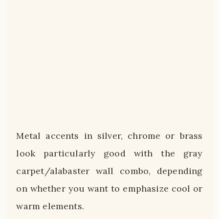
Metal accents in silver, chrome or brass
look particularly good with the gray
carpet/alabaster wall combo, depending
on whether you want to emphasize cool or
warm elements.