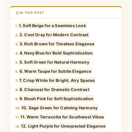
IN THIS POST
1. Soft Beige for a Seamless Look
1.
2. Cool Gray for Modern Contrast
2.
3. Rich Brown for Timeless Elegance
3.
4. Navy Blue for Bold Sophistication
4.
5. Soft Green for Natural Harmony
5.
6. Warm Taupe for Subtle Elegance
6.
7. Crisp White for Bright, Airy Spaces
7.
8. Charcoal for Dramatic Contrast
8.
9. Blush Pink for Soft Sophistication
9.
10. Sage Green for Calming Harmony
10.
11. Warm Terracotta for Southwest Vibes
11.
12. Light Purple for Unexpected Elegance
12.