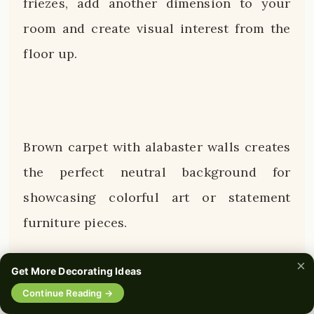
friezes, add another dimension to your
room and create visual interest from the
floor up.
Brown carpet with alabaster walls creates
the perfect neutral background for
showcasing colorful art or statement
furniture pieces.
×
This combination has stood the test of
Get More Decorating Ideas
time because it feels both contemporary
Continue Reading →
0%