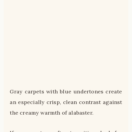
Gray carpets with blue undertones create
an especially crisp, clean contrast against
the creamy warmth of alabaster.