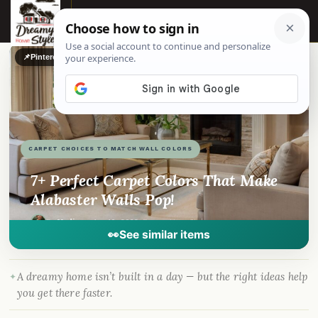
☰
📌
Pinterest
f
Facebook
🎵
TikTok
💬
WhatsApp
CARPET CHOICES TO MATCH WALL COLORS
7+ Perfect Carpet Colors That Make
Alabaster Walls Pop!
By
Madison
·
Apr 10, 2023
· DreamyHomeStyle.com
👀
See similar items
A dreamy home isn’t built in a day — but the right ideas help
you get there faster.