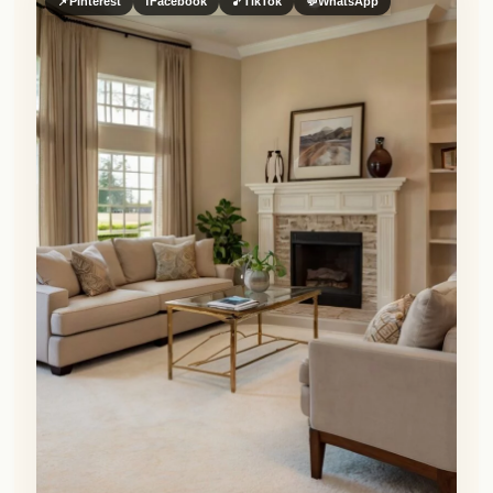
📌
Pinterest
f
Facebook
🎵
TikTok
💬
WhatsApp