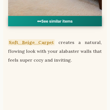
👀
See similar items
Soft Beige Carpet
creates a natural,
flowing look with your alabaster walls that
feels super cozy and inviting.