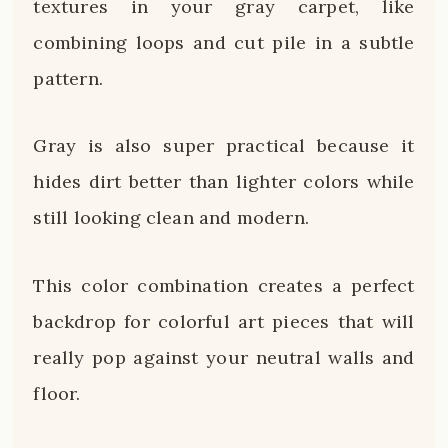
textures in your gray carpet, like
combining loops and cut pile in a subtle
pattern.
Gray is also super practical because it
hides dirt better than lighter colors while
still looking clean and modern.
This color combination creates a perfect
backdrop for colorful art pieces that will
really pop against your neutral walls and
floor.