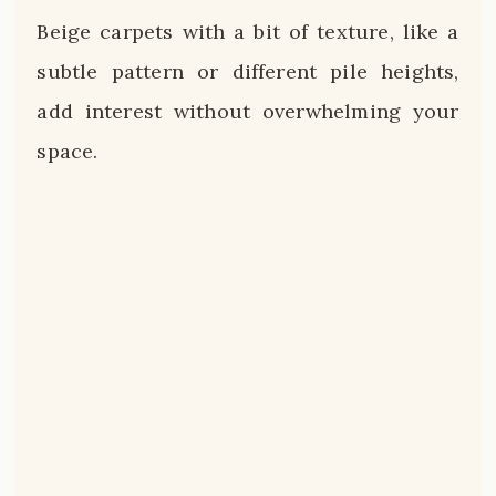
Beige carpets with a bit of texture, like a
subtle pattern or different pile heights,
add interest without overwhelming your
space.