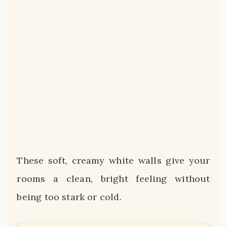
These soft, creamy white walls give your
rooms a clean, bright feeling without
being too stark or cold.