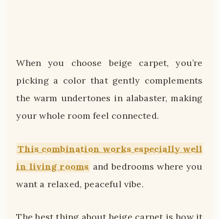
When you choose beige carpet, you’re
picking a color that gently complements
the warm undertones in alabaster, making
your whole room feel connected.
This combination works especially well
in living rooms
and bedrooms where you
want a relaxed, peaceful vibe.
The best thing about beige carpet is how it