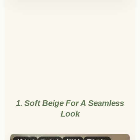
1. Soft Beige For A Seamless
Look