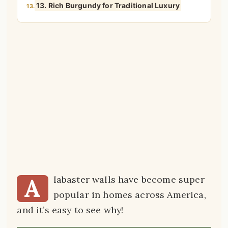
13. Rich Burgundy for Traditional Luxury
13.
A
labaster walls have become super
popular in homes across America,
and it’s easy to see why!