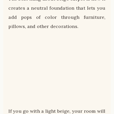
creates a neutral foundation that lets you
add pops of color through furniture,
pillows, and other decorations.
If you go with a light beige, your room will