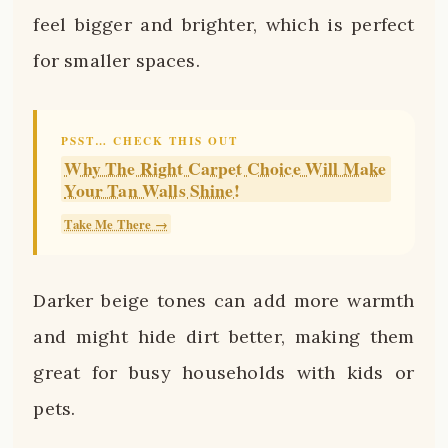
feel bigger and brighter, which is perfect
for smaller spaces.
PSST… CHECK THIS OUT
Why The Right Carpet Choice Will Make
Your Tan Walls Shine!
Take Me There →
Darker beige tones can add more warmth
and might hide dirt better, making them
great for busy households with kids or
pets.