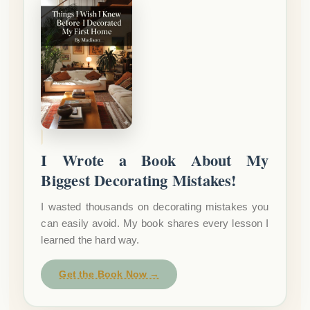
I Wrote a Book About My
Biggest Decorating Mistakes!
I wasted thousands on decorating mistakes you
can easily avoid. My book shares every lesson I
learned the hard way.
Get the Book Now →