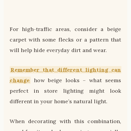
For high-traffic areas, consider a beige
carpet with some flecks or a pattern that
will help hide everyday dirt and wear.
Remember that different lighting can
change
how beige looks – what seems
perfect in store lighting might look
different in your home’s natural light.
When decorating with this combination,