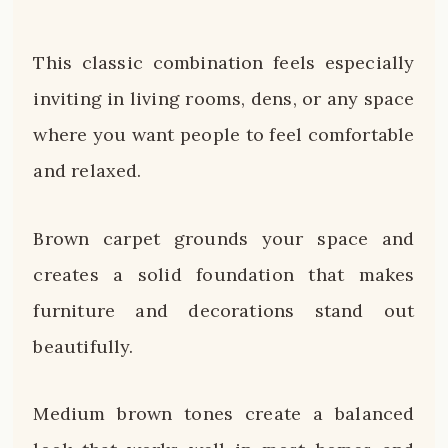
This classic combination feels especially
inviting in living rooms, dens, or any space
where you want people to feel comfortable
and relaxed.
Brown carpet grounds your space and
creates a solid foundation that makes
furniture and decorations stand out
beautifully.
Medium brown tones create a balanced