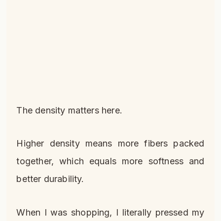
The density matters here.
Higher density means more fibers packed
together, which equals more softness and
better durability.
When I was shopping, I literally pressed my