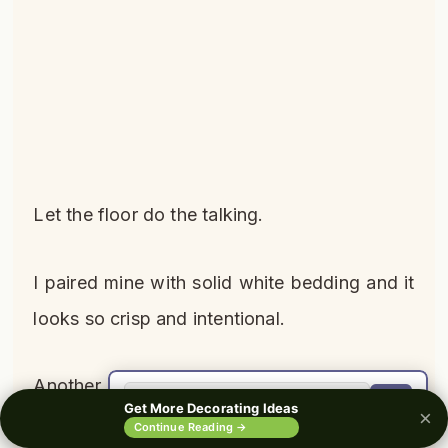
Let the floor do the talking.
I paired mine with solid white bedding and it
looks so crisp and intentional.
Another bonus: patterns hide stains and
🔍
Get More Decorating Ideas
×
wear better than solid colors.
0%
Continue Reading →