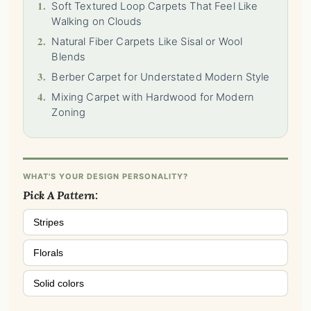
1.
Soft Textured Loop Carpets That Feel Like
Walking on Clouds
2.
Natural Fiber Carpets Like Sisal or Wool
Blends
3.
Berber Carpet for Understated Modern Style
4.
Mixing Carpet with Hardwood for Modern
Zoning
WHAT'S YOUR DESIGN PERSONALITY?
Pick A Pattern:
Stripes
Florals
Solid colors