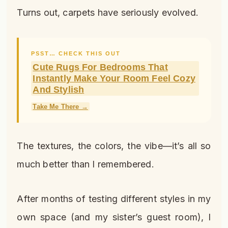
Turns out, carpets have seriously evolved.
PSST… CHECK THIS OUT
Cute Rugs For Bedrooms That
Instantly Make Your Room Feel Cozy
And Stylish
Take Me There →
The textures, the colors, the vibe—it’s all so
much better than I remembered.
After months of testing different styles in my
own space (and my sister’s guest room), I