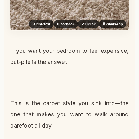
📌
Pinterest
f
Facebook
🎵
TikTok
💬
WhatsApp
If you want your bedroom to feel expensive,
cut-pile is the answer.
This is the carpet style you sink into—the
one that makes you want to walk around
barefoot all day.