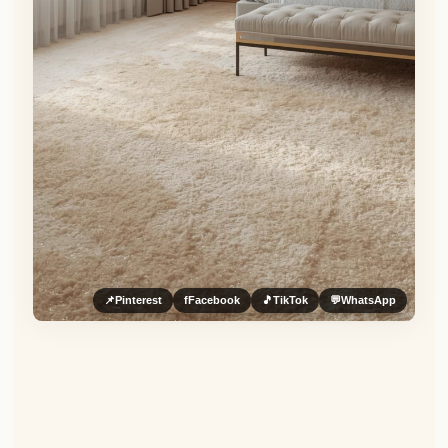
📌
Pinterest
f
Facebook
🎵
TikTok
💬
WhatsApp