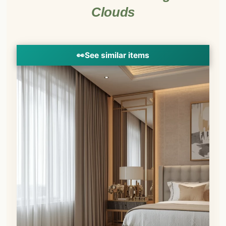
Clouds
👀
See similar items