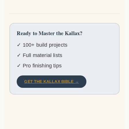
Ready to Master the Kallax?
✓ 100+ build projects
✓ Full material lists
✓ Pro finishing tips
GET THE KALLAX BIBLE →