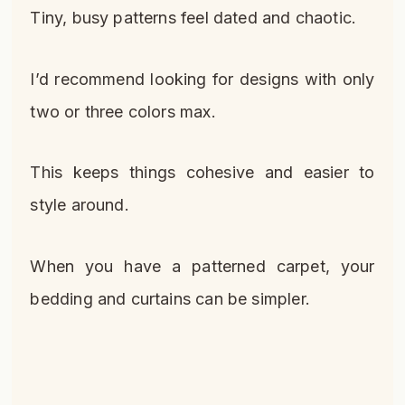
Tiny, busy patterns feel dated and chaotic.
I’d recommend looking for designs with only
two or three colors max.
This keeps things cohesive and easier to
style around.
When you have a patterned carpet, your
bedding and curtains can be simpler.