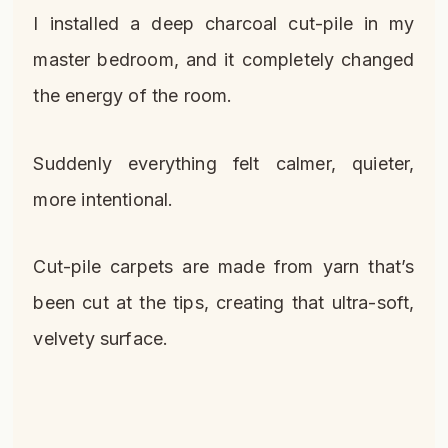
I installed a deep charcoal cut-pile in my
master bedroom, and it completely changed
the energy of the room.
Suddenly everything felt calmer, quieter,
more intentional.
Cut-pile carpets are made from yarn that’s
been cut at the tips, creating that ultra-soft,
velvety surface.