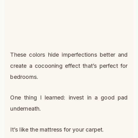
These colors hide imperfections better and
create a cocooning effect that’s perfect for
bedrooms.
One thing I learned: invest in a good pad
underneath.
It’s like the mattress for your carpet.