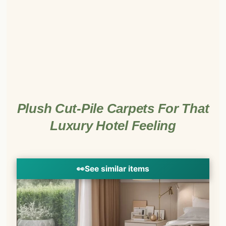
Plush Cut-Pile Carpets For That
Luxury Hotel Feeling
👀
See similar items