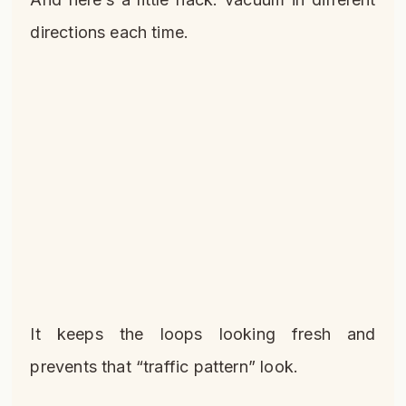
directions each time.
It keeps the loops looking fresh and
prevents that “traffic pattern” look.