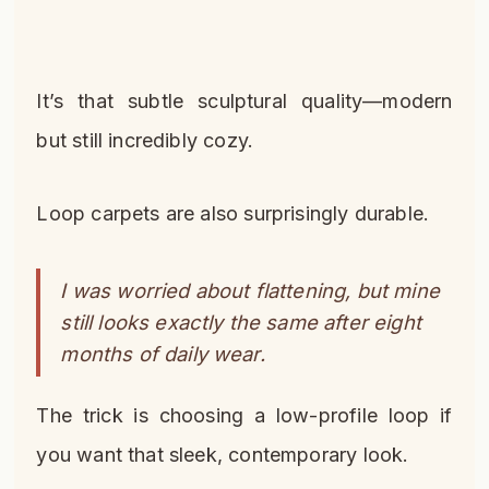
It’s that subtle sculptural quality—modern
but still incredibly cozy.
Loop carpets are also surprisingly durable.
I was worried about flattening, but mine
still looks exactly the same after eight
months of daily wear.
The trick is choosing a low-profile loop if
you want that sleek, contemporary look.