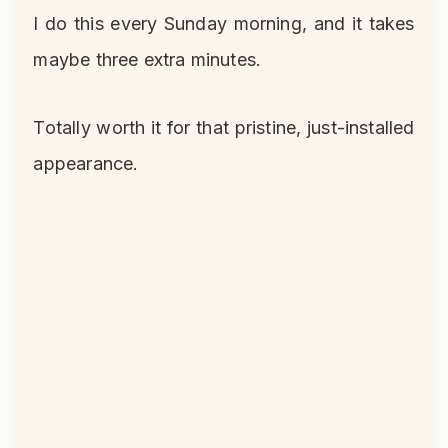
I do this every Sunday morning, and it takes
maybe three extra minutes.
Totally worth it for that pristine, just-installed
appearance.