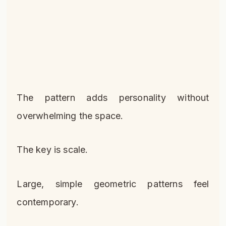
The pattern adds personality without
overwhelming the space.
The key is scale.
Large, simple geometric patterns feel
contemporary.