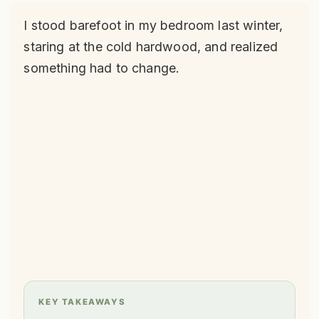
I stood barefoot in my bedroom last winter,
staring at the cold hardwood, and realized
something had to change.
KEY TAKEAWAYS