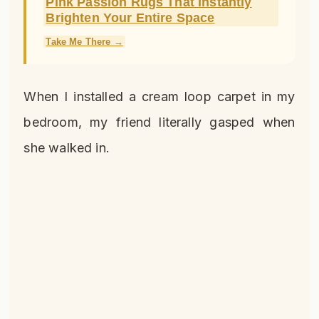
Pink Passion Rugs That Instantly
Brighten Your Entire Space
Take Me There →
When I installed a cream loop carpet in my
bedroom, my friend literally gasped when
she walked in.