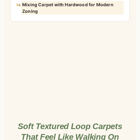
Mixing Carpet with Hardwood for Modern
14.
Zoning
Soft Textured Loop Carpets
That Feel Like Walking On