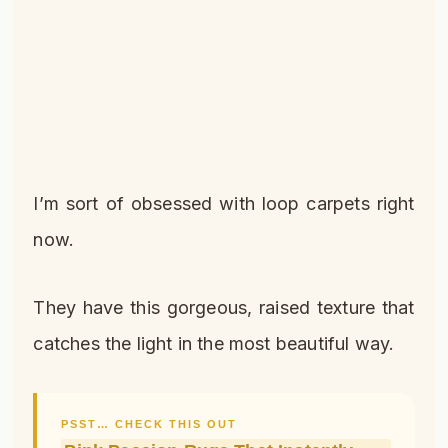
I’m sort of obsessed with loop carpets right
now.
They have this gorgeous, raised texture that
catches the light in the most beautiful way.
PSST… CHECK THIS OUT