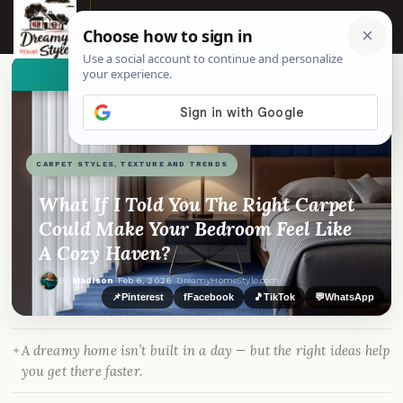
☰
👀
See similar items
CARPET STYLES, TEXTURE AND TRENDS
What If I Told You The Right Carpet
Could Make Your Bedroom Feel Like
A Cozy Haven?
By
Madison
·
Feb 6, 2026
· DreamyHomeStyle.com
📌
Pinterest
f
Facebook
🎵
TikTok
💬
WhatsApp
A dreamy home isn’t built in a day — but the right ideas help
you get there faster.