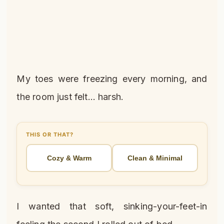
My toes were freezing every morning, and
the room just felt… harsh.
THIS OR THAT?
Cozy & Warm
Clean & Minimal
I wanted that soft, sinking-your-feet-in