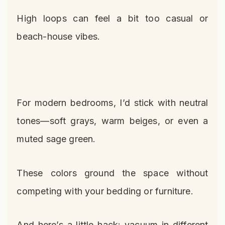
High loops can feel a bit too casual or
beach-house vibes.
For modern bedrooms, I’d stick with neutral
tones—soft grays, warm beiges, or even a
muted sage green.
These colors ground the space without
competing with your bedding or furniture.
And here’s a little hack: vacuum in different