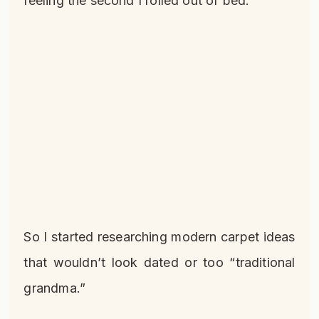
feeling the second I rolled out of bed.
So I started researching modern carpet ideas
that wouldn’t look dated or too “traditional
grandma.”