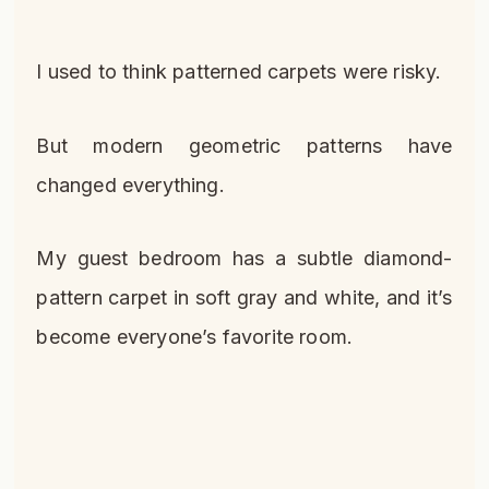
I used to think patterned carpets were risky.
But modern geometric patterns have
changed everything.
My guest bedroom has a subtle diamond-
pattern carpet in soft gray and white, and it’s
become everyone’s favorite room.