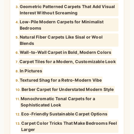
Geometric Patterned Carpets That Add Visual
3.
Interest Without Screaming
Low-Pile Modern Carpets for Minimalist
4.
Bedrooms
Natural Fiber Carpets Like Sisal or Wool
5.
Blends
Wall-to-Wall Carpet in Bold, Modern Colors
6.
Carpet Tiles for a Modern, Customizable Look
7.
In Pictures
8.
Textured Shag for a Retro-Modern Vibe
9.
Berber Carpet for Understated Modern Style
10.
Monochromatic Tonal Carpets for a
11.
Sophisticated Look
Eco-Friendly Sustainable Carpet Options
12.
Carpet Color Tricks That Make Bedrooms Feel
13.
Larger