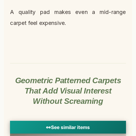
A quality pad makes even a mid-range
carpet feel expensive.
Geometric Patterned Carpets
That Add Visual Interest
Without Screaming
👀
See similar items