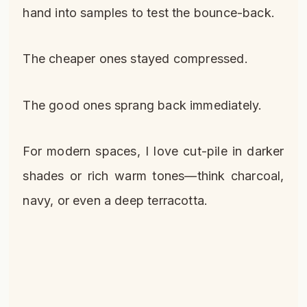
hand into samples to test the bounce-back.
The cheaper ones stayed compressed.
The good ones sprang back immediately.
For modern spaces, I love cut-pile in darker
shades or rich warm tones—think charcoal,
navy, or even a deep terracotta.