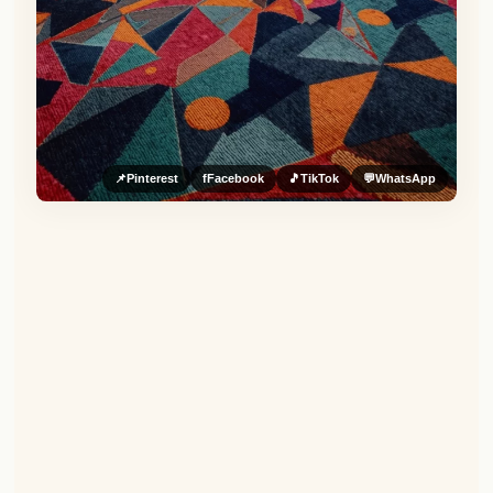
📌
Pinterest
f
Facebook
🎵
TikTok
💬
WhatsApp