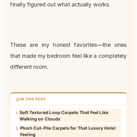
finally figured out what actually works.
These are my honest favorites—the ones
that made my bedroom feel like a completely
different room.
IN THIS POST
Soft Textured Loop Carpets That Feel Like
1.
Walking on Clouds
Plush Cut-Pile Carpets for That Luxury Hotel
2.
Feeling