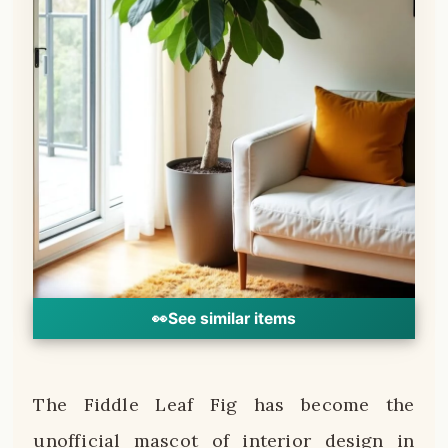
👀
See similar items
The Fiddle Leaf Fig has become the
unofficial mascot of interior design in