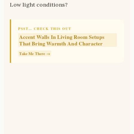
Low light conditions?
PSST… CHECK THIS OUT
Accent Walls In Living Room Setups
That Bring Warmth And Character
Take Me There →