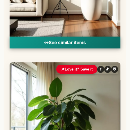
👀
See similar items
📌
Love it? Save it
f
🎵
💬