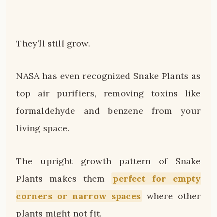
They’ll still grow.
NASA has even recognized Snake Plants as
top air purifiers, removing toxins like
formaldehyde and benzene from your
living space.
The upright growth pattern of Snake
Plants makes them
perfect for empty
corners or narrow spaces
where other
plants might not fit.