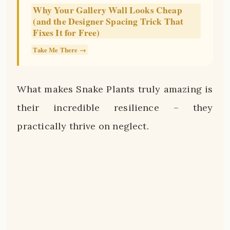
Why Your Gallery Wall Looks Cheap
(and the Designer Spacing Trick That
Fixes It for Free)
Take Me There →
What makes Snake Plants truly amazing is
their incredible resilience – they
practically thrive on neglect.