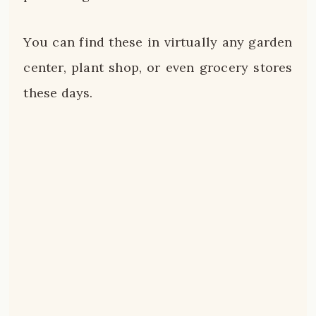
You can find these in virtually any garden
center, plant shop, or even grocery stores
these days.