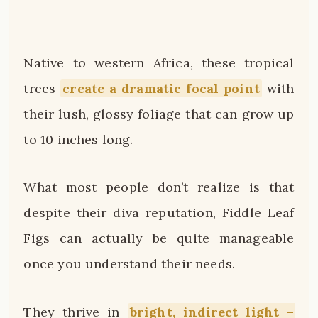
Native to western Africa, these tropical
trees
create a dramatic focal point
with
their lush, glossy foliage that can grow up
to 10 inches long.
What most people don’t realize is that
despite their diva reputation, Fiddle Leaf
Figs can actually be quite manageable
once you understand their needs.
They thrive in
bright, indirect light –