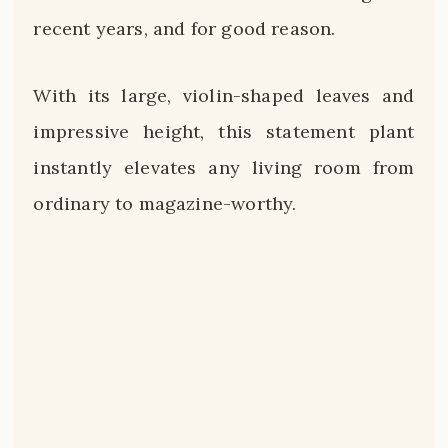
recent years, and for good reason.
With its large, violin-shaped leaves and
impressive height, this statement plant
instantly elevates any living room from
ordinary to magazine-worthy.