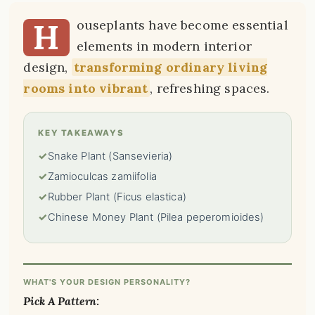
H
ouseplants have become essential
elements in modern interior
design,
transforming ordinary living
rooms into vibrant
, refreshing spaces.
KEY TAKEAWAYS
✓
Snake Plant (Sansevieria)
✓
Zamioculcas zamiifolia
✓
Rubber Plant (Ficus elastica)
✓
Chinese Money Plant (Pilea peperomioides)
WHAT'S YOUR DESIGN PERSONALITY?
Pick A Pattern: