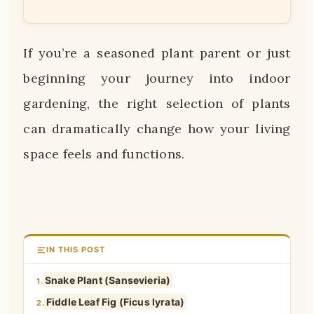
If you’re a seasoned plant parent or just
beginning your journey into indoor
gardening, the right selection of plants
can dramatically change how your living
space feels and functions.
IN THIS POST
Snake Plant (Sansevieria)
1.
Fiddle Leaf Fig (Ficus lyrata)
2.