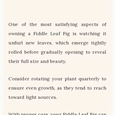
One of the most satisfying aspects of
owning a Fiddle Leaf Fig is watching it
unfurl new leaves, which emerge tightly
rolled before gradually opening to reveal
their full size and beauty.
Consider rotating your plant quarterly to
ensure even growth, as they tend to reach
toward light sources.
With proper care, your Fiddle Leaf Fig can