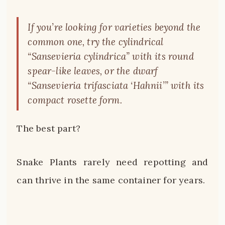
If you’re looking for varieties beyond the
common one, try the cylindrical
“Sansevieria cylindrica” with its round
spear-like leaves, or the dwarf
“Sansevieria trifasciata ‘Hahnii’” with its
compact rosette form.
The best part?
Snake Plants rarely need repotting and
can thrive in the same container for years.