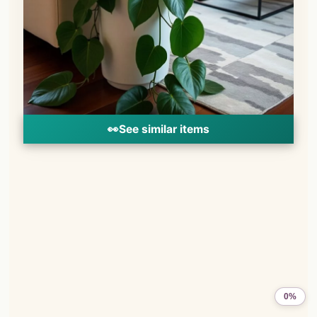
👀
See similar items
0%