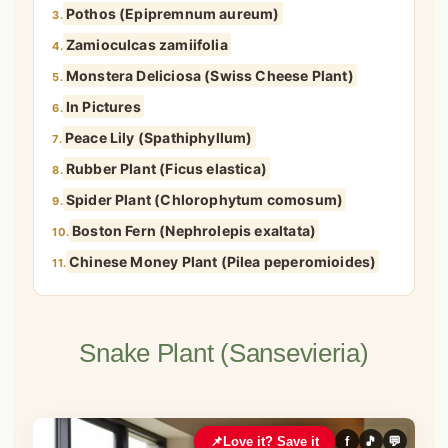
Pothos (Epipremnum aureum)
3.
Zamioculcas zamiifolia
4.
Monstera Deliciosa (Swiss Cheese Plant)
5.
In Pictures
6.
Peace Lily (Spathiphyllum)
7.
Rubber Plant (Ficus elastica)
8.
Spider Plant (Chlorophytum comosum)
9.
Boston Fern (Nephrolepis exaltata)
10.
Chinese Money Plant (Pilea peperomioides)
11.
Snake Plant (Sansevieria)
📌
Love it? Save it
f
🎵
💬