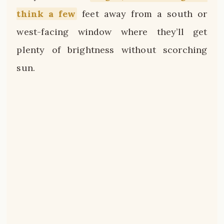
think a few
feet away from a south or
west-facing window where they’ll get
plenty of brightness without scorching
sun.