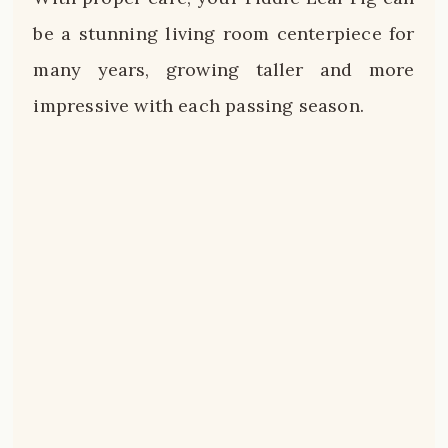
be a stunning living room centerpiece for
many years, growing taller and more
impressive with each passing season.