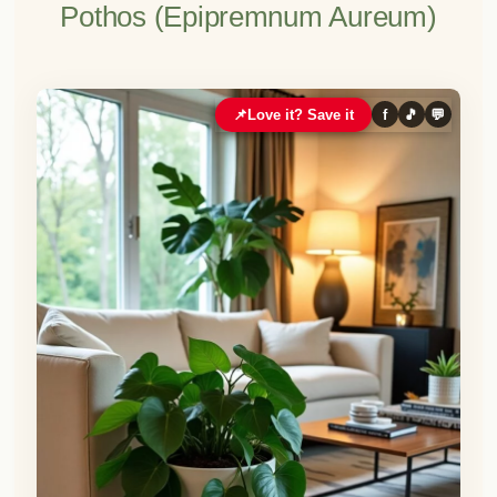
Pothos (Epipremnum Aureum)
📌
Love it? Save it
f
🎵
💬