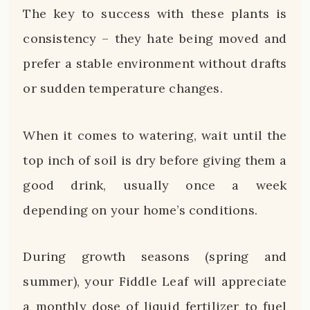
The key to success with these plants is
consistency – they hate being moved and
prefer a stable environment without drafts
or sudden temperature changes.
When it comes to watering, wait until the
top inch of soil is dry before giving them a
good drink, usually once a week
depending on your home’s conditions.
During growth seasons (spring and
summer), your Fiddle Leaf will appreciate
a monthly dose of liquid fertilizer to fuel