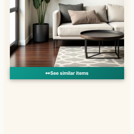
👀
See similar items