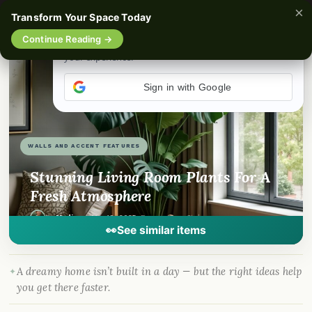
×
Transform Your Space Today
☰
Continue Reading →
📌
Love it? Save it
f
🎵
💬
Sign in with Google
WALLS AND ACCENT FEATURES
Stunning Living Room Plants For A
Fresh Atmosphere
By
Madison
·
Mar 19, 2025
· DreamyHomeStyle.com
👀
See similar items
A dreamy home isn’t built in a day — but the right ideas help
you get there faster.