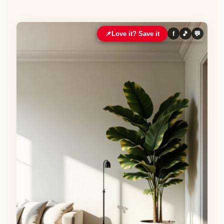
📌
Love it? Save it
f
🎵
💬