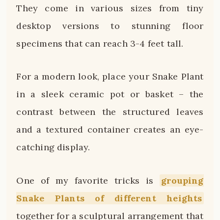
They come in various sizes from tiny
desktop versions to stunning floor
specimens that can reach 3-4 feet tall.
For a modern look, place your Snake Plant
in a sleek ceramic pot or basket – the
contrast between the structured leaves
and a textured container creates an eye-
catching display.
One of my favorite tricks is
grouping
Snake Plants of different heights
together for a sculptural arrangement that