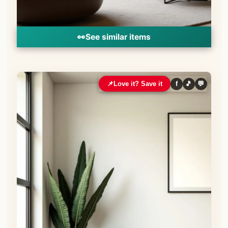
👀
See similar items
📌
Love it? Save it
f
🎵
💬