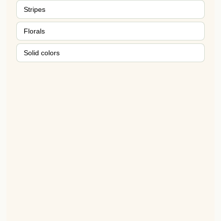
Stripes
Florals
Solid colors