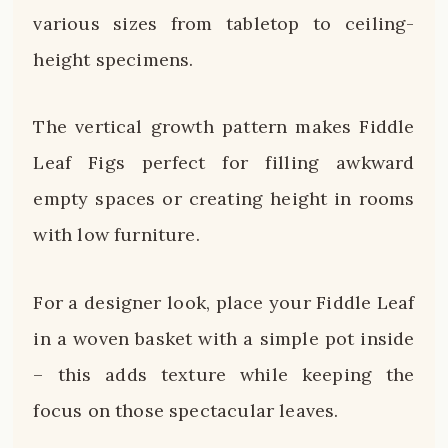
various sizes from tabletop to ceiling-
height specimens.
The vertical growth pattern makes Fiddle
Leaf Figs perfect for filling awkward
empty spaces or creating height in rooms
with low furniture.
For a designer look, place your Fiddle Leaf
in a woven basket with a simple pot inside
– this adds texture while keeping the
focus on those spectacular leaves.