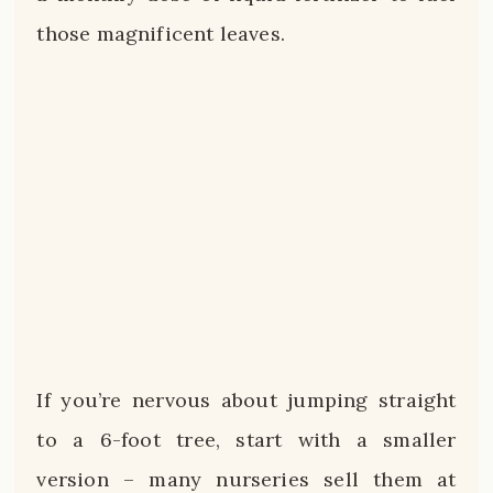
those magnificent leaves.
If you’re nervous about jumping straight
to a 6-foot tree, start with a smaller
version – many nurseries sell them at