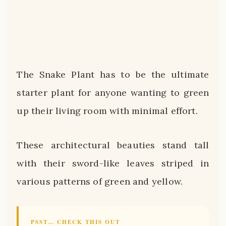
The Snake Plant has to be the ultimate
starter plant for anyone wanting to green
up their living room with minimal effort.
These architectural beauties stand tall
with their sword-like leaves striped in
various patterns of green and yellow.
PSST… CHECK THIS OUT