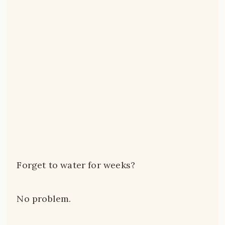
Forget to water for weeks?
No problem.