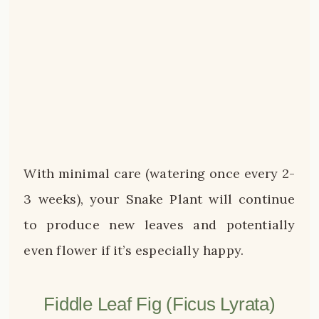
With minimal care (watering once every 2-
3 weeks), your Snake Plant will continue
to produce new leaves and potentially
even flower if it’s especially happy.
Fiddle Leaf Fig (Ficus Lyrata)