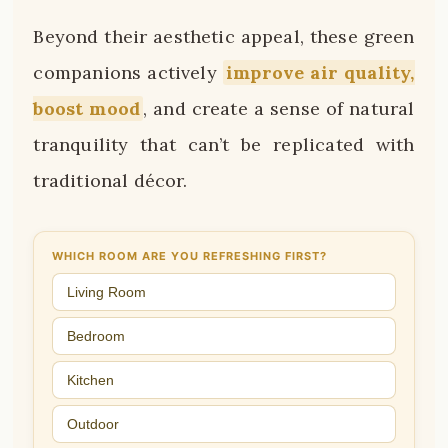
Beyond their aesthetic appeal, these green
companions actively
improve air quality,
boost mood
, and create a sense of natural
tranquility that can’t be replicated with
traditional décor.
WHICH ROOM ARE YOU REFRESHING FIRST?
Living Room
Bedroom
Kitchen
Outdoor