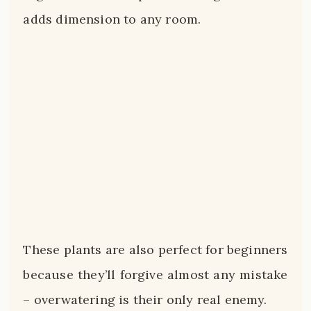
adds dimension to any room.
These plants are also perfect for beginners
because they’ll forgive almost any mistake
– overwatering is their only real enemy.