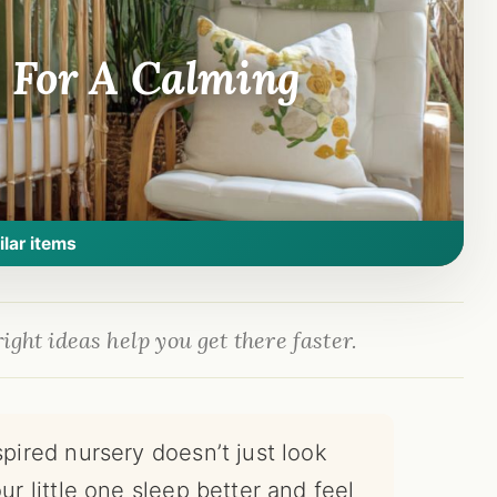
 For A Calming
ilar items
ight ideas help you get there faster.
spired nursery doesn’t just look
ur little one sleep better and feel