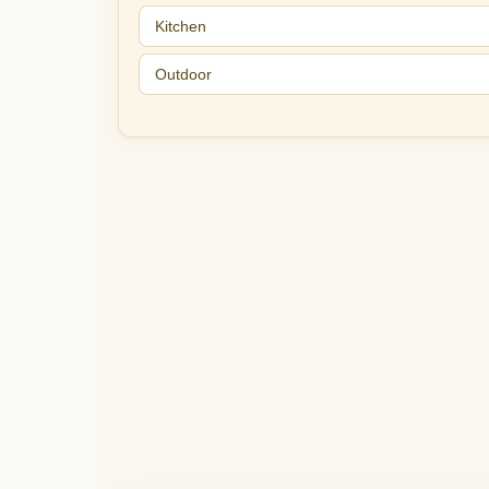
Kitchen
Outdoor