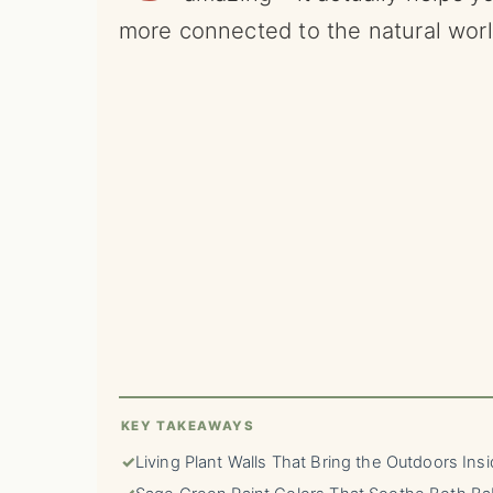
more connected to the natural wor
KEY TAKEAWAYS
✓
Living Plant Walls That Bring the Outdoors Ins