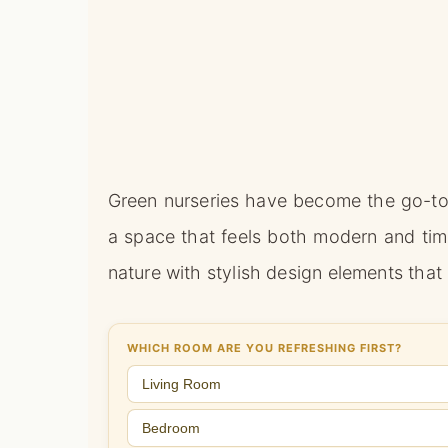
Green nurseries have become the go-to
a space that feels both modern and tim
nature with stylish design elements that
WHICH ROOM ARE YOU REFRESHING FIRST?
Living Room
Bedroom