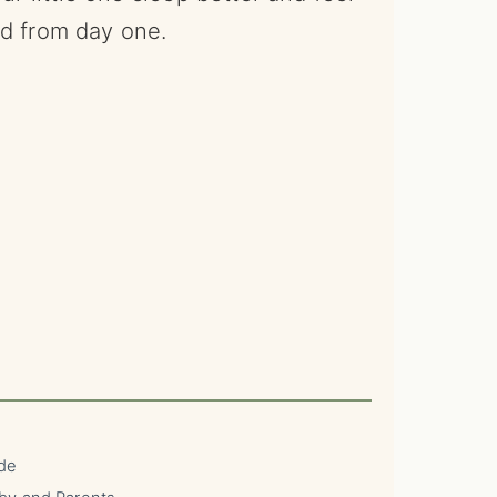
ld from day one.
ide