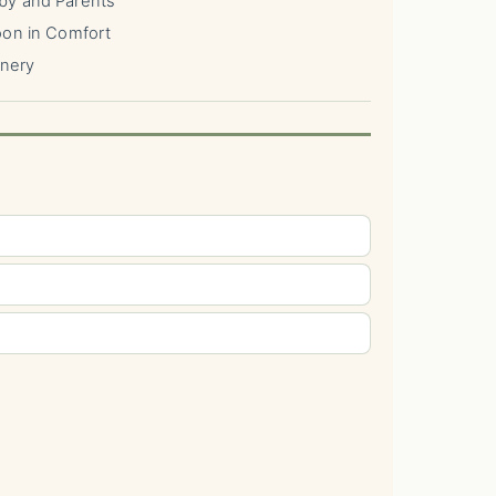
by and Parents
oon in Comfort
enery