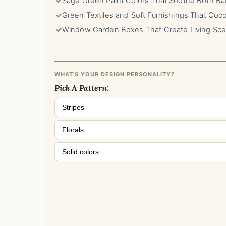
✓
Sage Green Paint Colors That Soothe Both Ba
✓
Green Textiles and Soft Furnishings That Coc
✓
Window Garden Boxes That Create Living Sc
WHAT'S YOUR DESIGN PERSONALITY?
Pick A Pattern:
Stripes
Florals
Solid colors