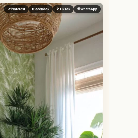
📌
Pinterest
f
Facebook
🎵
TikTok
💬
WhatsApp