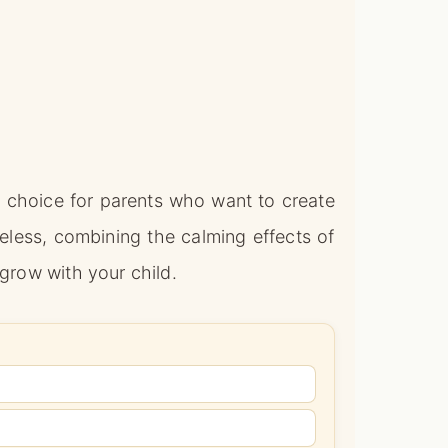
 choice for parents who want to create
eless, combining the calming effects of
 grow with your child.