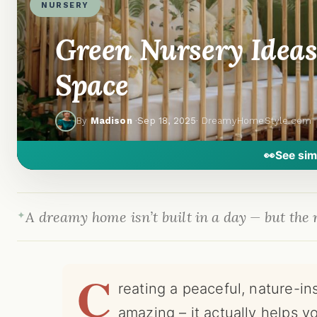
NURSERY
Green Nursery Ideas
Space
By
Madison
·
Sep 18, 2025
· DreamyHomeStyle.com
👀
See sim
A dreamy home isn’t built in a day — but the r
C
reating a peaceful, nature-in
amazing – it actually helps yo