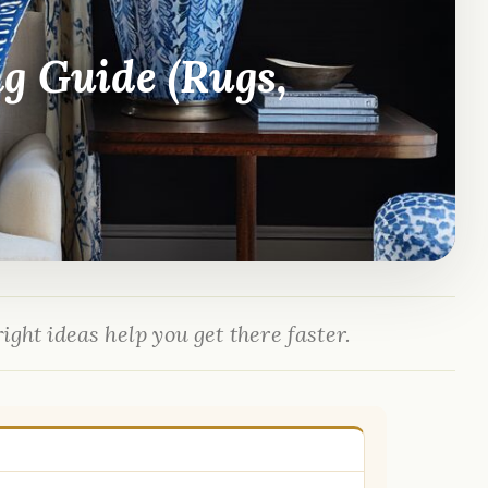
ng Guide (Rugs,
ight ideas help you get there faster.