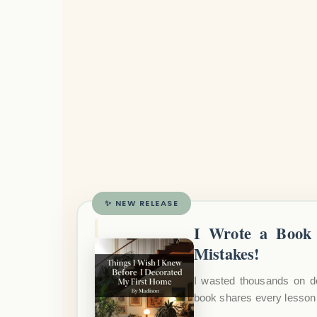
✨ NEW RELEASE
I Wrote a Book 
Mistakes!
I wasted thousands on d
book shares every lesson 