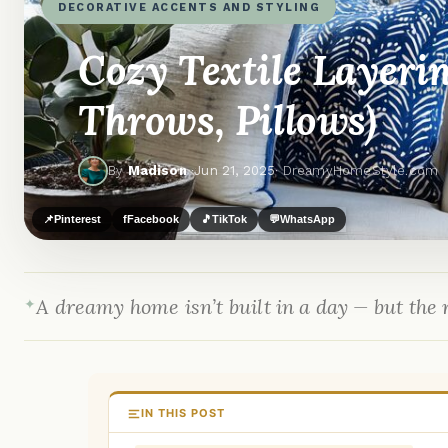
DECORATIVE ACCENTS AND STYLING
Cozy Textile Layeri
Throws, Pillows)
By
Madison
·
Jun 21, 2025
· DreamyHomeStyle.com
📌
Pinterest
f
Facebook
🎵
TikTok
💬
WhatsApp
A dreamy home isn’t built in a day — but the r
IN THIS POST