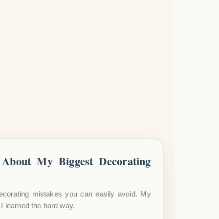
About My Biggest Decorating
ecorating mistakes you can easily avoid. My
I learned the hard way.