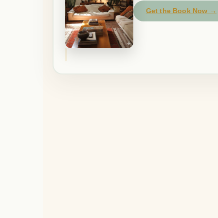
Get the Book Now →