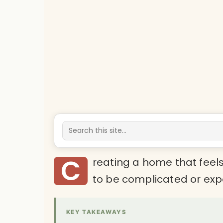
C
reating a home that feel
to be complicated or exp
KEY TAKEAWAYS