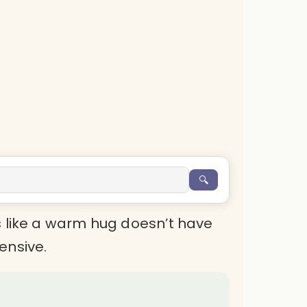
🔍
s like a warm hug doesn’t have
ensive.