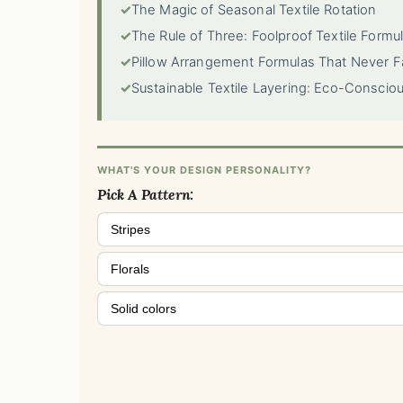
✓
The Magic of Seasonal Textile Rotation
✓
The Rule of Three: Foolproof Textile Formu
✓
Pillow Arrangement Formulas That Never Fa
✓
Sustainable Textile Layering: Eco-Conscio
WHAT'S YOUR DESIGN PERSONALITY?
Pick A Pattern:
Stripes
Florals
Solid colors