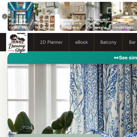
‹
Flat or Satin
The Secret To
No Holes, No
Stop Guessing:
13 Smart Ways
Paint for Your
Making Your
Hassle: How to
The Only
to Double Your
Ceiling? Here’s
IKEA Kallax
Hang Things
Curtain Color
Counter Space
How to Choose!
Look Like A
from a Popcorn
Guide You Need
Million Bucks!
Ceiling
for Evergreen
Fog Walls
2D Planner
eBook
Balcony
Bar
👀
See sim