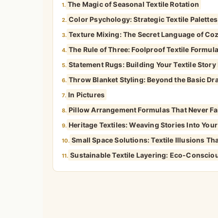
The Magic of Seasonal Textile Rotation
1.
Color Psychology: Strategic Textile Palette
2.
Texture Mixing: The Secret Language of Co
3.
The Rule of Three: Foolproof Textile Formul
4.
Statement Rugs: Building Your Textile Stor
5.
Throw Blanket Styling: Beyond the Basic Dr
6.
In Pictures
7.
Pillow Arrangement Formulas That Never Fa
8.
Heritage Textiles: Weaving Stories Into You
9.
Small Space Solutions: Textile Illusions 
10.
Sustainable Textile Layering: Eco-Conscio
11.