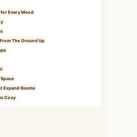
s for Every Mood
zy
as
y From The Ground Up
ape
il
r Space
That Expand Rooms
us Cozy