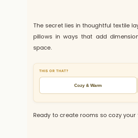
The secret lies in thoughtful textile 
pillows in ways that add dimension
space.
THIS OR THAT?
Cozy & Warm
Ready to create rooms so cozy your 