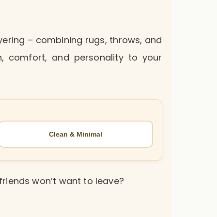
layering – combining rugs, throws, and
, comfort, and personality to your
Clean & Minimal
friends won’t want to leave?