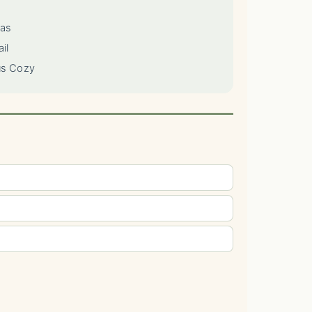
las
il
us Cozy