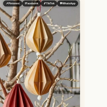
📌
Pinterest
f
Facebook
🎵
TikTok
💬
WhatsApp