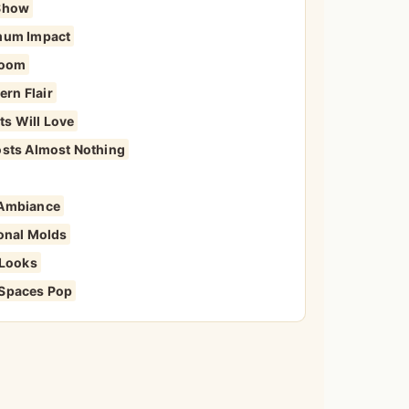
 Show
imum Impact
Room
rn Flair
s Will Love
osts Almost Nothing
 Ambiance
ional Molds
 Looks
 Spaces Pop