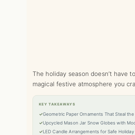
The holiday season doesn’t have to 
magical festive atmosphere you cr
KEY TAKEAWAYS
✓
Geometric Paper Ornaments That Steal th
✓
Upcycled Mason Jar Snow Globes with Mode
✓
LED Candle Arrangements for Safe Holida