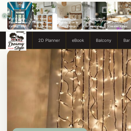
‹
Flat or Satin
The Secret To
No Holes, No
Stop Guessing:
13 Smart Ways
Paint for Your
Making Your
Hassle: How to
The Only
to Double Your
Ceiling? Here’s
IKEA Kallax
Hang Things
Curtain Color
Counter Space
How to Choose!
Look Like A
from a Popcorn
Guide You Need
Million Bucks!
Ceiling
for Evergreen
Fog Walls
2D Planner
eBook
Balcony
Bar