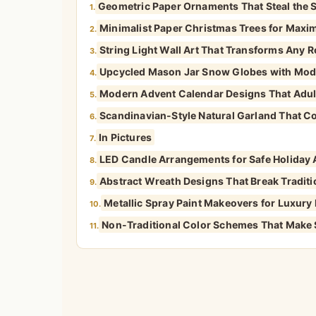
Geometric Paper Ornaments That Steal the
1.
Minimalist Paper Christmas Trees for Max
2.
String Light Wall Art That Transforms Any 
3.
Upcycled Mason Jar Snow Globes with Mode
4.
Modern Advent Calendar Designs That Adult
5.
Scandinavian-Style Natural Garland That C
6.
In Pictures
7.
LED Candle Arrangements for Safe Holiday
8.
Abstract Wreath Designs That Break Tradit
9.
Metallic Spray Paint Makeovers for Luxury
10.
Non-Traditional Color Schemes That Make
11.