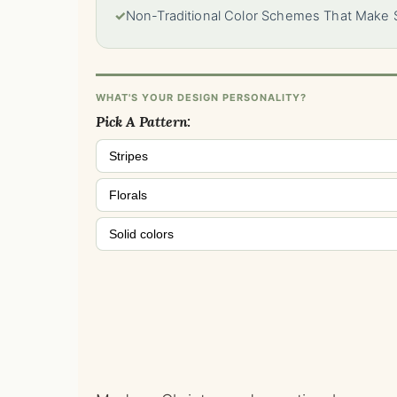
✓
Non-Traditional Color Schemes That Make
WHAT'S YOUR DESIGN PERSONALITY?
Pick A Pattern:
Stripes
Florals
Solid colors