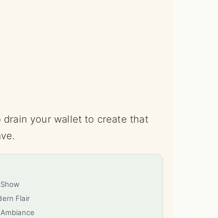
drain your wallet to create that
ave.
e Show
rn Flair
y Ambiance