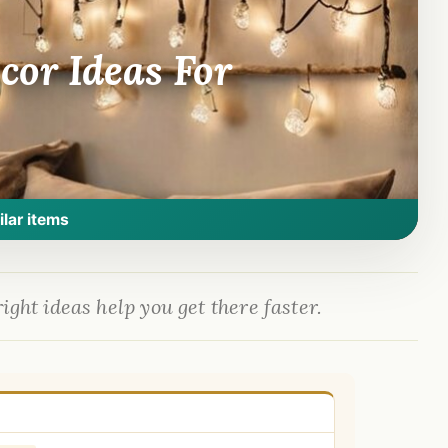
or Ideas For
ilar items
ight ideas help you get there faster.