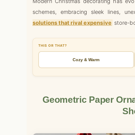
Modern Christmas decorating has evol
schemes, embracing sleek lines, une
solutions that rival expensive
store-bo
THIS OR THAT?
Cozy & Warm
Geometric Paper Orna
Sh