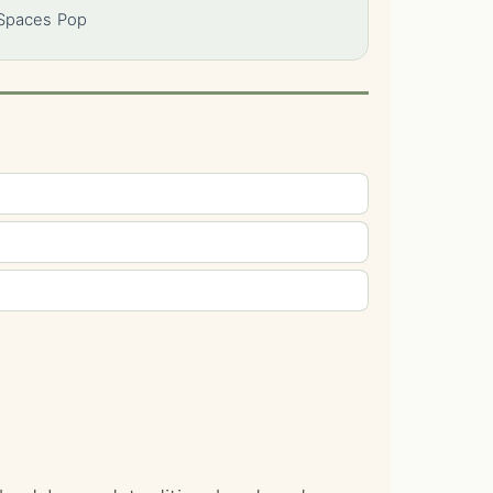
 Spaces Pop