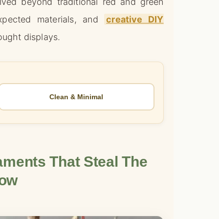
ved beyond traditional red and green
xpected materials, and
creative DIY
ught displays.
Clean & Minimal
ments That Steal The
ow