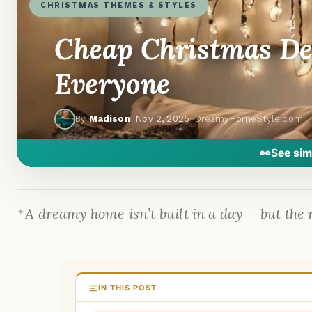
CHRISTMAS THEMES & STYLES
Cheap Christmas Dec
Everyone
By
Madison
·
Nov 2, 2025
· DreamyHomeStyle.com
👀
See sim
A dreamy home isn’t built in a day — but the r
IN THIS POST