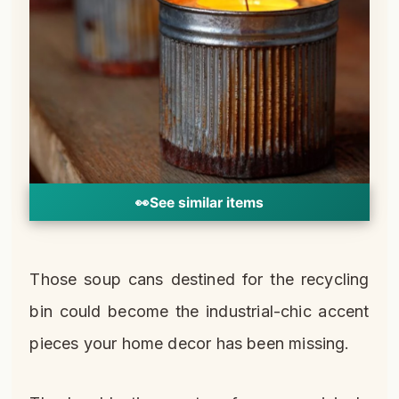
👀
See similar items
Those soup cans destined for the recycling
bin could become the industrial-chic accent
pieces your home decor has been missing.