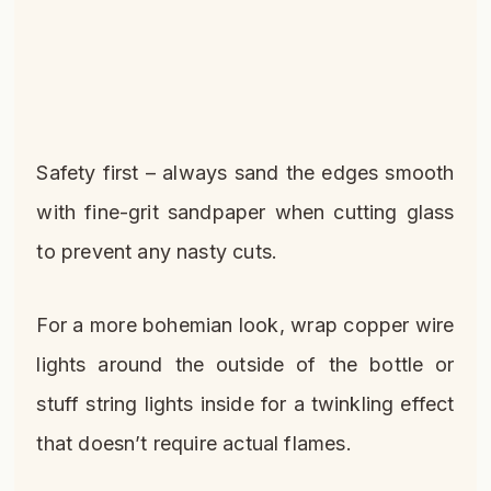
Safety first – always sand the edges smooth
with fine-grit sandpaper when cutting glass
to prevent any nasty cuts.
For a more bohemian look, wrap copper wire
lights around the outside of the bottle or
stuff string lights inside for a twinkling effect
that doesn’t require actual flames.