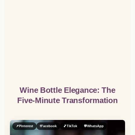
Wine Bottle Elegance: The
Five-Minute Transformation
📌
Pinterest
f
Facebook
🎵
TikTok
💬
WhatsApp