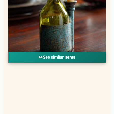
👀
See similar items