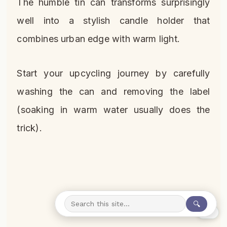
The humble tin can transforms surprisingly
well into a stylish candle holder that
combines urban edge with warm light.
Start your upcycling journey by carefully
washing the can and removing the label
(soaking in warm water usually does the
trick).
🔍
0%