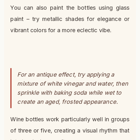
You can also paint the bottles using glass
paint – try metallic shades for elegance or
vibrant colors for a more eclectic vibe.
For an antique effect, try applying a
mixture of white vinegar and water, then
sprinkle with baking soda while wet to
create an aged, frosted appearance.
Wine bottles work particularly well in groups
of three or five, creating a visual rhythm that