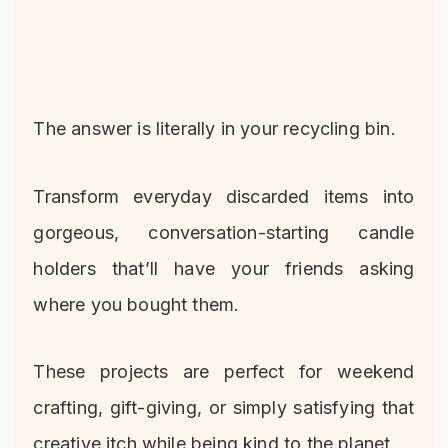
The answer is literally in your recycling bin.
Transform everyday discarded items into
gorgeous, conversation-starting candle
holders that’ll have your friends asking
where you bought them.
These projects are perfect for weekend
crafting, gift-giving, or simply satisfying that
creative itch while being kind to the planet.