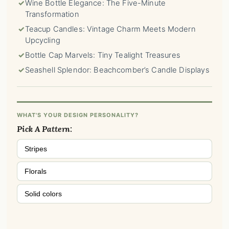
✓
Wine Bottle Elegance: The Five-Minute
Transformation
✓
Teacup Candles: Vintage Charm Meets Modern
Upcycling
✓
Bottle Cap Marvels: Tiny Tealight Treasures
✓
Seashell Splendor: Beachcomber’s Candle Displays
WHAT'S YOUR DESIGN PERSONALITY?
Pick A Pattern:
Stripes
Florals
Solid colors