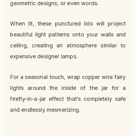
geometric designs, or even words.
When lit, these punctured lids will project
beautiful light patterns onto your walls and
ceiling, creating an atmosphere similar to
expensive designer lamps.
For a seasonal touch, wrap copper wire fairy
lights around the inside of the jar for a
firefly-in-a-jar effect that’s completely safe
and endlessly mesmerizing.