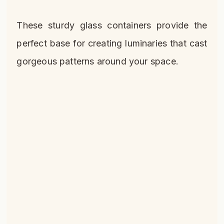
These sturdy glass containers provide the
perfect base for creating luminaries that cast
gorgeous patterns around your space.