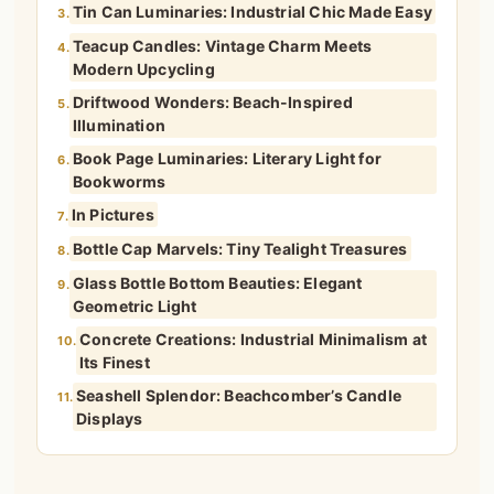
Tin Can Luminaries: Industrial Chic Made Easy
3.
Teacup Candles: Vintage Charm Meets
4.
Modern Upcycling
Driftwood Wonders: Beach-Inspired
5.
Illumination
Book Page Luminaries: Literary Light for
6.
Bookworms
In Pictures
7.
Bottle Cap Marvels: Tiny Tealight Treasures
8.
Glass Bottle Bottom Beauties: Elegant
9.
Geometric Light
Concrete Creations: Industrial Minimalism at
10.
Its Finest
Seashell Splendor: Beachcomber’s Candle
11.
Displays