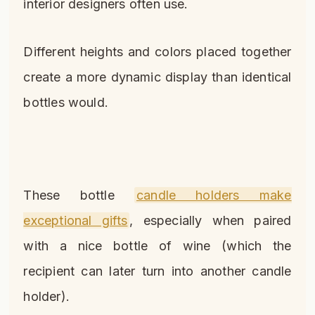
interior designers often use.
Different heights and colors placed together
create a more dynamic display than identical
bottles would.
These bottle
candle holders make
exceptional gifts
, especially when paired
with a nice bottle of wine (which the
recipient can later turn into another candle
holder).