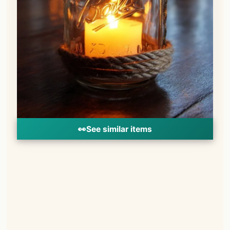
👀
See similar items