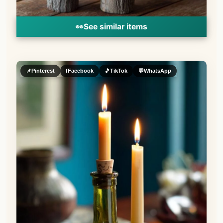
👀
See similar items
📌
Pinterest
f
Facebook
🎵
TikTok
💬
WhatsApp