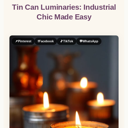
Tin Can Luminaries: Industrial
Chic Made Easy
📌
Pinterest
f
Facebook
🎵
TikTok
💬
WhatsApp