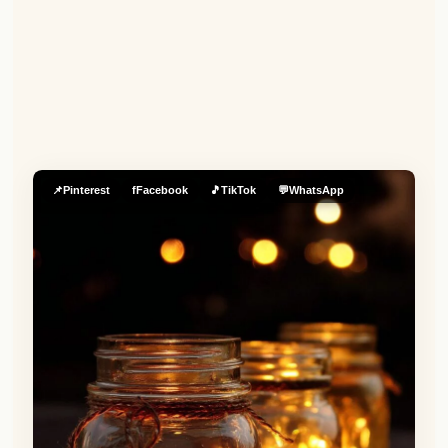
📌
Pinterest
f
Facebook
🎵
TikTok
💬
WhatsApp