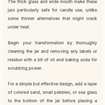
The thick glass and wide mouth make these
jars particularly safe for candle use, unlike
some thinner alternatives that might crack
under heat.
Begin your transformation by thoroughly
cleaning the jar and removing any labels or
residue with a bit of oil and baking soda for
scrubbing power.
For a simple but effective design, add a layer
of colored sand, small pebbles, or sea glass
to the bottom of the jar before placing a