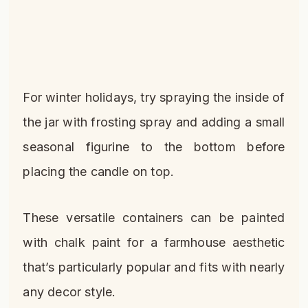
For winter holidays, try spraying the inside of
the jar with frosting spray and adding a small
seasonal figurine to the bottom before
placing the candle on top.
These versatile containers can be painted
with chalk paint for a farmhouse aesthetic
that’s particularly popular and fits with nearly
any decor style.