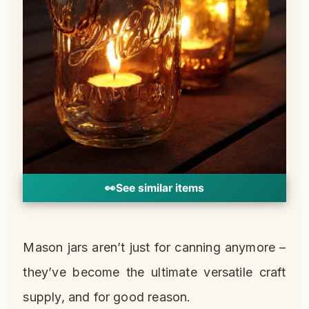
👀
See similar items
Mason jars aren’t just for canning anymore –
they’ve become the ultimate versatile craft
supply, and for good reason.