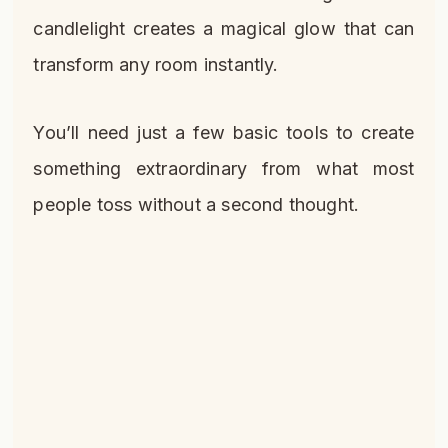
candlelight creates a magical glow that can
transform any room instantly.
You’ll need just a few basic tools to create
something extraordinary from what most
people toss without a second thought.