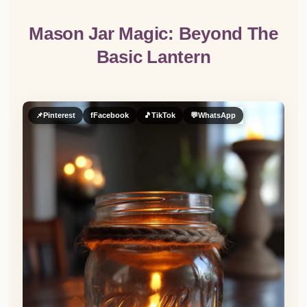
Mason Jar Magic: Beyond The
Basic Lantern
📌
Pinterest
f
Facebook
🎵
TikTok
💬
WhatsApp