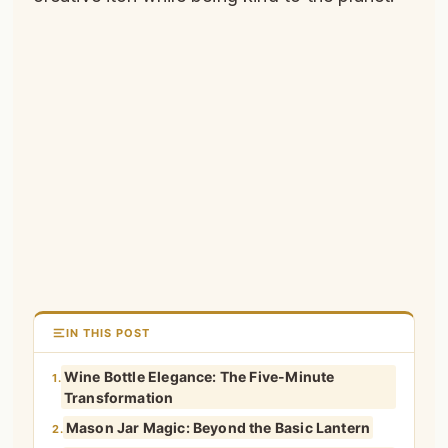
IN THIS POST
Wine Bottle Elegance: The Five-Minute
1.
Transformation
Mason Jar Magic: Beyond the Basic Lantern
2.