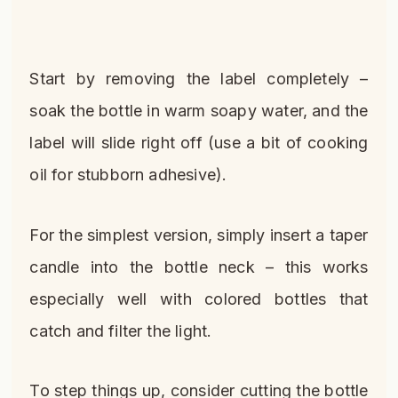
Start by removing the label completely –
soak the bottle in warm soapy water, and the
label will slide right off (use a bit of cooking
oil for stubborn adhesive).
For the simplest version, simply insert a taper
candle into the bottle neck – this works
especially well with colored bottles that
catch and filter the light.
To step things up, consider cutting the bottle