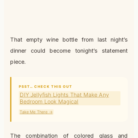
That empty wine bottle from last night’s
dinner could become tonight’s statement
piece.
PSST… CHECK THIS OUT
DIY Jellyfish Lights That Make Any
Bedroom Look Magical
Take Me There →
The combination of colored glass and