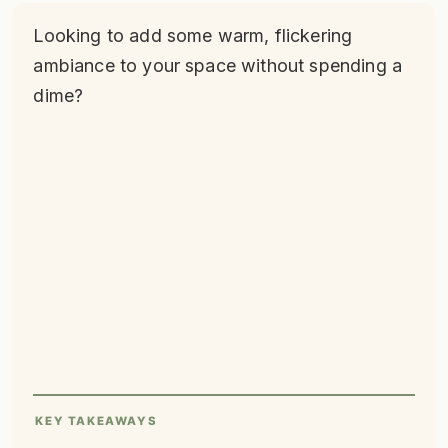
Looking to add some warm, flickering
ambiance to your space without spending a
dime?
KEY TAKEAWAYS