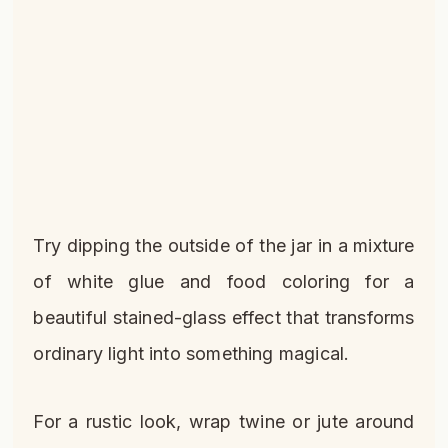
Try dipping the outside of the jar in a mixture
of white glue and food coloring for a
beautiful stained-glass effect that transforms
ordinary light into something magical.
For a rustic look, wrap twine or jute around