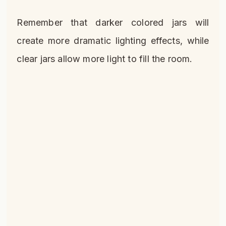
Remember that darker colored jars will
create more dramatic lighting effects, while
clear jars allow more light to fill the room.