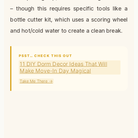
– though this requires specific tools like a
bottle cutter kit, which uses a scoring wheel
and hot/cold water to create a clean break.
PSST… CHECK THIS OUT
11 DIY Dorm Decor Ideas That Will
Make Move-In Day Magical
Take Me There →