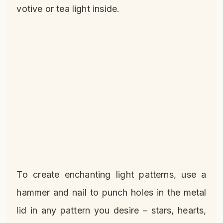
votive or tea light inside.
To create enchanting light patterns, use a
hammer and nail to punch holes in the metal
lid in any pattern you desire – stars, hearts,