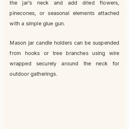
the jar’s neck and add dried flowers,
pinecones, or seasonal elements attached
with a simple glue gun.
Mason jar candle holders can be suspended
from hooks or tree branches using wire
wrapped securely around the neck for
outdoor gatherings.