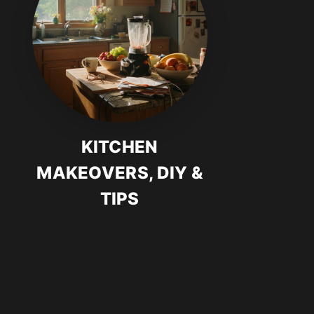
KITCHEN
MAKEOVERS, DIY &
TIPS