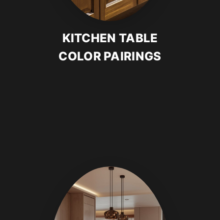
KITCHEN TABLE
COLOR PAIRINGS