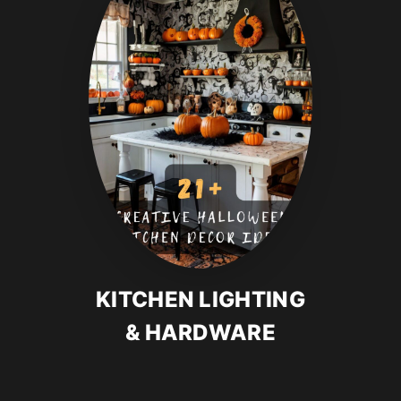
KITCHEN LIGHTING
& HARDWARE