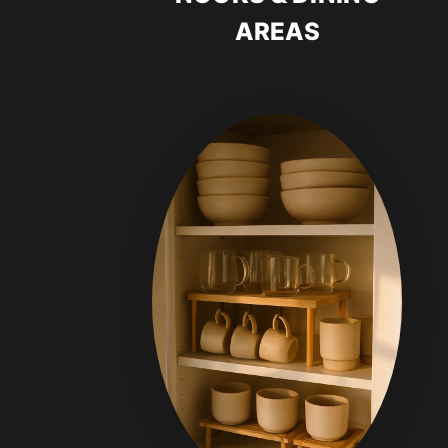
AREAS