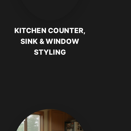
KITCHEN COUNTER,
SINK & WINDOW
STYLING