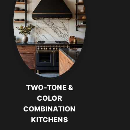
TWO-TONE &
COLOR
COMBINATION
KITCHENS