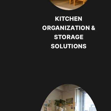
KITCHEN
ORGANIZATION &
STORAGE
SOLUTIONS