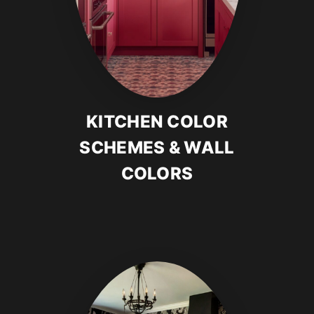
KITCHEN COLOR
SCHEMES & WALL
COLORS