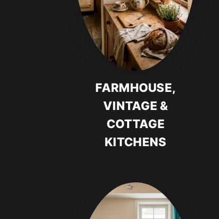
FARMHOUSE,
VINTAGE &
COTTAGE
KITCHENS