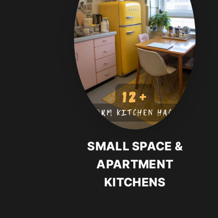
SMALL SPACE &
APARTMENT
KITCHENS