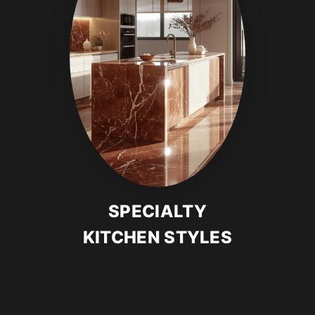
SPECIALTY
KITCHEN STYLES