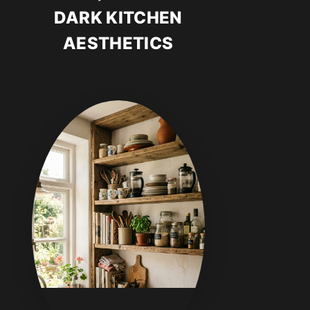
DARK KITCHEN
AESTHETICS