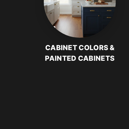
CABINET COLORS &
PAINTED CABINETS