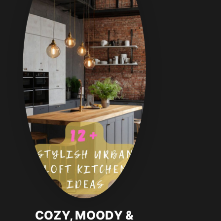
COZY, MOODY &