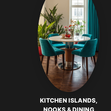
KITCHEN ISLANDS,
NOOKS & DINING