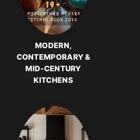
MODERN,
CONTEMPORARY &
MID-CENTURY
KITCHENS