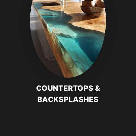
COUNTERTOPS &
BACKSPLASHES