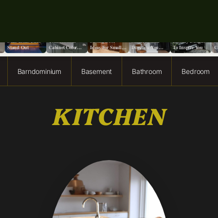
o
9+ Front Porch
13 Stunning Two-
13 Creative Space
Does It Really
13 Moody Home
S
Stair Ideas That
Tone Kitchen
Saving Door
Matter Which
Library Designs
S
Stand Out
Cabinet Color
Ideas For Small
Direction You
To Inspire You
C
Ideas
Spaces
Paint a Ceiling?
F
Barndominium
Basement
Bathroom
Bedroom
KITCHEN