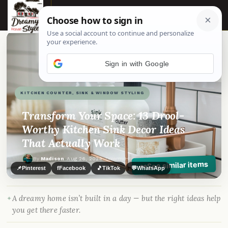
☰
Sign in with Google
KITCHEN COUNTER, SINK & WINDOW STYLING
Transform Your Space: 13 Drool-
Worthy Kitchen Sink Decor Ideas
That Actually Work
By
Madison
·
Aug 26, 2024
· DreamyHomeStyle.com
See similar items
👀
📌
Pinterest
f
Facebook
🎵
TikTok
💬
WhatsApp
A dreamy home isn’t built in a day — but the right ideas help
you get there faster.