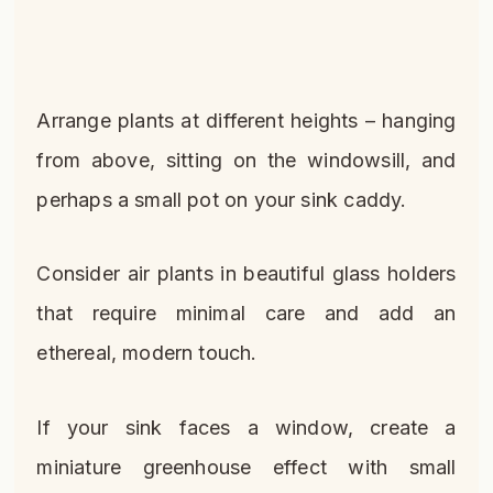
Arrange plants at different heights – hanging
from above, sitting on the windowsill, and
perhaps a small pot on your sink caddy.
Consider air plants in beautiful glass holders
that require minimal care and add an
ethereal, modern touch.
If your sink faces a window, create a
miniature greenhouse effect with small