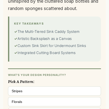
uninspired by the cluttered soap bottles and
random sponges scattered about.
KEY TAKEAWAYS
✓
The Multi-Tiered Sink Caddy System
✓
Artistic Backsplash as a Canvas
✓
Custom Sink Skirt for Undermount Sinks
✓
Integrated Cutting Board Systems
WHAT'S YOUR DESIGN PERSONALITY?
Pick A Pattern:
Stripes
Florals