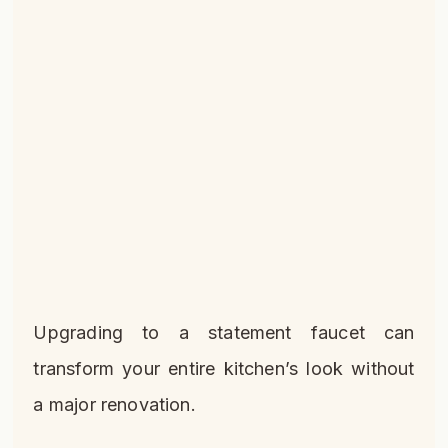
Upgrading to a statement faucet can
transform your entire kitchen’s look without
a major renovation.