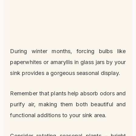
During winter months, forcing bulbs like
paperwhites or amaryllis in glass jars by your
sink provides a gorgeous seasonal display.
Remember that plants help absorb odors and
purify air, making them both beautiful and
functional additions to your sink area.
Consider rotating seasonal plants – bright