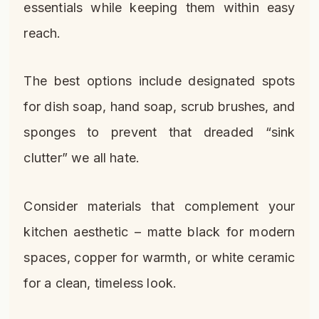
essentials while keeping them within easy
reach.
The best options include designated spots
for dish soap, hand soap, scrub brushes, and
sponges to prevent that dreaded “sink
clutter” we all hate.
Consider materials that complement your
kitchen aesthetic – matte black for modern
spaces, copper for warmth, or white ceramic
for a clean, timeless look.