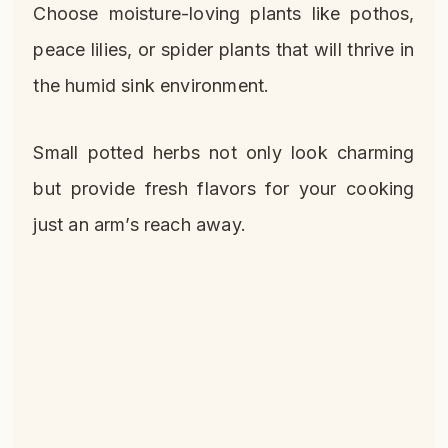
Choose moisture-loving plants like pothos,
peace lilies, or spider plants that will thrive in
the humid sink environment.
Small potted herbs not only look charming
but provide fresh flavors for your cooking
just an arm’s reach away.