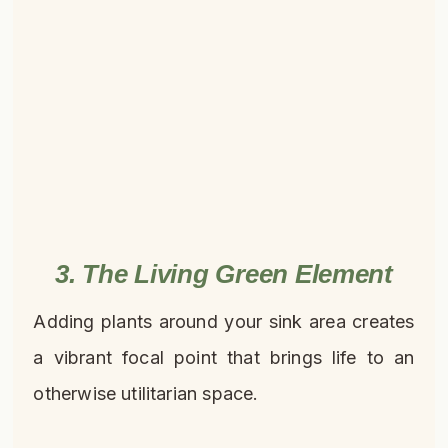
3. The Living Green Element
Adding plants around your sink area creates
a vibrant focal point that brings life to an
otherwise utilitarian space.