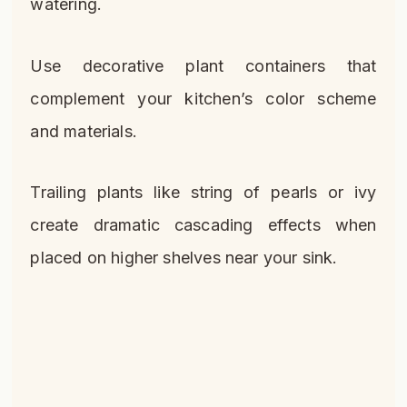
watering.
Use decorative plant containers that
complement your kitchen’s color scheme
and materials.
Trailing plants like string of pearls or ivy
create dramatic cascading effects when
placed on higher shelves near your sink.