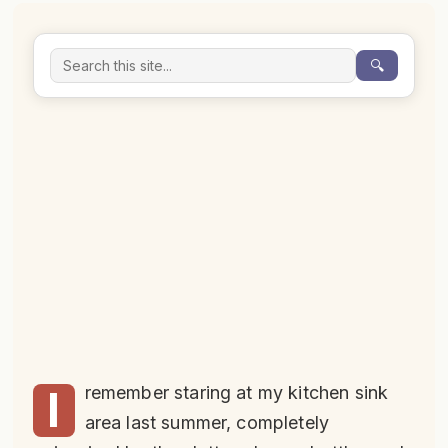
🔍
I
remember staring at my kitchen sink
area last summer, completely