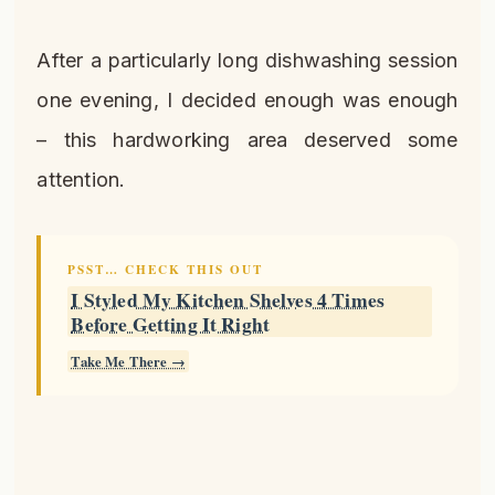
After a particularly long dishwashing session
one evening, I decided enough was enough
– this hardworking area deserved some
attention.
PSST… CHECK THIS OUT
I Styled My Kitchen Shelves 4 Times
Before Getting It Right
Take Me There →