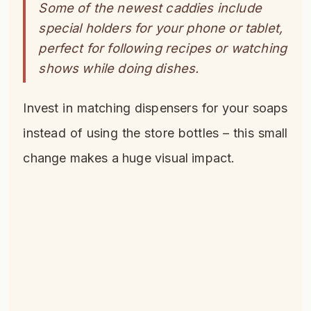
Some of the newest caddies include
special holders for your phone or tablet,
perfect for following recipes or watching
shows while doing dishes.
Invest in matching dispensers for your soaps
instead of using the store bottles – this small
change makes a huge visual impact.