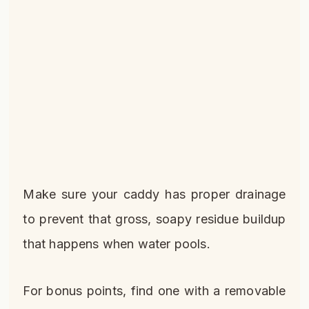
Make sure your caddy has proper drainage
to prevent that gross, soapy residue buildup
that happens when water pools.
For bonus points, find one with a removable