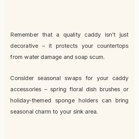
Remember that a quality caddy isn’t just
decorative – it protects your countertops
from water damage and soap scum.
Consider seasonal swaps for your caddy
accessories – spring floral dish brushes or
holiday-themed sponge holders can bring
seasonal charm to your sink area.