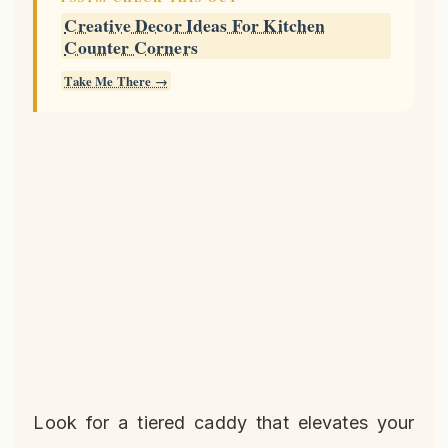
Creative Decor Ideas For Kitchen
Counter Corners
Take Me There →
Look for a tiered caddy that elevates your