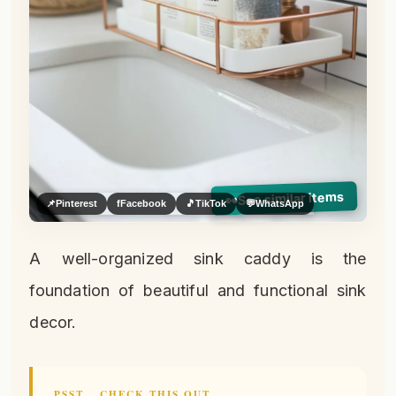
See similar items
👀
📌
Pinterest
f
Facebook
🎵
TikTok
💬
WhatsApp
A well-organized sink caddy is the
foundation of beautiful and functional sink
decor.
PSST… CHECK THIS OUT