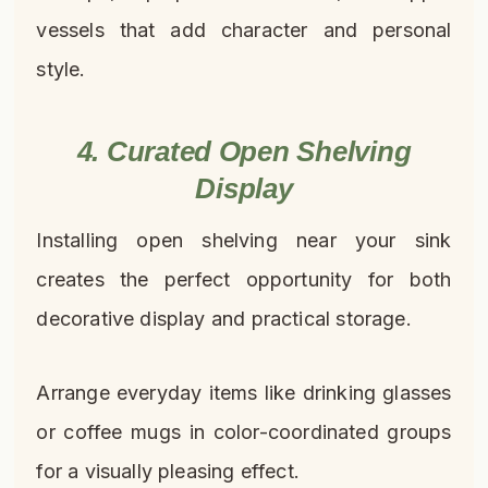
vessels that add character and personal
style.
4. Curated Open Shelving
Display
Installing open shelving near your sink
creates the perfect opportunity for both
decorative display and practical storage.
Arrange everyday items like drinking glasses
or coffee mugs in color-coordinated groups
for a visually pleasing effect.