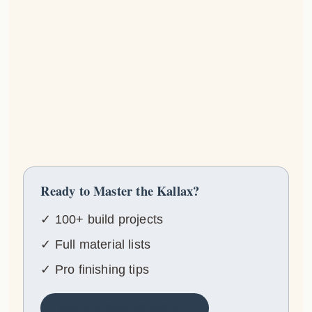
Ready to Master the Kallax?
✓ 100+ build projects
✓ Full material lists
✓ Pro finishing tips
GET THE KALLAX BIBLE →