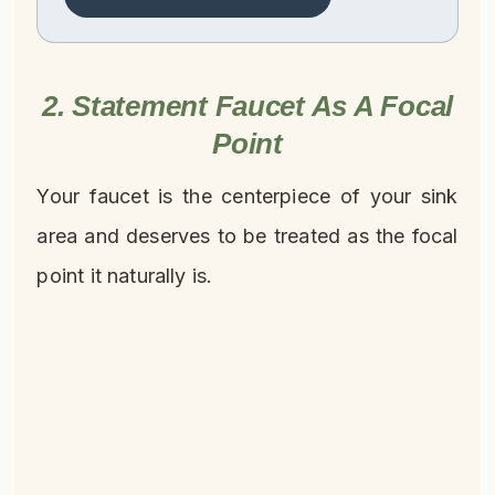
2. Statement Faucet As A Focal
Point
Your faucet is the centerpiece of your sink
area and deserves to be treated as the focal
point it naturally is.