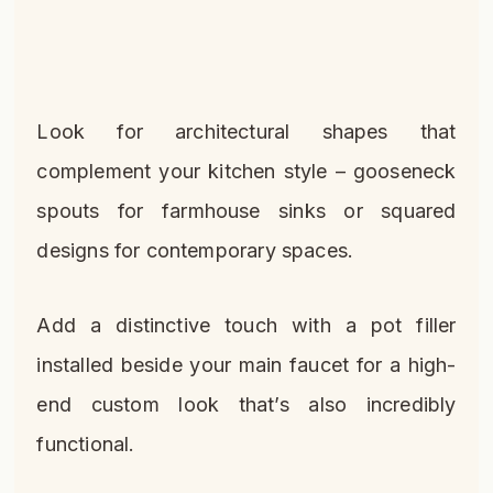
Look for architectural shapes that
complement your kitchen style – gooseneck
spouts for farmhouse sinks or squared
designs for contemporary spaces.
Add a distinctive touch with a pot filler
installed beside your main faucet for a high-
end custom look that’s also incredibly
functional.