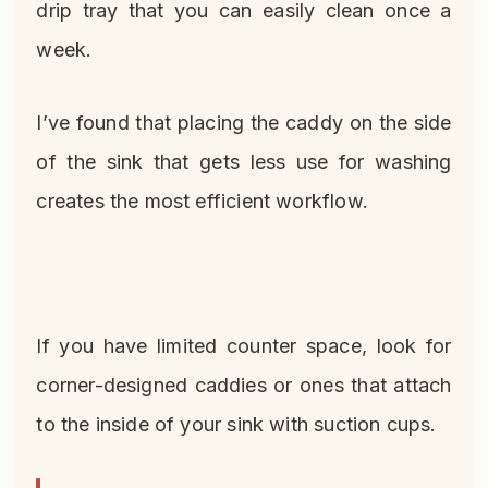
drip tray that you can easily clean once a
week.
I’ve found that placing the caddy on the side
of the sink that gets less use for washing
creates the most efficient workflow.
If you have limited counter space, look for
corner-designed caddies or ones that attach
to the inside of your sink with suction cups.