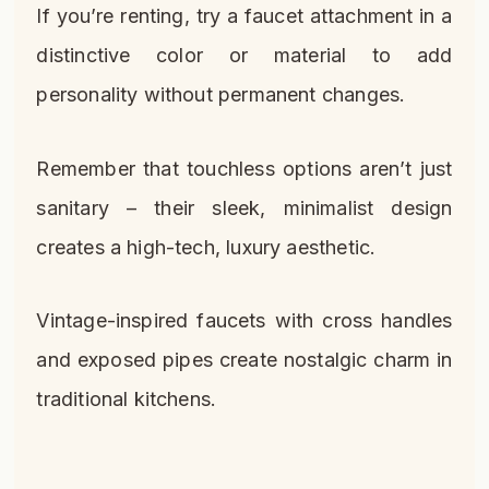
If you’re renting, try a faucet attachment in a
distinctive color or material to add
personality without permanent changes.
Remember that touchless options aren’t just
sanitary – their sleek, minimalist design
creates a high-tech, luxury aesthetic.
Vintage-inspired faucets with cross handles
and exposed pipes create nostalgic charm in
traditional kitchens.