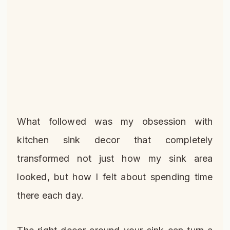
What followed was my obsession with
kitchen sink decor that completely
transformed not just how my sink area
looked, but how I felt about spending time
there each day.