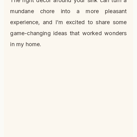
The right decor around your sink can turn a
mundane chore into a more pleasant
experience, and I’m excited to share some
game-changing ideas that worked wonders
in my home.