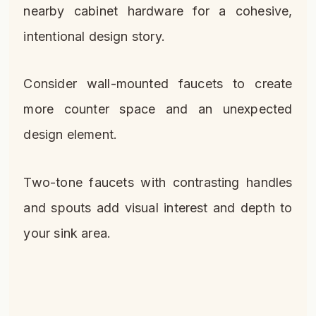
nearby cabinet hardware for a cohesive,
intentional design story.
Consider wall-mounted faucets to create
more counter space and an unexpected
design element.
Two-tone faucets with contrasting handles
and spouts add visual interest and depth to
your sink area.