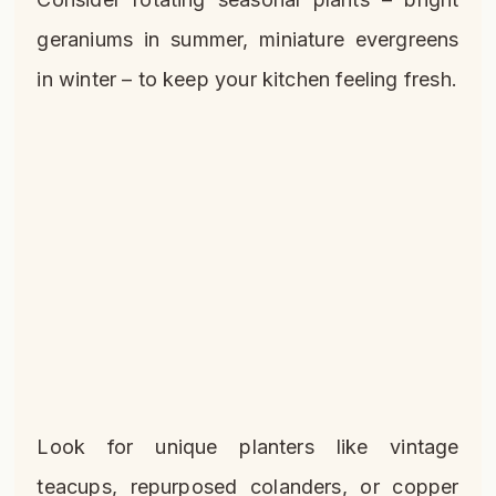
geraniums in summer, miniature evergreens
in winter – to keep your kitchen feeling fresh.
Look for unique planters like vintage
teacups, repurposed colanders, or copper