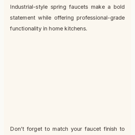
Industrial-style spring faucets make a bold
statement while offering professional-grade
functionality in home kitchens.
Don’t forget to match your faucet finish to