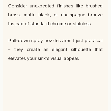
Consider unexpected finishes like brushed
brass, matte black, or champagne bronze
instead of standard chrome or stainless.
Pull-down spray nozzles aren’t just practical
– they create an elegant silhouette that
elevates your sink’s visual appeal.