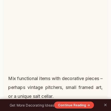
Mix functional items with decorative pieces –
perhaps vintage pitchers, small framed art,
or a unique salt cellar.
×
0%
Get More Decorating Ideas
Continue Reading →