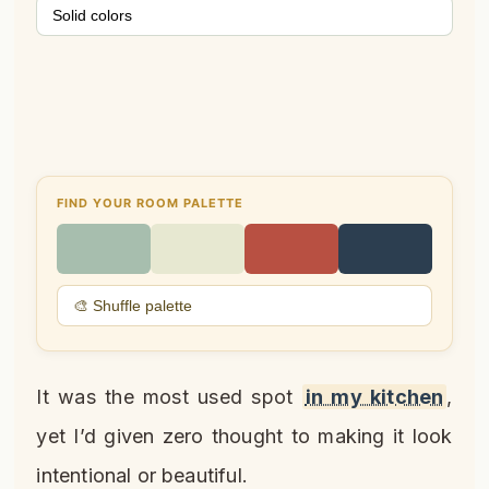
Solid colors
FIND YOUR ROOM PALETTE
🎨 Shuffle palette
It was the most used spot
in my kitchen
,
yet I’d given zero thought to making it look
intentional or beautiful.