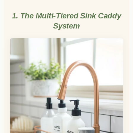
1. The Multi-Tiered Sink Caddy
System