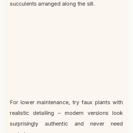
succulents arranged along the sill.
For lower maintenance, try faux plants with
realistic detailing – modern versions look
surprisingly authentic and never need