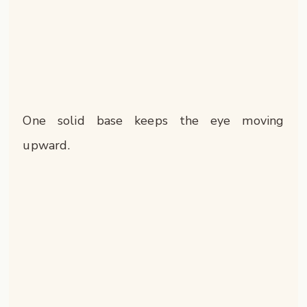
One solid base keeps the eye moving
upward.