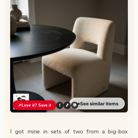
👀
See similar items
📌
Love it? Save it
f
🎵
💬
I got mine in sets of two from a big-box