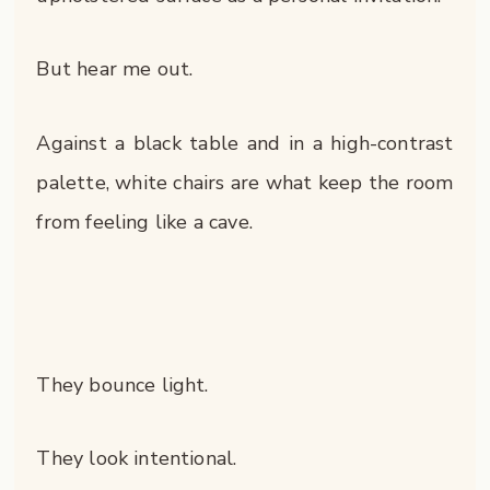
But hear me out.
Against a black table and in a high-contrast
palette, white chairs are what keep the room
from feeling like a cave.
They bounce light.
They look intentional.