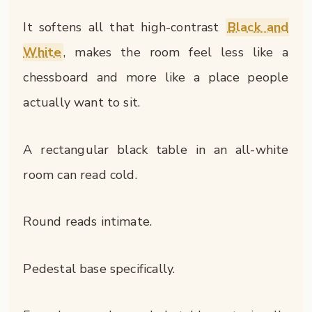
It softens all that high-contrast
Black and
White
, makes the room feel less like a
chessboard and more like a place people
actually want to sit.
A rectangular black table in an all-white
room can read cold.
Round reads intimate.
Pedestal base specifically.