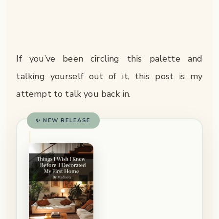
If you’ve been circling this palette and
talking yourself out of it, this post is my
attempt to talk you back in.
✨ NEW RELEASE