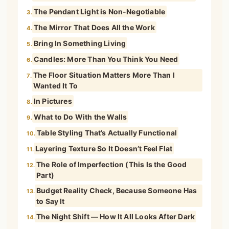
The Pendant Light is Non-Negotiable
3.
The Mirror That Does All the Work
4.
Bring In Something Living
5.
Candles: More Than You Think You Need
6.
The Floor Situation Matters More Than I
7.
Wanted It To
In Pictures
8.
What to Do With the Walls
9.
Table Styling That’s Actually Functional
10.
Layering Texture So It Doesn’t Feel Flat
11.
The Role of Imperfection (This Is the Good
12.
Part)
Budget Reality Check, Because Someone Has
13.
to Say It
The Night Shift — How It All Looks After Dark
14.