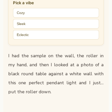
Pick a vibe
Cozy
Sleek
Eclectic
I had the sample on the wall, the roller in
my hand, and then I looked at a photo of a
black round table against a white wall with
this one perfect pendant light and I just…
put the roller down.