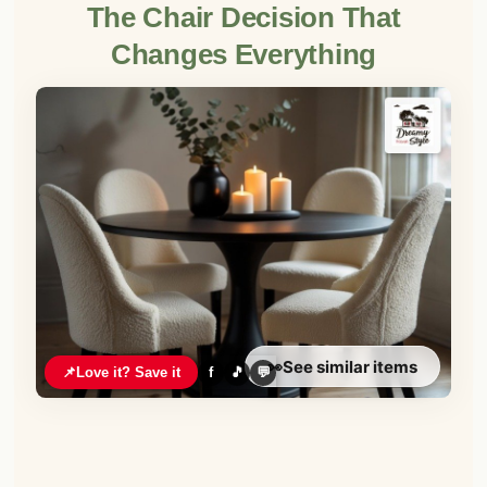
The Chair Decision That
Changes Everything
👀
See similar items
📌
Love it? Save it
f
🎵
💬