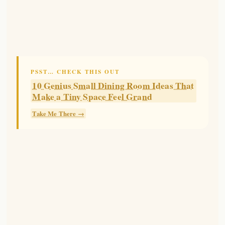
PSST… CHECK THIS OUT
10 Genius Small Dining Room Ideas That
Make a Tiny Space Feel Grand
Take Me There →