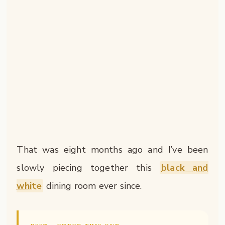
That was eight months ago and I’ve been
slowly piecing together this
black and
white
dining room ever since.