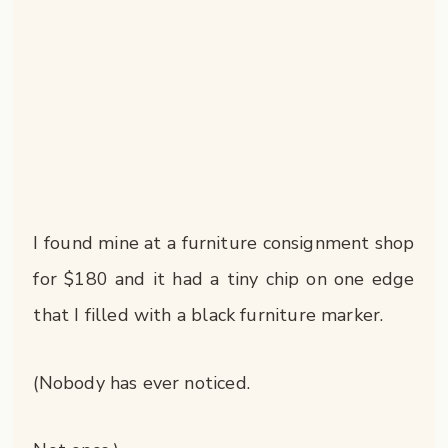
I found mine at a furniture consignment shop
for $180 and it had a tiny chip on one edge
that I filled with a black furniture marker.
(Nobody has ever noticed.