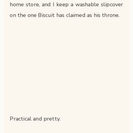
home store, and I keep a washable slipcover
on the one Biscuit has claimed as his throne.
Practical and pretty.