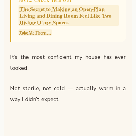
PSST… CHECK THIS OUT
The Secret to Making an Open-Plan
Living and Dining Room Feel Like Two
Distinct Cozy Spaces
Take Me There →
It’s the most confident my house has ever
looked.
Not sterile, not cold — actually warm in a
way I didn’t expect.