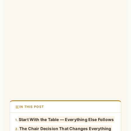
IN THIS POST
Start With the Table — Everything Else Follows
1.
The Chair Decision That Changes Everything
2.