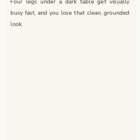
Four legs under a dark table get visually
busy fast, and you lose that clean, grounded
look.