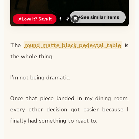
👀
See similar items
📌
Love it? Save it
f
🎵
💬
The
round matte black pedestal table
is
the whole thing.
I’m not being dramatic.
Once that piece landed in my dining room,
every other decision got easier because I
finally had something to react to.