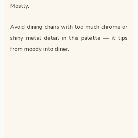
Mostly.
Avoid dining chairs with too much chrome or
shiny metal detail in this palette — it tips
from moody into diner.