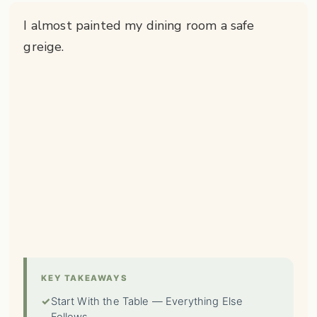
I almost painted my dining room a safe
greige.
KEY TAKEAWAYS
✓
Start With the Table — Everything Else