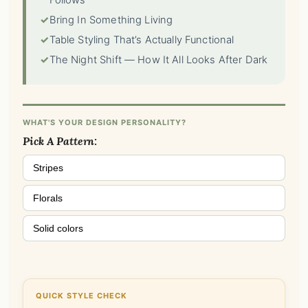
Follows
✓
Bring In Something Living
✓
Table Styling That’s Actually Functional
✓
The Night Shift — How It All Looks After Dark
WHAT'S YOUR DESIGN PERSONALITY?
Pick A Pattern:
Stripes
Florals
Solid colors
QUICK STYLE CHECK