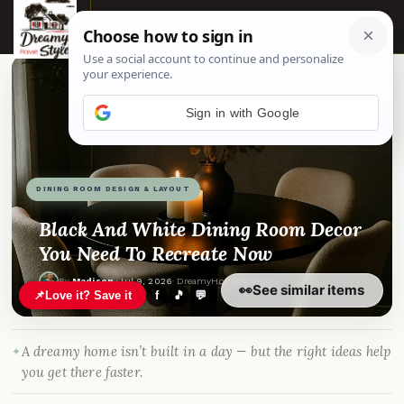
☰
Sign in with Google
DINING ROOM DESIGN & LAYOUT
Black And White Dining Room Decor
You Need To Recreate Now
By
Madison
·
Jul 9, 2026
· DreamyHomeStyle.com
👀
See similar items
📌
Love it? Save it
f
🎵
💬
A dreamy home isn’t built in a day — but the right ideas help
you get there faster.