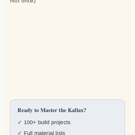
Not once.)
Ready to Master the Kallax?
✓ 100+ build projects
✓ Full material lists