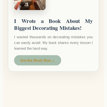
I Wrote a Book About My
Biggest Decorating Mistakes!
I wasted thousands on decorating mistakes you
can easily avoid. My book shares every lesson I
learned the hard way.
Get the Book Now →