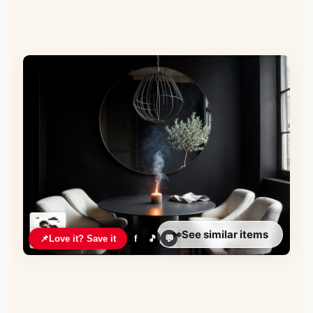
👀
See similar items
📌
Love it? Save it
f
🎵
💬