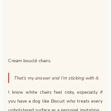
Cream bouclé chairs.
That’s my answer and I’m sticking with it.
I know white chairs feel risky, especially if
you have a dog like Biscuit who treats every
upholstered surface as a personal invitation.