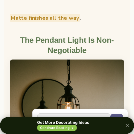
Matte finishes all the way
.
The Pendant Light Is Non-
Negotiable
🔍
Get More Decorating Ideas
×
0%
Continue Reading →