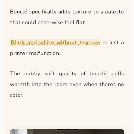
Bouclé specifically adds texture to a palette
that could otherwise feel flat.
Black and white without texture
is just a
printer malfunction.
The nubby, soft quality of bouclé pulls
warmth into the room even when there’s no
color.