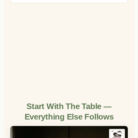
Start With The Table —
Everything Else Follows