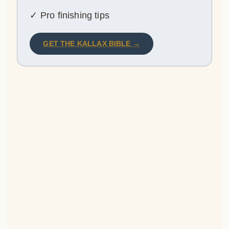
✓ Pro finishing tips
GET THE KALLAX BIBLE →