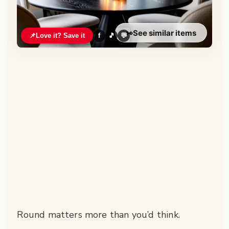
👀
See similar items
📌
Love it? Save it
f
🎵
💬
Round matters more than you’d think.