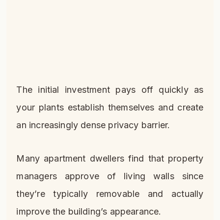
The initial investment pays off quickly as
your plants establish themselves and create
an increasingly dense privacy barrier.
Many apartment dwellers find that property
managers approve of living walls since
they’re typically removable and actually
improve the building’s appearance.