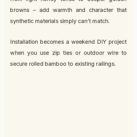
browns – add warmth and character that
synthetic materials simply can’t match.
Installation becomes a weekend DIY project
when you use zip ties or outdoor wire to
secure rolled bamboo to existing railings.