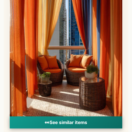
👀
See similar items