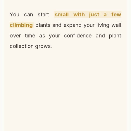
You can start
small with just a few
climbing
plants and expand your living wall
over time as your confidence and plant
collection grows.