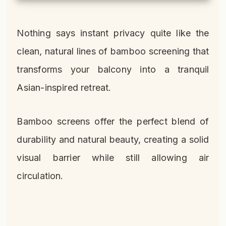
Nothing says instant privacy quite like the
clean, natural lines of bamboo screening that
transforms your balcony into a tranquil
Asian-inspired retreat.
Bamboo screens offer the perfect blend of
durability and natural beauty, creating a solid
visual barrier while still allowing air
circulation.