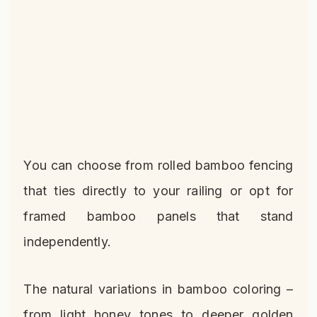
You can choose from rolled bamboo fencing
that ties directly to your railing or opt for
framed bamboo panels that stand
independently.
The natural variations in bamboo coloring –
from light honey tones to deeper golden