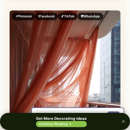
📌
Pinterest
f
Facebook
🎵
TikTok
💬
WhatsApp
🔍
Get More Decorating Ideas
×
0%
Continue Reading →