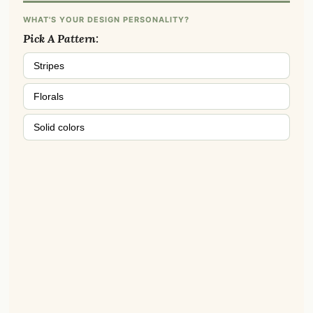
WHAT'S YOUR DESIGN PERSONALITY?
Pick A Pattern:
Stripes
Florals
Solid colors