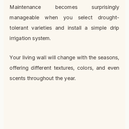
Maintenance becomes surprisingly
manageable when you select drought-
tolerant varieties and install a simple drip
irrigation system.
Your living wall will change with the seasons,
offering different textures, colors, and even
scents throughout the year.