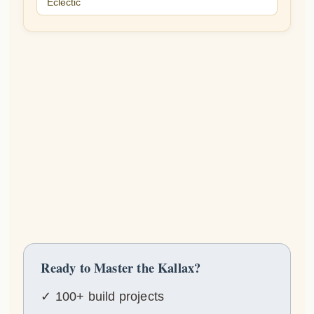
Eclectic
Ready to Master the Kallax?
✓ 100+ build projects