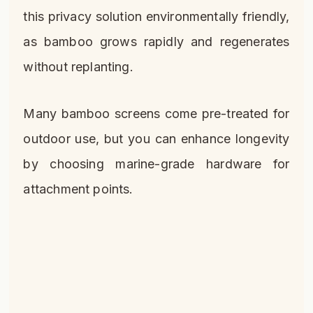
this privacy solution environmentally friendly,
as bamboo grows rapidly and regenerates
without replanting.
Many bamboo screens come pre-treated for
outdoor use, but you can enhance longevity
by choosing marine-grade hardware for
attachment points.