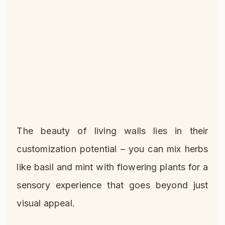
The beauty of living walls lies in their
customization potential – you can mix herbs
like basil and mint with flowering plants for a
sensory experience that goes beyond just
visual appeal.