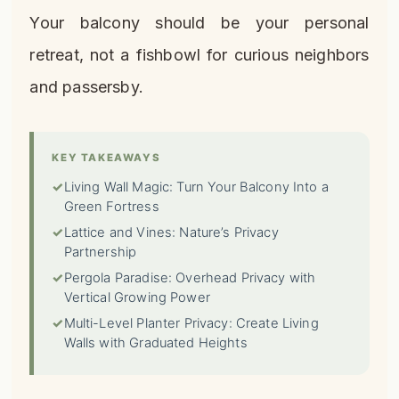
Your balcony should be your personal
retreat, not a fishbowl for curious neighbors
and passersby.
KEY TAKEAWAYS
✓
Living Wall Magic: Turn Your Balcony Into a
Green Fortress
✓
Lattice and Vines: Nature’s Privacy
Partnership
✓
Pergola Paradise: Overhead Privacy with
Vertical Growing Power
✓
Multi-Level Planter Privacy: Create Living
Walls with Graduated Heights