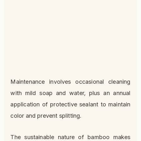
Maintenance involves occasional cleaning
with mild soap and water, plus an annual
application of protective sealant to maintain
color and prevent splitting.
The sustainable nature of bamboo makes