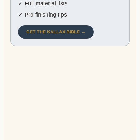
✓ Full material lists
✓ Pro finishing tips
GET THE KALLAX BIBLE →