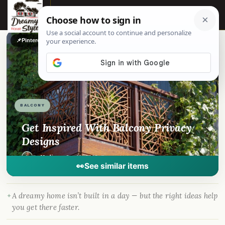
☰
📌
Pinterest
f
Facebook
🎵
TikTok
💬
WhatsApp
BALCONY
Get Inspired With Balcony Privacy
Designs
By
Madison
·
Sep 16, 2025
· DreamyHomeStyle.com
👀
See similar items
A dreamy home isn’t built in a day — but the right ideas help
you get there faster.