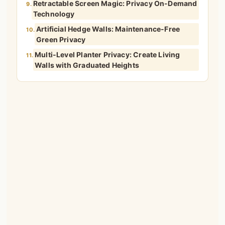
Retractable Screen Magic: Privacy On-Demand
9.
Technology
Artificial Hedge Walls: Maintenance-Free
10.
Green Privacy
Multi-Level Planter Privacy: Create Living
11.
Walls with Graduated Heights