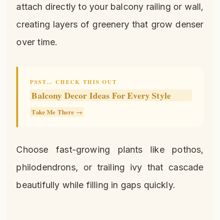
attach directly to your balcony railing or wall,
creating layers of greenery that grow denser
over time.
PSST… CHECK THIS OUT
Balcony Decor Ideas For Every Style
Take Me There →
Choose fast-growing plants like pothos,
philodendrons, or trailing ivy that cascade
beautifully while filling in gaps quickly.