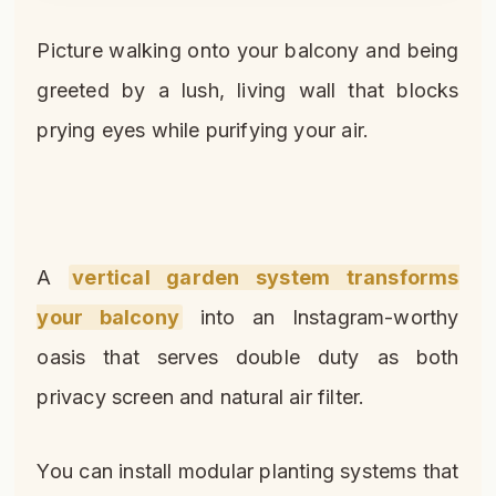
Picture walking onto your balcony and being
greeted by a lush, living wall that blocks
prying eyes while purifying your air.
A
vertical garden system transforms
your balcony
into an Instagram-worthy
oasis that serves double duty as both
privacy screen and natural air filter.
You can install modular planting systems that