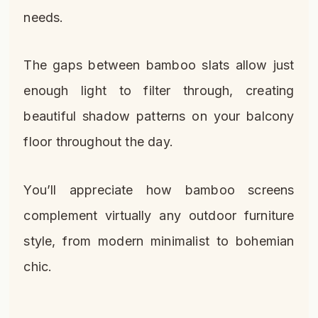
needs.
The gaps between bamboo slats allow just
enough light to filter through, creating
beautiful shadow patterns on your balcony
floor throughout the day.
You’ll appreciate how bamboo screens
complement virtually any outdoor furniture
style, from modern minimalist to bohemian
chic.