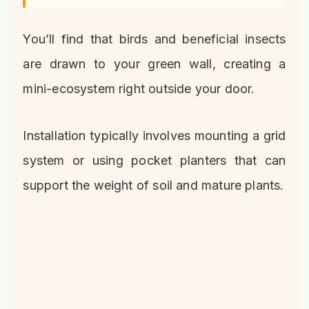
You’ll find that birds and beneficial insects
are drawn to your green wall, creating a
mini-ecosystem right outside your door.
Installation typically involves mounting a grid
system or using pocket planters that can
support the weight of soil and mature plants.