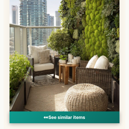
👀
See similar items