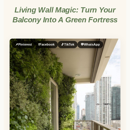
Living Wall Magic: Turn Your
Balcony Into A Green Fortress
📌
Pinterest
f
Facebook
🎵
TikTok
💬
WhatsApp