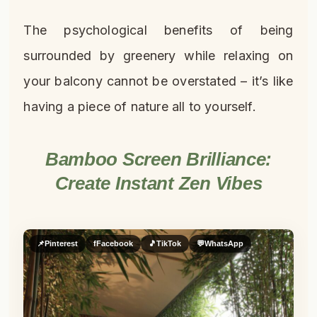
The psychological benefits of being
surrounded by greenery while relaxing on
your balcony cannot be overstated – it’s like
having a piece of nature all to yourself.
Bamboo Screen Brilliance:
Create Instant Zen Vibes
📌
Pinterest
f
Facebook
🎵
TikTok
💬
WhatsApp