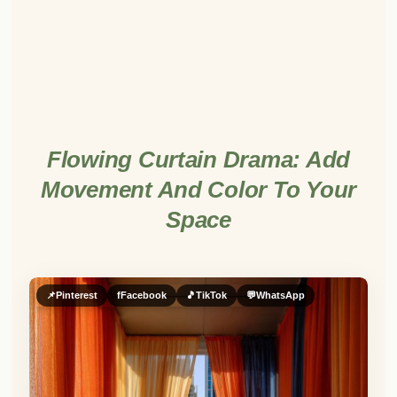
Flowing Curtain Drama: Add
Movement And Color To Your
Space
📌
Pinterest
f
Facebook
🎵
TikTok
💬
WhatsApp