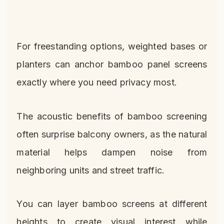
For freestanding options, weighted bases or
planters can anchor bamboo panel screens
exactly where you need privacy most.
The acoustic benefits of bamboo screening
often surprise balcony owners, as the natural
material helps dampen noise from
neighboring units and street traffic.
You can layer bamboo screens at different
heights to create visual interest while