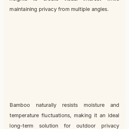
maintaining privacy from multiple angles.
Bamboo naturally resists moisture and
temperature fluctuations, making it an ideal
long-term solution for outdoor privacy