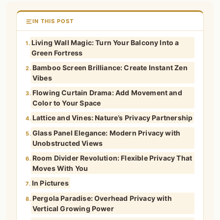
IN THIS POST
Living Wall Magic: Turn Your Balcony Into a
1.
Green Fortress
Bamboo Screen Brilliance: Create Instant Zen
2.
Vibes
Flowing Curtain Drama: Add Movement and
3.
Color to Your Space
Lattice and Vines: Nature’s Privacy Partnership
4.
Glass Panel Elegance: Modern Privacy with
5.
Unobstructed Views
Room Divider Revolution: Flexible Privacy That
6.
Moves With You
In Pictures
7.
Pergola Paradise: Overhead Privacy with
8.
Vertical Growing Power