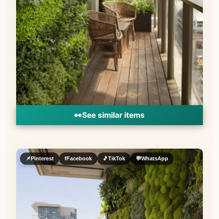
👀
See similar items
📌
Pinterest
f
Facebook
🎵
TikTok
💬
WhatsApp