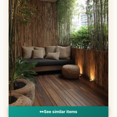
👀
See similar items