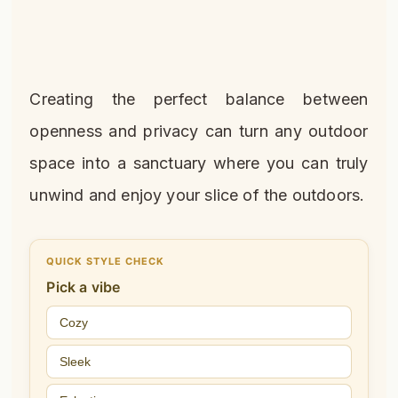
Creating the perfect balance between
openness and privacy can turn any outdoor
space into a sanctuary where you can truly
unwind and enjoy your slice of the outdoors.
QUICK STYLE CHECK
Pick a vibe
Cozy
Sleek