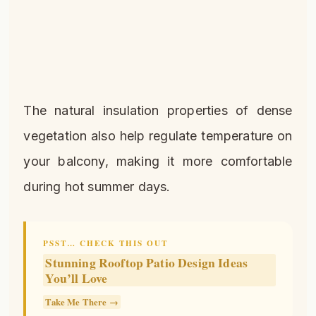
The natural insulation properties of dense
vegetation also help regulate temperature on
your balcony, making it more comfortable
during hot summer days.
PSST… CHECK THIS OUT
Stunning Rooftop Patio Design Ideas
You’ll Love
Take Me There →