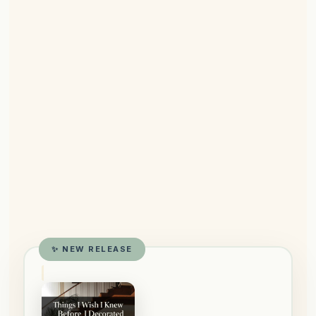
✨ NEW RELEASE