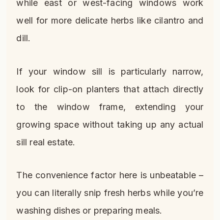
while east or west-facing windows work
well for more delicate herbs like cilantro and
dill.
If your window sill is particularly narrow,
look for clip-on planters that attach directly
to the window frame, extending your
growing space without taking up any actual
sill real estate.
The convenience factor here is unbeatable –
you can literally snip fresh herbs while you’re
washing dishes or preparing meals.