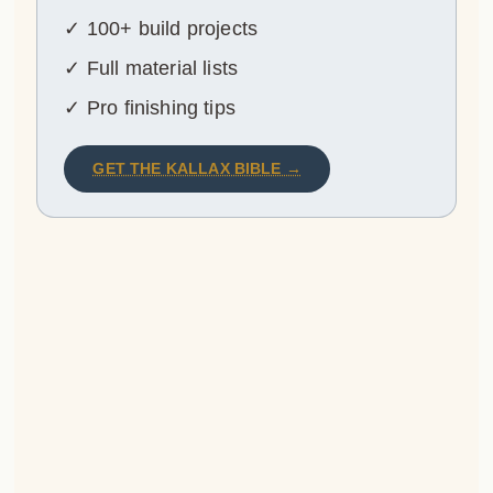
✓ 100+ build projects
✓ Full material lists
✓ Pro finishing tips
GET THE KALLAX BIBLE →