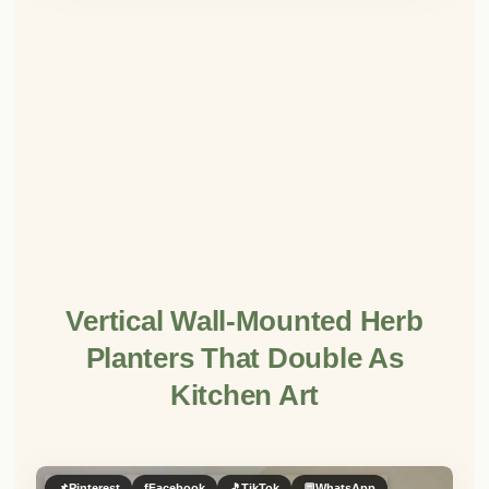
Vertical Wall-Mounted Herb
Planters That Double As
Kitchen Art
📌
Pinterest
f
Facebook
🎵
TikTok
💬
WhatsApp