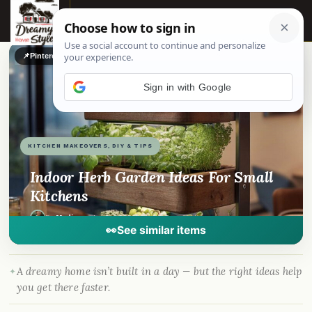
☰
📌
Pinterest
f
Facebook
🎵
TikTok
💬
WhatsApp
Sign in with Google
KITCHEN MAKEOVERS, DIY & TIPS
Indoor Herb Garden Ideas For Small
Kitchens
By
Madison
·
Jul 3, 2025
· DreamyHomeStyle.com
👀
See similar items
A dreamy home isn’t built in a day — but the right ideas help
you get there faster.