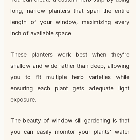
long, narrow planters that span the entire
length of your window, maximizing every
inch of available space.
These planters work best when they’re
shallow and wide rather than deep, allowing
you to fit multiple herb varieties while
ensuring each plant gets adequate light
exposure.
The beauty of window sill gardening is that
you can easily monitor your plants’ water