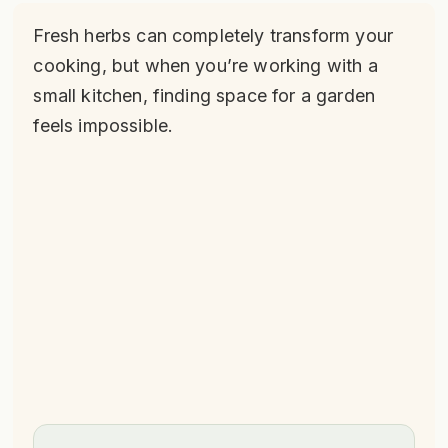
Fresh herbs can completely transform your
cooking, but when you’re working with a
small kitchen, finding space for a garden
feels impossible.