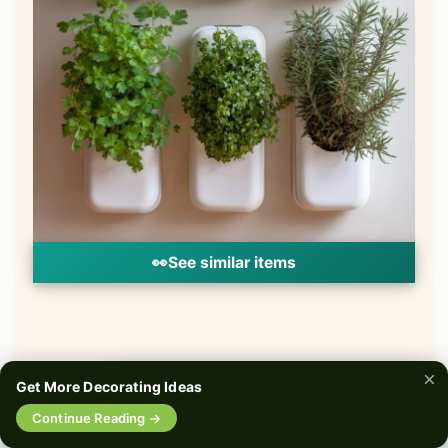
👀
See similar items
×
Get More Decorating Ideas
🔍
Continue Reading →
0%