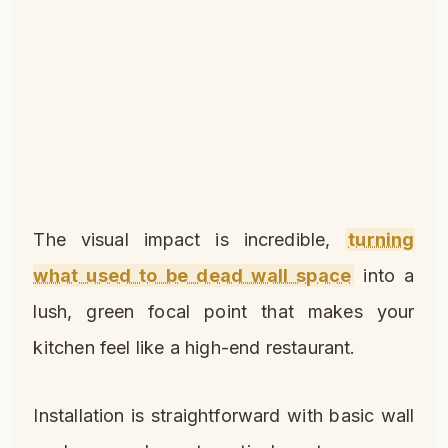
The visual impact is incredible,
turning
what used to be dead wall space
into a
lush, green focal point that makes your
kitchen feel like a high-end restaurant.
Installation is straightforward with basic wall