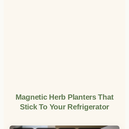
Magnetic Herb Planters That
Stick To Your Refrigerator