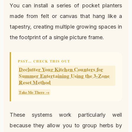
You can install a series of pocket planters
made from felt or canvas that hang like a
tapestry, creating multiple growing spaces in
the footprint of a single picture frame.
PSST… CHECK THIS OUT
Declutter Your Kitchen Counters for
Summer Entertaining Using the 3-Zone
Reset Method
Take Me There →
These systems work particularly well
because they allow you to group herbs by