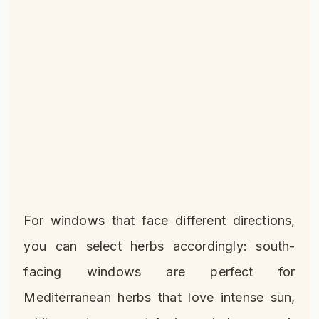
For windows that face different directions,
you can select herbs accordingly: south-
facing windows are perfect for
Mediterranean herbs that love intense sun,