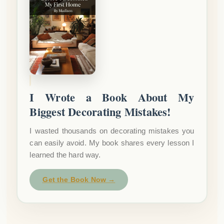
I Wrote a Book About My
Biggest Decorating Mistakes!
I wasted thousands on decorating mistakes you
can easily avoid. My book shares every lesson I
learned the hard way.
Get the Book Now →