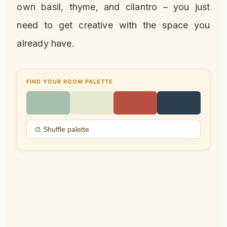
own basil, thyme, and cilantro – you just
need to get creative with the space you
already have.
FIND YOUR ROOM PALETTE
🎨 Shuffle palette