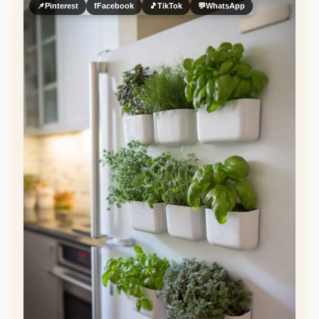
📌
Pinterest
f
Facebook
🎵
TikTok
💬
WhatsApp