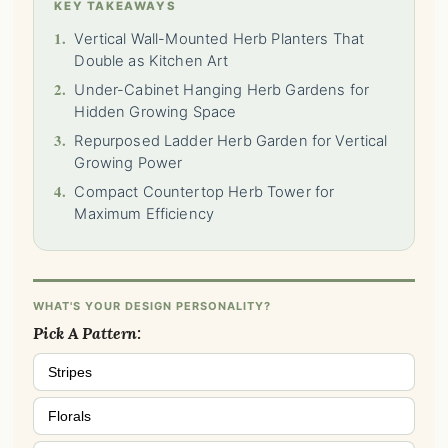
KEY TAKEAWAYS
1.
Vertical Wall-Mounted Herb Planters That
Double as Kitchen Art
2.
Under-Cabinet Hanging Herb Gardens for
Hidden Growing Space
3.
Repurposed Ladder Herb Garden for Vertical
Growing Power
4.
Compact Countertop Herb Tower for
Maximum Efficiency
WHAT'S YOUR DESIGN PERSONALITY?
Pick A Pattern:
Stripes
Florals