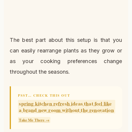
The best part about this setup is that you
can easily rearrange plants as they grow or
as your cooking preferences change
throughout the seasons.
PSST… CHECK THIS OUT
spring kitchen refresh ideas that feel like
a brand new room without the renovation
Take Me There →