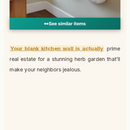
👀
See similar items
Your blank kitchen wall is actually
prime
real estate for a stunning herb garden that’ll
make your neighbors jealous.