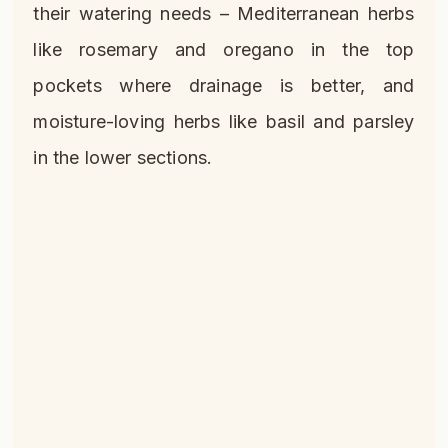
their watering needs – Mediterranean herbs
like rosemary and oregano in the top
pockets where drainage is better, and
moisture-loving herbs like basil and parsley
in the lower sections.