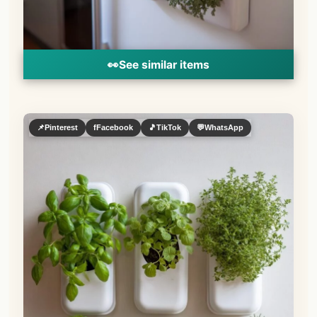
👀
See similar items
📌
Pinterest
f
Facebook
🎵
TikTok
💬
WhatsApp