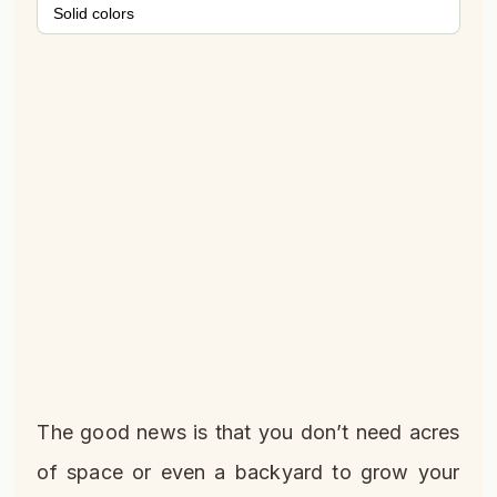
Solid colors
The good news is that you don’t need acres
of space or even a backyard to grow your