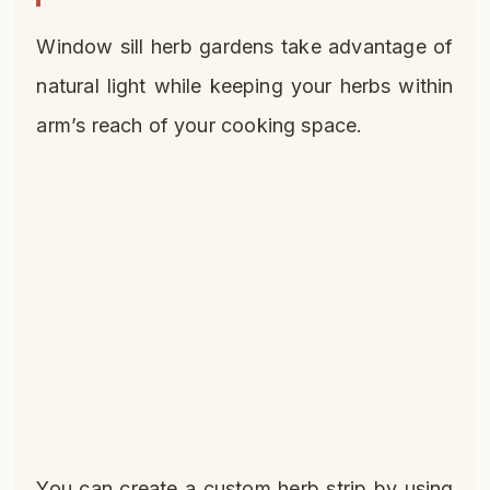
Window sill herb gardens take advantage of
natural light while keeping your herbs within
arm’s reach of your cooking space.
You can create a custom herb strip by using