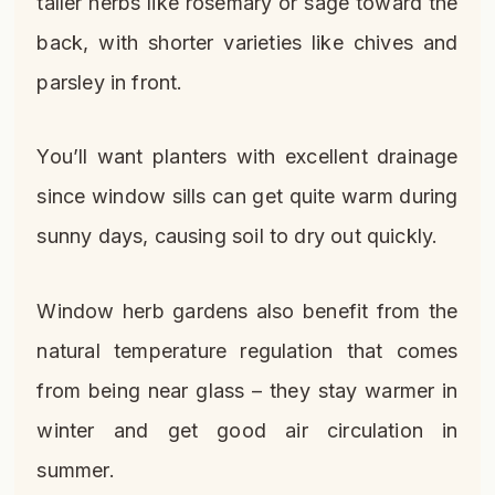
taller herbs like rosemary or sage toward the
back, with shorter varieties like chives and
parsley in front.
You’ll want planters with excellent drainage
since window sills can get quite warm during
sunny days, causing soil to dry out quickly.
Window herb gardens also benefit from the
natural temperature regulation that comes
from being near glass – they stay warmer in
winter and get good air circulation in
summer.