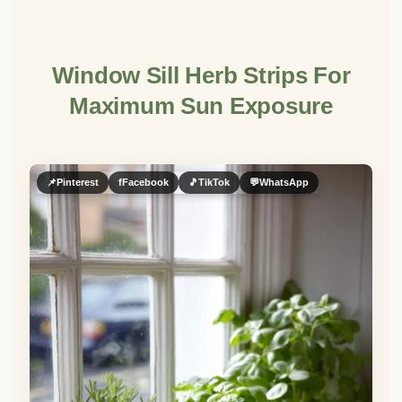
Window Sill Herb Strips For
Maximum Sun Exposure
📌
Pinterest
f
Facebook
🎵
TikTok
💬
WhatsApp