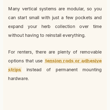
Many vertical systems are modular, so you
can start small with just a few pockets and
expand your herb collection over time
without having to reinstall everything.
For renters, there are plenty of removable
options that use
tension rods or adhesive
strips
instead of permanent mounting
hardware.