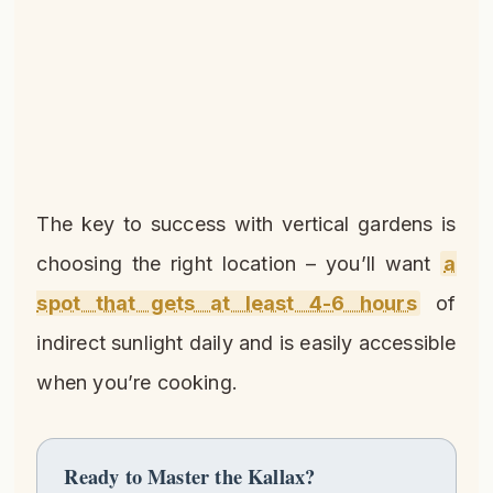
The key to success with vertical gardens is
choosing the right location – you’ll want
a
spot that gets at least 4-6 hours
of
indirect sunlight daily and is easily accessible
when you’re cooking.
Ready to Master the Kallax?