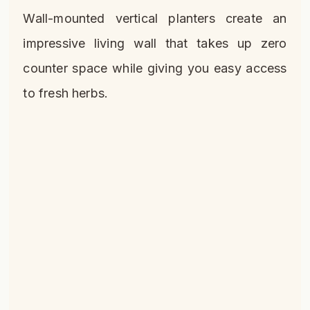
Wall-mounted vertical planters create an
impressive living wall that takes up zero
counter space while giving you easy access
to fresh herbs.