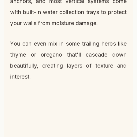
anchors, and most vertical systems come
with built-in water collection trays to protect
your walls from moisture damage.
You can even mix in some trailing herbs like
thyme or oregano that’ll cascade down
beautifully, creating layers of texture and
interest.