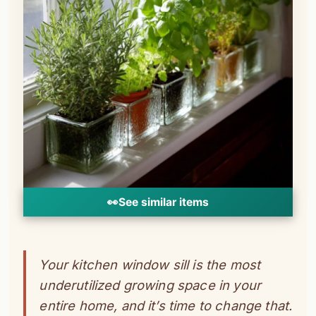
👀
See similar items
Your kitchen window sill is the most
underutilized growing space in your
entire home, and it’s time to change that.