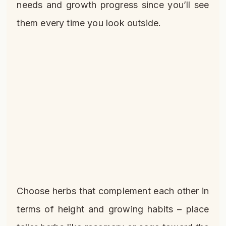
needs and growth progress since you’ll see
them every time you look outside.
Choose herbs that complement each other in
terms of height and growing habits – place