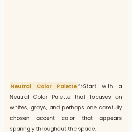
Neutral Color Palette
“>Start with a
Neutral Color Palette that focuses on
whites, grays, and perhaps one carefully
chosen accent color that appears
sparingly throughout the space.