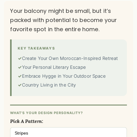
Your balcony might be small, but it’s
packed with potential to become your
favorite spot in the entire home.
KEY TAKEAWAYS
✓
Create Your Own Moroccan-Inspired Retreat
✓
Your Personal Literary Escape
✓
Embrace Hygge in Your Outdoor Space
✓
Country Living in the City
WHAT'S YOUR DESIGN PERSONALITY?
Pick A Pattern:
Stripes