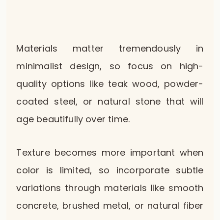
Materials matter tremendously in
minimalist design, so focus on high-
quality options like teak wood, powder-
coated steel, or natural stone that will
age beautifully over time.
Texture becomes more important when
color is limited, so incorporate subtle
variations through materials like smooth
concrete, brushed metal, or natural fiber