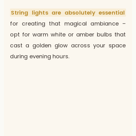
String lights are absolutely essential
for creating that magical ambiance –
opt for warm white or amber bulbs that
cast a golden glow across your space
during evening hours.