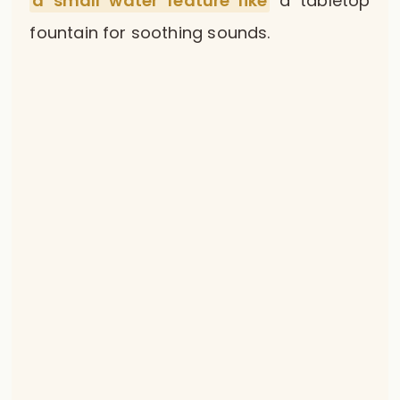
a small water feature like
a tabletop
fountain for soothing sounds.