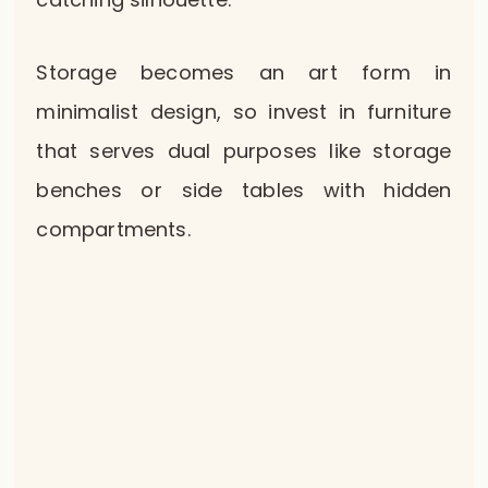
Storage becomes an art form in
minimalist design, so invest in furniture
that serves dual purposes like storage
benches or side tables with hidden
compartments.