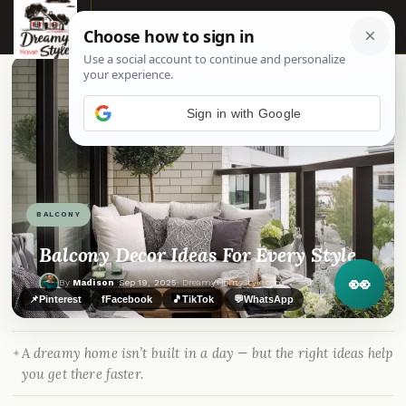
☰
Sign in with Google
BALCONY
Balcony Decor Ideas For Every Style
👀
By
Madison
·
Sep 19, 2025
· DreamyHomeStyle.com
📌
Pinterest
f
Facebook
🎵
TikTok
💬
WhatsApp
A dreamy home isn’t built in a day — but the right ideas help
you get there faster.