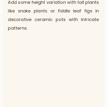
Add some height variation with tall plants
like snake plants or fiddle leaf figs in
decorative ceramic pots with intricate
patterns.