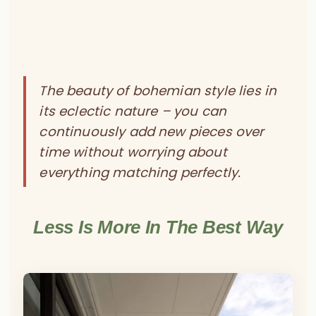
The beauty of bohemian style lies in
its eclectic nature – you can
continuously add new pieces over
time without worrying about
everything matching perfectly.
Less Is More In The Best Way