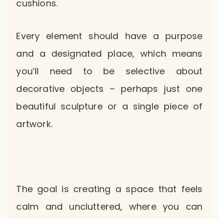
cushions.
Every element should have a purpose
and a designated place, which means
you’ll need to be selective about
decorative objects – perhaps just one
beautiful sculpture or a single piece of
artwork.
The goal is creating a space that feels
calm and uncluttered, where you can