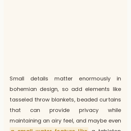
Small details matter enormously in
bohemian design, so add elements like
tasseled throw blankets, beaded curtains
that can provide privacy while
maintaining an airy feel, and maybe even