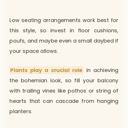
Low seating arrangements work best for
this style, so invest in floor cushions,
poufs, and maybe even a small daybed if
your space allows.
Plants play a crucial role
in achieving
the bohemian look, so fill your balcony
with trailing vines like pothos or string of
hearts that can cascade from hanging
planters.