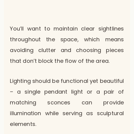
You’ll want to maintain clear sightlines
throughout the space, which means
avoiding clutter and choosing pieces
that don’t block the flow of the area.
Lighting should be functional yet beautiful
– a single pendant light or a pair of
matching sconces can provide
illumination while serving as sculptural
elements.