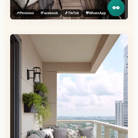
👀
📌
Pinterest
f
Facebook
🎵
TikTok
💬
WhatsApp