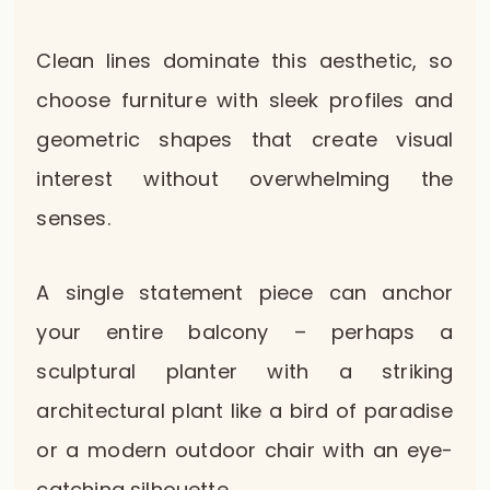
Clean lines dominate this aesthetic, so
choose furniture with sleek profiles and
geometric shapes that create visual
interest without overwhelming the
senses.
A single statement piece can anchor
your entire balcony – perhaps a
sculptural planter with a striking
architectural plant like a bird of paradise
or a modern outdoor chair with an eye-
catching silhouette.