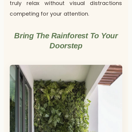
truly relax without visual distractions
competing for your attention.
Bring The Rainforest To Your
Doorstep