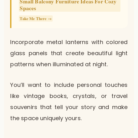
Small Balcony Furniture Ideas For Cozy
Spaces
Take Me There →
Incorporate metal lanterns with colored
glass panels that create beautiful light
patterns when illuminated at night.
You’ll want to include personal touches
like vintage books, crystals, or travel
souvenirs that tell your story and make
the space uniquely yours.