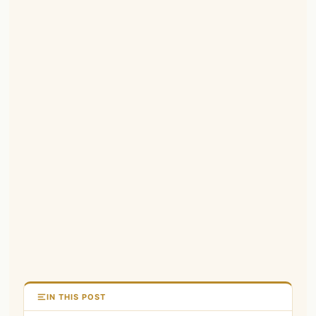
IN THIS POST