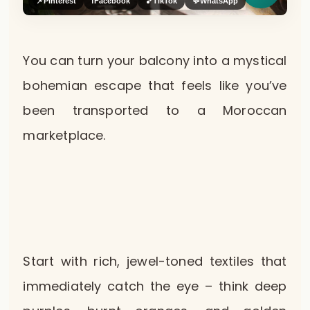
📌
Pinterest
f
Facebook
🎵
TikTok
💬
WhatsApp
You can turn your balcony into a mystical
bohemian escape that feels like you’ve
been transported to a Moroccan
marketplace.
Start with rich, jewel-toned textiles that
immediately catch the eye – think deep