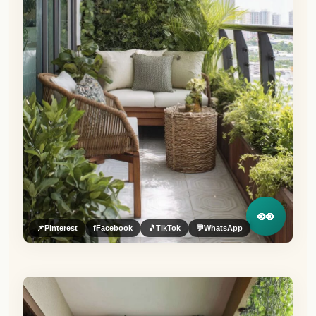
👀
📌
Pinterest
f
Facebook
🎵
TikTok
💬
WhatsApp