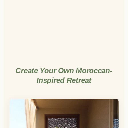
Create Your Own Moroccan-
Inspired Retreat