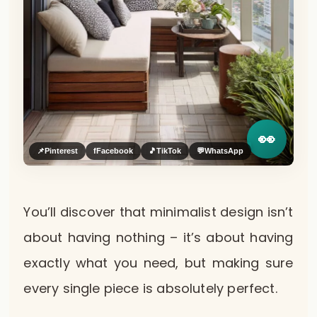
👀
📌
Pinterest
f
Facebook
🎵
TikTok
💬
WhatsApp
You’ll discover that minimalist design isn’t
about having nothing – it’s about having
exactly what you need, but making sure
every single piece is absolutely perfect.