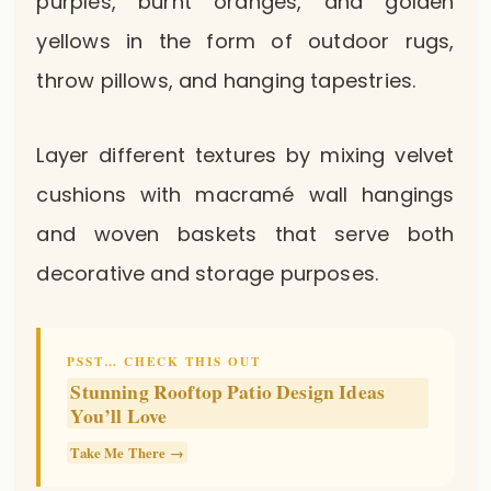
purples, burnt oranges, and golden
yellows in the form of outdoor rugs,
throw pillows, and hanging tapestries.
Layer different textures by mixing velvet
cushions with macramé wall hangings
and woven baskets that serve both
decorative and storage purposes.
PSST… CHECK THIS OUT
Stunning Rooftop Patio Design Ideas
You’ll Love
Take Me There →