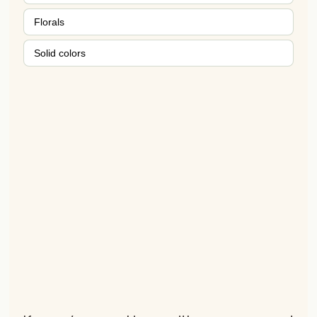
Florals
Solid colors