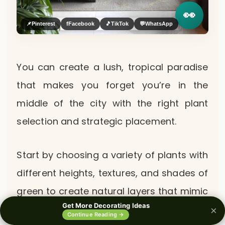
👀
📌
Pinterest
f
Facebook
🎵
TikTok
💬
WhatsApp
You can create a lush, tropical paradise
that makes you forget you’re in the
middle of the city with the right plant
selection and strategic placement.
Start by choosing a variety of plants with
different heights, textures, and shades of
green to create natural layers that mimic
Get More Decorating Ideas
how plants grow in actual forests.
×
0%
Continue Reading →