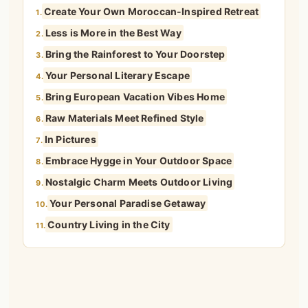
Create Your Own Moroccan-Inspired Retreat
1.
Less is More in the Best Way
2.
Bring the Rainforest to Your Doorstep
3.
Your Personal Literary Escape
4.
Bring European Vacation Vibes Home
5.
Raw Materials Meet Refined Style
6.
In Pictures
7.
Embrace Hygge in Your Outdoor Space
8.
Nostalgic Charm Meets Outdoor Living
9.
Your Personal Paradise Getaway
10.
Country Living in the City
11.