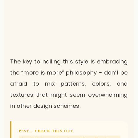
The key to nailing this style is embracing
the “more is more” philosophy – don’t be
afraid to mix patterns, colors, and
textures that might seem overwhelming
in other design schemes.
PSST… CHECK THIS OUT