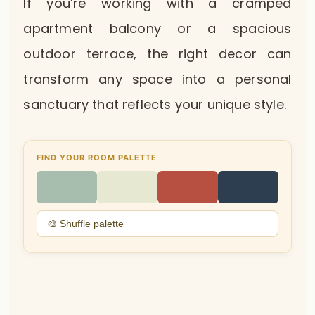
If you’re working with a cramped
apartment balcony or a spacious
outdoor terrace, the right decor can
transform any space into a personal
sanctuary that reflects your unique style.
FIND YOUR ROOM PALETTE
🎨 Shuffle palette