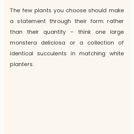
The few plants you choose should make
a statement through their form rather
than their quantity – think one large
monstera deliciosa or a collection of
identical succulents in matching white
planters.