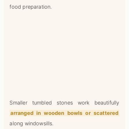
food preparation.
Smaller tumbled stones work beautifully
arranged in wooden bowls or scattered
along windowsills.