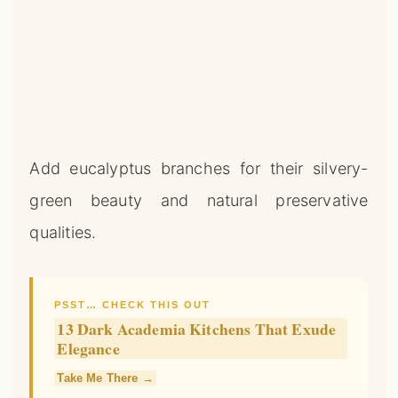
Add eucalyptus branches for their silvery-
green beauty and natural preservative
qualities.
PSST… CHECK THIS OUT
13 Dark Academia Kitchens That Exude
Elegance
Take Me There →