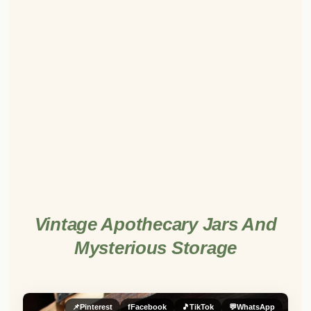
Vintage Apothecary Jars And
Mysterious Storage
📌
Pinterest
f
Facebook
🎵
TikTok
💬
WhatsApp