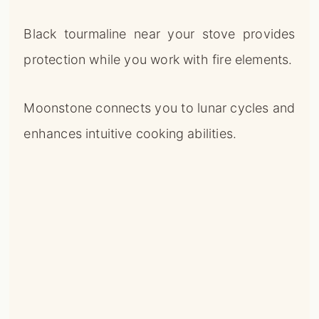
Black tourmaline near your stove provides
protection while you work with fire elements.
Moonstone connects you to lunar cycles and
enhances intuitive cooking abilities.