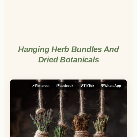
Hanging Herb Bundles And
Dried Botanicals
📌
Pinterest
f
Facebook
🎵
TikTok
💬
WhatsApp