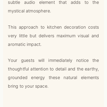
subtle audio element that adds to the
mystical atmosphere.
This approach to kitchen decoration costs
very little but delivers maximum visual and
aromatic impact.
Your guests will immediately notice the
thoughtful attention to detail and the earthy,
grounded energy these natural elements
bring to your space.