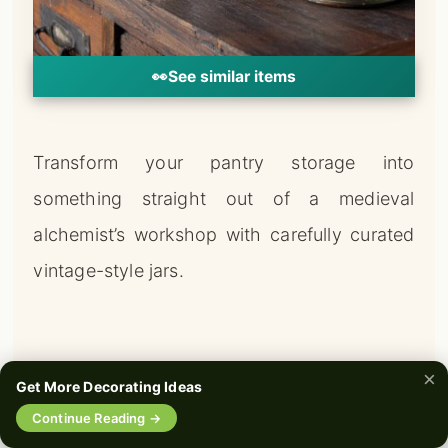
👀
See similar items
Transform your pantry storage into
something straight out of a medieval
alchemist’s workshop with carefully curated
vintage-style jars.
×
Get More Decorating Ideas
🔍
Continue Reading →
0%