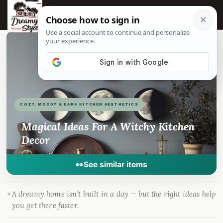
☰
📌
Pinterest
f
Facebook
🎵
TikTok
💬
WhatsApp
COZY, MOODY & DARK KITCHEN AESTHETICS
Magical Ideas For A Witchy Kitchen
Decor
By
Madison
·
Aug 7, 2025
· DreamyHomeStyle.com
👀
See similar items
A dreamy home isn’t built in a day — but the right ideas help
you get there faster.