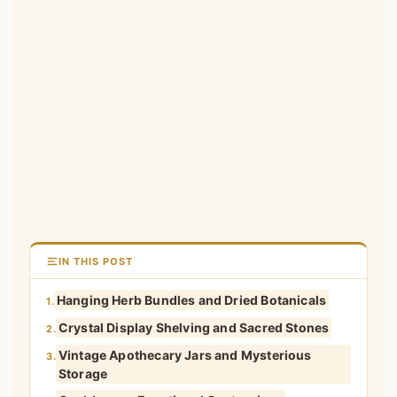
IN THIS POST
Hanging Herb Bundles and Dried Botanicals
1.
Crystal Display Shelving and Sacred Stones
2.
Vintage Apothecary Jars and Mysterious
3.
Storage