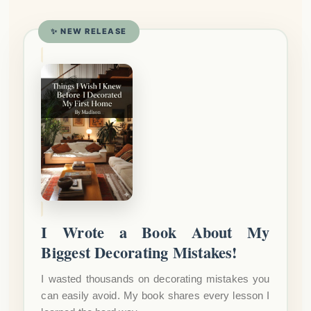
✨ NEW RELEASE
I Wrote a Book About My
Biggest Decorating Mistakes!
I wasted thousands on decorating mistakes you
can easily avoid. My book shares every lesson I