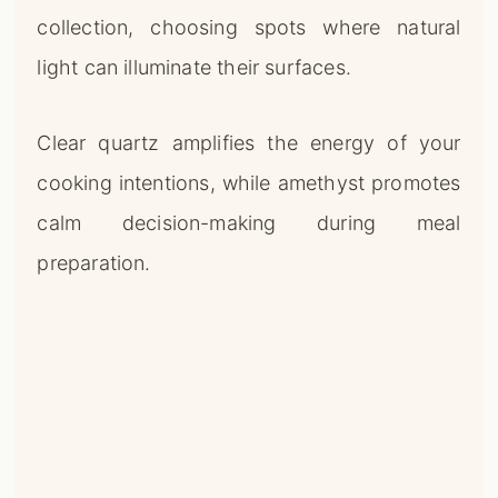
collection, choosing spots where natural
light can illuminate their surfaces.
Clear quartz amplifies the energy of your
cooking intentions, while amethyst promotes
calm decision-making during meal
preparation.