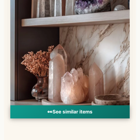
👀
See similar items