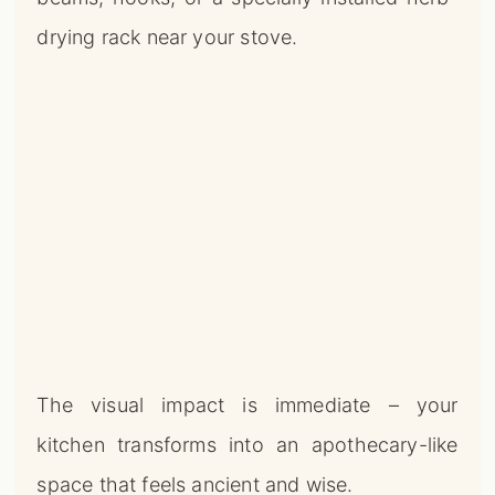
drying rack near your stove.
The visual impact is immediate – your
kitchen transforms into an apothecary-like
space that feels ancient and wise.