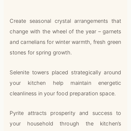
Create seasonal crystal arrangements that
change with the wheel of the year – garnets
and carnelians for winter warmth, fresh green
stones for spring growth.
Selenite towers placed strategically around
your kitchen help maintain energetic
cleanliness in your food preparation space.
Pyrite attracts prosperity and success to
your household through the kitchen’s