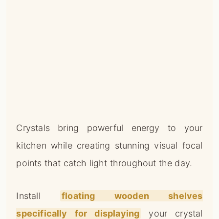
Crystals bring powerful energy to your
kitchen while creating stunning visual focal
points that catch light throughout the day.
Install
floating wooden shelves
specifically for displaying
your crystal