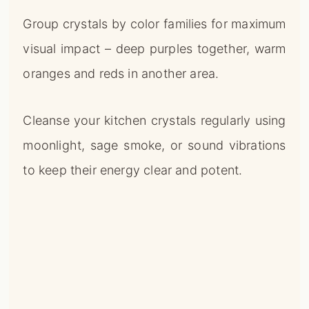
Group crystals by color families for maximum
visual impact – deep purples together, warm
oranges and reds in another area.
Cleanse your kitchen crystals regularly using
moonlight, sage smoke, or sound vibrations
to keep their energy clear and potent.