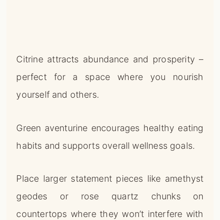
Citrine attracts abundance and prosperity –
perfect for a space where you nourish
yourself and others.
Green aventurine encourages healthy eating
habits and supports overall wellness goals.
Place larger statement pieces like amethyst
geodes or rose quartz chunks on
countertops where they won’t interfere with