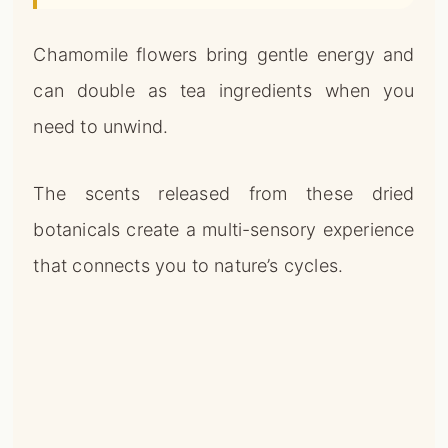
Chamomile flowers bring gentle energy and
can double as tea ingredients when you
need to unwind.
The scents released from these dried
botanicals create a multi-sensory experience
that connects you to nature’s cycles.