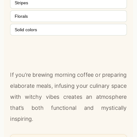
Stripes
Florals
Solid colors
If you’re brewing morning coffee or preparing
elaborate meals, infusing your culinary space
with witchy vibes creates an atmosphere
that’s both functional and mystically
inspiring.