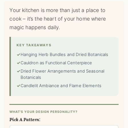
Your kitchen is more than just a place to
cook – it’s the heart of your home where
magic happens daily.
KEY TAKEAWAYS
✓
Hanging Herb Bundles and Dried Botanicals
✓
Cauldron as Functional Centerpiece
✓
Dried Flower Arrangements and Seasonal
Botanicals
✓
Candlelit Ambiance and Flame Elements
WHAT'S YOUR DESIGN PERSONALITY?
Pick A Pattern: