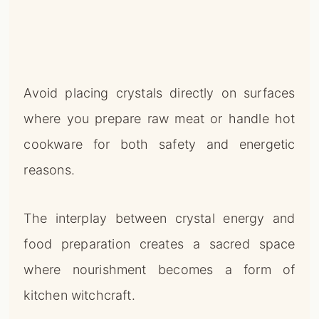
Avoid placing crystals directly on surfaces
where you prepare raw meat or handle hot
cookware for both safety and energetic
reasons.
The interplay between crystal energy and
food preparation creates a sacred space
where nourishment becomes a form of
kitchen witchcraft.