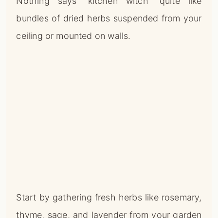
Nothing says “kitchen witch” quite like
bundles of dried herbs suspended from your
ceiling or mounted on walls.
Start by gathering fresh herbs like rosemary,
thyme, sage, and lavender from your garden