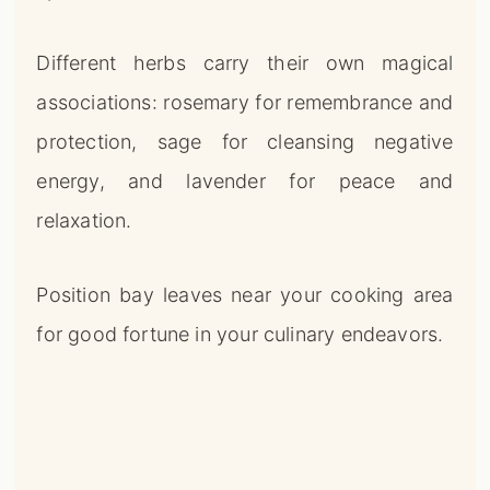
Different herbs carry their own magical
associations: rosemary for remembrance and
protection, sage for cleansing negative
energy, and lavender for peace and
relaxation.
Position bay leaves near your cooking area
for good fortune in your culinary endeavors.