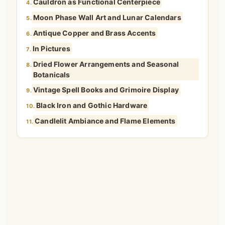
Cauldron as Functional Centerpiece
4.
Moon Phase Wall Art and Lunar Calendars
5.
Antique Copper and Brass Accents
6.
In Pictures
7.
Dried Flower Arrangements and Seasonal
8.
Botanicals
Vintage Spell Books and Grimoire Display
9.
Black Iron and Gothic Hardware
10.
Candlelit Ambiance and Flame Elements
11.