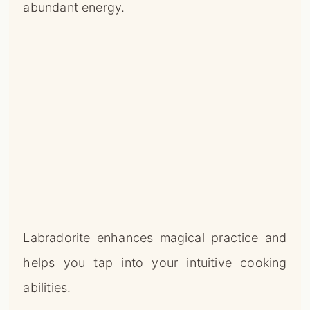
abundant energy.
Labradorite enhances magical practice and
helps you tap into your intuitive cooking
abilities.