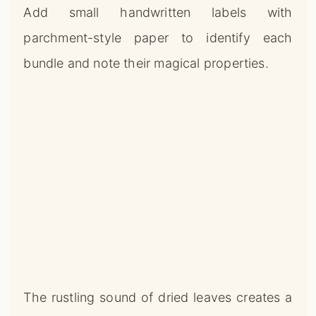
Add small handwritten labels with
parchment-style paper to identify each
bundle and note their magical properties.
The rustling sound of dried leaves creates a