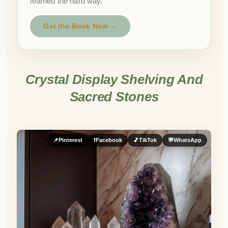
learned the hard way.
Get the Book Now →
Crystal Display Shelving And
Sacred Stones
📌
Pinterest
f
Facebook
🎵
TikTok
💬
WhatsApp