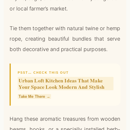
or local farmer’s market.
Tie them together with natural twine or hemp
rope, creating beautiful bundles that serve
both decorative and practical purposes.
PSST… CHECK THIS OUT
Urban Loft Kitchen Ideas That Make
Your Space Look Modern And Stylish
Take Me There →
Hang these aromatic treasures from wooden
beams, hooks, or a specially installed herb-