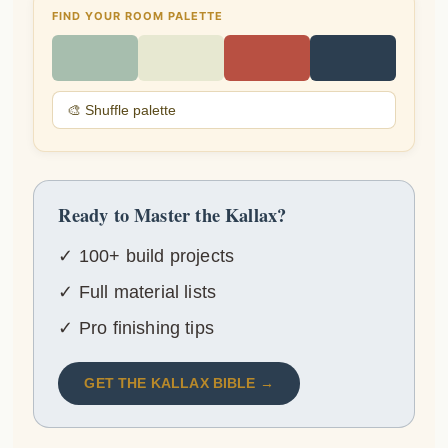
FIND YOUR ROOM PALETTE
🎨 Shuffle palette
Ready to Master the Kallax?
✓ 100+ build projects
✓ Full material lists
✓ Pro finishing tips
GET THE KALLAX BIBLE →