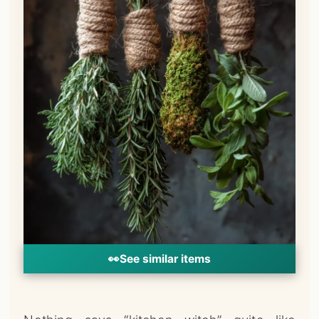
👀
See similar items