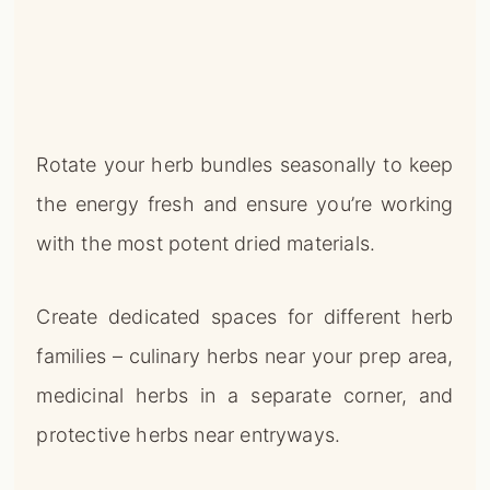
Rotate your herb bundles seasonally to keep
the energy fresh and ensure you’re working
with the most potent dried materials.
Create dedicated spaces for different herb
families – culinary herbs near your prep area,
medicinal herbs in a separate corner, and
protective herbs near entryways.