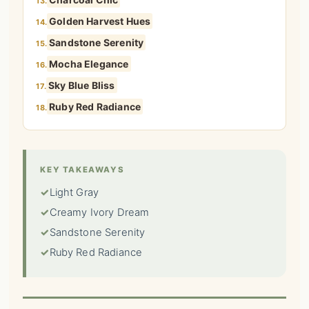
13.
Golden Harvest Hues
14.
Sandstone Serenity
15.
Mocha Elegance
16.
Sky Blue Bliss
17.
Ruby Red Radiance
18.
KEY TAKEAWAYS
✓
Light Gray
✓
Creamy Ivory Dream
✓
Sandstone Serenity
✓
Ruby Red Radiance