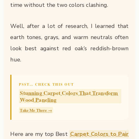
time without the two colors clashing.
Well, after a lot of research, I learned that
earth tones, grays, and warm neutrals often
look best against red oak’s reddish-brown
hue.
PSST… CHECK THIS OUT
Stunning Carpet Colors That Transform
Wood Paneling
Take Me There →
Here are my top Best
Carpet Colors to Pair