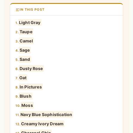
IN THIS POST
Light Gray
1.
Taupe
2.
Camel
3.
Sage
4.
Sand
5.
Dusty Rose
6.
Oat
7.
In Pictures
8.
Blush
9.
Moss
10.
Navy Blue Sophistication
11.
Creamy Ivory Dream
12.
Charcoal Chic