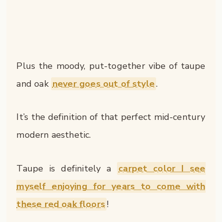
Plus the moody, put-together vibe of taupe
and oak
never goes out of style
.
It’s the definition of that perfect mid-century
modern aesthetic.
Taupe is definitely a
carpet color I see
myself enjoying for years to come with
these red oak floors
!