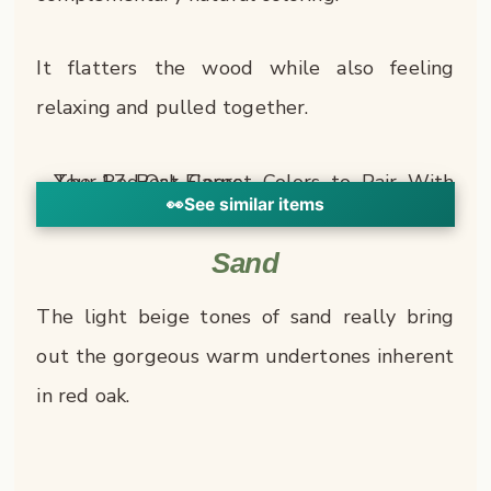
It flatters the wood while also feeling
relaxing and pulled together.
👀
See similar items
Sand
The light beige tones of sand really bring
out the gorgeous warm undertones inherent
in red oak.