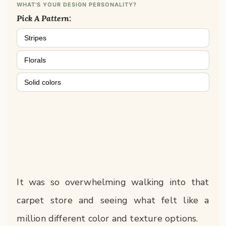
WHAT'S YOUR DESIGN PERSONALITY?
Pick A Pattern:
Stripes
Florals
Solid colors
It was so overwhelming walking into that
carpet store and seeing what felt like a
million different color and texture options.