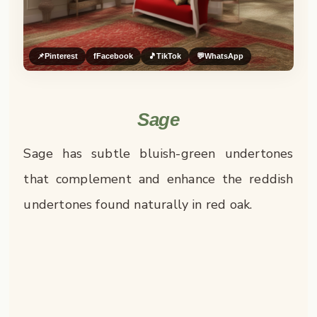
📌
Pinterest
f
Facebook
🎵
TikTok
💬
WhatsApp
Sage
Sage has subtle bluish-green undertones
that complement and enhance the reddish
undertones found naturally in red oak.