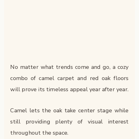
No matter what trends come and go, a cozy
combo of camel carpet and red oak floors
will prove its timeless appeal year after year.
Camel lets the oak take center stage while
still providing plenty of visual interest
throughout the space.