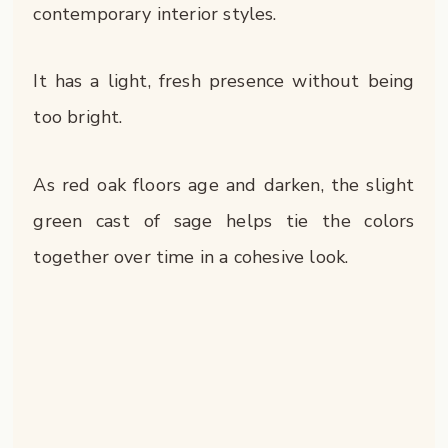
contemporary interior styles.
It has a light, fresh presence without being
too bright.
As red oak floors age and darken, the slight
green cast of sage helps tie the colors
together over time in a cohesive look.