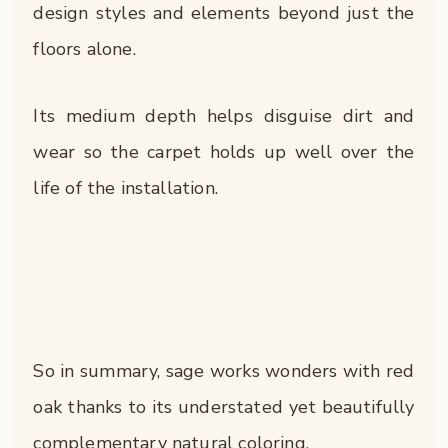
design styles and elements beyond just the
floors alone.
Its medium depth helps disguise dirt and
wear so the carpet holds up well over the
life of the installation.
So in summary, sage works wonders with red
oak thanks to its understated yet beautifully
complementary natural coloring.