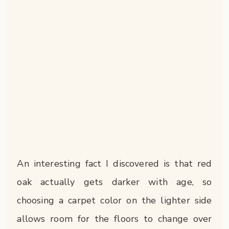
An interesting fact I discovered is that red
oak actually gets darker with age, so
choosing a carpet color on the lighter side
allows room for the floors to change over