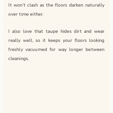
It won’t clash as the floors darken naturally
over time either.
I also love that taupe hides dirt and wear
really well, so it keeps your floors looking
freshly vacuumed for way longer between
cleanings.