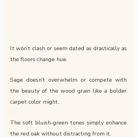
It won’t clash or seem dated as drastically as
the floors change hue.
Sage doesn’t overwhelm or compete with
the beauty of the wood grain like a bolder
carpet color might.
The soft bluish-green tones simply enhance
the red oak without distracting from it.