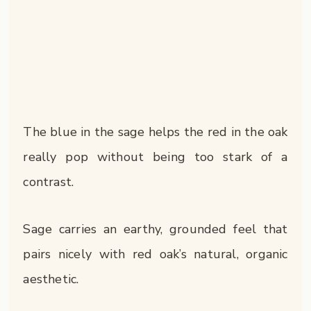
The blue in the sage helps the red in the oak
really pop without being too stark of a
contrast.
Sage carries an earthy, grounded feel that
pairs nicely with red oak’s natural, organic
aesthetic.