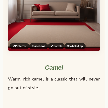
📌
Pinterest
f
Facebook
🎵
TikTok
💬
WhatsApp
Camel
Warm, rich camel is a classic that will never
go out of style.