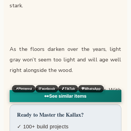
stark.
As the floors darken over the years, light
gray won’t seem too light and will age well
right alongside the wood.
📌
Pinterest
f
Facebook
🎵
TikTok
💬
WhatsApp
👀
See similar items
Ready to Master the Kallax?
✓ 100+ build projects