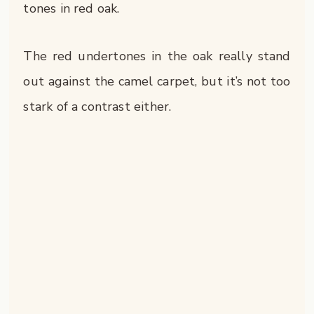
tones in red oak.
The red undertones in the oak really stand
out against the camel carpet, but it’s not too
stark of a contrast either.