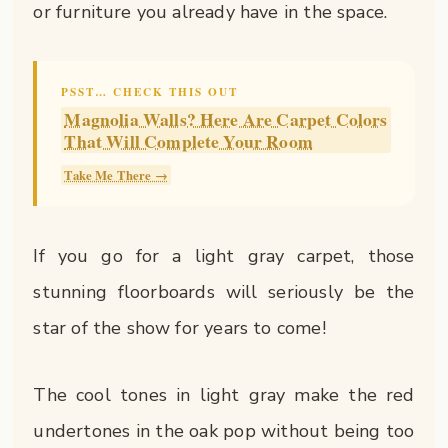
or furniture you already have in the space.
PSST… CHECK THIS OUT
Magnolia Walls? Here Are Carpet Colors
That Will Complete Your Room
Take Me There →
If you go for a light gray carpet, those
stunning floorboards will seriously be the
star of the show for years to come!
The cool tones in light gray make the red
undertones in the oak pop without being too