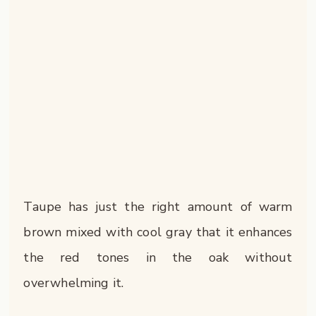
Taupe has just the right amount of warm
brown mixed with cool gray that it enhances
the red tones in the oak without
overwhelming it.