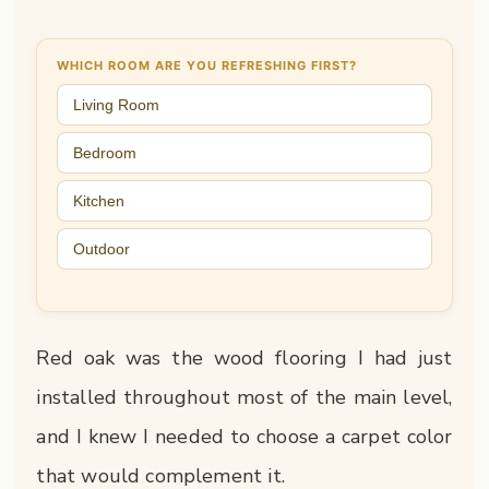
WHICH ROOM ARE YOU REFRESHING FIRST?
Living Room
Bedroom
Kitchen
Outdoor
Red oak was the wood flooring I had just
installed throughout most of the main level,
and I knew I needed to choose a carpet color
that would complement it.