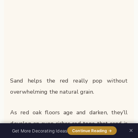
Sand helps the red really pop without
overwhelming the natural grain.
As red oak floors age and darken, they’ll
develop an even richer red tone that sand is
×
0%
Get More Decorating Ideas
Continue Reading →
perfectly positioned to complement.