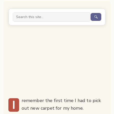
🔍
I
remember the first time I had to pick
out new carpet for my home.