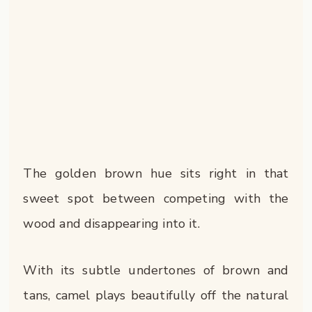
The golden brown hue sits right in that
sweet spot between competing with the
wood and disappearing into it.
With its subtle undertones of brown and
tans, camel plays beautifully off the natural