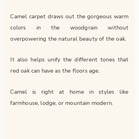
Camel carpet draws out the gorgeous warm
colors in the woodgrain without
overpowering the natural beauty of the oak.
It also helps unify the different tones that
red oak can have as the floors age.
Camel is right at home in styles like
farmhouse, lodge, or mountain modern.