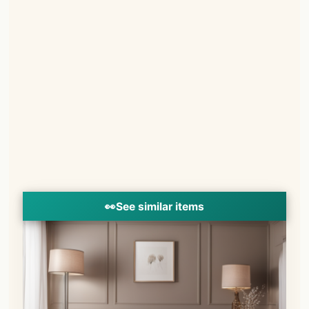
👀
See similar items