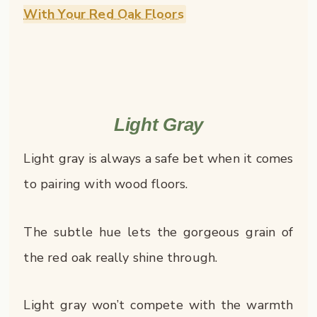
With Your Red Oak Floors
Light Gray
Light gray is always a safe bet when it comes
to pairing with wood floors.
The subtle hue lets the gorgeous grain of
the red oak really shine through.
Light gray won’t compete with the warmth