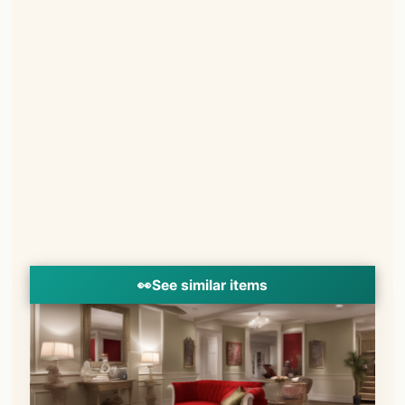
👀
See similar items