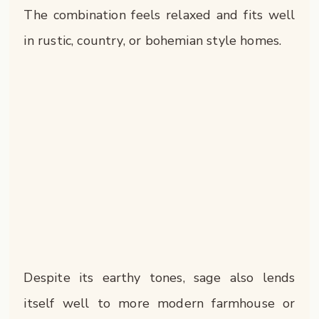
The combination feels relaxed and fits well
in rustic, country, or bohemian style homes.
Despite its earthy tones, sage also lends
itself well to more modern farmhouse or