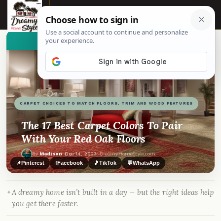
☰
👀
See similar items
CARPET CHOICES TO MATCH FLOORS, TRIM AND WOOD FEATURES
The 17 Best Carpet Colors To Pair
With Your Red Oak Floors
By
Madison
·
Dec 14, 2023
· DreamyHomeStyle.com
📌
Pinterest
f
Facebook
🎵
TikTok
💬
WhatsApp
A dreamy home isn’t built in a day — but the right ideas help
you get there faster.