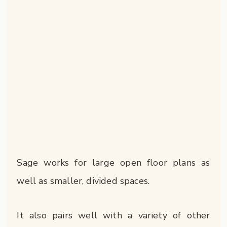
Sage works for large open floor plans as
well as smaller, divided spaces.
It also pairs well with a variety of other