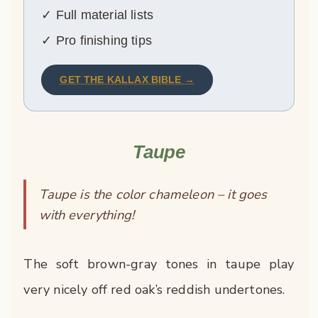
✓ Full material lists
✓ Pro finishing tips
GET THE KALLAX BIBLE →
Taupe
Taupe is the color chameleon – it goes
with everything!
The soft brown-gray tones in taupe play
very nicely off red oak’s reddish undertones.