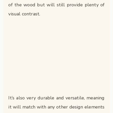
of the wood but will still provide plenty of
visual contrast.
It’s also very durable and versatile, meaning
it will match with any other design elements