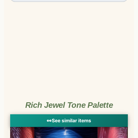
Rich Jewel Tone Palette
👀
See similar items