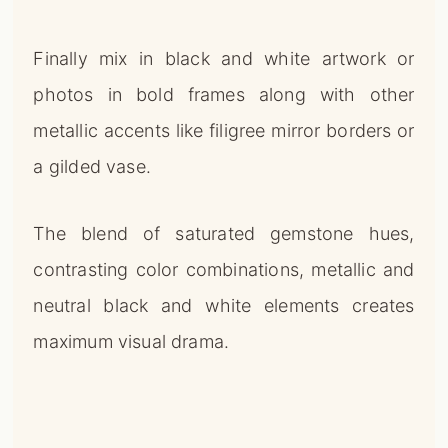
Finally mix in black and white artwork or
photos in bold frames along with other
metallic accents like filigree mirror borders or
a gilded vase.
The blend of saturated gemstone hues,
contrasting color combinations, metallic and
neutral black and white elements creates
maximum visual drama.