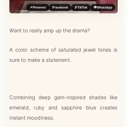
📌
Pinterest
f
Facebook
🎵
TikTok
💬
WhatsApp
Want to really amp up the drama?
A color scheme of saturated jewel tones is
sure to make a statement.
Combining deep gem-inspired shades like
emerald, ruby and sapphire blue creates
instant moodiness.