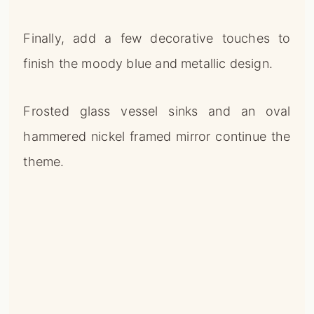
Finally, add a few decorative touches to
finish the moody blue and metallic design.
Frosted glass vessel sinks and an oval
hammered nickel framed mirror continue the
theme.