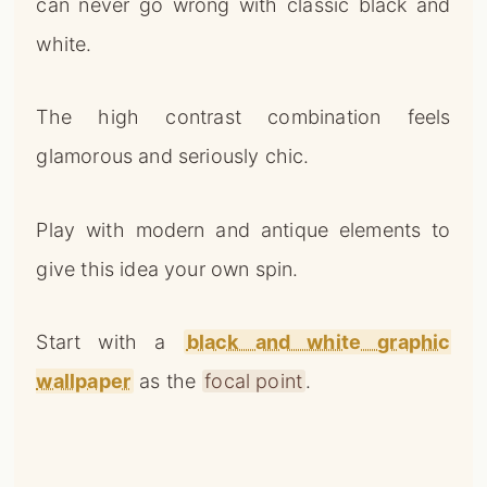
can never go wrong with classic black and
white.
The high contrast combination feels
glamorous and seriously chic.
Play with modern and antique elements to
give this idea your own spin.
Start with a
black and white graphic
wallpaper
as the
focal point
.