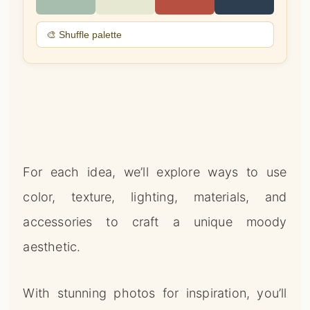
🎨 Shuffle palette
For each idea, we’ll explore ways to use
color, texture, lighting, materials, and
accessories to craft a unique moody
aesthetic.
With stunning photos for inspiration, you’ll