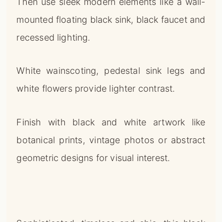
Then use sleek modern elements like a wall-
mounted floating black sink, black faucet and
recessed lighting.
White wainscoting, pedestal sink legs and
white flowers provide lighter contrast.
Finish with black and white artwork like
botanical prints, vintage photos or abstract
geometric designs for visual interest.