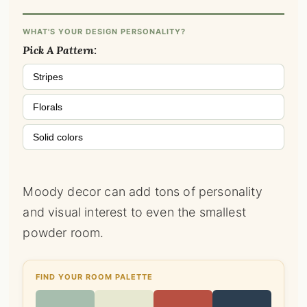
WHAT'S YOUR DESIGN PERSONALITY?
Pick A Pattern:
Stripes
Florals
Solid colors
Moody decor can add tons of personality
and visual interest to even the smallest
powder room.
FIND YOUR ROOM PALETTE