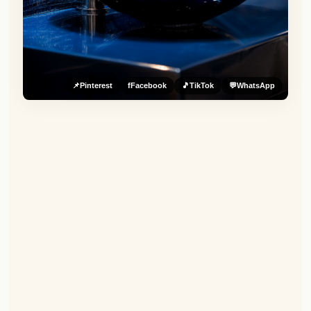
📌
Pinterest
f
Facebook
🎵
TikTok
💬
WhatsApp