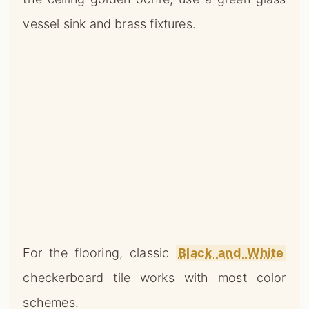
vessel sink and brass fixtures.
For the flooring, classic
Black and White
checkerboard tile works with most color
schemes.