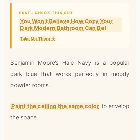
PSST… CHECK THIS OUT
You Won’t Believe How Cozy Your
Dark Modern Bathroom Can Be!
Take Me There →
Benjamin Moore’s Hale Navy is a popular
dark blue that works perfectly in moody
powder rooms.
Paint the ceiling the same color
to envelop
the space.