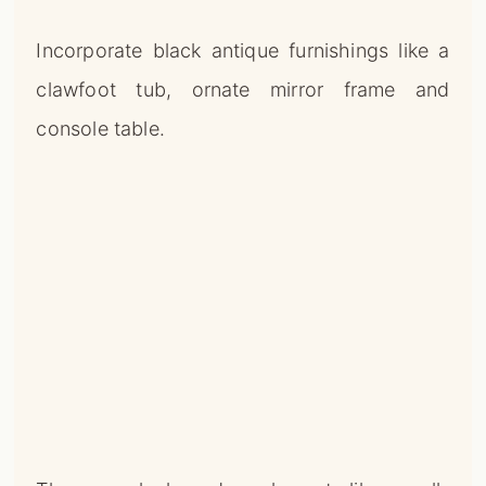
Incorporate black antique furnishings like a
clawfoot tub, ornate mirror frame and
console table.