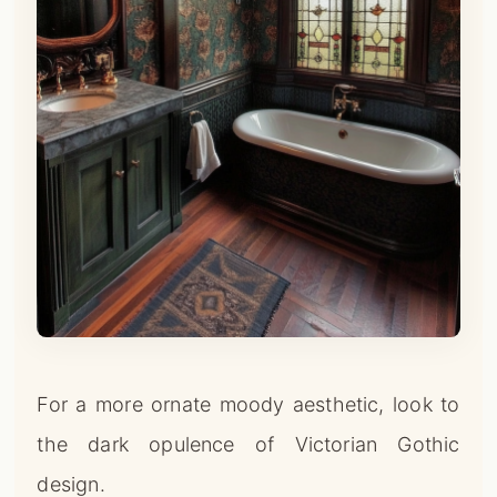
For a more ornate moody aesthetic, look to
the dark opulence of Victorian Gothic
design.