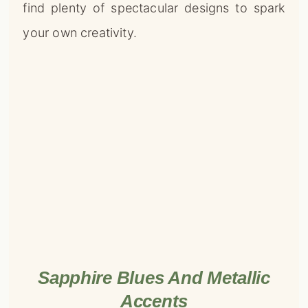
find plenty of spectacular designs to spark
your own creativity.
Sapphire Blues And Metallic
Accents