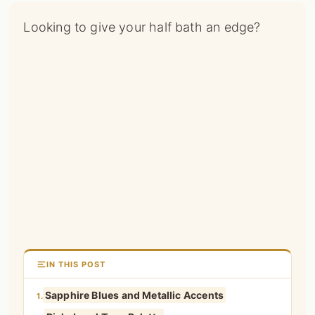
Looking to give your half bath an edge?
IN THIS POST
Sapphire Blues and Metallic Accents
1.