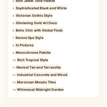
Rich Jewel Tone Palette
2.
Sophisticated Black and White
3.
Victorian Gothic Style
4.
Glistening Gold Art Deco
5.
Boho Chic with Global Finds
6.
Serene Spa Style
7.
In Pictures
8.
Monochrome Palette
9.
Rich Tropical Style
10.
Neutral Tan and Terracotta
11.
Industrial Concrete and Wood
12.
Moroccan Mosaic Tiles
13.
Whimsical Midnight Garden
14.