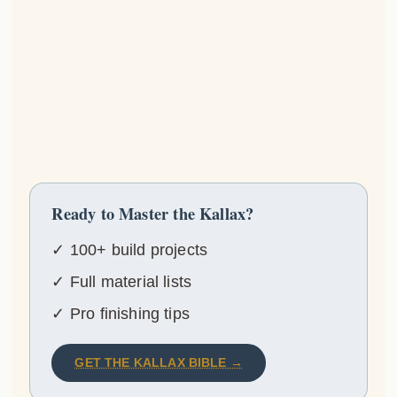
Ready to Master the Kallax?
✓ 100+ build projects
✓ Full material lists
✓ Pro finishing tips
GET THE KALLAX BIBLE →