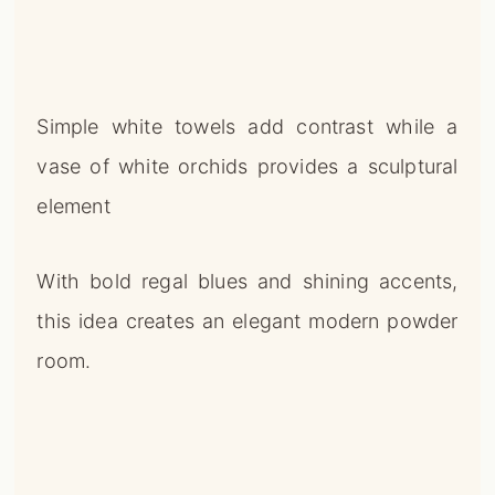
Simple white towels add contrast while a
vase of white orchids provides a sculptural
element
With bold regal blues and shining accents,
this idea creates an elegant modern powder
room.