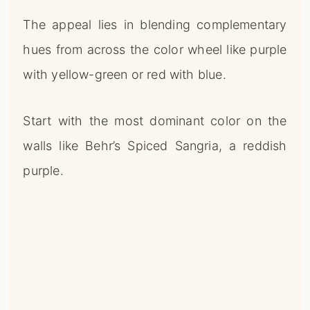
The appeal lies in blending complementary
hues from across the color wheel like purple
with yellow-green or red with blue.
Start with the most dominant color on the
walls like Behr’s Spiced Sangria, a reddish
purple.