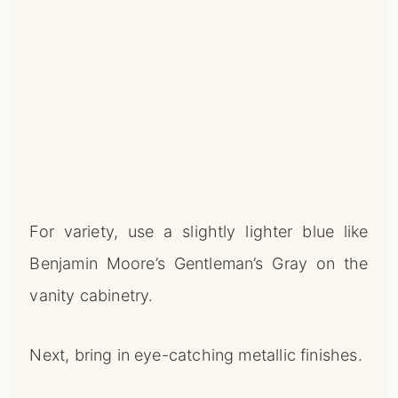
For variety, use a slightly lighter blue like
Benjamin Moore’s Gentleman’s Gray on the
vanity cabinetry.
Next, bring in eye-catching metallic finishes.