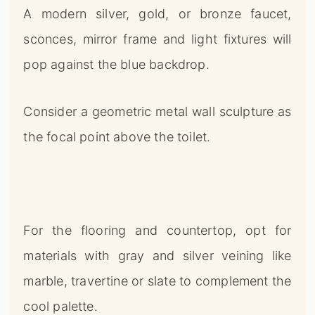
A modern silver, gold, or bronze faucet,
sconces, mirror frame and light fixtures will
pop against the blue backdrop.
Consider a geometric metal wall sculpture as
the focal point above the toilet.
For the flooring and countertop, opt for
materials with gray and silver veining like
marble, travertine or slate to complement the
cool palette.