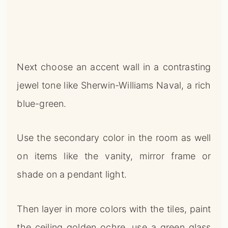
Next choose an accent wall in a contrasting
jewel tone like Sherwin-Williams Naval, a rich
blue-green.
Use the secondary color in the room as well
on items like the vanity, mirror frame or
shade on a pendant light.
Then layer in more colors with the tiles, paint
the ceiling golden ochre, use a green glass