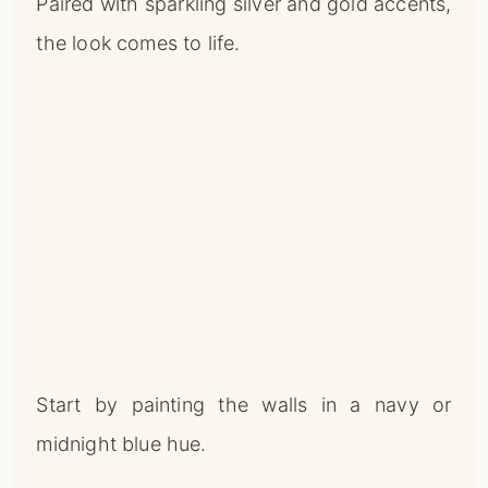
Paired with sparkling silver and gold accents,
the look comes to life.
Start by painting the walls in a navy or
midnight blue hue.