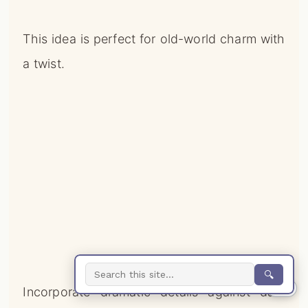
This idea is perfect for old-world charm with
a twist.
🔍
0%
Incorporate dramatic details against dark