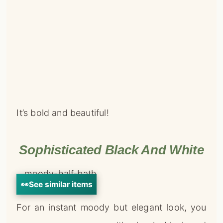
It’s bold and beautiful!
Sophisticated Black And White
👀
See similar items
For an instant moody but elegant look, you