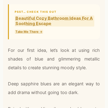
PSST… CHECK THIS OUT
Beautiful Cozy Bathroom Ideas For A
Soothing Escape
Take Me There →
For our first idea, let’s look at using rich
shades of blue and glimmering metallic
details to create stunning moody style.
Deep sapphire blues are an elegant way to
add drama without going too dark.