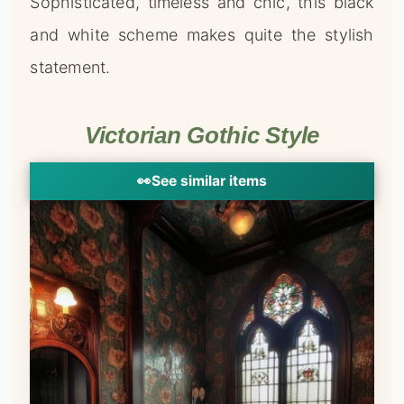
Sophisticated, timeless and chic, this black
and white scheme makes quite the stylish
statement.
Victorian Gothic Style
👀
See similar items