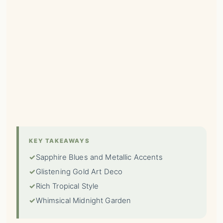
KEY TAKEAWAYS
✓
Sapphire Blues and Metallic Accents
✓
Glistening Gold Art Deco
✓
Rich Tropical Style
✓
Whimsical Midnight Garden