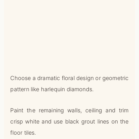
Choose a dramatic floral design or geometric
pattern like harlequin diamonds.
Paint the remaining walls, ceiling and trim
crisp white and use black grout lines on the
floor tiles.