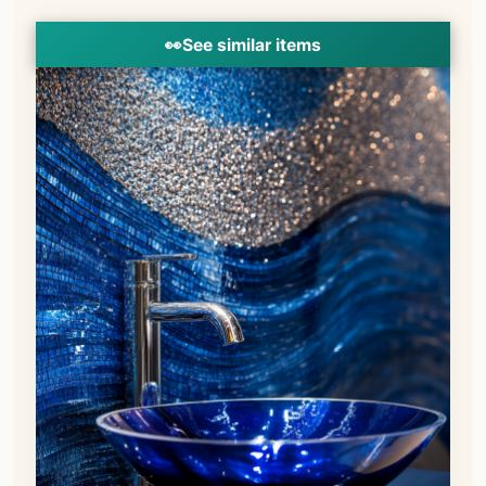
👀
See similar items