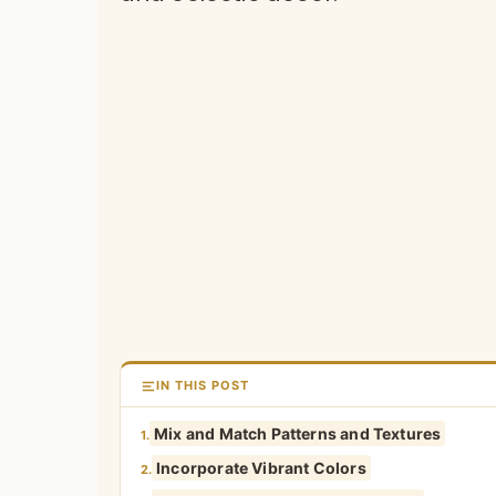
IN THIS POST
Mix and Match Patterns and Textures
1.
Incorporate Vibrant Colors
2.