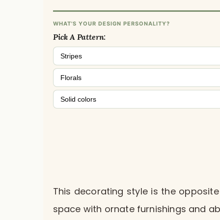
WHAT'S YOUR DESIGN PERSONALITY?
Pick A Pattern:
Stripes
Florals
Solid colors
This decorating style is the opposite
space with ornate furnishings and a