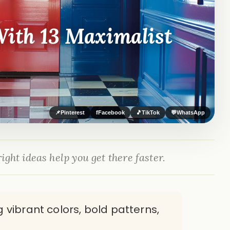
With 13 Maximalist
📌
Pinterest
f
Facebook
🎵
TikTok
💬
WhatsApp
ight ideas help you get there faster.
 vibrant colors, bold patterns,