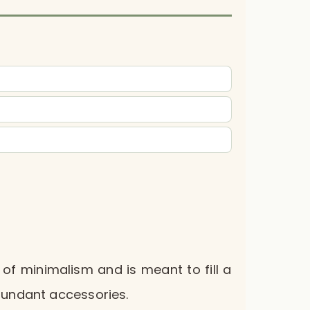
 of minimalism and is meant to fill a
bundant accessories.