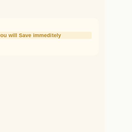
you will Save immeditely