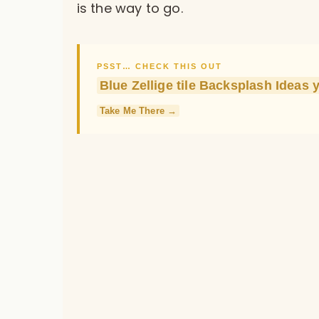
is the way to go.
PSST… CHECK THIS OUT
Blue Zellige tile Backsplash Ideas 
Take Me There →