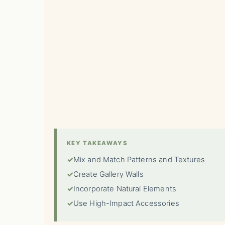
KEY TAKEAWAYS
✓
Mix and Match Patterns and Textures
✓
Create Gallery Walls
✓
Incorporate Natural Elements
✓
Use High-Impact Accessories