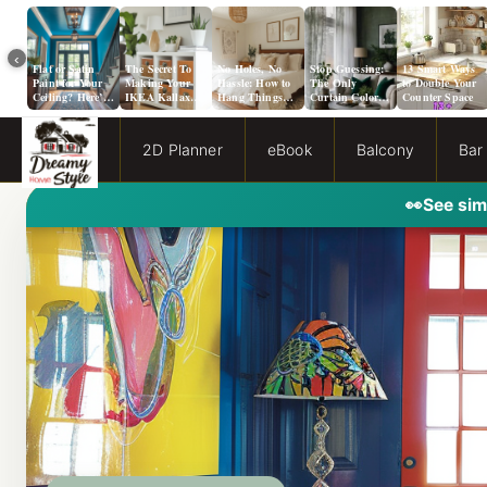
‹
Flat or Satin
The Secret To
No Holes, No
Stop Guessing:
13 Smart Ways
Paint for Your
Making Your
Hassle: How to
The Only
to Double Your
Ceiling? Here’s
IKEA Kallax
Hang Things
Curtain Color
Counter Space
How to Choose!
Look Like A
from a Popcorn
Guide You Need
Million Bucks!
Ceiling
for Evergreen
Fog Walls
2D Planner
eBook
Balcony
Bar
👀
See sim