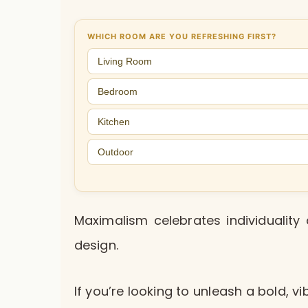
WHICH ROOM ARE YOU REFRESHING FIRST?
Living Room
Bedroom
Kitchen
Outdoor
Maximalism celebrates individuality 
design.
If you’re looking to unleash a bold, 