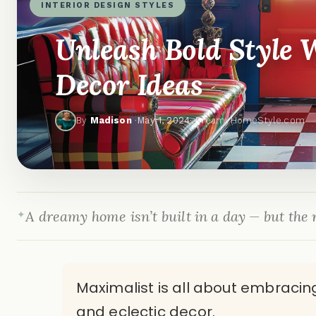
INTERIOR DESIGN STYLES
Unleash Bold Style 
Decor Ideas
By
Madison
·
May 1, 2024
· DreamyHomeStyle.com
A dreamy home isn’t built in a day — but the r
Maximalist is all about embracing
and eclectic decor.