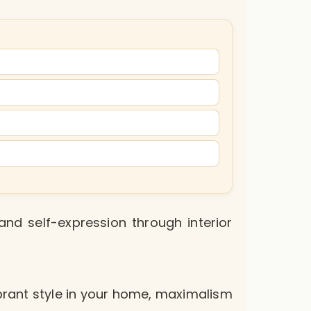
and self-expression through interior
vibrant style in your home, maximalism