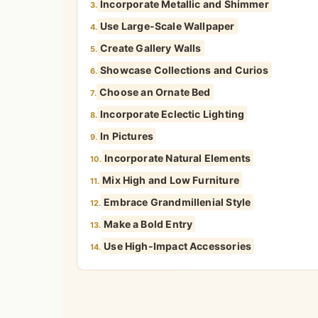
Incorporate Metallic and Shimmer
3.
Use Large-Scale Wallpaper
4.
Create Gallery Walls
5.
Showcase Collections and Curios
6.
Choose an Ornate Bed
7.
Incorporate Eclectic Lighting
8.
In Pictures
9.
Incorporate Natural Elements
10.
Mix High and Low Furniture
11.
Embrace Grandmillenial Style
12.
Make a Bold Entry
13.
Use High-Impact Accessories
14.