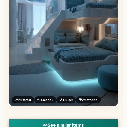
📌
Pinterest
f
Facebook
🎵
TikTok
💬
WhatsApp
👀
See similar items