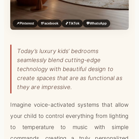
📌
Pinterest
f
Facebook
🎵
TikTok
💬
WhatsApp
Today’s luxury kids’ bedrooms
seamlessly blend cutting-edge
technology with beautiful design to
create spaces that are as functional as
they are impressive.
Imagine voice-activated systems that allow
your child to control everything from lighting
to temperature to music with simple
commands, creating a truly personalized