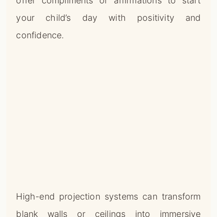
offer compliments or affirmations to start
your child’s day with positivity and
confidence.
High-end projection systems can transform
blank walls or ceilings into immersive