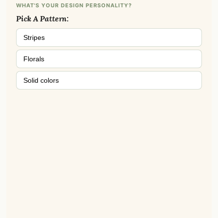
WHAT'S YOUR DESIGN PERSONALITY?
Pick A Pattern:
Stripes
Florals
Solid colors