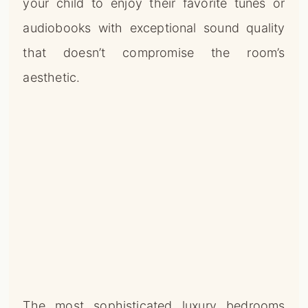
your child to enjoy their favorite tunes or
audiobooks with exceptional sound quality
that doesn’t compromise the room’s
aesthetic.
The most sophisticated luxury bedrooms