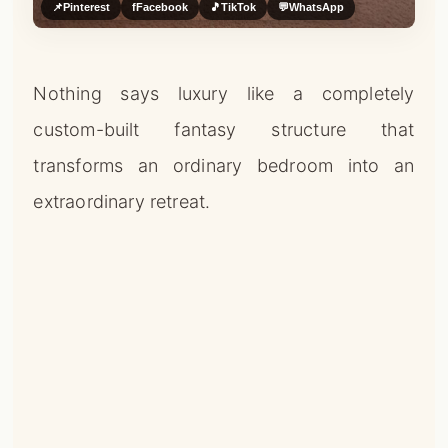
📌
Pinterest
f
Facebook
🎵
TikTok
💬
WhatsApp
Nothing says luxury like a completely
custom-built fantasy structure that
transforms an ordinary bedroom into an
extraordinary retreat.