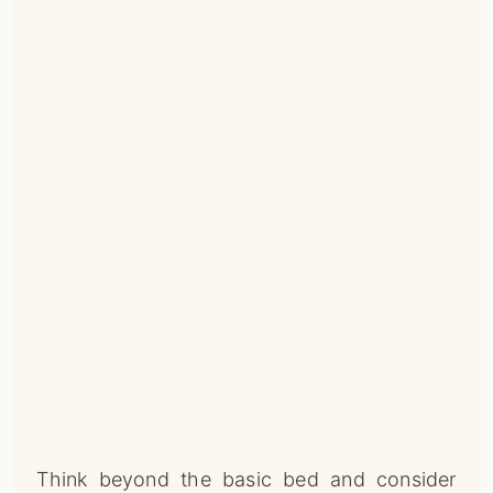
Think beyond the basic bed and consider