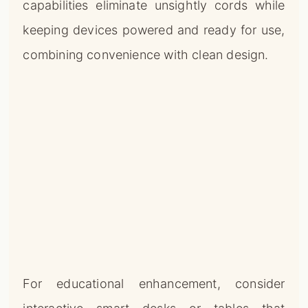
capabilities eliminate unsightly cords while
keeping devices powered and ready for use,
combining convenience with clean design.
For educational enhancement, consider