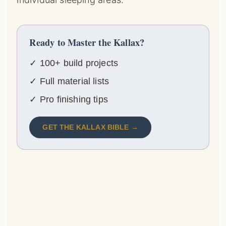
Ready to Master the Kallax?
✓ 100+ build projects
✓ Full material lists
✓ Pro finishing tips
GET THE KALLAX BIBLE →