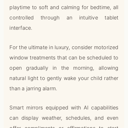
playtime to soft and calming for bedtime, all
controlled through an intuitive tablet
interface.
For the ultimate in luxury, consider motorized
window treatments that can be scheduled to
open gradually in the morning, allowing
natural light to gently wake your child rather
than a jarring alarm.
Smart mirrors equipped with AI capabilities
can display weather, schedules, and even