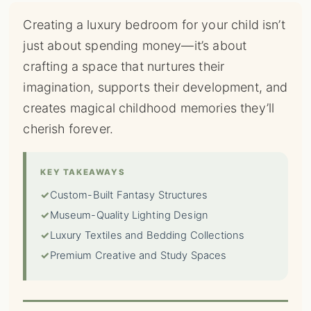
Creating a luxury bedroom for your child isn’t
just about spending money—it’s about
crafting a space that nurtures their
imagination, supports their development, and
creates magical childhood memories they’ll
cherish forever.
KEY TAKEAWAYS
✓
Custom-Built Fantasy Structures
✓
Museum-Quality Lighting Design
✓
Luxury Textiles and Bedding Collections
✓
Premium Creative and Study Spaces