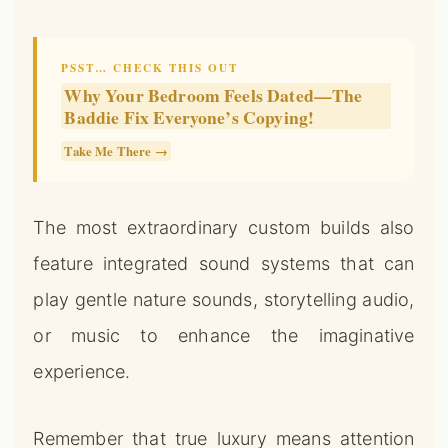
PSST… CHECK THIS OUT
Why Your Bedroom Feels Dated—The
Baddie Fix Everyone’s Copying!
Take Me There →
The most extraordinary custom builds also
feature integrated sound systems that can
play gentle nature sounds, storytelling audio,
or music to enhance the imaginative
experience.
Remember that true luxury means attention