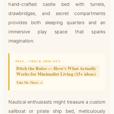
hand-crafted castle bed with turrets,
drawbridges, and secret compartments
provides both sleeping quarters and an
immersive play space that sparks
imagination.
PSST… CHECK THIS OUT
Ditch the Rules — Here's What Actually
Works for Minimalist Living (15+ ideas)
Take Me There →
Nautical enthusiasts might treasure a custom
sailboat or pirate ship bed, meticulously