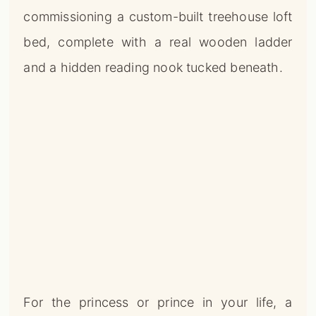
commissioning a custom-built treehouse loft
bed, complete with a real wooden ladder
and a hidden reading nook tucked beneath.
For the princess or prince in your life, a