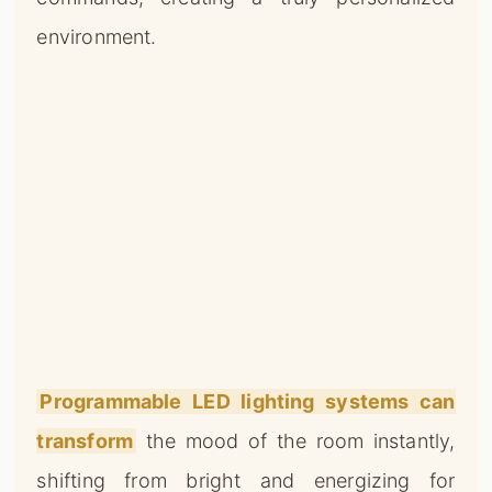
environment.
Programmable LED lighting systems can
transform
the mood of the room instantly,
shifting from bright and energizing for