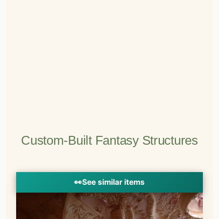
Custom-Built Fantasy Structures
👀
See similar items