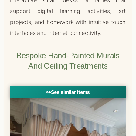
interactive smart desks or tables that
support digital learning activities, art
projects, and homework with intuitive touch
interfaces and internet connectivity.
Bespoke Hand-Painted Murals
And Ceiling Treatments
👀
See similar items