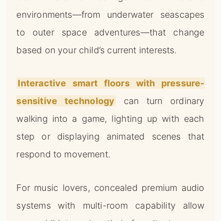
environments—from underwater seascapes
to outer space adventures—that change
based on your child’s current interests.
Interactive smart floors with pressure-
sensitive technology
can turn ordinary
walking into a game, lighting up with each
step or displaying animated scenes that
respond to movement.
For music lovers, concealed premium audio
systems with multi-room capability allow