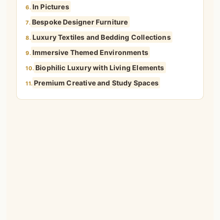
In Pictures
6.
Bespoke Designer Furniture
7.
Luxury Textiles and Bedding Collections
8.
Immersive Themed Environments
9.
Biophilic Luxury with Living Elements
10.
Premium Creative and Study Spaces
11.