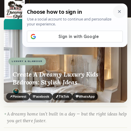
☰
👀
See similar items
LUXURY & GLAMOUR
Create A Dreamy Luxury Kids
Bedroom: Stylish Ideas
By
Madison
·
Jun 25, 2025
· DreamyHomeStyle.com
📌
Pinterest
f
Facebook
🎵
TikTok
💬
WhatsApp
A dreamy home isn’t built in a day — but the right ideas help
you get there faster.