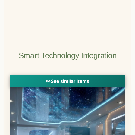
Smart Technology Integration
👀
See similar items