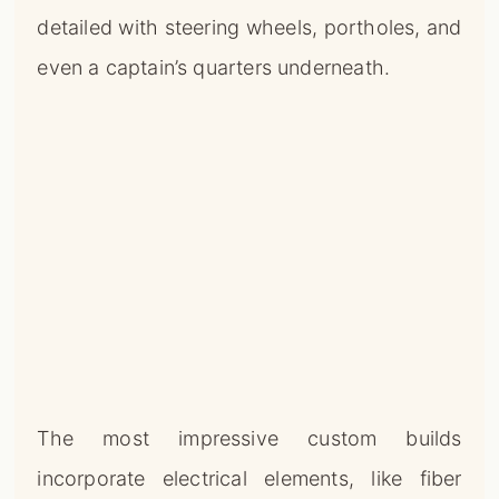
detailed with steering wheels, portholes, and
even a captain’s quarters underneath.
The most impressive custom builds
incorporate electrical elements, like fiber