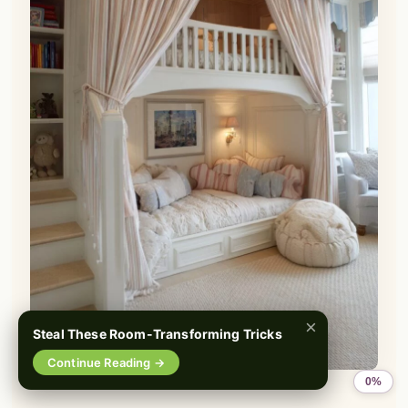
×
Steal These Room-Transforming Tricks
📌
Pinterest
f
Facebook
🎵
TikTok
💬
WhatsApp
Continue Reading →
0%