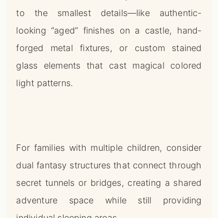
to the smallest details—like authentic-
looking “aged” finishes on a castle, hand-
forged metal fixtures, or custom stained
glass elements that cast magical colored
light patterns.
For families with multiple children, consider
dual fantasy structures that connect through
secret tunnels or bridges, creating a shared
adventure space while still providing
individual sleeping areas.