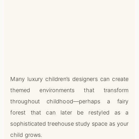
Many luxury children’s designers can create
themed environments that transform
throughout childhood—perhaps a fairy
forest that can later be restyled as a
sophisticated treehouse study space as your
child grows.