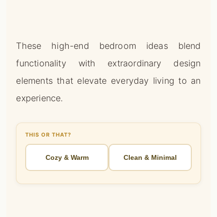
These high-end bedroom ideas blend
functionality with extraordinary design
elements that elevate everyday living to an
experience.
THIS OR THAT?
Cozy & Warm
Clean & Minimal