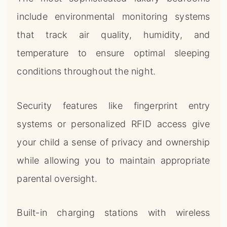
include environmental monitoring systems
that track air quality, humidity, and
temperature to ensure optimal sleeping
conditions throughout the night.
Security features like fingerprint entry
systems or personalized RFID access give
your child a sense of privacy and ownership
while allowing you to maintain appropriate
parental oversight.
Built-in charging stations with wireless