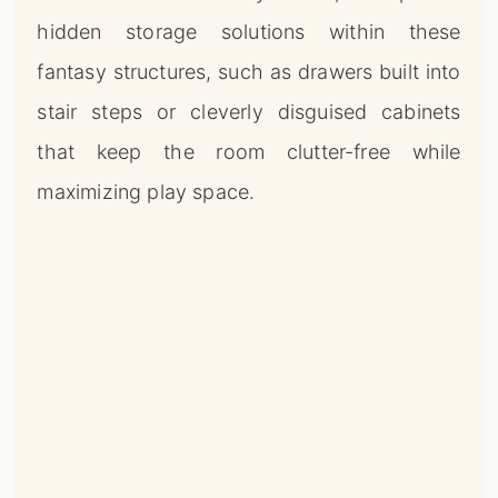
hidden storage solutions within these
fantasy structures, such as drawers built into
stair steps or cleverly disguised cabinets
that keep the room clutter-free while
maximizing play space.