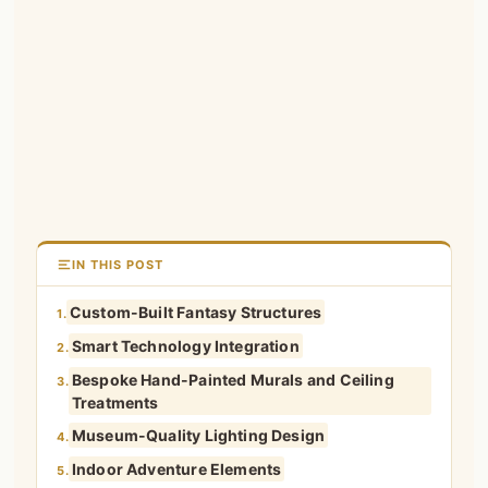
IN THIS POST
Custom-Built Fantasy Structures
1.
Smart Technology Integration
2.
Bespoke Hand-Painted Murals and Ceiling
3.
Treatments
Museum-Quality Lighting Design
4.
Indoor Adventure Elements
5.