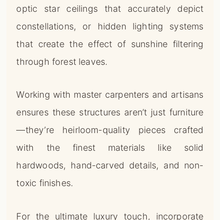
optic star ceilings that accurately depict
constellations, or hidden lighting systems
that create the effect of sunshine filtering
through forest leaves.
Working with master carpenters and artisans
ensures these structures aren’t just furniture
—they’re heirloom-quality pieces crafted
with the finest materials like solid
hardwoods, hand-carved details, and non-
toxic finishes.
For the ultimate luxury touch, incorporate