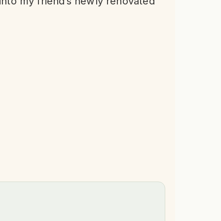
 into my friend’s newly renovated