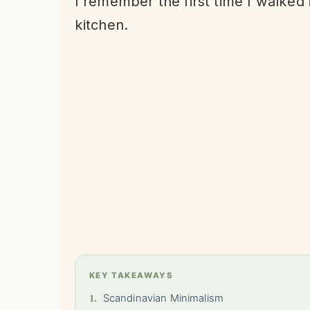
I remember the first time I walked
kitchen.
KEY TAKEAWAYS
1.
Scandinavian Minimalism