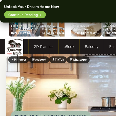
Unlock Your Dream Home Now
Continue Reading →
‹
Flat or Satin Paint
The Secret To
No Holes, No
Stop Gues
for Your Ceiling?
Making Your IKEA
Hassle: How to
Only Cur
Here’s How to
Kallax Look Like A
Hang Things from a
Guide Yo
Choose!
Million Bucks!
Popcorn Ceiling
Evergreen
2D Planner
eBook
Balcony
Bar
📌
Pinterest
f
Facebook
🎵
TikTok
💬
WhatsApp
WOOD CABINETS & NATURAL FINISHES