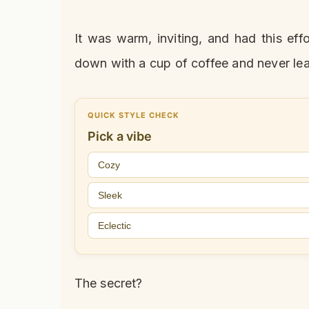
It was warm, inviting, and had this ef
down with a cup of coffee and never le
QUICK STYLE CHECK
Pick a vibe
Cozy
Sleek
Eclectic
The secret?