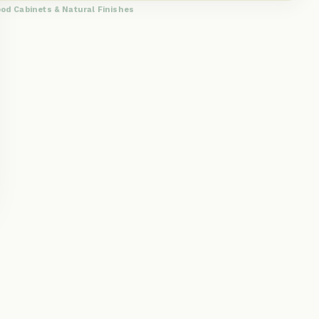
od Cabinets & Natural Finishes