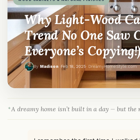
Why Light-Wood Cab
Trend No One Saw 
Everyone’s Copying!
By
Madison
·
Feb 18, 2025
· DreamyHomeStyle.com
A dreamy home isn’t built in a day — but the r