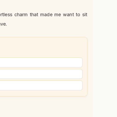
fortless charm that made me want to sit
ave.