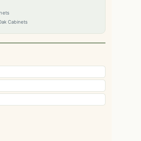
nets
Oak Cabinets