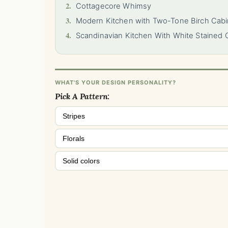
2.
Cottagecore Whimsy
3.
Modern Kitchen with Two-Tone Birch Cabi
4.
Scandinavian Kitchen With White Stained 
WHAT'S YOUR DESIGN PERSONALITY?
Pick A Pattern:
Stripes
Florals
Solid colors