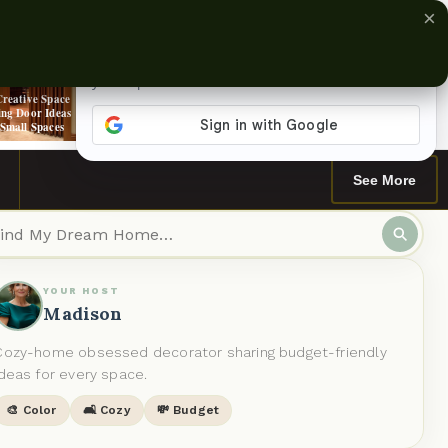
×
›
Creative Space
Does It Really
13 Moody Home
Stunning Soapstone
ing Door Ideas
Matter Which
Library Designs To
Countertop Ideas
 Small Spaces
Direction You Paint
Inspire You
For Your Kitchen
a Ceiling?
See More
YOUR HOST
Madison
Cozy-home obsessed decorator sharing budget-friendly
ideas for every space.
🎨 Color
🛋️ Cozy
💸 Budget