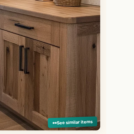
See similar items
👀