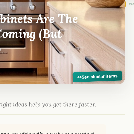
Wo
inets Are The
Coming (But
)
See similar items
👀
ight ideas help you get there faster.