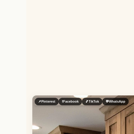
📌
Pinterest
f
Facebook
🎵
TikTok
💬
WhatsApp