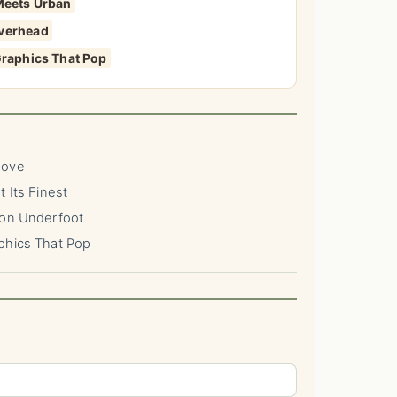
 Meets Urban
Overhead
Graphics That Pop
Move
 Its Finest
ion Underfoot
phics That Pop