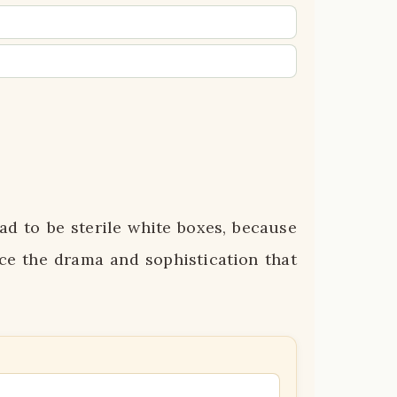
d to be sterile white boxes, because
ce the drama and sophistication that