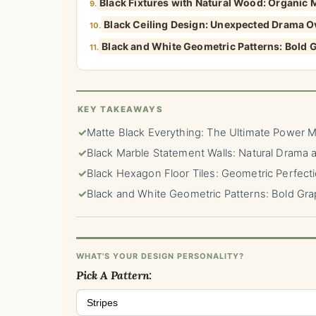
Black Fixtures with Natural Wood: Organic
9.
Black Ceiling Design: Unexpected Drama 
10.
Black and White Geometric Patterns: Bold 
11.
KEY TAKEAWAYS
✓
Matte Black Everything: The Ultimate Power 
✓
Black Marble Statement Walls: Natural Drama at
✓
Black Hexagon Floor Tiles: Geometric Perfect
✓
Black and White Geometric Patterns: Bold Gra
WHAT'S YOUR DESIGN PERSONALITY?
Pick A Pattern:
Stripes