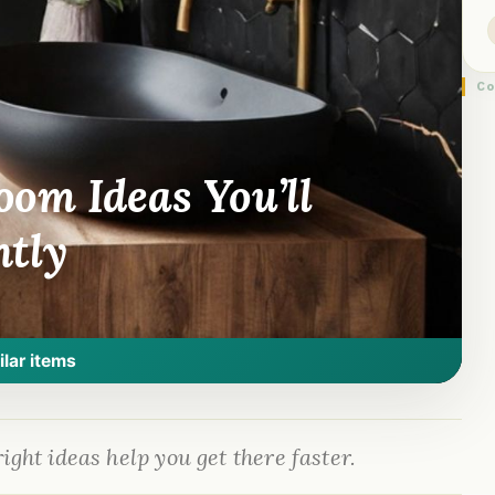
Co
om Ideas You’ll
ntly
ilar items
ight ideas help you get there faster.