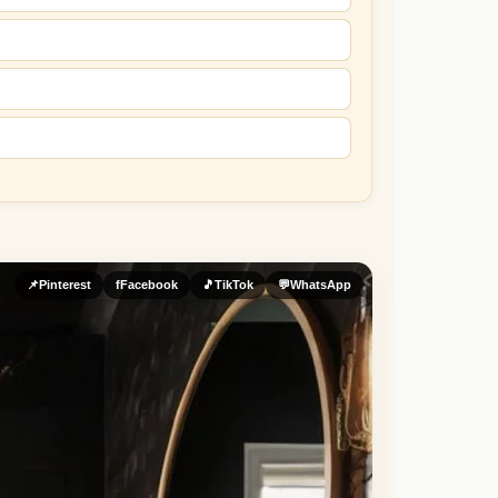
📌
Pinterest
f
Facebook
🎵
TikTok
💬
WhatsApp