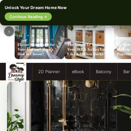
Unlock Your Dream Home Now
Continue Reading →
‹
Flat or Satin Paint for
The Secret To Making
No Hole
Your Ceiling? Here’s
Your IKEA Kallax Look
to Hang
How to Choose!
Like A Million Bucks!
Popcorn
2D Planner
eBook
Balcony
Bar