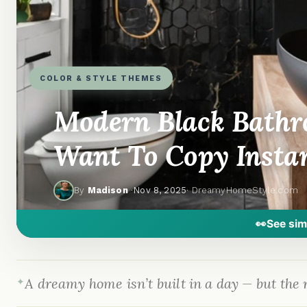
COLOR & STYLE THEMES
Modern Black Bathro
Want To Copy Insta
By
Madison
·
Nov 8, 2025
· DreamyHomeStyle.com
👀
See sim
A dreamy home isn’t built in a day — but the r