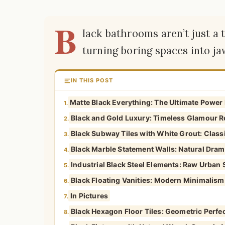
B
lack bathrooms aren’t just a 
turning boring spaces into j
IN THIS POST
Matte Black Everything: The Ultimate Powe
1.
Black and Gold Luxury: Timeless Glamour R
2.
Black Subway Tiles with White Grout: Classi
3.
Black Marble Statement Walls: Natural Drama
4.
Industrial Black Steel Elements: Raw Urban 
5.
Black Floating Vanities: Modern Minimalism
6.
In Pictures
7.
Black Hexagon Floor Tiles: Geometric Perfe
8.