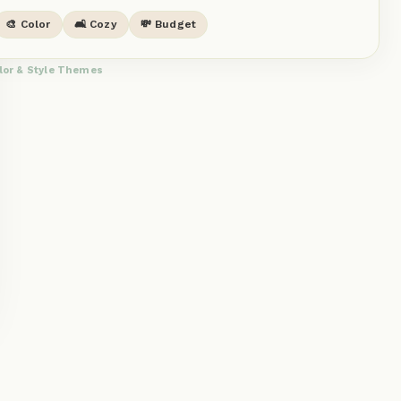
🎨 Color
🛋️ Cozy
💸 Budget
lor & Style Themes