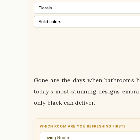
Florals
Solid colors
Gone are the days when bathrooms ha
today’s most stunning designs embra
only black can deliver.
WHICH ROOM ARE YOU REFRESHING FIRST?
Living Room