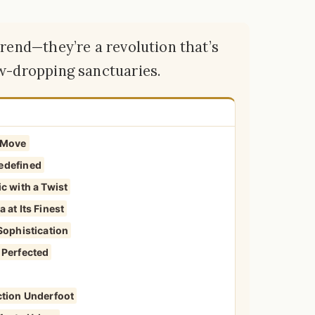
trend—they’re a revolution that’s
aw-dropping sanctuaries.
r Move
edefined
c with a Twist
 at Its Finest
Sophistication
 Perfected
ction Underfoot