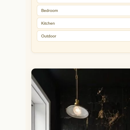
Bedroom
Kitchen
Outdoor