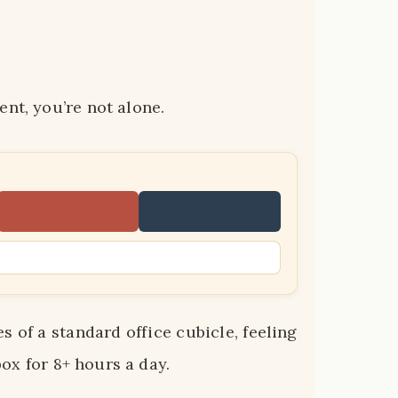
nt, you’re not alone.
 of a standard office cubicle, feeling
 box for 8+ hours a day.