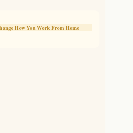
l Change How You Work From Home