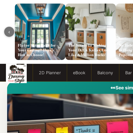
‹
Flat or Satin Paint for
The Secret To Making
No Hole
Your Ceiling? Here’s
Your IKEA Kallax Look
to Hang
How to Choose!
Like A Million Bucks!
Popcorn
2D Planner
eBook
Balcony
Bar
👀
See sim