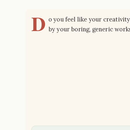
D
o you feel like your creativit
by your boring, generic wor