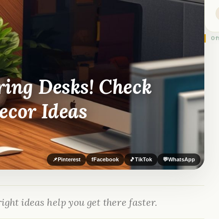
Of
ring Desks! Check
ecor Ideas
📌
Pinterest
f
Facebook
🎵
TikTok
💬
WhatsApp
ight ideas help you get there faster.