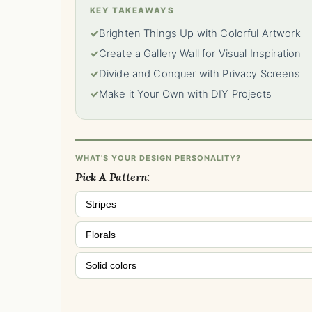
KEY TAKEAWAYS
✓
Brighten Things Up with Colorful Artwork
✓
Create a Gallery Wall for Visual Inspiration
✓
Divide and Conquer with Privacy Screens
✓
Make it Your Own with DIY Projects
WHAT'S YOUR DESIGN PERSONALITY?
Pick A Pattern:
Stripes
Florals
Solid colors