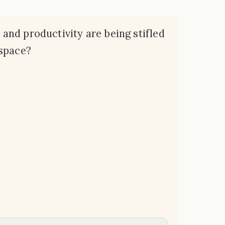
y and productivity are being stifled
kspace?