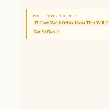
PSST… CHECK THIS OUT
17 Cozy Work Office Ideas That Wil
Take Me There →