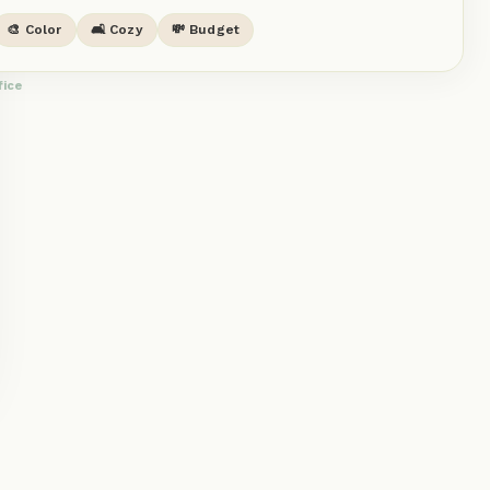
🎨 Color
🛋️ Cozy
💸 Budget
fice