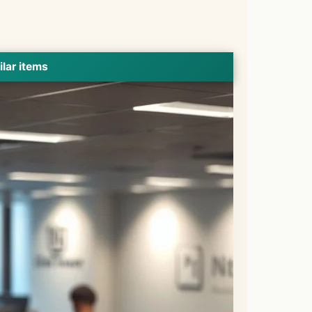
ilar items