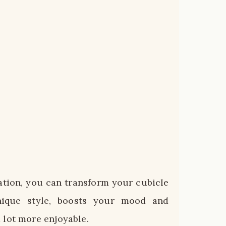
zation, you can transform your cubicle
nique style, boosts your mood and
 lot more enjoyable.