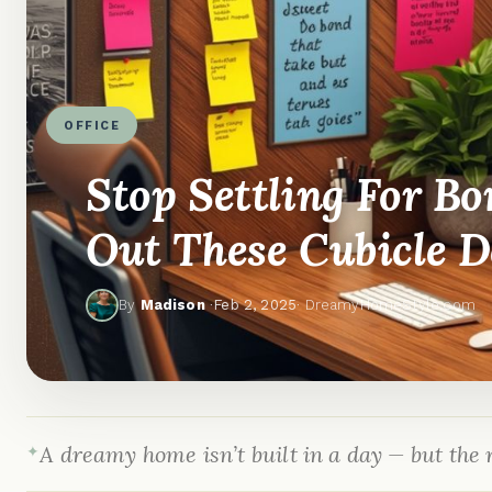
OFFICE
Stop Settling For Bo
Out These Cubicle D
By
Madison
·
Feb 2, 2025
· DreamyHomeStyle.com
A dreamy home isn’t built in a day — but the r