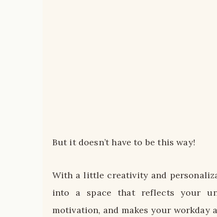
But it doesn’t have to be this way!
With a little creativity and personali
into a space that reflects your u
motivation, and makes your workday a