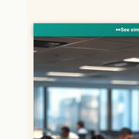
👀
See sim