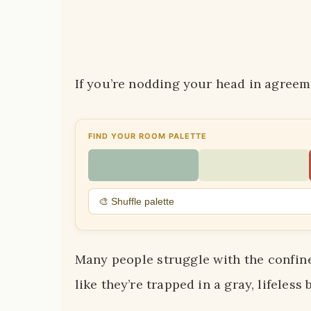
If you’re nodding your head in agreeme
FIND YOUR ROOM PALETTE
🎨 Shuffle palette
Many people struggle with the confines
like they’re trapped in a gray, lifeless