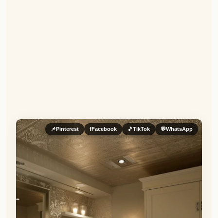
📌
Pinterest
f
Facebook
🎵
TikTok
💬
WhatsApp