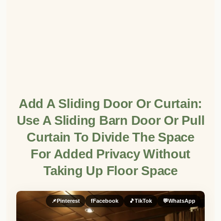
Add A Sliding Door Or Curtain:
Use A Sliding Barn Door Or Pull
Curtain To Divide The Space
For Added Privacy Without
Taking Up Floor Space
📌
Pinterest
f
Facebook
🎵
TikTok
💬
WhatsApp