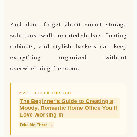
And don’t forget about smart storage
solutions—wall-mounted shelves, floating
cabinets, and stylish baskets can keep
everything organized without
overwhelming the room.
PSST… CHECK THIS OUT
The Beginner's Guide to Creating a
Moody, Romantic Home Office You'll
Love Working In
Take Me There →