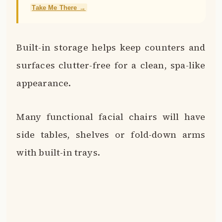
Take Me There →
Built-in storage helps keep counters and
surfaces clutter-free for a clean, spa-like
appearance.
Many functional facial chairs will have
side tables, shelves or fold-down arms
with built-in trays.