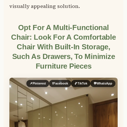
visually appealing solution.
Opt For A Multi-Functional
Chair: Look For A Comfortable
Chair With Built-In Storage,
Such As Drawers, To Minimize
Furniture Pieces
📌
Pinterest
f
Facebook
🎵
TikTok
💬
WhatsApp