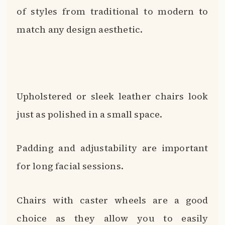
of styles from traditional to modern to
match any design aesthetic.
Upholstered or sleek leather chairs look
just as polished in a small space.
Padding and adjustability are important
for long facial sessions.
Chairs with caster wheels are a good
choice as they allow you to easily