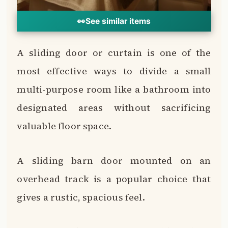
👀
See similar items
A sliding door or curtain is one of the
most effective ways to divide a small
multi-purpose room like a bathroom into
designated areas without sacrificing
valuable floor space.
A sliding barn door mounted on an
overhead track is a popular choice that
gives a rustic, spacious feel.