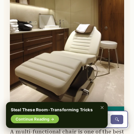
×
Steal These Room-Transforming Tricks
👀
See similar items
Continue Reading →
🔍
0%
A multi-functional chair is one of the best