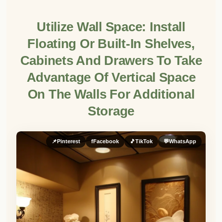
Utilize Wall Space: Install
Floating Or Built-In Shelves,
Cabinets And Drawers To Take
Advantage Of Vertical Space
On The Walls For Additional
Storage
📌
Pinterest
f
Facebook
🎵
TikTok
💬
WhatsApp