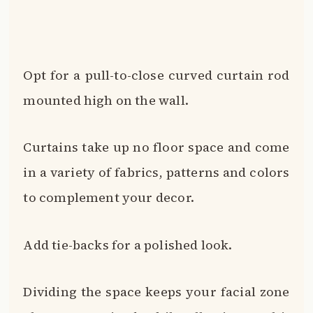
Opt for a pull-to-close curved curtain rod
mounted high on the wall.
Curtains take up no floor space and come
in a variety of fabrics, patterns and colors
to complement your decor.
Add tie-backs for a polished look.
Dividing the space keeps your facial zone