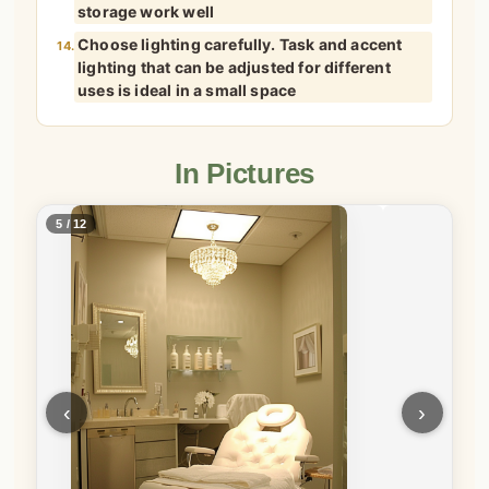
storage work well
Choose lighting carefully. Task and accent
14.
lighting that can be adjusted for different
uses is ideal in a small space
In Pictures
5 / 12
‹
›