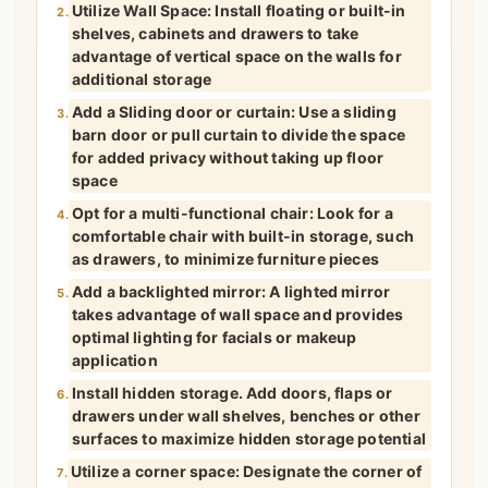
Utilize Wall Space: Install floating or built-in
2.
shelves, cabinets and drawers to take
advantage of vertical space on the walls for
additional storage
Add a Sliding door or curtain: Use a sliding
3.
barn door or pull curtain to divide the space
for added privacy without taking up floor
space
Opt for a multi-functional chair: Look for a
4.
comfortable chair with built-in storage, such
as drawers, to minimize furniture pieces
Add a backlighted mirror: A lighted mirror
5.
takes advantage of wall space and provides
optimal lighting for facials or makeup
application
Install hidden storage. Add doors, flaps or
6.
drawers under wall shelves, benches or other
surfaces to maximize hidden storage potential
Utilize a corner space: Designate the corner of
7.