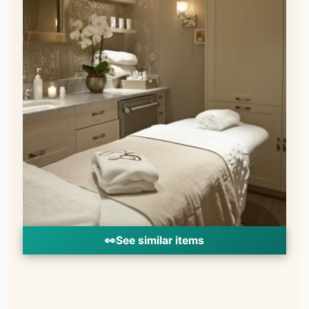
👀
See similar items