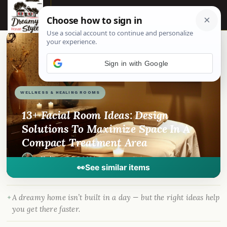
☰
📌
Pinterest
f
Facebook
🎵
TikTok
💬
WhatsApp
WELLNESS & HEALING ROOMS
13+ Facial Room Ideas: Design
Solutions To Maximize Space In A
Compact Treatment Area
By
Madison
·
Feb 7, 2024
· DreamyHomeStyle.com
👀
See similar items
A dreamy home isn’t built in a day — but the right ideas help
you get there faster.