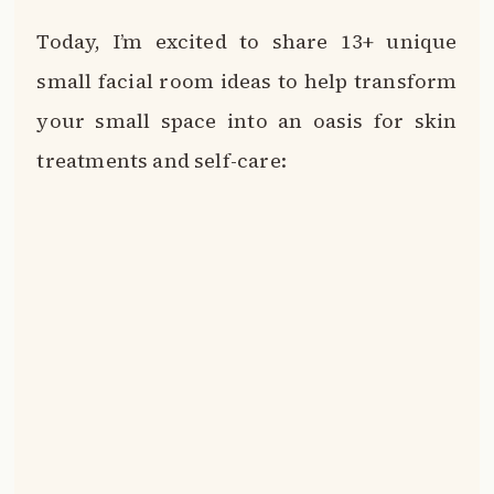
Today, I’m excited to share 13+ unique
small facial room ideas to help transform
your small space into an oasis for skin
treatments and self-care: