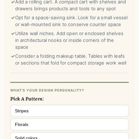
✓
Add a rolling cart. A compact cart with shelves and
drawers brings products and tools to any spot
✓
Opt for a space-saving sink. Look for a small vessel
or wall-mounted sink to conserve counter space
✓
Utilize wall niches. Add open or enclosed shelves
in architectural nooks or inside corners of the
space
✓
Consider a folding makeup table. Tables with leafs
or sections that fold for compact storage work well
WHAT'S YOUR DESIGN PERSONALITY?
Pick A Pattern:
Stripes
Florals
Solid colors