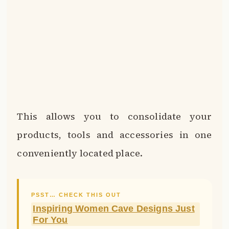
This allows you to consolidate your
products, tools and accessories in one
conveniently located place.
PSST… CHECK THIS OUT
Inspiring Women Cave Designs Just
For You