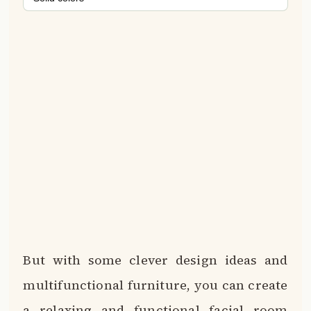
But with some clever design ideas and
multifunctional furniture, you can create
a relaxing and functional facial room