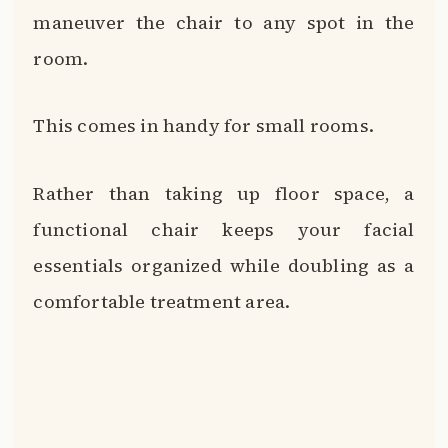
maneuver the chair to any spot in the
room.
This comes in handy for small rooms.
Rather than taking up floor space, a
functional chair keeps your facial
essentials organized while doubling as a
comfortable treatment area.