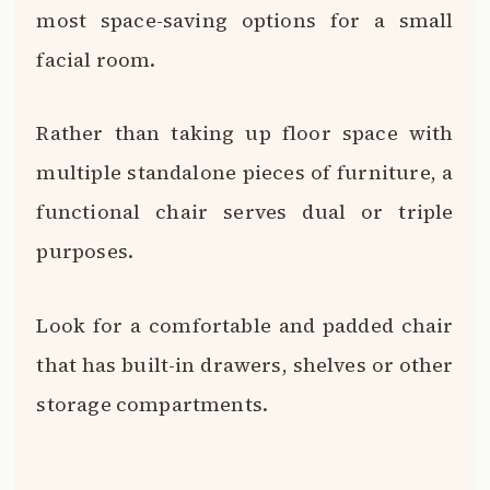
most space-saving options for a small
facial room.
Rather than taking up floor space with
multiple standalone pieces of furniture, a
functional chair serves dual or triple
purposes.
Look for a comfortable and padded chair
that has built-in drawers, shelves or other
storage compartments.