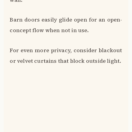
Barn doors easily glide open for an open-
concept flow when not in use.
For even more privacy, consider blackout
or velvet curtains that block outside light.