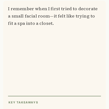
I remember when I first tried to decorate
a small facial room—it felt like trying to
fit a spa into a closet.
KEY TAKEAWAYS