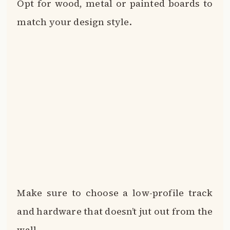
Opt for wood, metal or painted boards to
match your design style.
Make sure to choose a low-profile track
and hardware that doesn’t jut out from the
wall.