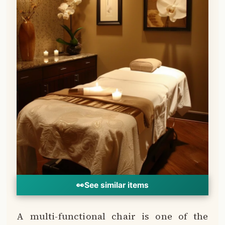
👀
See similar items
A multi-functional chair is one of the