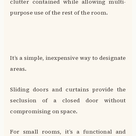
clutter contained while allowing multi-
purpose use of the rest of the room.
It’s a simple, inexpensive way to designate
areas.
Sliding doors and curtains provide the
seclusion of a closed door without
compromising on space.
For small rooms, it’s a functional and