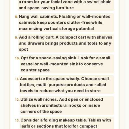
a room for your facial zone with a swivel chair
and space-saving furniture
Hang wall cabinets. Floating or wall-mounted
8.
cabinets keep counters clutter-free while
maximizing vertical storage potential
Add a rolling cart. A compact cart with shelves
9.
and drawers brings products and tools to any
spot
Opt for a space-saving sink. Look for a small
10.
vessel or wall-mounted sink to conserve
counter space
Accessorize the space wisely. Choose small
11.
bottles, multi-purpose products and rolled
towels to reduce what you need to store
Utilize wall niches. Add open or enclosed
12.
shelves in architectural nooks or inside
corners of the space
Consider a folding makeup table. Tables with
13.
leafs or sections that fold for compact