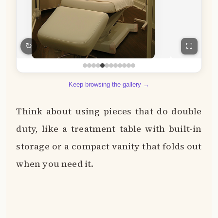
↻
⛶
Keep browsing the gallery →
Think about using pieces that do double
duty, like a treatment table with built-in
storage or a compact vanity that folds out
when you need it.