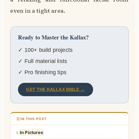
even in a tight area.
Ready to Master the Kallax?
✓ 100+ build projects
✓ Full material lists
✓ Pro finishing tips
GET THE KALLAX BIBLE →
IN THIS POST
In Pictures
1.