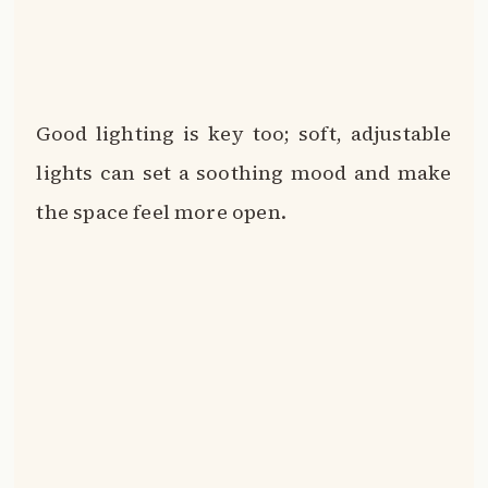
Good lighting is key too; soft, adjustable
lights can set a soothing mood and make
the space feel more open.