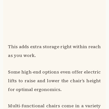
This adds extra storage right within reach
as you work.
Some high-end options even offer electric
lifts to raise and lower the chair’s height
for optimal ergonomics.
Multi-functional chairs come in a variety