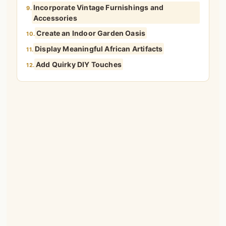
Incorporate Vintage Furnishings and
9.
Accessories
Create an Indoor Garden Oasis
10.
Display Meaningful African Artifacts
11.
Add Quirky DIY Touches
12.