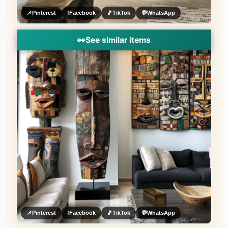
📌
Pinterest
f
Facebook
🎵
TikTok
💬
WhatsApp
👀
See similar items
📌
Pinterest
f
Facebook
🎵
TikTok
💬
WhatsApp