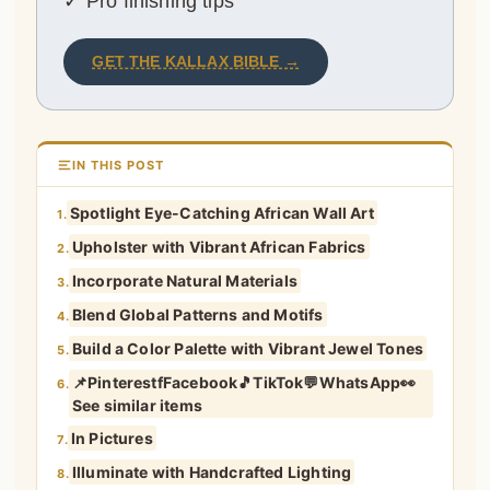
✓ Pro finishing tips
GET THE KALLAX BIBLE →
IN THIS POST
Spotlight Eye-Catching African Wall Art
1.
Upholster with Vibrant African Fabrics
2.
Incorporate Natural Materials
3.
Blend Global Patterns and Motifs
4.
Build a Color Palette with Vibrant Jewel Tones
5.
📌PinterestfFacebook🎵TikTok💬WhatsApp👀
6.
See similar items
In Pictures
7.
Illuminate with Handcrafted Lighting
8.