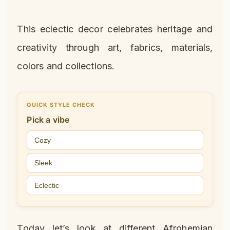
This eclectic decor celebrates heritage and
creativity through art, fabrics, materials,
colors and collections.
QUICK STYLE CHECK
Pick a vibe
Cozy
Sleek
Eclectic
Today let’s look at different Afrohemian