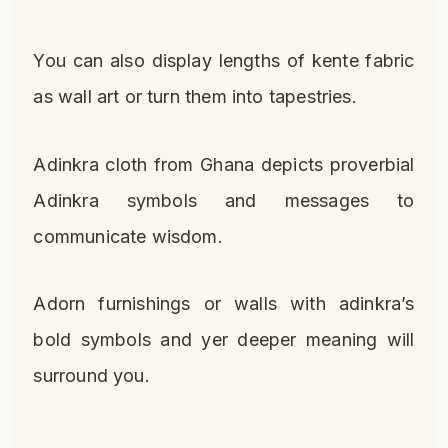
You can also display lengths of kente fabric
as wall art or turn them into tapestries.
Adinkra cloth from Ghana depicts proverbial
Adinkra symbols and messages to
communicate wisdom.
Adorn furnishings or walls with adinkra’s
bold symbols and yer deeper meaning will
surround you.