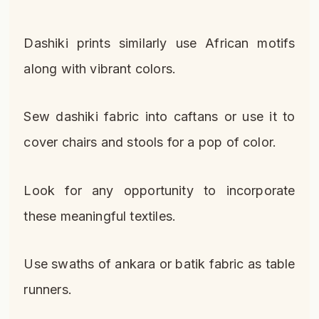
Dashiki prints similarly use African motifs
along with vibrant colors.
Sew dashiki fabric into caftans or use it to
cover chairs and stools for a pop of color.
Look for any opportunity to incorporate
these meaningful textiles.
Use swaths of ankara or batik fabric as table
runners.