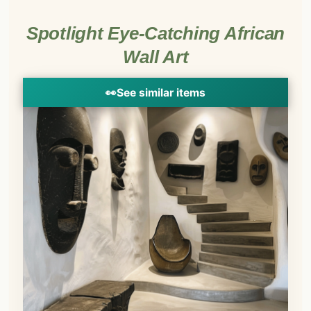
Spotlight Eye-Catching African
Wall Art
👀
See similar items