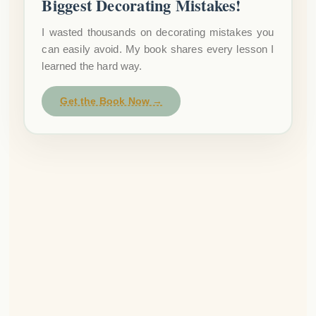
Biggest Decorating Mistakes!
I wasted thousands on decorating mistakes you
can easily avoid. My book shares every lesson I
learned the hard way.
Get the Book Now →