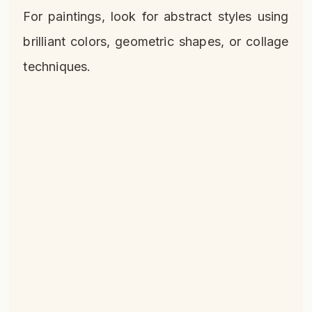
For paintings, look for abstract styles using
brilliant colors, geometric shapes, or collage
techniques.