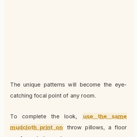
The unique patterns will become the eye-
catching focal point of any room.
To complete the look,
use the same
mudcloth print on
throw pillows, a floor