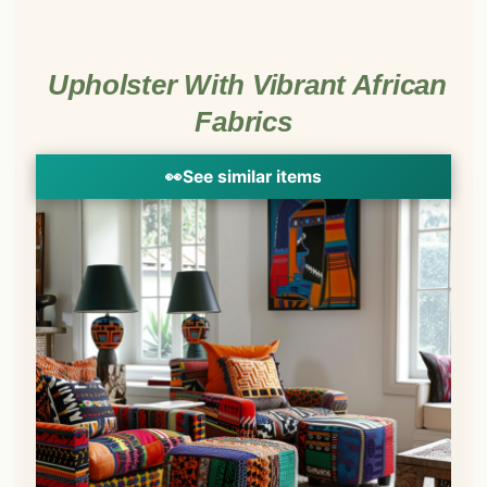
Upholster With Vibrant African
Fabrics
👀
See similar items