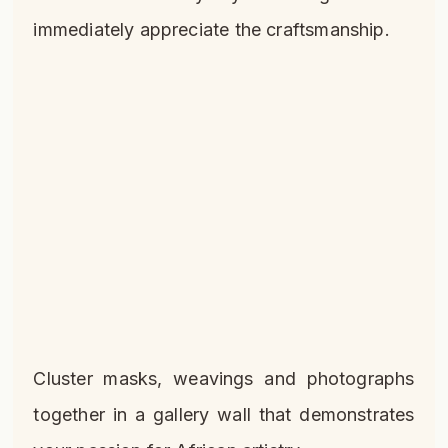
immediately appreciate the craftsmanship.
Cluster masks, weavings and photographs
together in a gallery wall that demonstrates