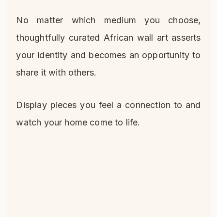
No matter which medium you choose,
thoughtfully curated African wall art asserts
your identity and becomes an opportunity to
share it with others.
Display pieces you feel a connection to and
watch your home come to life.