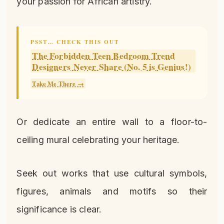
your passion for African artistry.
PSST… CHECK THIS OUT
The Forbidden Teen Bedroom Trend
Designers Never Share (No. 5 is Genius!)
Take Me There →
Or dedicate an entire wall to a floor-to-
ceiling mural celebrating your heritage.
Seek out works that use cultural symbols,
figures, animals and motifs so their
significance is clear.