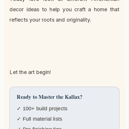
decor ideas to help you craft a home that
reflects your roots and originality.
Let the art begin!
Ready to Master the Kallax?
✓ 100+ build projects
✓ Full material lists