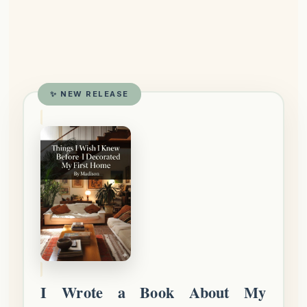
✨ NEW RELEASE
I Wrote a Book About My