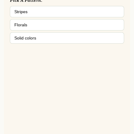
Pick A Pattern:
Stripes
Florals
Solid colors