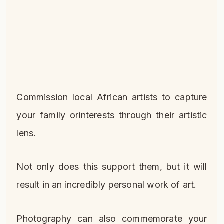
Commission local African artists to capture
your family orinterests through their artistic
lens.
Not only does this support them, but it will
result in an incredibly personal work of art.
Photography can also commemorate your