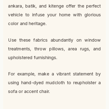
ankara, batik, and kitenge offer the perfect
vehicle to infuse your home with glorious
color and heritage.
Use these fabrics abundantly on window
treatments, throw pillows, area rugs, and
upholstered furnishings.
For example, make a vibrant statement by
using hand-dyed mudcloth to reupholster a
sofa or accent chair.