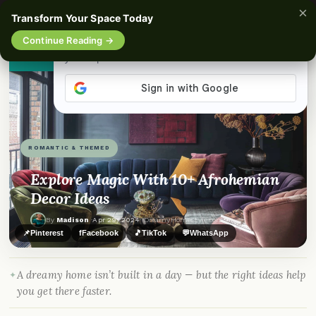
×
☰
Transform Your Space Today
Continue Reading →
👀
See similar items
ROMANTIC & THEMED
Explore Magic With 10+ Afrohemian
Decor Ideas
By
Madison
·
Apr 29, 2024
· DreamyHomeStyle.com
📌
Pinterest
f
Facebook
🎵
TikTok
💬
WhatsApp
A dreamy home isn’t built in a day — but the right ideas help
you get there faster.