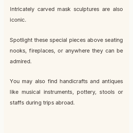
Intricately carved mask sculptures are also
iconic.
Spotlight these special pieces above seating
nooks, fireplaces, or anywhere they can be
admired.
You may also find handicrafts and antiques
like musical instruments, pottery, stools or
staffs during trips abroad.