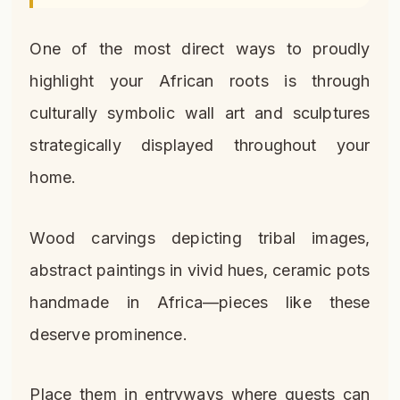
One of the most direct ways to proudly
highlight your African roots is through
culturally symbolic wall art and sculptures
strategically displayed throughout your
home.
Wood carvings depicting tribal images,
abstract paintings in vivid hues, ceramic pots
handmade in Africa—pieces like these
deserve prominence.
Place them in entryways where guests can