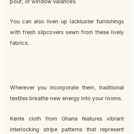
pouf, or window valances.
You can also liven up lackluster furnishings
with fresh slipcovers sewn from these lively
fabrics.
Wherever you incorporate them, traditional
textiles breathe new energy into your rooms.
Kente cloth from Ghana features vibrant
interlocking stripe patterns that represent