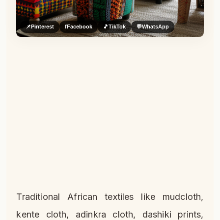
📌
Pinterest
f
Facebook
🎵
TikTok
💬
WhatsApp
Traditional African textiles like mudcloth,
kente cloth, adinkra cloth, dashiki prints,