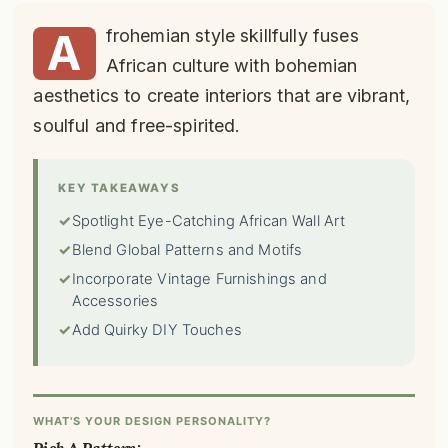
A
frohemian style skillfully fuses
African culture with bohemian
aesthetics to create interiors that are vibrant,
soulful and free-spirited.
KEY TAKEAWAYS
✓
Spotlight Eye-Catching African Wall Art
✓
Blend Global Patterns and Motifs
✓
Incorporate Vintage Furnishings and
Accessories
✓
Add Quirky DIY Touches
WHAT'S YOUR DESIGN PERSONALITY?