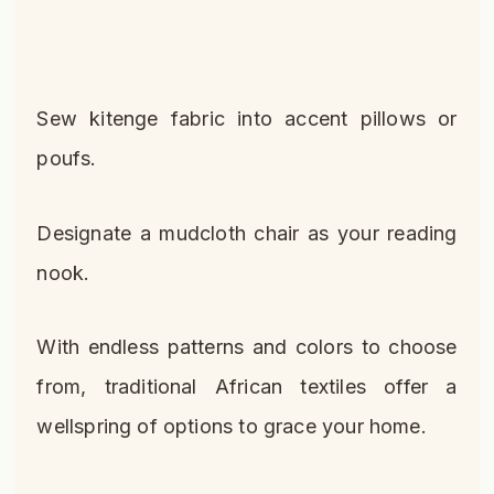
Sew kitenge fabric into accent pillows or
poufs.
Designate a mudcloth chair as your reading
nook.
With endless patterns and colors to choose
from, traditional African textiles offer a
wellspring of options to grace your home.