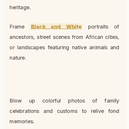
heritage.
Frame
Black and White
portraits of
ancestors, street scenes from African cities,
or landscapes featuring native animals and
nature.
Blow up colorful photos of family
celebrations and customs to relive fond
memories.