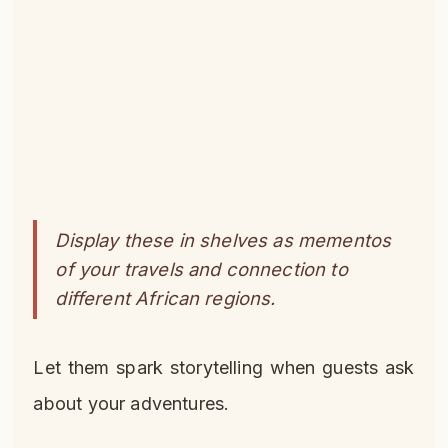
Display these in shelves as mementos
of your travels and connection to
different African regions.
Let them spark storytelling when guests ask
about your adventures.