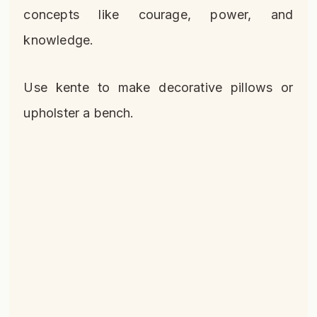
concepts like courage, power, and
knowledge.
Use kente to make decorative pillows or
upholster a bench.