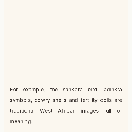
For example, the sankofa bird, adinkra
symbols, cowry shells and fertility dolls are
traditional West African images full of
meaning.