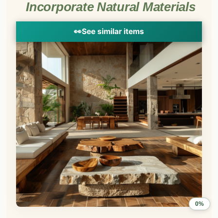
Incorporate Natural Materials
👀
See similar items
0%