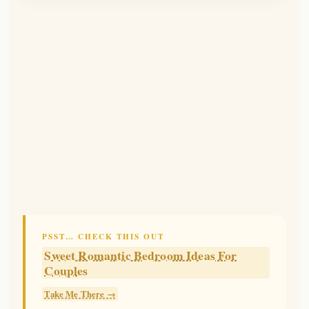
PSST… CHECK THIS OUT
Sweet Romantic Bedroom Ideas For
Couples
Take Me There →