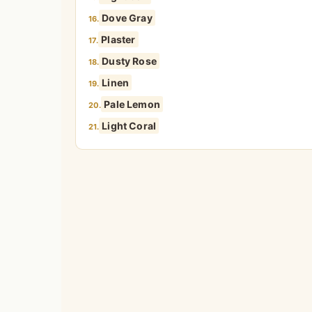
Dove Gray
16.
Plaster
17.
Dusty Rose
18.
Linen
19.
Pale Lemon
20.
Light Coral
21.