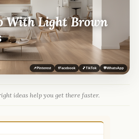
o With Light Brown
s
📌
Pinterest
f
Facebook
🎵
TikTok
💬
WhatsApp
ight ideas help you get there faster.