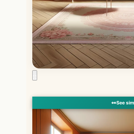
👀
See sim