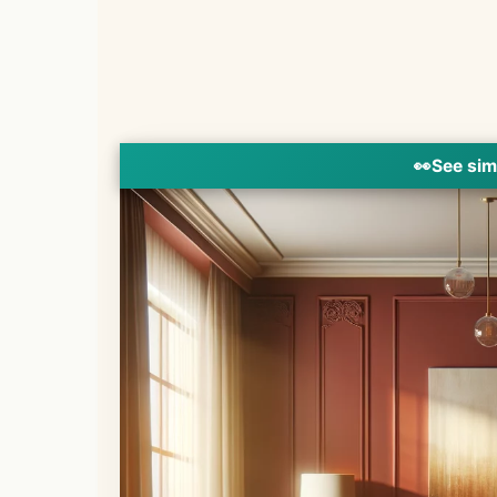
👀
See sim