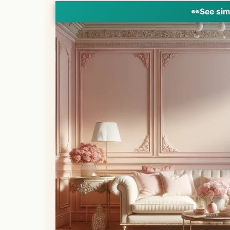
👀
See sim