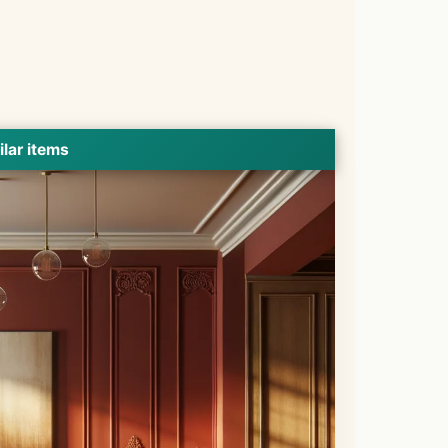
ilar items