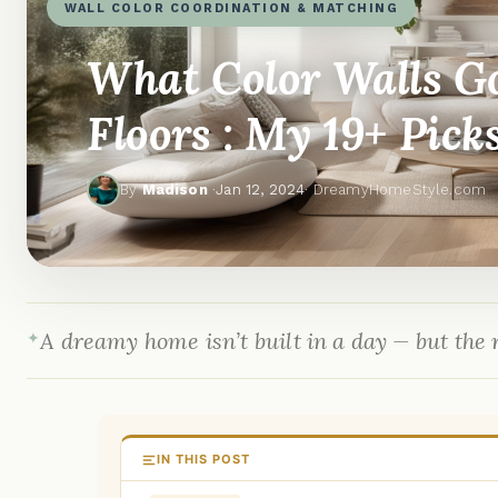
WALL COLOR COORDINATION & MATCHING
What Color Walls G
Floors : My 19+ Pick
By
Madison
·
Jan 12, 2024
· DreamyHomeStyle.com
A dreamy home isn’t built in a day — but the r
IN THIS POST