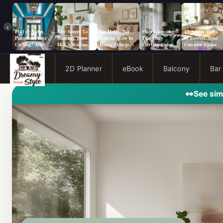
‹
Flat or Satin
The Secret To
No Holes, No
Stop Guessing:
13 Smart Ways
Paint for Your
Making Your
Hassle: How to
The Only
to Double Your
Ceiling? Here’s
IKEA Kallax
Hang Things
Curtain Color
Counter Space
How to Choose!
Look Like A
from a Popcorn
Guide You Need
Million Bucks!
Ceiling
for Evergreen
Fog Walls
2D Planner
eBook
Balcony
Bar
👀
See sim