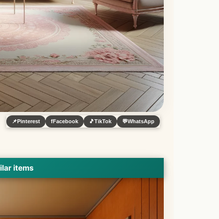
📌
Pinterest
f
Facebook
🎵
TikTok
💬
WhatsApp
ilar items