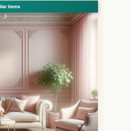
ilar items