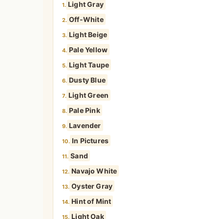
Light Gray
1.
Off-White
2.
Light Beige
3.
Pale Yellow
4.
Light Taupe
5.
Dusty Blue
6.
Light Green
7.
Pale Pink
8.
Lavender
9.
In Pictures
10.
Sand
11.
Navajo White
12.
Oyster Gray
13.
Hint of Mint
14.
Light Oak
15.