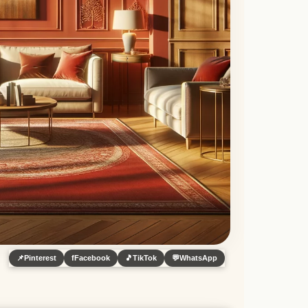
📌
Pinterest
f
Facebook
🎵
TikTok
💬
WhatsApp