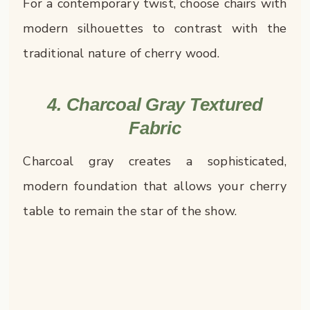
For a contemporary twist, choose chairs with
modern silhouettes to contrast with the
traditional nature of cherry wood.
4. Charcoal Gray Textured
Fabric
Charcoal gray creates a sophisticated,
modern foundation that allows your cherry
table to remain the star of the show.