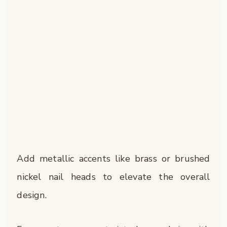
Add metallic accents like brass or brushed
nickel nail heads to elevate the overall
design.