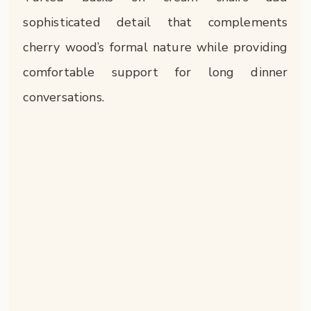
sophisticated detail that complements
cherry wood’s formal nature while providing
comfortable support for long dinner
conversations.