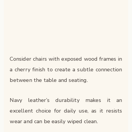
Consider chairs with exposed wood frames in
a cherry finish to create a subtle connection
between the table and seating.
Navy leather’s durability makes it an
excellent choice for daily use, as it resists
wear and can be easily wiped clean.