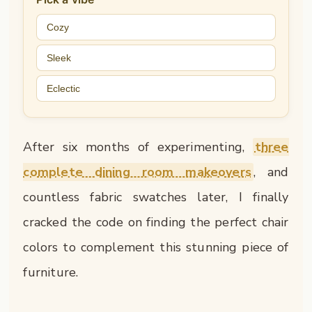
Cozy
Sleek
Eclectic
After six months of experimenting,
three
complete dining room makeovers
, and
countless fabric swatches later, I finally
cracked the code on finding the perfect chair
colors to complement this stunning piece of
furniture.