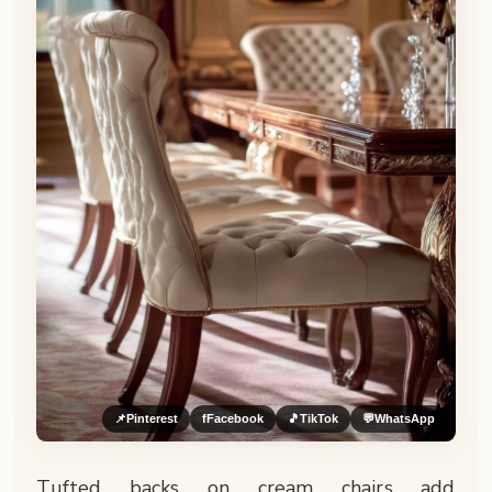
📌
Pinterest
f
Facebook
🎵
TikTok
💬
WhatsApp
Tufted backs on cream chairs add