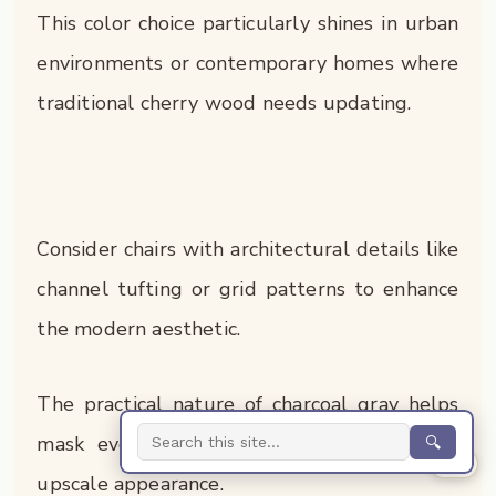
This color choice particularly shines in urban
environments or contemporary homes where
traditional cherry wood needs updating.
Consider chairs with architectural details like
channel tufting or grid patterns to enhance
the modern aesthetic.
The practical nature of charcoal gray helps
mask everyday wear while maintaining an
🔍
0%
upscale appearance.