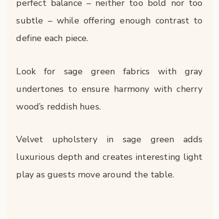
perfect balance – neither too bold nor too
subtle – while offering enough contrast to
define each piece.
Look for sage green fabrics with gray
undertones to ensure harmony with cherry
wood’s reddish hues.
Velvet upholstery in sage green adds
luxurious depth and creates interesting light
play as guests move around the table.