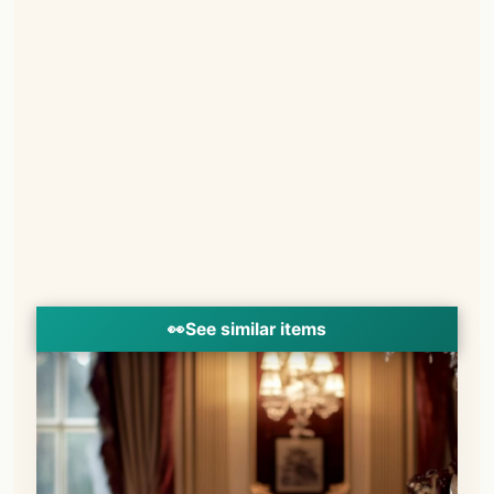
👀
See similar items