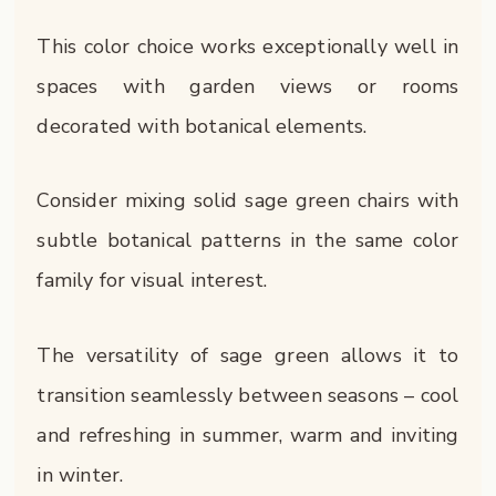
This color choice works exceptionally well in
spaces with garden views or rooms
decorated with botanical elements.
Consider mixing solid sage green chairs with
subtle botanical patterns in the same color
family for visual interest.
The versatility of sage green allows it to
transition seamlessly between seasons – cool
and refreshing in summer, warm and inviting
in winter.