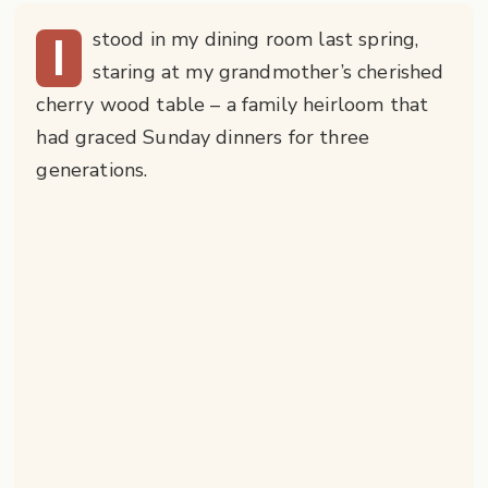
I
stood in my dining room last spring,
staring at my grandmother’s cherished
cherry wood table – a family heirloom that
had graced Sunday dinners for three
generations.