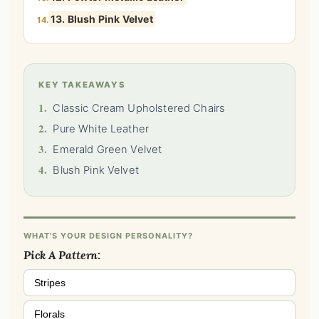
13. Blush Pink Velvet
14.
KEY TAKEAWAYS
1.
Classic Cream Upholstered Chairs
2.
Pure White Leather
3.
Emerald Green Velvet
4.
Blush Pink Velvet
WHAT'S YOUR DESIGN PERSONALITY?
Pick A Pattern:
Stripes
Florals