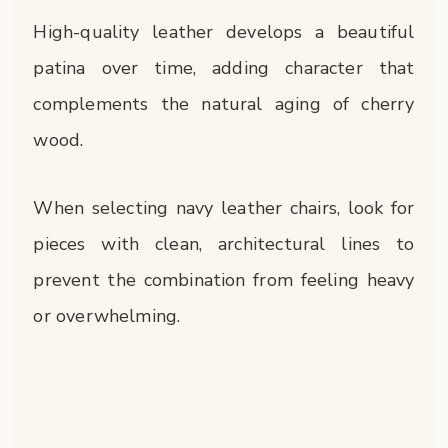
High-quality leather develops a beautiful
patina over time, adding character that
complements the natural aging of cherry
wood.
When selecting navy leather chairs, look for
pieces with clean, architectural lines to
prevent the combination from feeling heavy
or overwhelming.