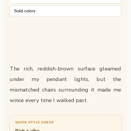
Solid colors
The rich, reddish-brown surface gleamed
under my pendant lights, but the
mismatched chairs surrounding it made me
wince every time I walked past.
QUICK STYLE CHECK
Pick a vibe