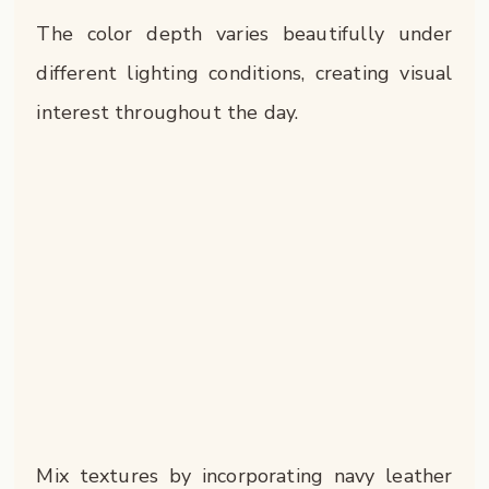
The color depth varies beautifully under
different lighting conditions, creating visual
interest throughout the day.
Mix textures by incorporating navy leather