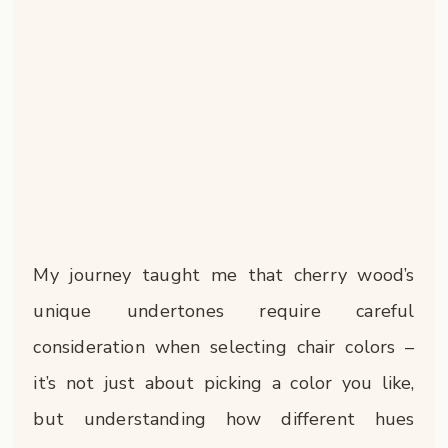
My journey taught me that cherry wood’s
unique undertones require careful
consideration when selecting chair colors –
it’s not just about picking a color you like,
but understanding how different hues