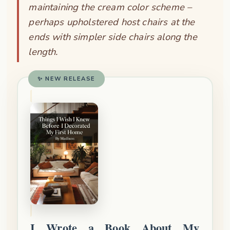
maintaining the cream color scheme –
perhaps upholstered host chairs at the
ends with simpler side chairs along the
length.
✨ NEW RELEASE
I Wrote a Book About My