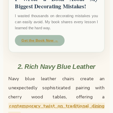
Biggest Decorating Mistakes!
I wasted thousands on decorating mistakes you
can easily avoid. My book shares every lesson I
learned the hard way.
Get the Book Now →
2. Rich Navy Blue Leather
Navy blue leather chairs create an
unexpectedly sophisticated pairing with
cherry wood tables, offering a
contemporary twist on traditional dining