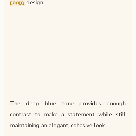
room
design.
The deep blue tone provides enough
contrast to make a statement while still
maintaining an elegant, cohesive look.