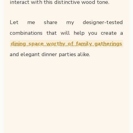
interact with this distinctive wood tone.
Let me share my designer-tested
combinations that will help you create a
dining space worthy of family gatherings
and elegant dinner parties alike.