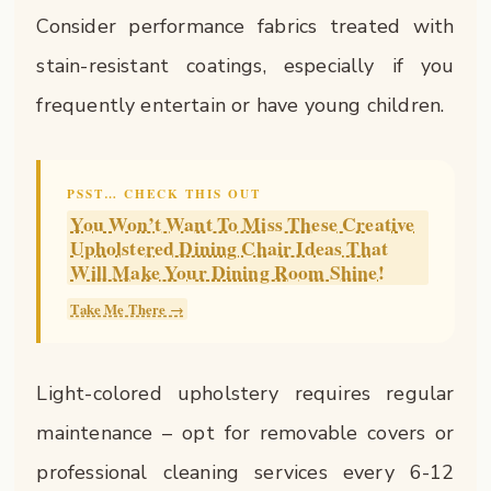
Consider performance fabrics treated with
stain-resistant coatings, especially if you
frequently entertain or have young children.
PSST… CHECK THIS OUT
You Won’t Want To Miss These Creative
Upholstered Dining Chair Ideas That
Will Make Your Dining Room Shine!
Take Me There →
Light-colored upholstery requires regular
maintenance – opt for removable covers or
professional cleaning services every 6-12