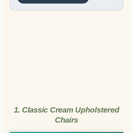
1. Classic Cream Upholstered
Chairs