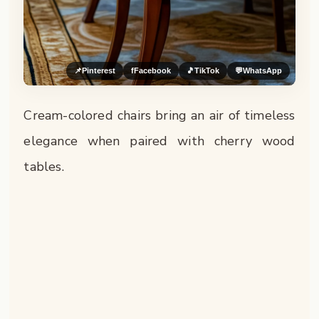
📌
Pinterest
f
Facebook
🎵
TikTok
💬
WhatsApp
Cream-colored chairs bring an air of timeless
elegance when paired with cherry wood
tables.