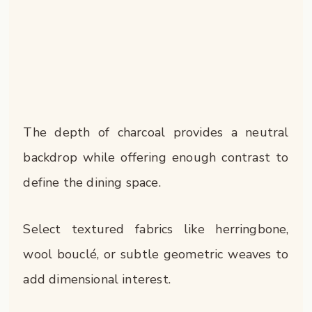
The depth of charcoal provides a neutral
backdrop while offering enough contrast to
define the dining space.
Select textured fabrics like herringbone,
wool bouclé, or subtle geometric weaves to
add dimensional interest.