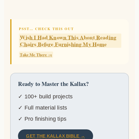
PSST… CHECK THIS OUT
Wish I Had Known This About Reading
Chairs Before Furnishing My Home
Take Me There →
Ready to Master the Kallax?
✓ 100+ build projects
✓ Full material lists
✓ Pro finishing tips
GET THE KALLAX BIBLE →