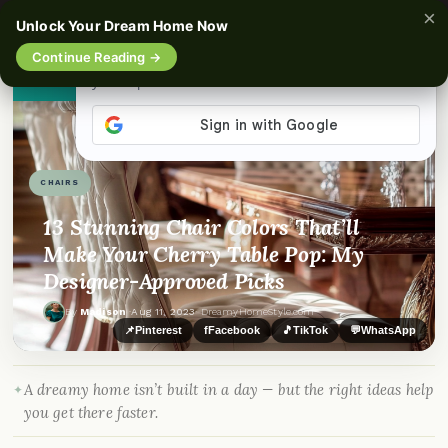
×
☰
Unlock Your Dream Home Now
Continue Reading →
👀
See similar items
CHAIRS
13 Stunning Chair Colors That’ll
Make Your Cherry Table Pop: My
Designer-Approved Picks
By
Madison
·
Aug 11, 2023
· DreamyHomeStyle.com
📌
Pinterest
f
Facebook
🎵
TikTok
💬
WhatsApp
A dreamy home isn’t built in a day — but the right ideas help
you get there faster.