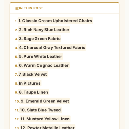
IN THIS POST
1. Classic Cream Upholstered Chairs
1.
2. Rich Navy Blue Leather
2.
3. Sage Green Fabric
3.
4. Charcoal Gray Textured Fabric
4.
5. Pure White Leather
5.
6. Warm Cognac Leather
6.
7. Black Velvet
7.
In Pictures
8.
8. Taupe Linen
9.
9. Emerald Green Velvet
10.
10. Slate Blue Tweed
11.
11. Mustard Yellow Linen
12.
12. Pewter Metallic Leather
13.