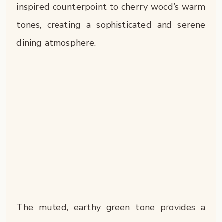
inspired counterpoint to cherry wood’s warm
tones, creating a sophisticated and serene
dining atmosphere.
The muted, earthy green tone provides a