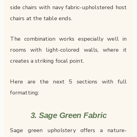
side chairs with navy fabric-upholstered host
chairs at the table ends.
The combination works especially well in
rooms with light-colored walls, where it
creates a striking focal point.
Here are the next 5 sections with full
formatting:
3. Sage Green Fabric
Sage green upholstery offers a nature-