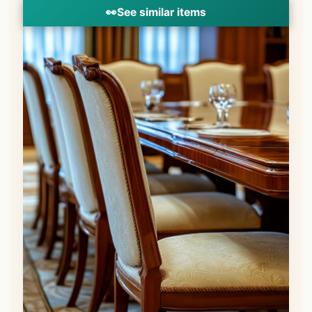
👀
See similar items