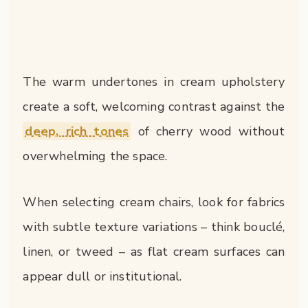
The warm undertones in cream upholstery
create a soft, welcoming contrast against the
deep, rich tones
of cherry wood without
overwhelming the space.
When selecting cream chairs, look for fabrics
with subtle texture variations – think bouclé,
linen, or tweed – as flat cream surfaces can
appear dull or institutional.