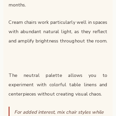
months.
Cream chairs work particularly well in spaces
with abundant natural light, as they reflect
and amplify brightness throughout the room.
The neutral palette allows you to
experiment with colorful table linens and
centerpieces without creating visual chaos.
For added interest, mix chair styles while