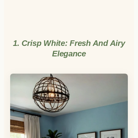
1. Crisp White: Fresh And Airy
Elegance