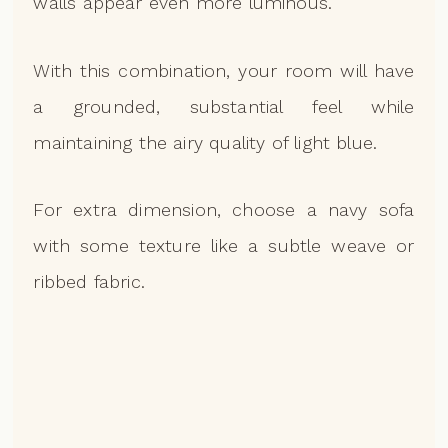
walls appear even more luminous.
With this combination, your room will have
a grounded, substantial feel while
maintaining the airy quality of light blue.
For extra dimension, choose a navy sofa
with some texture like a subtle weave or
ribbed fabric.