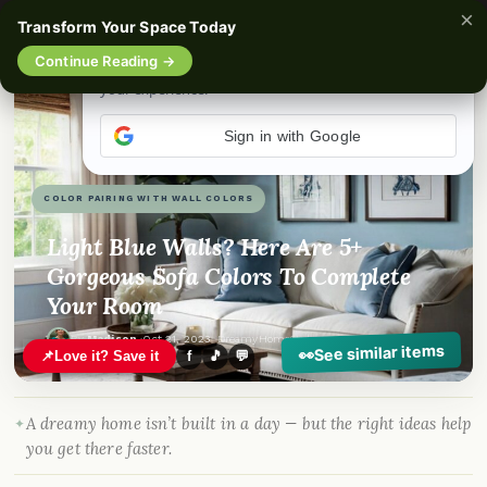
×
Transform Your Space Today
☰
Continue Reading →
Sign in with Google
COLOR PAIRING WITH WALL COLORS
Light Blue Walls? Here Are 5+
Gorgeous Sofa Colors To Complete
Your Room
By
Madison
·
Oct 21, 2023
· DreamyHomeStyle.com
See similar items
👀
📌
Love it? Save it
f
🎵
💬
A dreamy home isn’t built in a day — but the right ideas help
you get there faster.