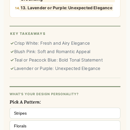
13. Lavender or Purple: Unexpected Elegance
14.
KEY TAKEAWAYS
✓
Crisp White: Fresh and Airy Elegance
✓
Blush Pink: Soft and Romantic Appeal
✓
Teal or Peacock Blue: Bold Tonal Statement
✓
Lavender or Purple: Unexpected Elegance
WHAT'S YOUR DESIGN PERSONALITY?
Pick A Pattern:
Stripes
Florals