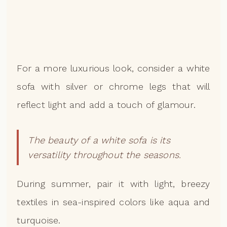
For a more luxurious look, consider a white
sofa with silver or chrome legs that will
reflect light and add a touch of glamour.
The beauty of a white sofa is its
versatility throughout the seasons.
During summer, pair it with light, breezy
textiles in sea-inspired colors like aqua and
turquoise.