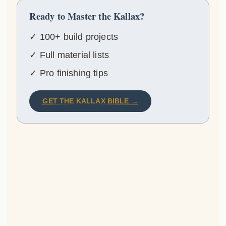
Ready to Master the Kallax?
✓ 100+ build projects
✓ Full material lists
✓ Pro finishing tips
GET THE KALLAX BIBLE →