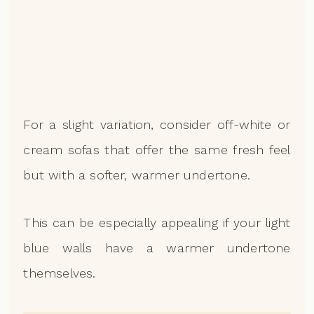
For a slight variation, consider off-white or
cream sofas that offer the same fresh feel
but with a softer, warmer undertone.
This can be especially appealing if your light
blue walls have a warmer undertone
themselves.