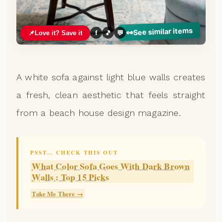
See similar items
👀
📌
Love it? Save it
f
🎵
💬
A white sofa against light blue walls creates
a fresh, clean aesthetic that feels straight
from a beach house design magazine.
PSST… CHECK THIS OUT
What Color Sofa Goes With Dark Brown
Walls : Top 15 Picks
Take Me There →