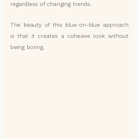
regardless of changing trends.
The beauty of this blue-on-blue approach
is that it creates a cohesive look without
being boring.