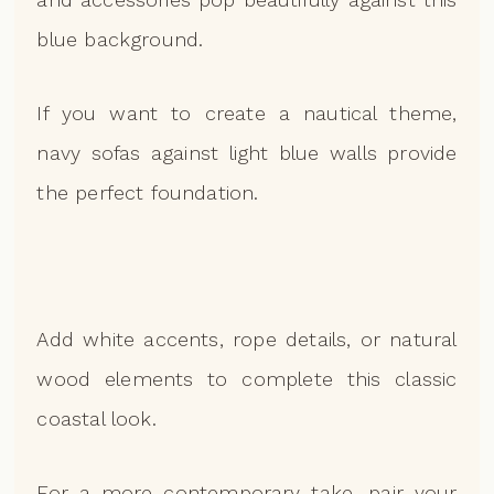
blue background.
If you want to create a nautical theme,
navy sofas against light blue walls provide
the perfect foundation.
Add white accents, rope details, or natural
wood elements to complete this classic
coastal look.
For a more contemporary take, pair your