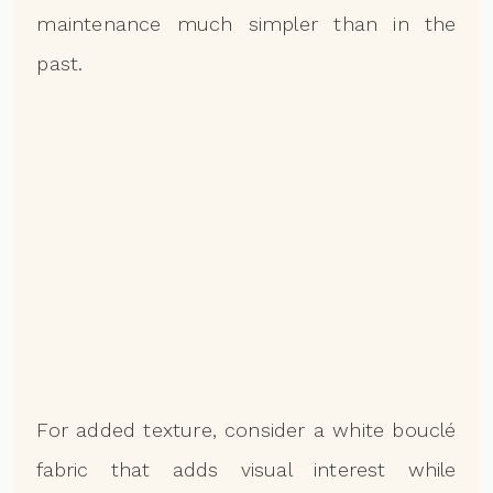
maintenance much simpler than in the
past.
For added texture, consider a white bouclé
fabric that adds visual interest while