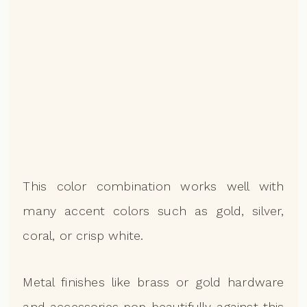
This color combination works well with
many accent colors such as gold, silver,
coral, or crisp white.
Metal finishes like brass or gold hardware
and accessories pop beautifully against this