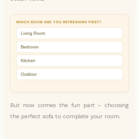
WHICH ROOM ARE YOU REFRESHING FIRST?
Living Room
Bedroom
Kitchen
Outdoor
But now comes the fun part – choosing
the perfect sofa to complete your room.