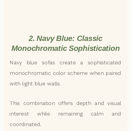
2. Navy Blue: Classic
Monochromatic Sophistication
Navy blue sofas create a sophisticated
monochromatic color scheme when paired
with light blue walls.
This combination offers depth and visual
interest while remaining calm and
coordinated.