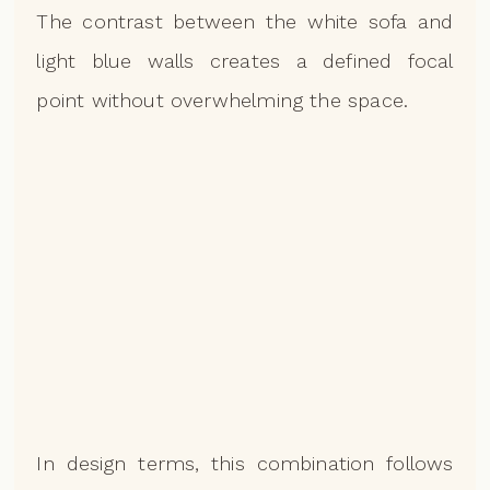
The contrast between the white sofa and
light blue walls creates a defined focal
point without overwhelming the space.
In design terms, this combination follows