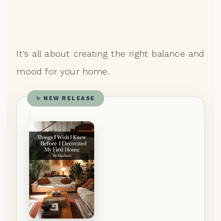
It’s all about creating the right balance and
mood for your home.
✨ NEW RELEASE