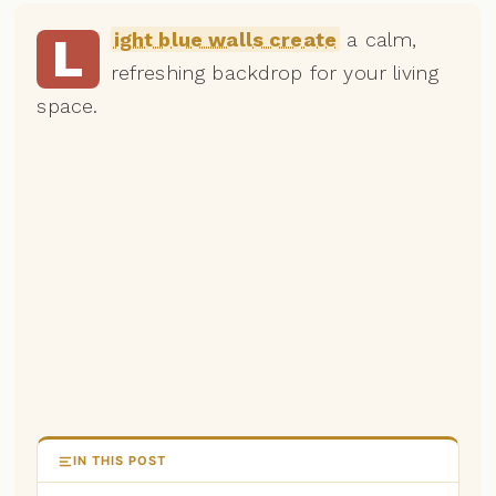
ight blue walls create
a calm,
L
refreshing backdrop for your living
space.
IN THIS POST