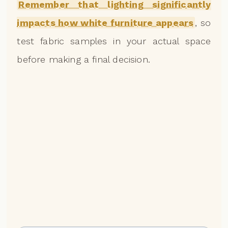
Remember that lighting significantly
impacts how white furniture appears
, so
test fabric samples in your actual space
before making a final decision.