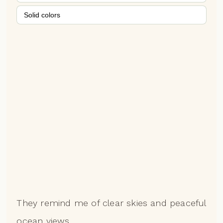
Solid colors
They remind me of clear skies and peaceful
ocean views.