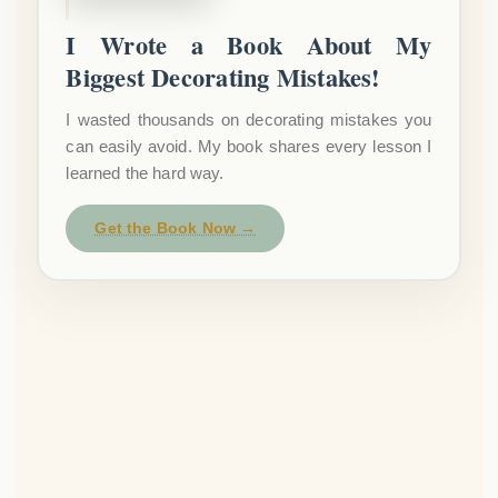
I Wrote a Book About My
Biggest Decorating Mistakes!
I wasted thousands on decorating mistakes you
can easily avoid. My book shares every lesson I
learned the hard way.
Get the Book Now →