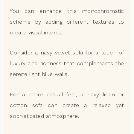
You can enhance this monochromatic
scheme by adding different textures to
create visual interest.
Consider a navy velvet sofa for a touch of
luxury and richness that complements the
serene light blue walls.
For a more casual feel, a navy linen or
cotton sofa can create a relaxed yet
sophisticated atmosphere.