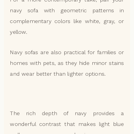
navy sofa with geometric patterns in
complementary colors like white, gray, or
yellow.
Navy sofas are also practical for families or
homes with pets, as they hide minor stains
and wear better than lighter options.
The rich depth of navy provides a
wonderful contrast that makes light blue