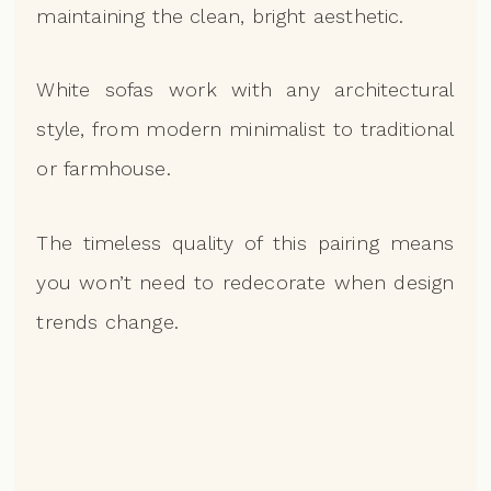
maintaining the clean, bright aesthetic.
White sofas work with any architectural
style, from modern minimalist to traditional
or farmhouse.
The timeless quality of this pairing means
you won’t need to redecorate when design
trends change.