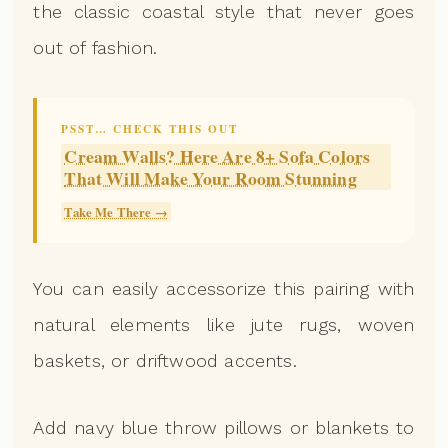
the classic coastal style that never goes
out of fashion.
PSST… CHECK THIS OUT
Cream Walls? Here Are 8+ Sofa Colors
That Will Make Your Room Stunning
Take Me There →
You can easily accessorize this pairing with
natural elements like jute rugs, woven
baskets, or driftwood accents.
Add navy blue throw pillows or blankets to