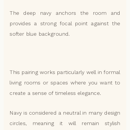
The deep navy anchors the room and
provides a strong focal point against the
softer blue background.
This pairing works particularly well in formal
living rooms or spaces where you want to
create a sense of timeless elegance.
Navy is considered a neutral in many design
circles, meaning it will remain stylish