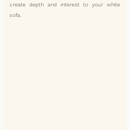
create depth and interest to your white
sofa.