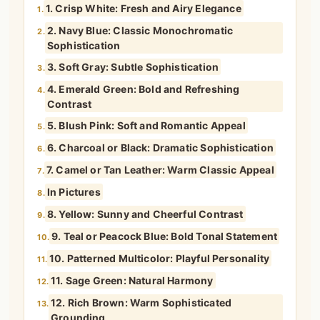
1. Crisp White: Fresh and Airy Elegance
1.
2. Navy Blue: Classic Monochromatic
2.
Sophistication
3. Soft Gray: Subtle Sophistication
3.
4. Emerald Green: Bold and Refreshing
4.
Contrast
5. Blush Pink: Soft and Romantic Appeal
5.
6. Charcoal or Black: Dramatic Sophistication
6.
7. Camel or Tan Leather: Warm Classic Appeal
7.
In Pictures
8.
8. Yellow: Sunny and Cheerful Contrast
9.
9. Teal or Peacock Blue: Bold Tonal Statement
10.
10. Patterned Multicolor: Playful Personality
11.
11. Sage Green: Natural Harmony
12.
12. Rich Brown: Warm Sophisticated
13.
Grounding