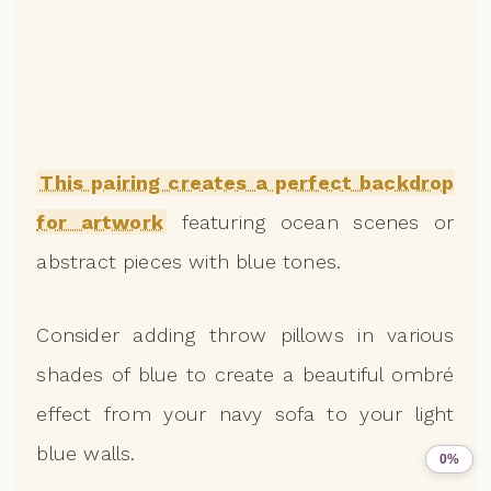
This pairing creates a perfect backdrop
for artwork
featuring ocean scenes or
abstract pieces with blue tones.
Consider adding throw pillows in various
shades of blue to create a beautiful ombré
effect from your navy sofa to your light
blue walls.
0%