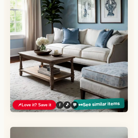
See similar items
👀
📌
Love it? Save it
f
🎵
💬