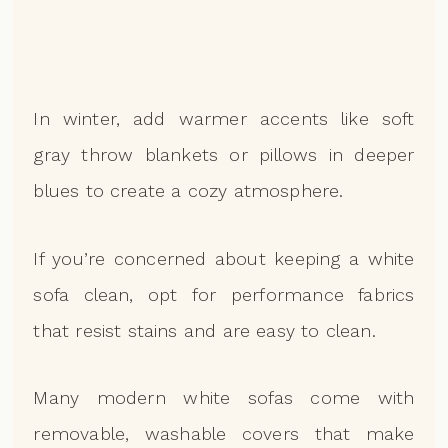
In winter, add warmer accents like soft
gray throw blankets or pillows in deeper
blues to create a cozy atmosphere.
If you’re concerned about keeping a white
sofa clean, opt for performance fabrics
that resist stains and are easy to clean.
Many modern white sofas come with
removable, washable covers that make