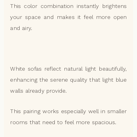
This color combination instantly brightens
your space and makes it feel more open
and airy.
White sofas reflect natural light beautifully,
enhancing the serene quality that light blue
walls already provide.
This pairing works especially well in smaller
rooms that need to feel more spacious.