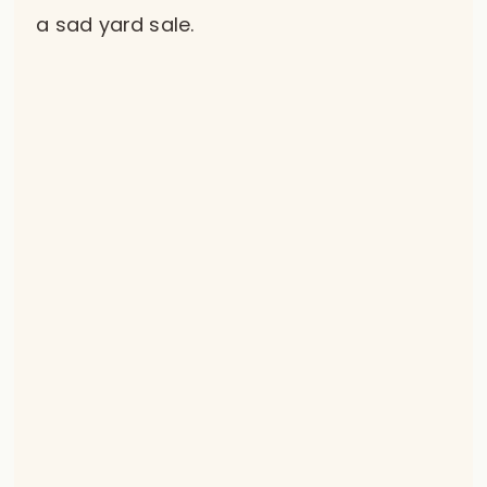
a sad yard sale.