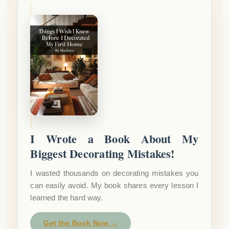
I Wrote a Book About My
Biggest Decorating Mistakes!
I wasted thousands on decorating mistakes you
can easily avoid. My book shares every lesson I
learned the hard way.
Get the Book Now →