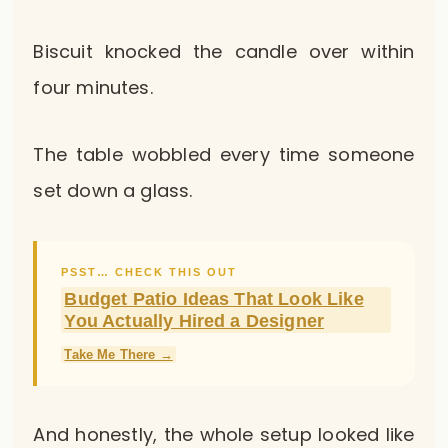
Biscuit knocked the candle over within
four minutes.
The table wobbled every time someone
set down a glass.
PSST… CHECK THIS OUT
Budget Patio Ideas That Look Like
You Actually Hired a Designer
Take Me There →
And honestly, the whole setup looked like