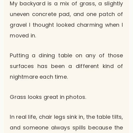
My backyard is a mix of grass, a slightly
uneven concrete pad, and one patch of
gravel I thought looked charming when I
moved in.
Putting a dining table on any of those
surfaces has been a different kind of
nightmare each time.
Grass looks great in photos.
In real life, chair legs sink in, the table tilts,
and someone always spills because the