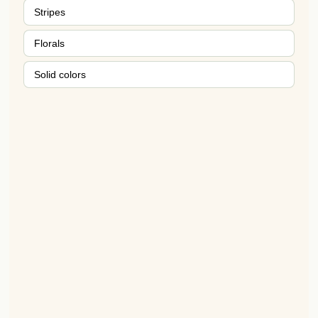
Stripes
Florals
Solid colors