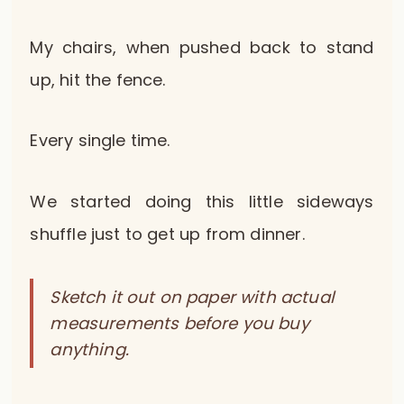
My chairs, when pushed back to stand
up, hit the fence.
Every single time.
We started doing this little sideways
shuffle just to get up from dinner.
Sketch it out on paper with actual
measurements before you buy
anything.