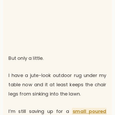
But only a little.
I have a jute-look outdoor rug under my
table now and it at least keeps the chair
legs from sinking into the lawn.
I’m still saving up for a
small poured