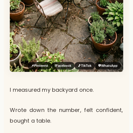
📌
Pinterest
f
Facebook
🎵
TikTok
💬
WhatsApp
I measured my backyard once.
Wrote down the number, felt confident,
bought a table.