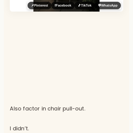
📌
Pinterest
f
Facebook
🎵
TikTok
💬
WhatsApp
Also factor in chair pull-out.
I didn’t.