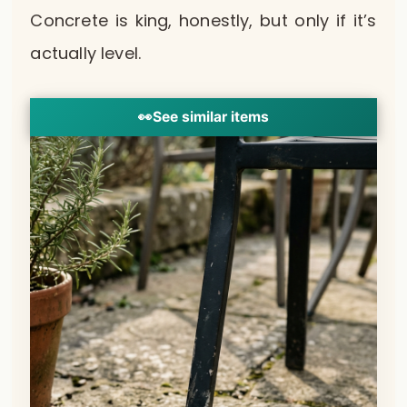
Concrete is king, honestly, but only if it’s
actually level.
👀
See similar items