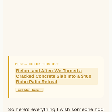
PSST… CHECK THIS OUT
Before and After: We Turned a
Cracked Concrete Slab Into a $400
Boho Patio Retreat
Take Me There →
So here’s everything I wish someone had