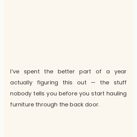
I’ve spent the better part of a year
actually figuring this out — the stuff
nobody tells you before you start hauling
furniture through the back door.