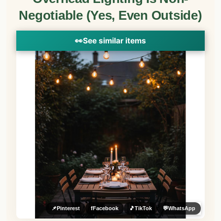
Negotiable (Yes, Even Outside)
👀
See similar items
📌
Pinterest
f
Facebook
🎵
TikTok
💬
WhatsApp