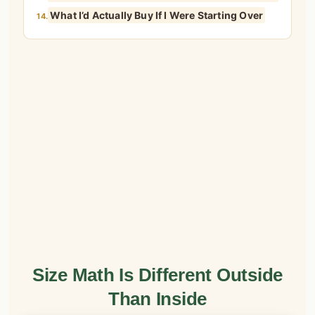
What I’d Actually Buy If I Were Starting Over
14.
Size Math Is Different Outside
Than Inside