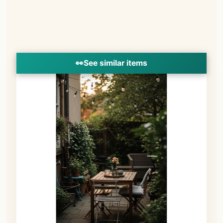
👀
See similar items