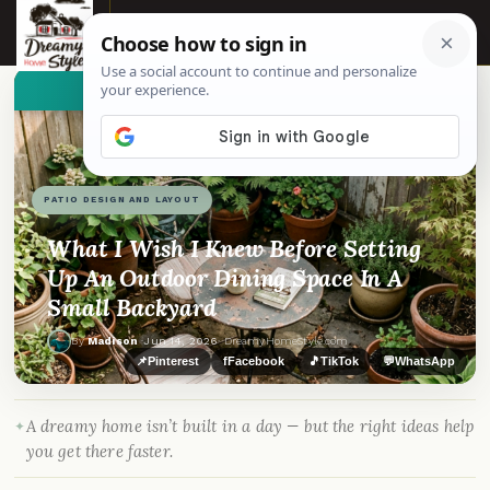
☰
👀
See similar items
PATIO DESIGN AND LAYOUT
What I Wish I Knew Before Setting
Up An Outdoor Dining Space In A
Small Backyard
By
Madison
·
Jun 14, 2026
· DreamyHomeStyle.com
📌
Pinterest
f
Facebook
🎵
TikTok
💬
WhatsApp
A dreamy home isn’t built in a day — but the right ideas help
you get there faster.