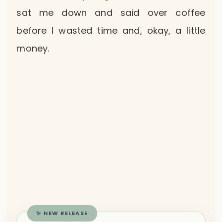
sat me down and said over coffee
before I wasted time and, okay, a little
money.
✨ NEW RELEASE