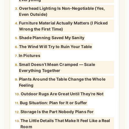
Overhead Lighting Is Non-Negotiable (Yes,
3.
Even Outside)
Furniture Material Actually Matters (I Picked
4.
Wrong the First Time)
Shade Planning Saved My Sanity
5.
The Wind Will Try to Ruin Your Table
6.
In Pictures
7.
Small Doesn’t Mean Cramped — Scale
8.
Everything Together
Plants Around the Table Change the Whole
9.
Feeling
Outdoor Rugs Are Great Until They’re Not
10.
Bug Situation: Plan for It or Suffer
11.
Storage Is the Part Nobody Plans For
12.
The Little Details That Make It Feel Like a Real
13.
Room