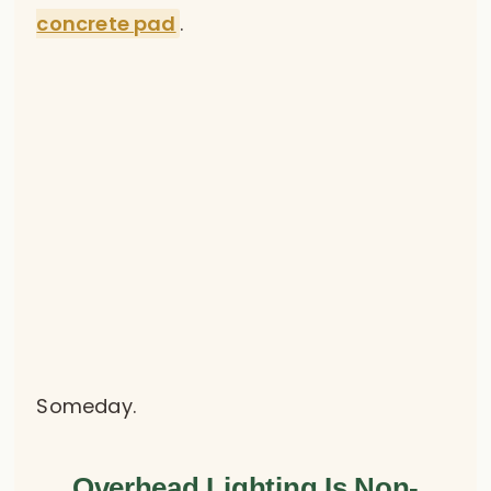
concrete pad
.
Someday.
Overhead Lighting Is Non-