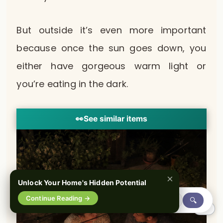
But outside it’s even more important
because once the sun goes down, you
either have gorgeous warm light or
you’re eating in the dark.
👀
See similar items
×
Unlock Your Home's Hidden Potential
Continue Reading →
🔍
0%