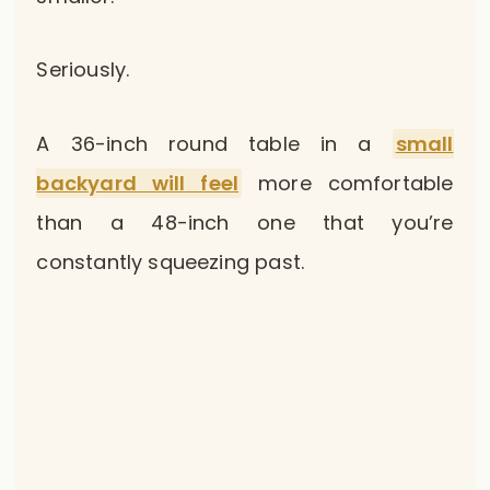
Seriously.
A 36-inch round table in a
small
backyard will feel
more comfortable
than a 48-inch one that you’re
constantly squeezing past.