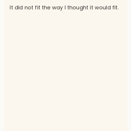
It did not fit the way I thought it would fit.