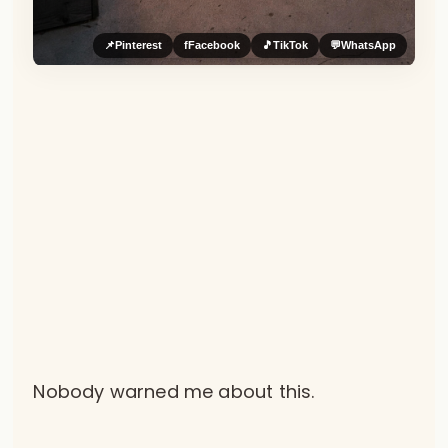
📌
Pinterest
f
Facebook
🎵
TikTok
💬
WhatsApp
Nobody warned me about this.