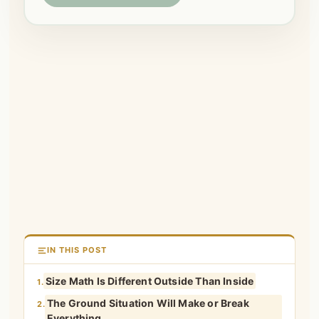
IN THIS POST
Size Math Is Different Outside Than Inside
1.
The Ground Situation Will Make or Break
2.
Everything