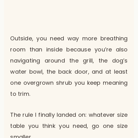
Outside, you need way more breathing
room than inside because you’re also
navigating around the grill, the dog’s
water bowl, the back door, and at least
one overgrown shrub you keep meaning
to trim.
The rule I finally landed on: whatever size
table you think you need, go one size
smaller.