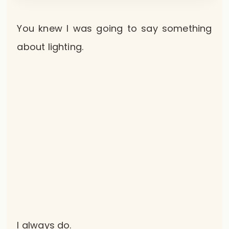
You knew I was going to say something
about lighting.
I always do.