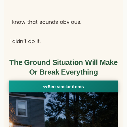
I know that sounds obvious.
I didn’t do it.
The Ground Situation Will Make
Or Break Everything
👀
See similar items