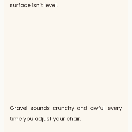
surface isn’t level.
Gravel sounds crunchy and awful every
time you adjust your chair.