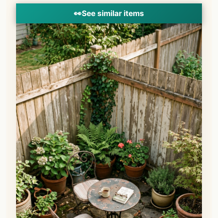
👀
See similar items