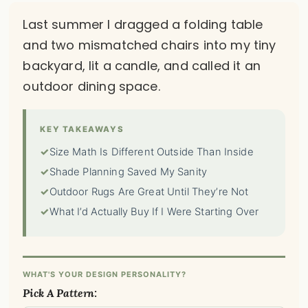
Last summer I dragged a folding table
and two mismatched chairs into my tiny
backyard, lit a candle, and called it an
outdoor dining space.
KEY TAKEAWAYS
✓
Size Math Is Different Outside Than Inside
✓
Shade Planning Saved My Sanity
✓
Outdoor Rugs Are Great Until They’re Not
✓
What I’d Actually Buy If I Were Starting Over
WHAT'S YOUR DESIGN PERSONALITY?
Pick A Pattern: