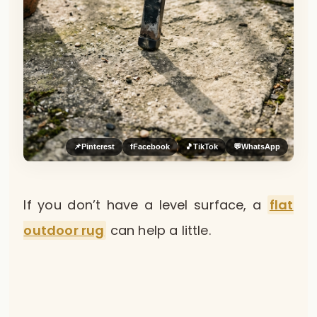
📌
Pinterest
f
Facebook
🎵
TikTok
💬
WhatsApp
If you don’t have a level surface, a
flat
outdoor rug
can help a little.